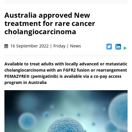
Australia approved New
treatment for rare cancer
cholangiocarcinoma
16 September 2022 | Friday | News
Available to treat adults with locally advanced or metastatic
cholangiocarcinoma with an FGFR2 fusion or rearrangement
PEMAZYRE® (pemigatinib) is available via a co-pay access
program in Australia