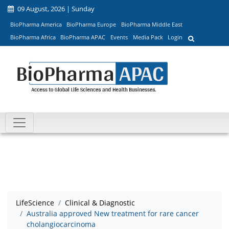
09 August, 2026 | Sunday
BioPharma America
BioPharma Europe
BioPharma Middle East
BioPharma Africa
BioPharma APAC
Events
Media Pack
Login
LifeScience
Clinical & Diagnostic
Australia approved New treatment for rare cancer
cholangiocarcinoma