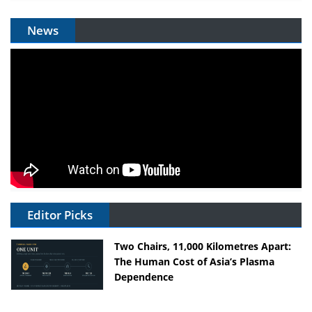
News
Editor Picks
Two Chairs, 11,000 Kilometres Apart:
The Human Cost of Asia’s Plasma
Dependence