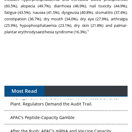
(60.5%), alopecia (49.7%), diarrhoea (46.9%), nail toxicity (44.9%),
fatigue (43.5%), nausea (41.5%), dysgeusia (40.8%), stomatitis (37.4%),
constipation (36.7%), dry mouth (34.0%), dry eye (27.9%), arthralgia
(25.9%), hypophosphataemia (23.1%), dry skin (21.8%) and palmar-
1
plantar erythrodysaesthesia syndrome (16.3%).
Most Read
The Algorithm on the GMP Floor: AI Promises a Smarter
Plant. Regulators Demand the Audit Trail.
APAC's Peptide-Capacity Gamble
After the Rush: APAC's mRNA and Vaccine Capacity