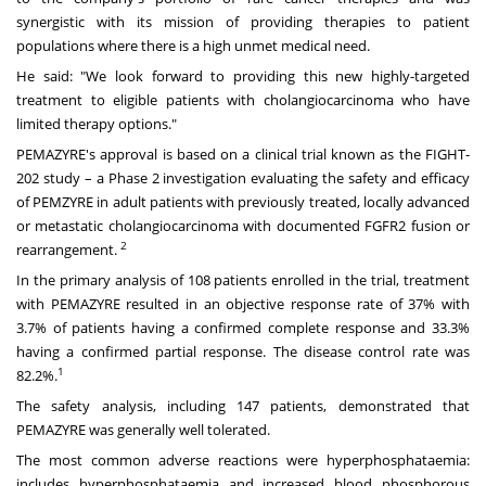
synergistic with its mission of providing therapies to patient
populations where there is a high unmet medical need.
He said: "We look forward to providing this new highly-targeted
treatment to eligible patients with cholangiocarcinoma who have
limited therapy options."
PEMAZYRE's approval is based on a clinical trial known as the FIGHT-
202 study – a Phase 2 investigation evaluating the safety and efficacy
of PEMZYRE in adult patients with previously treated, locally advanced
or metastatic cholangiocarcinoma with documented FGFR2 fusion or
2
rearrangement.
In the primary analysis of 108 patients enrolled in the trial, treatment
with PEMAZYRE resulted in an objective response rate of 37% with
3.7% of patients having a confirmed complete response and 33.3%
having a confirmed partial response. The disease control rate was
1
82.2%.
The safety analysis, including 147 patients, demonstrated that
PEMAZYRE was generally well tolerated.
The most common adverse reactions were hyperphosphataemia:
includes hyperphosphataemia and increased blood phosphorous