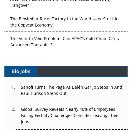
Hangover
The Biosimilar Race: Factory to the World — or Stuck in
the Copycat Economy?
The Vein-to-Vein Problem: Can APAC's Cold Chain Carry
Advanced Therapies?
Vectors, Plasmids and the CGT Trap: APAC's Cell and
Gene Therapy Ambitions Face an Upstream Bottleneck
Bio Jobs
Can APAC Build Radioligand Therapy Before the Atoms
Decay?
Sanofi Turns The Page As Belén Garijo Steps In And
Paul Hudson Steps Out
The Great Biopharma Reset: 50 Developments That
Changed Everything in H1 2026
Global Survey Reveals Nearly 40% of Employees
Beyond the Trial: Can Real-World Evidence Earn
Facing Fertility Challenges Consider Leaving Their
Regulatory Trust in APAC?
Jobs