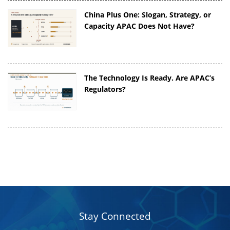
China Plus One: Slogan, Strategy, or
Capacity APAC Does Not Have?
The Technology Is Ready. Are APAC’s
Regulators?
Stay Connected