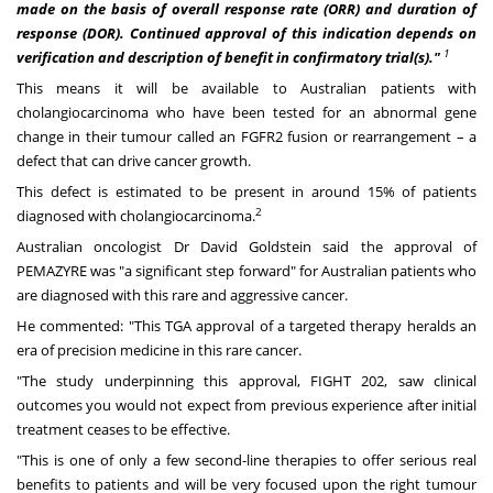
made on the basis of overall response rate (ORR) and duration of
response (DOR). Continued approval of this indication depends on
1
verification and description of benefit in confirmatory trial(s)."
This means it will be available to Australian patients with
cholangiocarcinoma who have been tested for an abnormal gene
change in their tumour called an FGFR2 fusion or rearrangement – a
defect that can drive cancer growth.
This defect is estimated to be present in around 15% of patients
2
diagnosed with cholangiocarcinoma.
Australian oncologist Dr
David Goldstein
said the approval of
PEMAZYRE was "a significant step forward" for Australian patients who
are diagnosed with this rare and aggressive cancer.
He commented: "This TGA approval of a targeted therapy heralds an
era of precision medicine in this rare cancer.
"The study underpinning this approval, FIGHT 202, saw clinical
outcomes you would not expect from previous experience after initial
treatment ceases to be effective.
"This is one of only a few second-line therapies to offer serious real
benefits to patients and will be very focused upon the right tumour