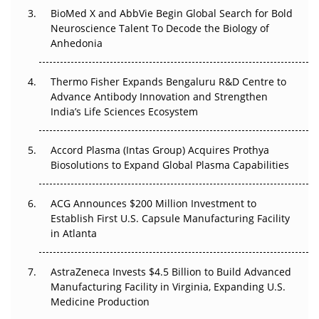
Beyond the Obvious Giant: Where APAC's Clinical Trials
BioMed X and AbbVie Begin Global Search for Bold
Go Next
Neuroscience Talent To Decode the Biology of
Anhedonia
The Frontier That Won’t Quite Arrive
Thermo Fisher Expands Bengaluru R&D Centre to
Can APAC Biomanufacturing Decarbonise Without
Advance Antibody Innovation and Strengthen
Pricing Itself Out?
India’s Life Sciences Ecosystem
Accord Plasma (Intas Group) Acquires Prothya
Biosolutions to Expand Global Plasma Capabilities
ACG Announces $200 Million Investment to
Establish First U.S. Capsule Manufacturing Facility
in Atlanta
AstraZeneca Invests $4.5 Billion to Build Advanced
Manufacturing Facility in Virginia, Expanding U.S.
Medicine Production