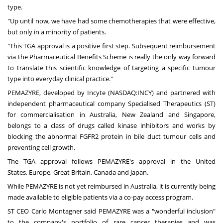
type.
"Up until now, we have had some chemotherapies that were effective,
but only in a minority of patients.
"This TGA approval is a positive first step. Subsequent reimbursement
via the Pharmaceutical Benefits Scheme is really the only way forward
to translate this scientific knowledge of targeting a specific tumour
type into everyday clinical practice."
PEMAZYRE, developed by Incyte (NASDAQ:INCY) and partnered with
independent pharmaceutical company Specialised Therapeutics (ST)
for commercialisation in
Australia
,
New Zealand
and
Singapore
,
belongs to a class of drugs called kinase inhibitors and works by
blocking the abnormal FGFR2 protein in bile duct tumour cells and
preventing cell growth.
The TGA approval follows PEMAZYRE's approval in the
United
States
,
Europe
,
Great Britain
,
Canada
and
Japan
.
While PEMAZYRE is not yet reimbursed in
Australia
, it is currently being
made available to eligible patients via a co-pay access program.
ST CEO
Carlo Montagner
said PEMAZYRE was a "wonderful inclusion"
to the company's portfolio of rare cancer therapies and was