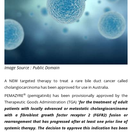
Image Source : Public Domain
A NEW targeted therapy to treat a rare bile duct cancer called
cholangiocarcinoma has been approved for use in
Australia
.
®
PEMAZYRE
(pemigatinib) has been provisionally approved by the
Therapeutic Goods Administration (TGA) "
for the treatment of adult
patients with locally advanced or metastatic cholangiocarcinoma
with a fibroblast growth factor receptor 2 (FGFR2) fusion or
rearrangement that has progressed after at least one prior line of
systemic therapy. The decision to approve this indication has been