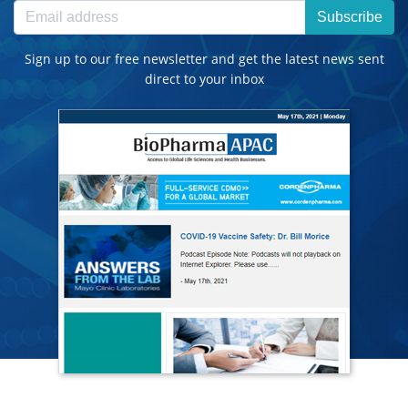
Subscribe
Sign up to our free newsletter and get the latest news sent
direct to your inbox