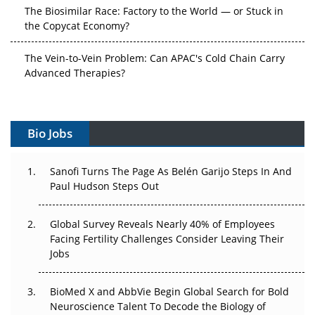
The Biosimilar Race: Factory to the World — or Stuck in
the Copycat Economy?
The Vein-to-Vein Problem: Can APAC's Cold Chain Carry
Advanced Therapies?
Vectors, Plasmids and the CGT Trap: APAC's Cell and
Gene Therapy Ambitions Face an Upstream Bottleneck
Bio Jobs
Can APAC Build Radioligand Therapy Before the Atoms
Decay?
Sanofi Turns The Page As Belén Garijo Steps In And
Paul Hudson Steps Out
The Great Biopharma Reset: 50 Developments That
Changed Everything in H1 2026
Global Survey Reveals Nearly 40% of Employees
Facing Fertility Challenges Consider Leaving Their
Beyond the Trial: Can Real-World Evidence Earn
Jobs
Regulatory Trust in APAC?
Beyond the Obvious Giant: Where APAC's Clinical Trials
BioMed X and AbbVie Begin Global Search for Bold
Go Next
Neuroscience Talent To Decode the Biology of