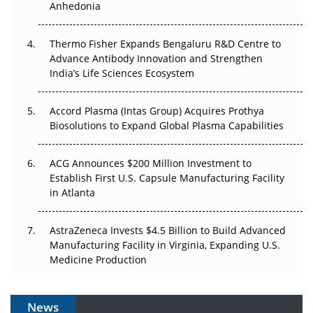
Anhedonia
The Frontier That Won’t Quite Arrive
Thermo Fisher Expands Bengaluru R&D Centre to
Can APAC Biomanufacturing Decarbonise Without
Advance Antibody Innovation and Strengthen
Pricing Itself Out?
India’s Life Sciences Ecosystem
Accord Plasma (Intas Group) Acquires Prothya
Biosolutions to Expand Global Plasma Capabilities
ACG Announces $200 Million Investment to
Establish First U.S. Capsule Manufacturing Facility
in Atlanta
AstraZeneca Invests $4.5 Billion to Build Advanced
Manufacturing Facility in Virginia, Expanding U.S.
Medicine Production
News