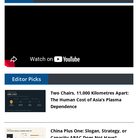
Editor Picks
Two Chairs, 11,000 Kilometres Apart:
The Human Cost of Asia’s Plasma
Dependence
China Plus One: Slogan, Strategy, or
Capacity APAC Does Not Have?