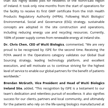
than 500 highly skilled jobs for residents of the North-East region
of
Ireland
. It took only nine months from the start of operations for
the facility to receive its first GMP certificate from the Irish Health
Products Regulatory Authority (HPRA). Following WuXi Biologics'
Environmental, Social and Governance (ESG) strategy, sustainable
concepts are adopted in the site construction and operations,
including reducing energy use and recycling resources. Currently,
100% of power supply comes from renewable energy at Ireland site.
Dr.
Chris Chen
, CEO of WuXi Biologics
, commented, "We are very
proud to be recognized by ISPE for the second time. Receiving the
FOYA award in the Operations category validates our Global Dual
Sourcing strategy, leading technology platform, and excellent
execution, and will motivate us to continue striving for the highest
level of service to enable our global partners for the benefit of patients
worldwide."
Brendan McGrath
, Vice President and Head of WuXi Biologics
Ireland Site
, added
,
"This recognition by ISPE is a testament to our
team's dedication and relentless pursuit of excellence. It also signifies
success for our clients, partners and local community, and ultimately
for the patients who rely on the life-saving biologics manufactured at