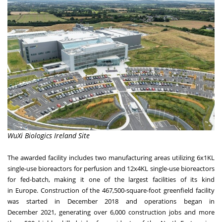
WuXi Biologics Ireland Site
The awarded facility includes two manufacturing areas utilizing 6x1KL
single-use bioreactors for perfusion and 12x4KL single-use bioreactors
for fed-batch, making it one of the largest facilities of its kind
in
Europe
. Construction of the 467,500-square-foot greenfield facility
was started in December 2018 and operations began in
December 2021, generating over 6,000 construction jobs and more