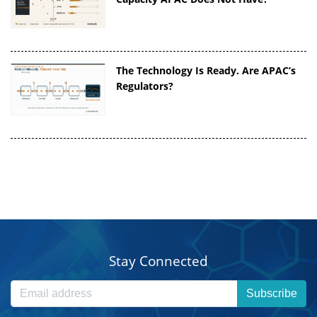
The Technology Is Ready. Are APAC’s
Regulators?
Stay Connected
Subscribe