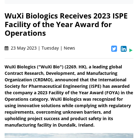
WuXi Biologics Receives 2023 ISPE
Facility of the Year Award for
Operations
23 May 2023 | Tuesday | News
WuXi Biologics ("WuXi Bio") (2269. HK), a leading global
Contract Research, Development, and Manufacturing
Organization (CRDMO), announced that the International
Society for Pharmaceutical Engineering (ISPE) has awarded
the company a 2023 Facility of the Year Award (FOYA) in the
Operations category. WuXi Biologics was recognized for
using innovative solutions while complying with regulatory
requirements, overcoming unknown barriers, and
upholding project success and product safety in its
manufacturing facility in Dundalk, Ireland.