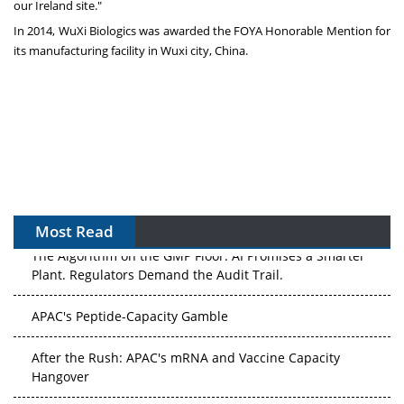
our
Ireland
site."
In 2014, WuXi Biologics was awarded the FOYA Honorable Mention for
its manufacturing facility in Wuxi city,
China
.
Most Read
The Algorithm on the GMP Floor: AI Promises a Smarter
Plant. Regulators Demand the Audit Trail.
APAC's Peptide-Capacity Gamble
After the Rush: APAC's mRNA and Vaccine Capacity
Hangover