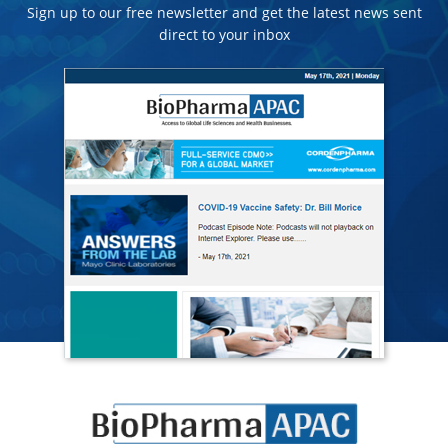
Sign up to our free newsletter and get the latest news sent
direct to your inbox