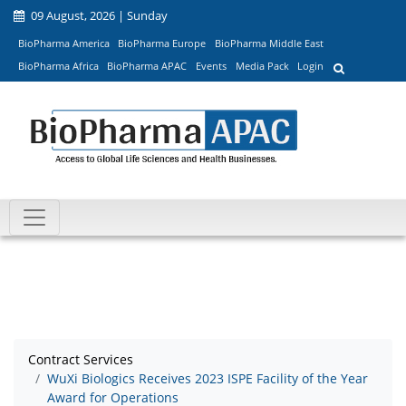
09 August, 2026 | Sunday
BioPharma America
BioPharma Europe
BioPharma Middle East
BioPharma Africa
BioPharma APAC
Events
Media Pack
Login
Contract Services
WuXi Biologics Receives 2023 ISPE Facility of the Year
Award for Operations