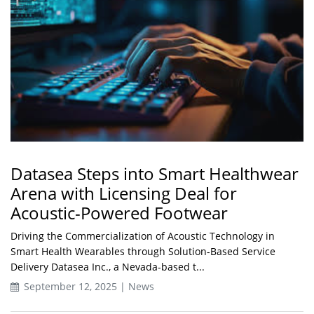
Datasea Steps into Smart Healthwear
Arena with Licensing Deal for
Acoustic-Powered Footwear
Driving the Commercialization of Acoustic Technology in
Smart Health Wearables through Solution-Based Service
Delivery Datasea Inc., a Nevada-based t...
September 12, 2025 | News