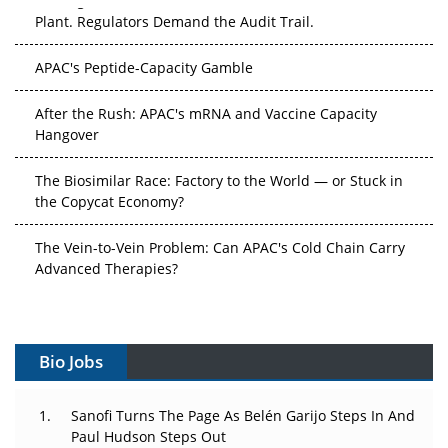
APAC's Peptide-Capacity Gamble
After the Rush: APAC's mRNA and Vaccine Capacity
Hangover
The Biosimilar Race: Factory to the World — or Stuck in
the Copycat Economy?
The Vein-to-Vein Problem: Can APAC's Cold Chain Carry
Advanced Therapies?
Vectors, Plasmids and the CGT Trap: APAC's Cell and
Gene Therapy Ambitions Face an Upstream Bottleneck
Can APAC Build Radioligand Therapy Before the Atoms
Decay?
Bio Jobs
The Great Biopharma Reset: 50 Developments That
Sanofi Turns The Page As Belén Garijo Steps In And
Changed Everything in H1 2026
Paul Hudson Steps Out