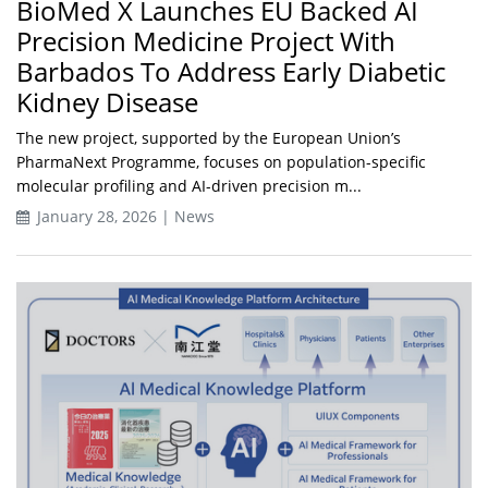
BioMed X Launches EU Backed AI
Precision Medicine Project With
Barbados To Address Early Diabetic
Kidney Disease
The new project, supported by the European Union’s
PharmaNext Programme, focuses on population-specific
molecular profiling and AI-driven precision m...
January 28, 2026 | News