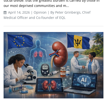
social divide: that the greatest burden is carried by those in
our most deprived communities and m...
April 14, 2026 | Opinion | By Peter Grinbergs, Chief
Medical Officer and Co‑founder of EQL