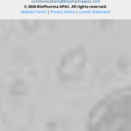
communications@biopharmaapac.com
© 2026 BioPharma APAC. All rights reserved.
Website Terms
|
Privacy Notice
|
Cookie Statement