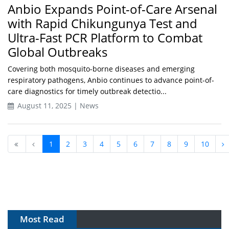
Anbio Expands Point-of-Care Arsenal
with Rapid Chikungunya Test and
Ultra-Fast PCR Platform to Combat
Global Outbreaks
Covering both mosquito-borne diseases and emerging
respiratory pathogens, Anbio continues to advance point-of-
care diagnostics for timely outbreak detectio...
August 11, 2025 | News
1
2
3
4
5
6
7
8
9
10
Most Read