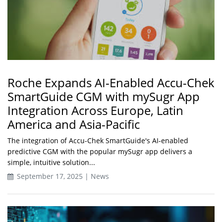
Roche Expands AI-Enabled Accu-Chek
SmartGuide CGM with mySugr App
Integration Across Europe, Latin
America and Asia-Pacific
The integration of Accu-Chek SmartGuide's AI-enabled
predictive CGM with the popular mySugr app delivers a
simple, intuitive solution...
September 17, 2025 | News