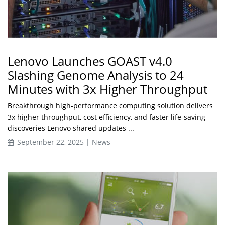
Lenovo Launches GOAST v4.0
Slashing Genome Analysis to 24
Minutes with 3x Higher Throughput
Breakthrough high-performance computing solution delivers
3x higher throughput, cost efficiency, and faster life-saving
discoveries Lenovo shared updates ...
September 22, 2025 | News