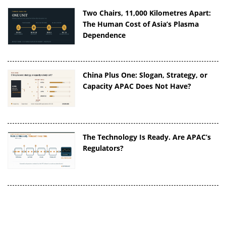
Two Chairs, 11,000 Kilometres Apart:
The Human Cost of Asia’s Plasma
Dependence
China Plus One: Slogan, Strategy, or
Capacity APAC Does Not Have?
The Technology Is Ready. Are APAC’s
Regulators?