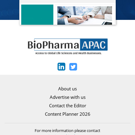
About us
Advertise with us
Contact the Editor
Content Planner 2026
For more information please contact