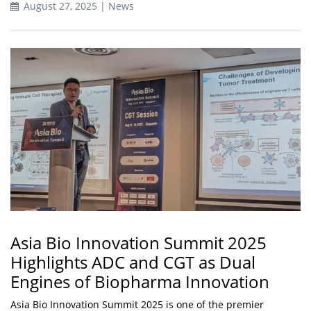
August 27, 2025 | News
Asia Bio Innovation Summit 2025
Highlights ADC and CGT as Dual
Engines of Biopharma Innovation
Asia Bio Innovation Summit 2025 is one of the premier