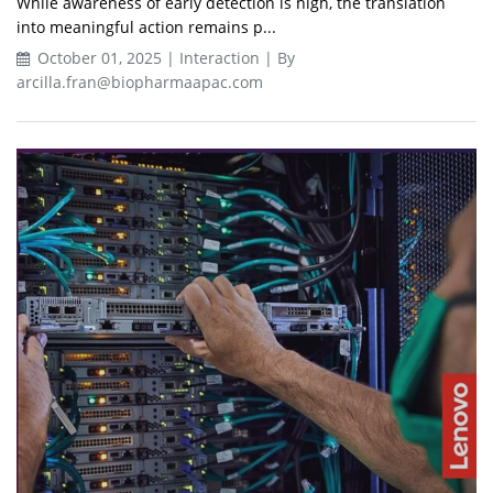
While awareness of early detection is high, the translation
into meaningful action remains p...
October 01, 2025 | Interaction | By
arcilla.fran@biopharmaapac.com