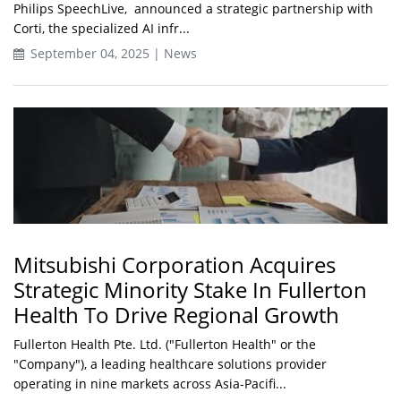
Philips SpeechLive, announced a strategic partnership with
Corti, the specialized AI infr...
September 04, 2025 | News
Mitsubishi Corporation Acquires
Strategic Minority Stake In Fullerton
Health To Drive Regional Growth
Fullerton Health Pte. Ltd. ("Fullerton Health" or the
"Company"), a leading healthcare solutions provider
operating in nine markets across Asia-Pacifi...