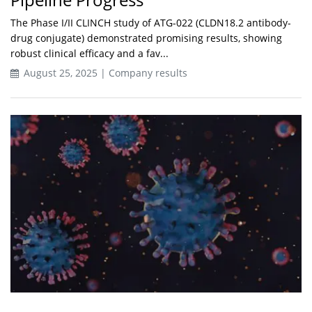
The Phase I/II CLINCH study of ATG-022 (CLDN18.2 antibody-
drug conjugate) demonstrated promising results, showing
robust clinical efficacy and a fav...
August 25, 2025 | Company results