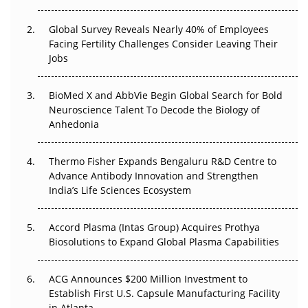
Beyond the Trial: Can Real-World Evidence Earn
Regulatory Trust in APAC?
Global Survey Reveals Nearly 40% of Employees
Facing Fertility Challenges Consider Leaving Their
Jobs
Beyond the Obvious Giant: Where APAC's Clinical Trials
Go Next
BioMed X and AbbVie Begin Global Search for Bold
The Frontier That Won’t Quite Arrive
Neuroscience Talent To Decode the Biology of
Anhedonia
Can APAC Biomanufacturing Decarbonise Without
Pricing Itself Out?
Thermo Fisher Expands Bengaluru R&D Centre to
Advance Antibody Innovation and Strengthen
The Algorithm on the GMP Floor: AI Promises a Smarter
India’s Life Sciences Ecosystem
Plant. Regulators Demand the Audit Trail.
Accord Plasma (Intas Group) Acquires Prothya
Biosolutions to Expand Global Plasma Capabilities
ACG Announces $200 Million Investment to
Establish First U.S. Capsule Manufacturing Facility
in Atlanta