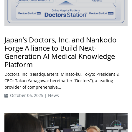
Japan’s Doctors, Inc. and Nankodo
Forge Alliance to Build Next-
Generation AI Medical Knowledge
Platform
Doctors, Inc. (Headquarters: Minato-ku, Tokyo; President &
CEO: Takao Yanagawa; hereinafter “Doctors”), a leading
provider of comprehensive...
October 06, 2025 | News