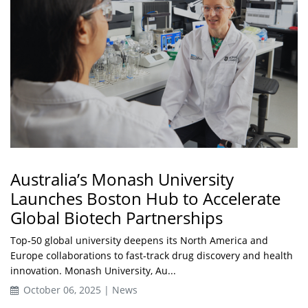
Australia’s Monash University
Launches Boston Hub to Accelerate
Global Biotech Partnerships
Top‑50 global university deepens its North America and
Europe collaborations to fast‑track drug discovery and health
innovation. Monash University, Au...
October 06, 2025 | News