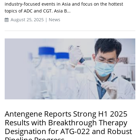
industry-focused events in Asia and focus on the hottest
topics of ADC and CGT. Asia B...
August 25, 2025 | News
Antengene Reports Strong H1 2025
Results with Breakthrough Therapy
Designation for ATG-022 and Robust
Pipeline Progress