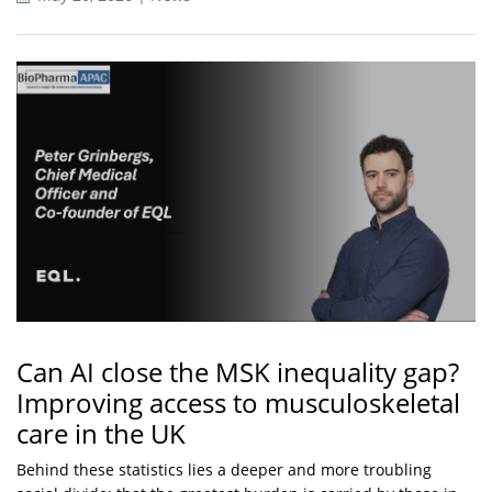
Can AI close the MSK inequality gap?
Improving access to musculoskeletal
care in the UK
Behind these statistics lies a deeper and more troubling