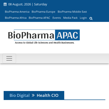
08 August, 2026 | Saturday
BioPharma America
BioPharma Europe
BioPharma Middle East
BioPharma Africa
BioPharma APAC
Events
Media Pack
Login
Bio Digital
Health CIO