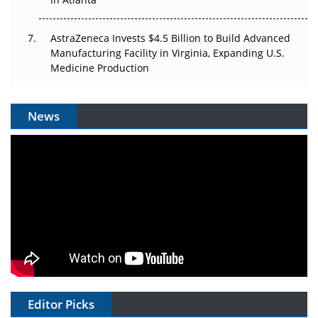
AstraZeneca Invests $4.5 Billion to Build Advanced
Manufacturing Facility in Virginia, Expanding U.S.
Medicine Production
News
Editor Picks