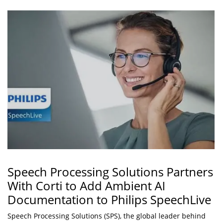
Speech Processing Solutions Partners
With Corti to Add Ambient AI
Documentation to Philips SpeechLive
Speech Processing Solutions (SPS), the global leader behind