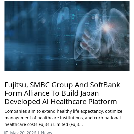
Fujitsu, SMBC Group And SoftBank
Form Alliance To Build Japan
Developed AI Healthcare Platform
Companies aim to extend healthy life expectancy, optimize
management of healthcare institutions, and curb national
healthcare costs Fujitsu Limited (Fujit...
May 20, 2026 | News