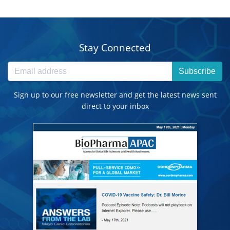
Stay Connected
Subscribe
Sign up to our free newsletter and get the latest news sent
direct to your inbox