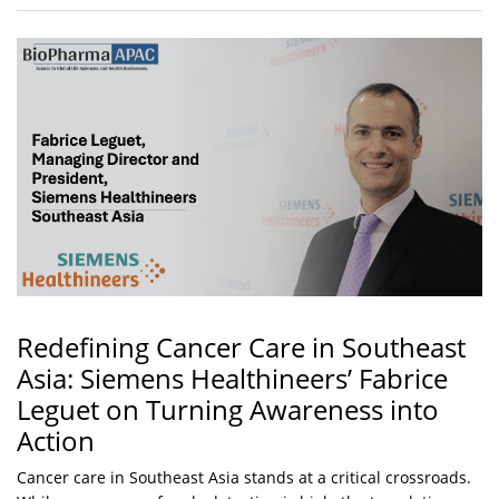
Redefining Cancer Care in Southeast
Asia: Siemens Healthineers’ Fabrice
Leguet on Turning Awareness into
Action
Cancer care in Southeast Asia stands at a critical crossroads.