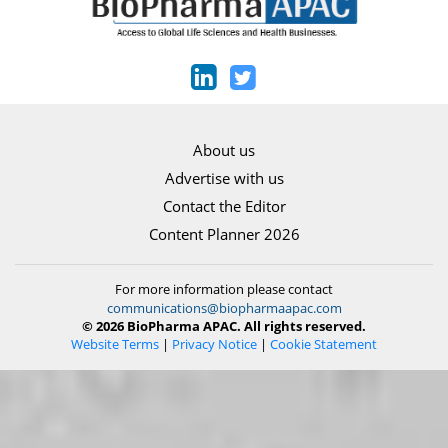
About us
Advertise with us
Contact the Editor
Content Planner 2026
For more information please contact
communications@biopharmaapac.com
© 2026 BioPharma APAC. All rights reserved.
Website Terms
|
Privacy Notice
|
Cookie Statement