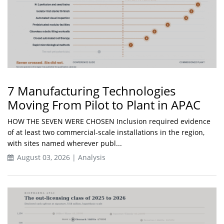
7 Manufacturing Technologies
Moving From Pilot to Plant in APAC
HOW THE SEVEN WERE CHOSEN Inclusion required evidence
of at least two commercial-scale installations in the region,
with sites named wherever publ...
August 03, 2026 | Analysis