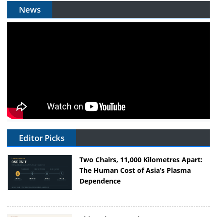
News
Editor Picks
Two Chairs, 11,000 Kilometres Apart:
The Human Cost of Asia’s Plasma
Dependence