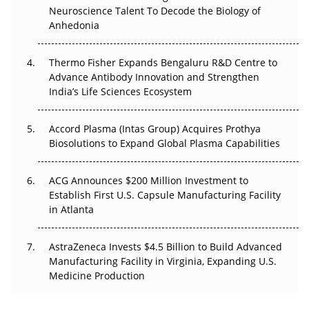
The Frontier That Won’t Quite Arrive
Neuroscience Talent To Decode the Biology of
Anhedonia
Can APAC Biomanufacturing Decarbonise Without
Pricing Itself Out?
Thermo Fisher Expands Bengaluru R&D Centre to
Advance Antibody Innovation and Strengthen
The Algorithm on the GMP Floor: AI Promises a Smarter
India’s Life Sciences Ecosystem
Plant. Regulators Demand the Audit Trail.
Accord Plasma (Intas Group) Acquires Prothya
Biosolutions to Expand Global Plasma Capabilities
ACG Announces $200 Million Investment to
Establish First U.S. Capsule Manufacturing Facility
in Atlanta
AstraZeneca Invests $4.5 Billion to Build Advanced
Manufacturing Facility in Virginia, Expanding U.S.
Medicine Production