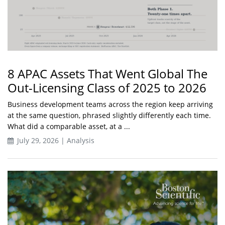
8 APAC Assets That Went Global The
Out-Licensing Class of 2025 to 2026
Business development teams across the region keep arriving
at the same question, phrased slightly differently each time.
What did a comparable asset, at a ...
July 29, 2026 | Analysis