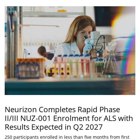
Neurizon Completes Rapid Phase
II/III NUZ-001 Enrolment for ALS with
Results Expected in Q2 2027
250 participants enrolled in less than five months from first