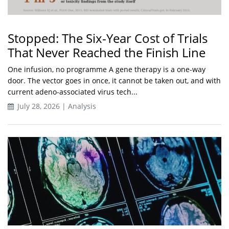
Stopped: The Six-Year Cost of Trials
That Never Reached the Finish Line
One infusion, no programme A gene therapy is a one-way
door. The vector goes in once, it cannot be taken out, and with
current adeno-associated virus tech...
July 28, 2026 | Analysis