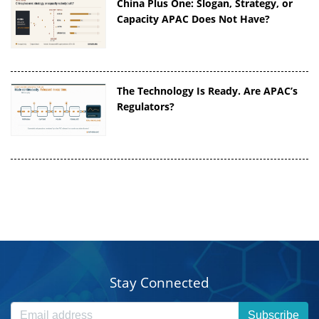
China Plus One: Slogan, Strategy, or
Capacity APAC Does Not Have?
The Technology Is Ready. Are APAC’s
Regulators?
Stay Connected
Subscribe