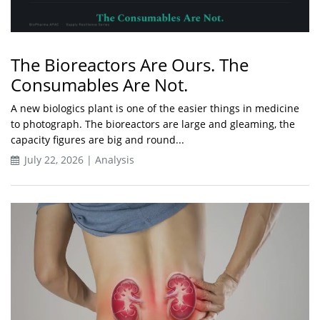
The Bioreactors Are Ours. The
Consumables Are Not.
A new biologics plant is one of the easier things in medicine
to photograph. The bioreactors are large and gleaming, the
capacity figures are big and round...
July 22, 2026 | Analysis