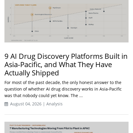
9 AI Drug Discovery Platforms Built in
Asia-Pacific, and What They Have
Actually Shipped
For most of the past decade, the only honest answer to the
question of whether AI drug discovery works in Asia-Pacific
was that nobody could yet know. The ...
August 04, 2026 | Analysis