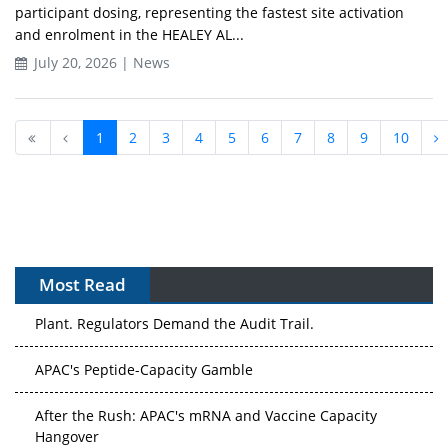
participant dosing, representing the fastest site activation
and enrolment in the HEALEY AL...
July 20, 2026 | News
1
2
3
4
5
6
7
8
9
10
Most Read
APAC's Peptide-Capacity Gamble
After the Rush: APAC's mRNA and Vaccine Capacity
Hangover
The Biosimilar Race: Factory to the World — or Stuck in