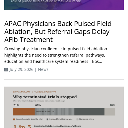
APAC Physicians Back Pulsed Field
Ablation, But Referral Gaps Delay
AFib Treatment
Growing physician confidence in pulsed field ablation
highlights the need to strengthen referral pathways,
education and healthcare system readiness - Bos...
July 29, 2026 | News