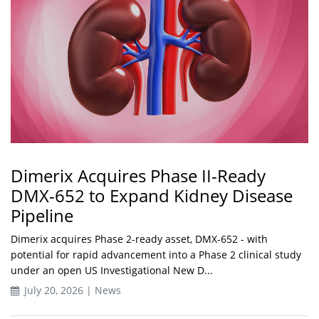
Dimerix Acquires Phase II-Ready
DMX-652 to Expand Kidney Disease
Pipeline
Dimerix acquires Phase 2-ready asset, DMX-652 - with
potential for rapid advancement into a Phase 2 clinical study
under an open US Investigational New D...
July 20, 2026 | News