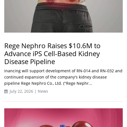
Rege Nephro Raises $10.6M to
Advance iPS Cell-Based Kidney
Disease Pipeline
inancing will support development of RN-014 and RN-032 and
continued expansion of the company's kidney disease
pipeline Rege Nephro Co., Ltd. ("Rege Nephr...
July 22, 2026 | News