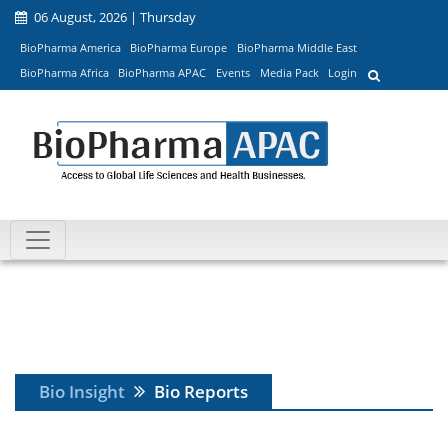
06 August, 2026 | Thursday
BioPharma America
BioPharma Europe
BioPharma Middle East
BioPharma Africa
BioPharma APAC
Events
Media Pack
Login
Bio Insight
Bio Reports