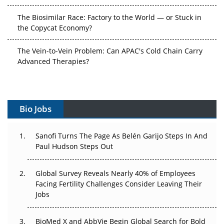
the Copycat Economy?
The Vein-to-Vein Problem: Can APAC's Cold Chain Carry
Advanced Therapies?
Vectors, Plasmids and the CGT Trap: APAC's Cell and
Gene Therapy Ambitions Face an Upstream Bottleneck
Can APAC Build Radioligand Therapy Before the Atoms
Decay?
Bio Jobs
The Great Biopharma Reset: 50 Developments That
Sanofi Turns The Page As Belén Garijo Steps In And
Changed Everything in H1 2026
Paul Hudson Steps Out
Beyond the Trial: Can Real-World Evidence Earn
Global Survey Reveals Nearly 40% of Employees
Regulatory Trust in APAC?
Facing Fertility Challenges Consider Leaving Their
Jobs
Beyond the Obvious Giant: Where APAC's Clinical Trials
Go Next
BioMed X and AbbVie Begin Global Search for Bold