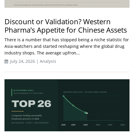
Discount or Validation? Western
Pharma’s Appetite for Chinese Assets
There is a number that has stopped being a niche statistic for
Asia-watchers and started reshaping where the global drug
industry shops. The average upfron...
July 24, 2026 | Analysis