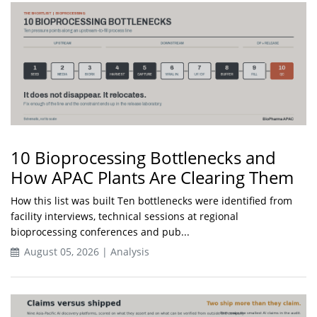
10 Bioprocessing Bottlenecks and
How APAC Plants Are Clearing Them
How this list was built Ten bottlenecks were identified from
facility interviews, technical sessions at regional
bioprocessing conferences and pub...
August 05, 2026 | Analysis