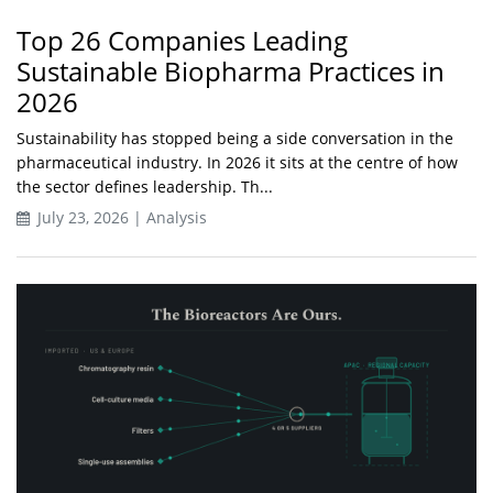
Top 26 Companies Leading
Sustainable Biopharma Practices in
2026
Sustainability has stopped being a side conversation in the
pharmaceutical industry. In 2026 it sits at the centre of how
the sector defines leadership. Th...
July 23, 2026 | Analysis