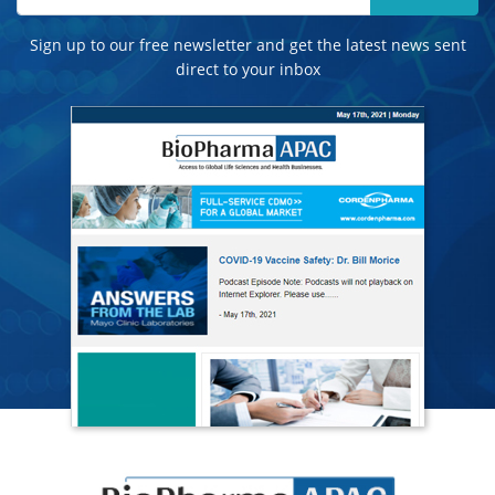
Sign up to our free newsletter and get the latest news sent
direct to your inbox