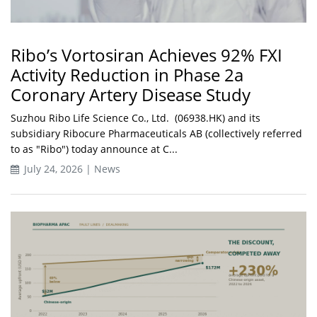
Ribo’s Vortosiran Achieves 92% FXI
Activity Reduction in Phase 2a
Coronary Artery Disease Study
Suzhou Ribo Life Science Co., Ltd. (06938.HK) and its
subsidiary Ribocure Pharmaceuticals AB (collectively referred
to as "Ribo") today announce at C...
July 24, 2026 | News