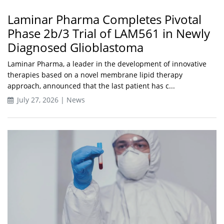
Laminar Pharma Completes Pivotal
Phase 2b/3 Trial of LAM561 in Newly
Diagnosed Glioblastoma
Laminar Pharma, a leader in the development of innovative
therapies based on a novel membrane lipid therapy
approach, announced that the last patient has c...
July 27, 2026 | News