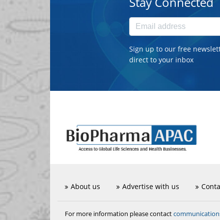
Stay Connected
Sign up to our free newslet
direct to your inbox
About us
Advertise with us
Conta
communicatio
For more information please contact