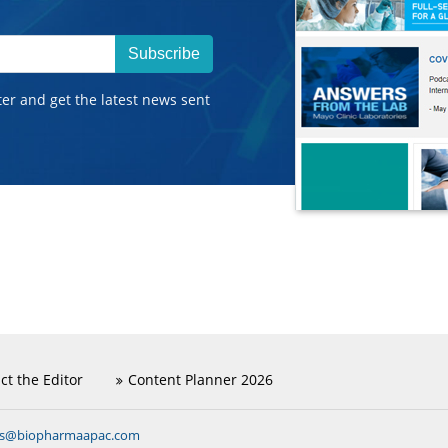
Subscribe
ter and get the latest news sent
ct the Editor
Content Planner 2026
ns@biopharmaapac.com