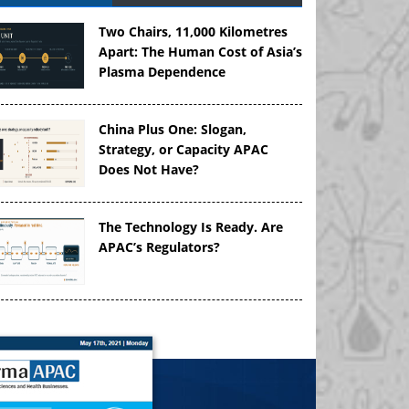
Two Chairs, 11,000 Kilometres
Apart: The Human Cost of Asia’s
Plasma Dependence
China Plus One: Slogan,
Strategy, or Capacity APAC
Does Not Have?
The Technology Is Ready. Are
APAC’s Regulators?