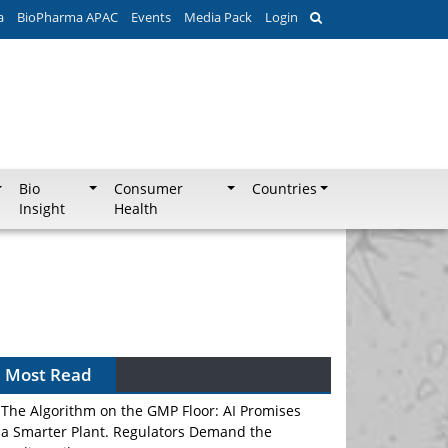
a
BioPharma APAC
Events
Media Pack
Login
Bio
Consumer
Countries
Insight
Health
Most Read
The Algorithm on the GMP Floor: AI Promises
a Smarter Plant. Regulators Demand the