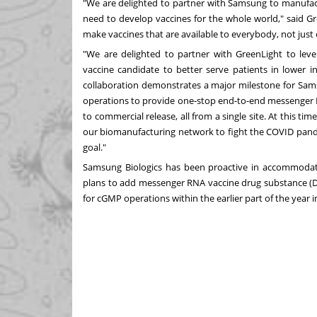
"We are delighted to partner with Samsung to manufact
need to develop vaccines for the whole world," said 
make vaccines that are available to everybody, not just 
"We are delighted to partner with GreenLight to le
vaccine candidate to better serve patients in lower 
collaboration demonstrates a major milestone for Sam
operations to provide one-stop end-to-end messenger R
to commercial release, all from a single site. At this ti
our biomanufacturing network to fight the COVID pand
goal."
Samsung Biologics has been proactive in accommodati
plans to add messenger RNA vaccine drug substance (DS)
for cGMP operations within the earlier part of the year i