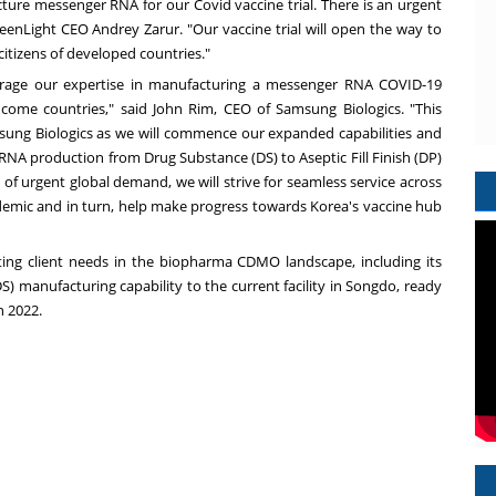
ure messenger RNA for our Covid vaccine trial. There is an urgent
GreenLight CEO
Andrey Zarur
. "Our vaccine trial will open the way to
citizens of developed countries."
verage our expertise in manufacturing a messenger RNA COVID-19
income countries," said
John Rim
, CEO of Samsung Biologics. "This
sung Biologics as we will commence our expanded capabilities and
NA production from Drug Substance (DS) to Aseptic Fill Finish (DP)
me of urgent global demand, we will strive for seamless service across
emic and in turn, help make progress towards Korea's vaccine hub
ng client needs in the biopharma CDMO landscape, including its
 manufacturing capability to the current facility in Songdo, ready
n 2022.