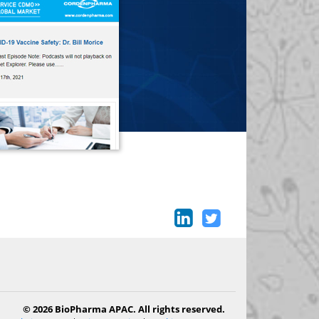
© 2026 BioPharma APAC. All rights reserved.