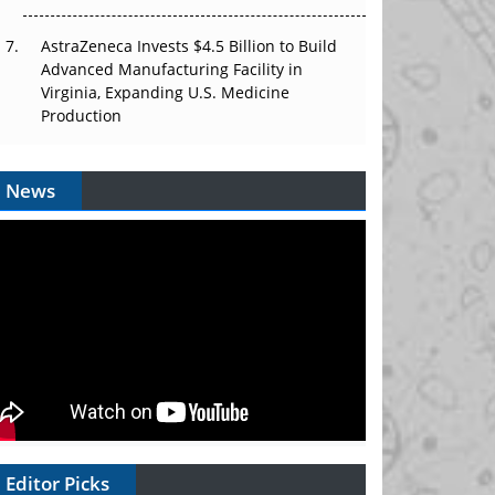
AstraZeneca Invests $4.5 Billion to Build
Advanced Manufacturing Facility in
Virginia, Expanding U.S. Medicine
Production
News
Editor Picks