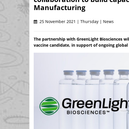
Manufacturing
25 November 2021 | Thursday | News
The partnership with GreenLight Biosciences w
vaccine candidate, in support of ongoing global