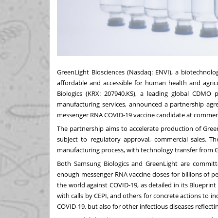
GreenLight Biosciences (Nasdaq: ENVI), a biotechnol
affordable and accessible for human health and agri
Biologics (KRX: 207940.KS), a leading global CDMO 
manufacturing services, announced a partnership agr
messenger RNA COVID-19 vaccine candidate at commerci
The partnership aims to accelerate production of GreenL
subject to regulatory approval, commercial sales. Th
manufacturing process, with technology transfer from 
Both Samsung Biologics and GreenLight are committe
enough messenger RNA vaccine doses for billions of pe
the world against COVID-19, as detailed in its Blueprin
with calls by CEPI, and others for concrete actions to i
COVID-19, but also for other infectious diseases reflect