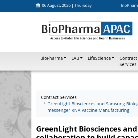
06 August, 2026 | Thursday
BioPhar
BioPharma
LAB
LifeScience
Contract
Services
Contract Services
GreenLight Biosciences and Samsung Biologi
messenger RNA Vaccine Manufacturing
GreenLight Biosciences an
collaboration to build capa