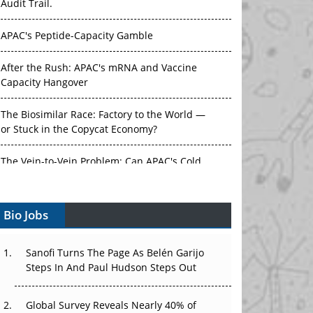
Audit Trail.
APAC's Peptide-Capacity Gamble
After the Rush: APAC's mRNA and Vaccine
Capacity Hangover
The Biosimilar Race: Factory to the World —
or Stuck in the Copycat Economy?
The Vein-to-Vein Problem: Can APAC's Cold
Chain Carry Advanced Therapies?
Bio Jobs
Vectors, Plasmids and the CGT Trap: APAC's
Cell and Gene Therapy Ambitions Face an
Upstream Bottleneck
Sanofi Turns The Page As Belén Garijo
Steps In And Paul Hudson Steps Out
Can APAC Build Radioligand Therapy Before
the Atoms Decay?
Global Survey Reveals Nearly 40% of