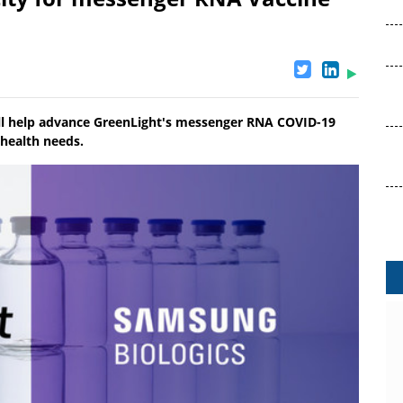
ill help advance GreenLight's messenger RNA COVID-19
 health needs.