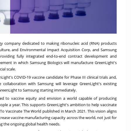
ogy company dedicated to making ribonucleic acid (RNA) products
culture, and Environmental Impact Acquisition Corp, and Samsung
providing fully integrated end-to-end contract development and
eement in which Samsung Biologics will manufacture GreenLight's
al scale.
ight's COVID-19 vaccine candidate for Phase III clinical trials and,
e collaboration with Samsung will leverage GreenLight's existing
GreenLight to Samsung starting immediately.
d to vaccine equity and envision a world capable of producing
ople a year. This supports GreenLight's ambition to help vaccinate
t To Vaccinate The World published in March 2021. This vision aligns
ncrease vaccine manufacturing capacity across the world, not just for
ing the ongoing global health needs.