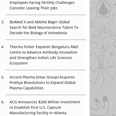
Employees Facing Fertility Challenges
The Great Biopharma Reset: 50 Developments
Consider Leaving Their Jobs
That Changed Everything in H1 2026
Beyond the Trial: Can Real-World Evidence
BioMed X and AbbVie Begin Global
Earn Regulatory Trust in APAC?
Search for Bold Neuroscience Talent To
Decode the Biology of Anhedonia
Beyond the Obvious Giant: Where APAC's
Clinical Trials Go Next
Thermo Fisher Expands Bengaluru R&D
Centre to Advance Antibody Innovation
The Frontier That Won’t Quite Arrive
and Strengthen India’s Life Sciences
Ecosystem
Can APAC Biomanufacturing Decarbonise
Without Pricing Itself Out?
Accord Plasma (Intas Group) Acquires
Prothya Biosolutions to Expand Global
Plasma Capabilities
ACG Announces $200 Million Investment
to Establish First U.S. Capsule
Manufacturing Facility in Atlanta