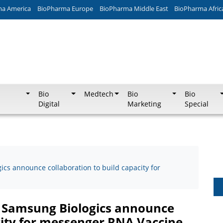
ma America
BioPharma Europe
BioPharma Middle East
BioPharma Afric
Bio
Medtech
Bio
Bio
Digital
Marketing
Special
cs announce collaboration to build capacity for
d Samsung Biologics announce
city for messenger RNA Vaccine