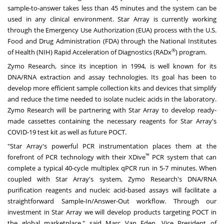
sample-to-answer takes less than 45 minutes and the system can be
used in any clinical environment. Star Array is currently working
through the Emergency Use Authorization (EUA) process with the U.S.
Food and Drug Administration (FDA) through the National Institutes
®
of Health (NIH) Rapid Acceleration of Diagnostics (RADx
) program.
Zymo Research, since its inception in 1994, is well known for its
DNA/RNA extraction and assay technologies. Its goal has been to
develop more efficient sample collection kits and devices that simplify
and reduce the time needed to isolate nucleic acids in the laboratory.
Zymo Research will be partnering with Star Array to develop ready-
made cassettes containing the necessary reagents for Star Array's
COVID-19 test kit as well as future POCT.
"Star Array's powerful PCR instrumentation places them at the
™
forefront of PCR technology with their XDive
PCR system that can
complete a typical 40-cycle multiplex qPCR run in 5-7 minutes. When
coupled with Star Array's system, Zymo Research's DNA/RNA
purification reagents and nucleic acid-based assays will facilitate a
straightforward Sample-In/Answer-Out workflow. Through our
investment in Star Array we will develop products targeting POCT in
the global marketplace," said
Marc Van Eden
, Vice President of