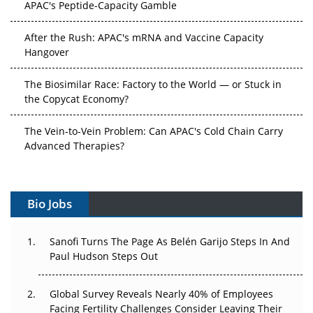
APAC's Peptide-Capacity Gamble
After the Rush: APAC's mRNA and Vaccine Capacity
Hangover
The Biosimilar Race: Factory to the World — or Stuck in
the Copycat Economy?
The Vein-to-Vein Problem: Can APAC's Cold Chain Carry
Advanced Therapies?
Vectors, Plasmids and the CGT Trap: APAC's Cell and
Gene Therapy Ambitions Face an Upstream Bottleneck
Bio Jobs
Can APAC Build Radioligand Therapy Before the Atoms
Decay?
Sanofi Turns The Page As Belén Garijo Steps In And
Paul Hudson Steps Out
The Great Biopharma Reset: 50 Developments That
Changed Everything in H1 2026
Global Survey Reveals Nearly 40% of Employees
Facing Fertility Challenges Consider Leaving Their