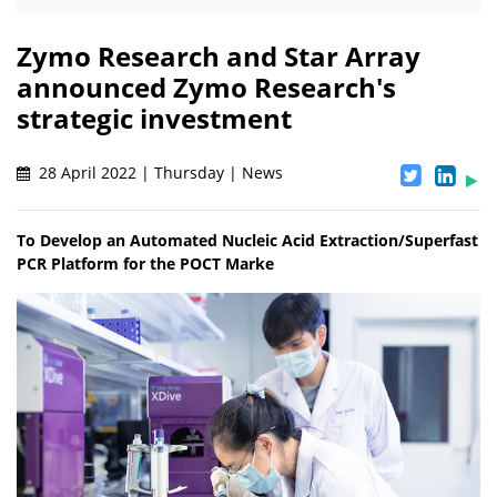
Zymo Research and Star Array
announced Zymo Research's
strategic investment
28 April 2022 | Thursday | News
To Develop an Automated Nucleic Acid Extraction/Superfast
PCR Platform for the POCT Marke