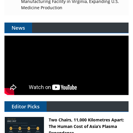
Manufacturing Facility in Virginia, Expanding U.S.
Medicine Production
News
Editor Picks
Two Chairs, 11,000 Kilometres Apart:
The Human Cost of Asia’s Plasma
Dependence