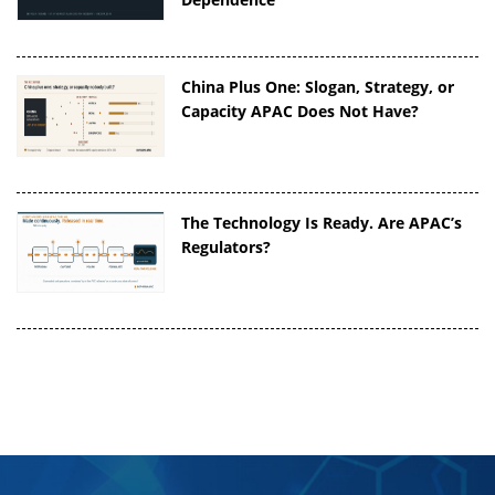
China Plus One: Slogan, Strategy, or
Capacity APAC Does Not Have?
The Technology Is Ready. Are APAC’s
Regulators?