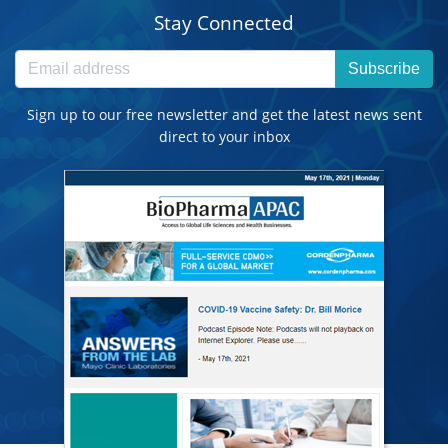
Stay Connected
Subscribe
Sign up to our free newsletter and get the latest news sent
direct to your inbox