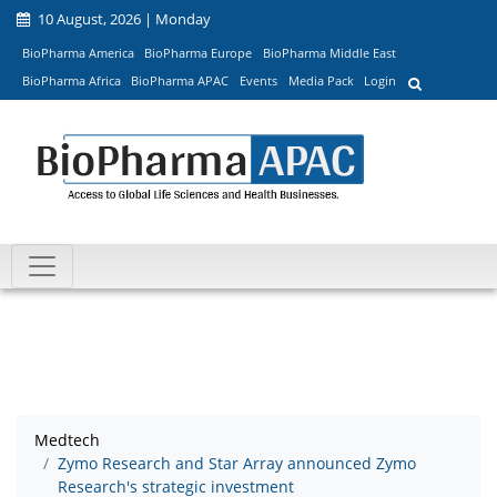
10 August, 2026 | Monday
BioPharma America
BioPharma Europe
BioPharma Middle East
BioPharma Africa
BioPharma APAC
Events
Media Pack
Login
Medtech
Zymo Research and Star Array announced Zymo
Research's strategic investment