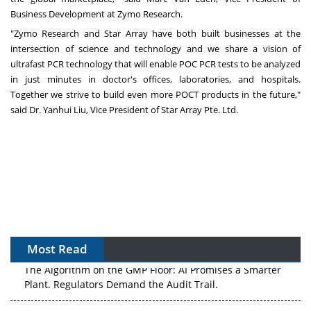
Business Development at Zymo Research.
"Zymo Research and Star Array have both built businesses at the
intersection of science and technology and we share a vision of
ultrafast PCR technology that will enable POC PCR tests to be analyzed
in just minutes in doctor's offices, laboratories, and hospitals.
Together we strive to build even more POCT products in the future,"
said Dr.
Yanhui Liu
, Vice President of Star Array Pte. Ltd.
Most Read
The Algorithm on the GMP Floor: AI Promises a Smarter
Plant. Regulators Demand the Audit Trail.