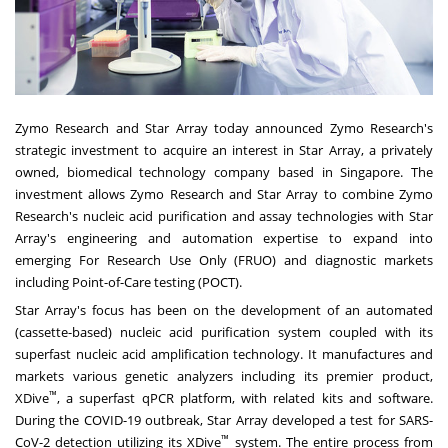
Zymo Research and Star Array today announced Zymo Research's
strategic investment to acquire an interest in Star Array, a privately
owned, biomedical technology company based in
Singapore
. The
investment allows Zymo Research and Star Array to combine Zymo
Research's nucleic acid purification and assay technologies with Star
Array's engineering and automation expertise to expand into
emerging For Research Use Only (FRUO) and diagnostic markets
including Point-of-Care testing (POCT).
Star Array's focus has been on the development of an automated
(cassette-based) nucleic acid purification system coupled with its
superfast nucleic acid amplification technology. It manufactures and
markets various genetic analyzers including its premier product,
™
XDive
, a superfast qPCR platform, with related kits and software.
During the COVID-19 outbreak, Star Array developed a test for SARS-
™
CoV-2 detection utilizing its XDive
system. The entire process from