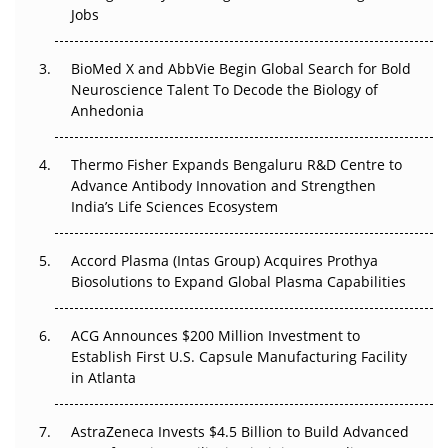
Beyond the Trial: Can Real-World Evidence Earn
Jobs
Regulatory Trust in APAC?
BioMed X and AbbVie Begin Global Search for Bold
Beyond the Obvious Giant: Where APAC's Clinical Trials
Neuroscience Talent To Decode the Biology of
Go Next
Anhedonia
The Frontier That Won’t Quite Arrive
Thermo Fisher Expands Bengaluru R&D Centre to
Can APAC Biomanufacturing Decarbonise Without
Advance Antibody Innovation and Strengthen
Pricing Itself Out?
India’s Life Sciences Ecosystem
Accord Plasma (Intas Group) Acquires Prothya
Biosolutions to Expand Global Plasma Capabilities
ACG Announces $200 Million Investment to
Establish First U.S. Capsule Manufacturing Facility
in Atlanta
AstraZeneca Invests $4.5 Billion to Build Advanced