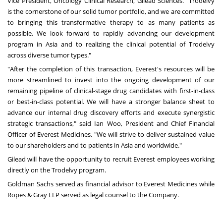
Vice President, Oncology Clinical Research,
Gilead Sciences
. "Trodelvy
is the cornerstone of our solid tumor portfolio, and we are committed
to bringing this transformative therapy to as many patients as
possible. We look forward to rapidly advancing our development
program in
Asia
and to realizing the clinical potential of Trodelvy
across diverse tumor types."
"After the completion of this transaction, Everest's resources will be
more streamlined to invest into the ongoing development of our
remaining pipeline of clinical-stage drug candidates with first-in-class
or best-in-class potential. We will have a stronger balance sheet to
advance our internal drug discovery efforts and execute synergistic
strategic transactions," said
Ian Woo
, President and Chief Financial
Officer of Everest Medicines. "We will strive to deliver sustained value
to our shareholders and to patients in
Asia
and worldwide."
Gilead will have the opportunity to recruit Everest employees working
directly on the Trodelvy program.
Goldman Sachs served as financial advisor to Everest Medicines while
Ropes & Gray LLP served as legal counsel to the Company.