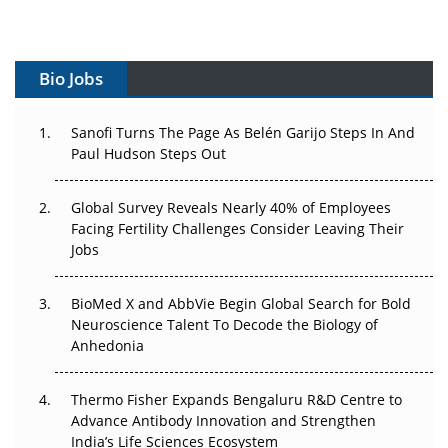
Vectors, Plasmids and the CGT Trap: APAC's Cell and
Gene Therapy Ambitions Face an Upstream Bottleneck
Bio Jobs
Can APAC Build Radioligand Therapy Before the Atoms
Decay?
Sanofi Turns The Page As Belén Garijo Steps In And
Paul Hudson Steps Out
The Great Biopharma Reset: 50 Developments That
Changed Everything in H1 2026
Global Survey Reveals Nearly 40% of Employees
Beyond the Trial: Can Real-World Evidence Earn
Facing Fertility Challenges Consider Leaving Their
Regulatory Trust in APAC?
Jobs
Beyond the Obvious Giant: Where APAC's Clinical Trials
BioMed X and AbbVie Begin Global Search for Bold
Go Next
Neuroscience Talent To Decode the Biology of
Anhedonia
The Frontier That Won’t Quite Arrive
Thermo Fisher Expands Bengaluru R&D Centre to
Can APAC Biomanufacturing Decarbonise Without
Advance Antibody Innovation and Strengthen
Pricing Itself Out?
India’s Life Sciences Ecosystem