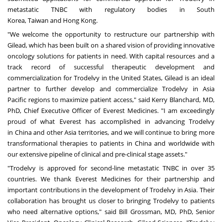
metastatic TNBC with regulatory bodies in
South
Korea
,
Taiwan
and
Hong Kong
.
"We welcome the opportunity to restructure our partnership with
Gilead, which has been built on a shared vision of providing innovative
oncology solutions for patients in need. With capital resources and a
track record of successful therapeutic development and
commercialization for Trodelvy in
the United States
, Gilead is an ideal
partner to further develop and commercialize Trodelvy in
Asia
Pacific
regions to maximize patient access," said
Kerry Blanchard
, MD,
PhD, Chief Executive Officer of Everest Medicines. "I am exceedingly
proud of what Everest has accomplished in advancing Trodelvy
in
China
and other
Asia
territories, and we will continue to bring more
transformational therapies to patients in
China
and worldwide with
our extensive pipeline of clinical and pre-clinical stage assets."
"Trodelvy is approved for second-line metastatic TNBC in over 35
countries. We thank Everest Medicines for their partnership and
important contributions in the development of Trodelvy in
Asia
. Their
collaboration has brought us closer to bringing Trodelvy to patients
who need alternative options," said
Bill Grossman
, MD, PhD, Senior