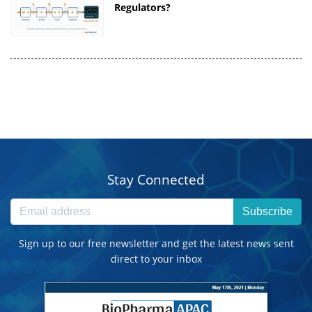
Regulators?
Stay Connected
Subscribe
Sign up to our free newsletter and get the latest news sent
direct to your inbox