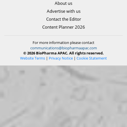
About us
Advertise with us
Contact the Editor
Content Planner 2026
For more information please contact
communications@biopharmaapac.com
© 2026 BioPharma APAC. All rights reserved.
Website Terms
|
Privacy Notice
|
Cookie Statement