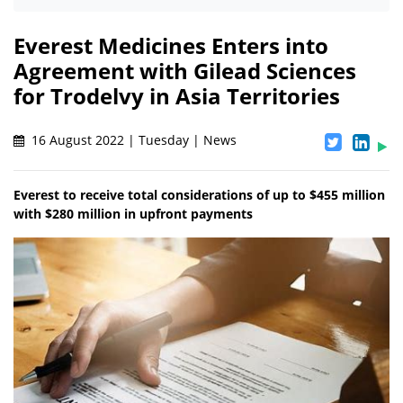
Everest Medicines Enters into
Agreement with Gilead Sciences
for Trodelvy in Asia Territories
16 August 2022 | Tuesday | News
Everest to receive total considerations of up to $455 million
with $280 million in upfront payments