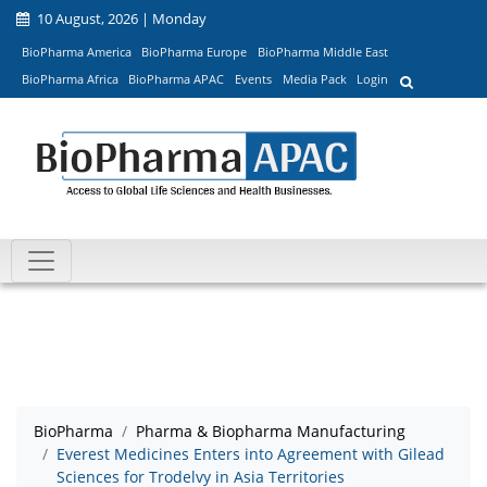
10 August, 2026 | Monday
BioPharma America
BioPharma Europe
BioPharma Middle East
BioPharma Africa
BioPharma APAC
Events
Media Pack
Login
BioPharma
Pharma & Biopharma Manufacturing
Everest Medicines Enters into Agreement with Gilead
Sciences for Trodelvy in Asia Territories