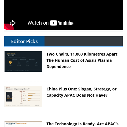
Editor Picks
Two Chairs, 11,000 Kilometres Apart:
The Human Cost of Asia’s Plasma
Dependence
China Plus One: Slogan, Strategy, or
Capacity APAC Does Not Have?
The Technology Is Ready. Are APAC’s