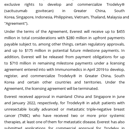
exclusive rights to develop and commercialize Trodelvy®
(sacituzumab govitecan) in
Greater China
,
South
Korea
,
Singapore
,
Indonesia
,
Philippines
,
Vietnam
,
Thailand
,
Malaysia
an
"Agreement").
Under the terms of the Agreement, Everest will receive up to
$455
million
in total considerations with
$280 million
in upfront payments
payable subject to, among other things, certain regulatory approvals,
and up to
$175 million
in potential future milestone payments. In
addition, Everest will be released from payment obligations for up
to
$710 million
in remaining milestone payments under a licensing
agreement entered into with Immunomedics in
April 2019
to develop,
register, and commercialize Trodelvy® in
Greater China
,
South
Korea
and certain other countries and territories. Under the
Agreement, the licensing agreement will be terminated.
Everest received approval in mainland
China
and
Singapore
in June
and
January 2022
, respectively, for Trodelvy® in adult patients with
unresectable locally advanced or metastatic triple-negative breast
cancer (TNBC) who have received two or more prior systemic
therapies, at least one of them for metastatic disease. Everest has also
submitted applications for commercial approval for Trodelvy in