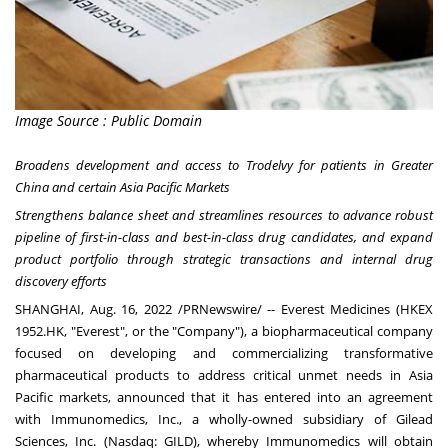
Image Source : Public Domain
Broadens development and access to Trodelvy for patients in
Greater
China
and certain Asia Pacific Markets
Strengthens balance sheet and streamlines resources to advance robust
pipeline of first-in-class and best-in-class drug candidates, and expand
product portfolio through strategic transactions and internal drug
discovery efforts
SHANGHAI
,
Aug. 16, 2022
/PRNewswire/ --
Everest Medicines
(HKEX
1952.HK, "Everest", or the "Company"), a biopharmaceutical company
focused on developing and commercializing transformative
pharmaceutical products to address critical unmet needs in
Asia
Pacific
markets, announced that it has entered into an agreement
with Immunomedics, Inc., a wholly-owned subsidiary of
Gilead
Sciences, Inc.
(Nasdaq: GILD), whereby Immunomedics will obtain