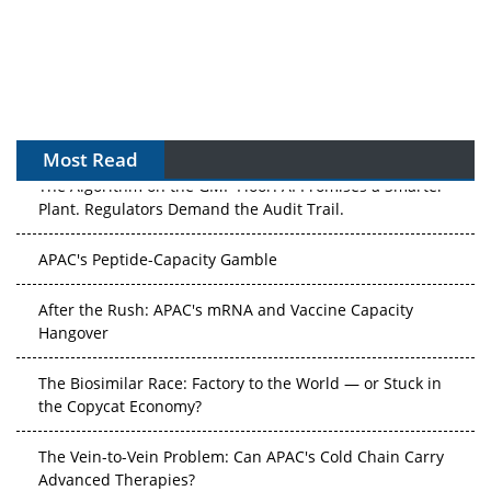
Most Read
The Algorithm on the GMP Floor: AI Promises a Smarter
Plant. Regulators Demand the Audit Trail.
APAC's Peptide-Capacity Gamble
After the Rush: APAC's mRNA and Vaccine Capacity
Hangover
The Biosimilar Race: Factory to the World — or Stuck in
the Copycat Economy?
The Vein-to-Vein Problem: Can APAC's Cold Chain Carry
Advanced Therapies?