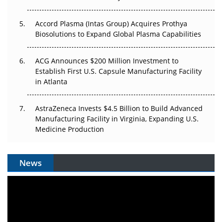
Accord Plasma (Intas Group) Acquires Prothya
Biosolutions to Expand Global Plasma Capabilities
ACG Announces $200 Million Investment to
Establish First U.S. Capsule Manufacturing Facility
in Atlanta
AstraZeneca Invests $4.5 Billion to Build Advanced
Manufacturing Facility in Virginia, Expanding U.S.
Medicine Production
News