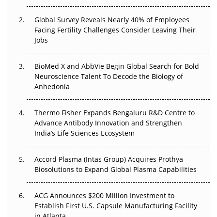
The Great Biopharma Reset: 50 Developments That
Changed Everything in H1 2026
Global Survey Reveals Nearly 40% of Employees
Facing Fertility Challenges Consider Leaving Their
Beyond the Trial: Can Real-World Evidence Earn
Jobs
Regulatory Trust in APAC?
Beyond the Obvious Giant: Where APAC's Clinical Trials
BioMed X and AbbVie Begin Global Search for Bold
Go Next
Neuroscience Talent To Decode the Biology of
Anhedonia
The Frontier That Won’t Quite Arrive
Thermo Fisher Expands Bengaluru R&D Centre to
Can APAC Biomanufacturing Decarbonise Without
Advance Antibody Innovation and Strengthen
Pricing Itself Out?
India’s Life Sciences Ecosystem
Accord Plasma (Intas Group) Acquires Prothya
Biosolutions to Expand Global Plasma Capabilities
ACG Announces $200 Million Investment to
Establish First U.S. Capsule Manufacturing Facility
in Atlanta