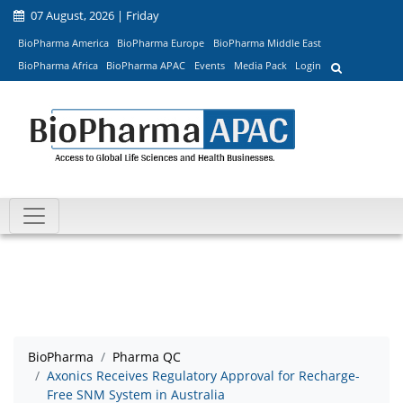
07 August, 2026 | Friday
BioPharma America
BioPharma Europe
BioPharma Middle East
BioPharma Africa
BioPharma APAC
Events
Media Pack
Login
BioPharma
Pharma QC
Axonics Receives Regulatory Approval for Recharge-
Free SNM System in Australia