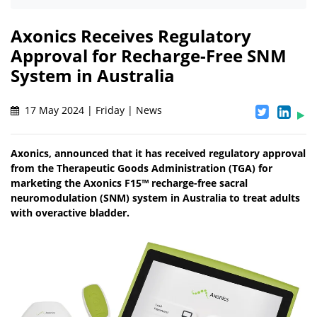
Axonics Receives Regulatory
Approval for Recharge-Free SNM
System in Australia
17 May 2024 | Friday | News
Axonics, announced that it has received regulatory approval
from the Therapeutic Goods Administration (TGA) for
marketing the Axonics F15™ recharge-free sacral
neuromodulation (SNM) system in Australia to treat adults
with overactive bladder.