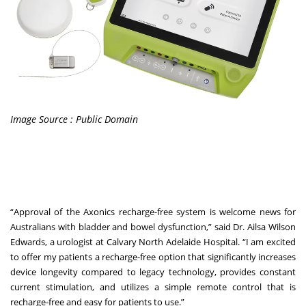
Image Source : Public Domain
“Approval of the Axonics recharge-free system is welcome news for
Australians with bladder and bowel dysfunction,” said Dr. Ailsa Wilson
Edwards, a urologist at Calvary North Adelaide Hospital. “I am excited
to offer my patients a recharge-free option that significantly increases
device longevity compared to legacy technology, provides constant
current stimulation, and utilizes a simple remote control that is
recharge-free and easy for patients to use.”