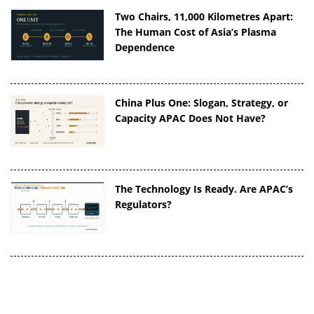
Two Chairs, 11,000 Kilometres Apart:
The Human Cost of Asia’s Plasma
Dependence
China Plus One: Slogan, Strategy, or
Capacity APAC Does Not Have?
The Technology Is Ready. Are APAC’s
Regulators?