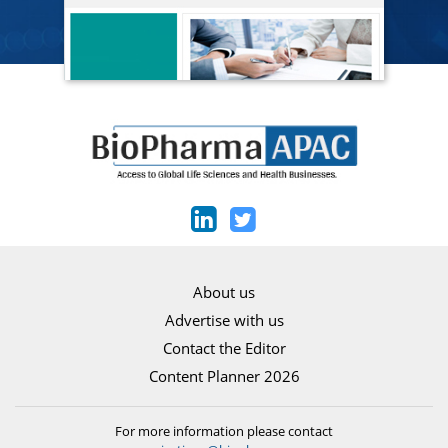
About us
Advertise with us
Contact the Editor
Content Planner 2026
For more information please contact