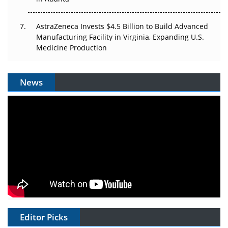
AstraZeneca Invests $4.5 Billion to Build Advanced
Manufacturing Facility in Virginia, Expanding U.S.
Medicine Production
News
Editor Picks