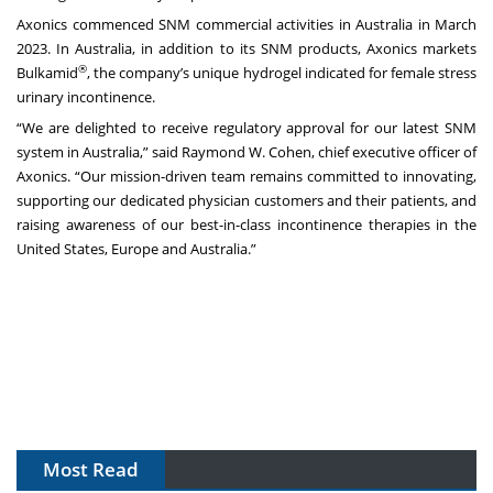
Axonics commenced SNM commercial activities in Australia in March
2023. In Australia, in addition to its SNM products, Axonics markets
®
Bulkamid
, the company’s unique hydrogel indicated for female stress
urinary incontinence.
“We are delighted to receive regulatory approval for our latest SNM
system in Australia,” said Raymond W. Cohen, chief executive officer of
Axonics. “Our mission-driven team remains committed to innovating,
supporting our dedicated physician customers and their patients, and
raising awareness of our best-in-class incontinence therapies in the
United States, Europe and Australia.”
Most Read