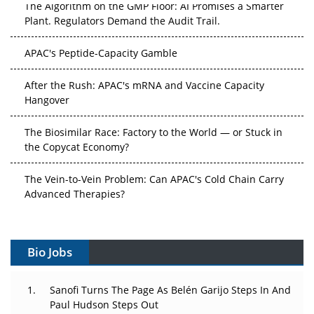
The Algorithm on the GMP Floor: AI Promises a Smarter
Plant. Regulators Demand the Audit Trail.
APAC's Peptide-Capacity Gamble
After the Rush: APAC's mRNA and Vaccine Capacity
Hangover
The Biosimilar Race: Factory to the World — or Stuck in
the Copycat Economy?
The Vein-to-Vein Problem: Can APAC's Cold Chain Carry
Advanced Therapies?
Vectors, Plasmids and the CGT Trap: APAC's Cell and
Gene Therapy Ambitions Face an Upstream Bottleneck
Bio Jobs
Can APAC Build Radioligand Therapy Before the Atoms
Decay?
Sanofi Turns The Page As Belén Garijo Steps In And
Paul Hudson Steps Out