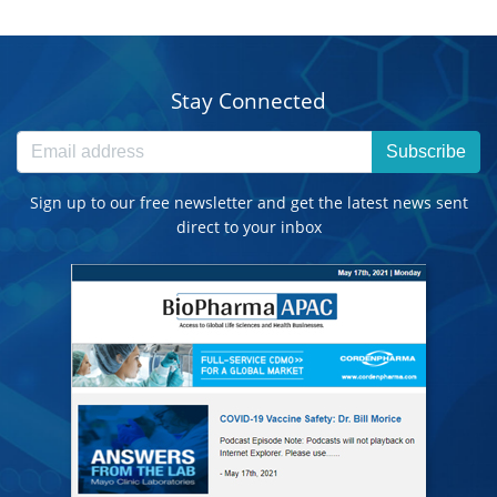
Stay Connected
Subscribe
Sign up to our free newsletter and get the latest news sent
direct to your inbox