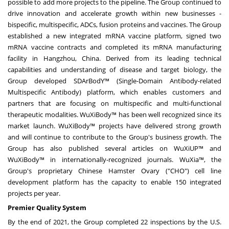
possible to add more projects to the pipeline. The Group continued to
drive innovation and accelerate growth within new businesses -
bispecific, multispecific, ADCs, fusion proteins and vaccines. The Group
established a new integrated mRNA vaccine platform, signed two
mRNA vaccine contracts and completed its mRNA manufacturing
facility in
Hangzhou, China
. Derived from its leading technical
capabilities and understanding of disease and target biology, the
Group developed SDArBodY™ (Single-Domain Antibody-related
Multispecific Antibody) platform, which enables customers and
partners that are focusing on multispecific and multi-functional
therapeutic modalities. WuXiBody™ has been well recognized since its
market launch. WuXiBody™ projects have delivered strong growth
and will continue to contribute to the Group's business growth. The
Group has also published several articles on WuXiUP™ and
WuXiBody™ in internationally-recognized journals. WuXia™, the
Group's proprietary Chinese Hamster Ovary ("CHO") cell line
development platform has the capacity to enable 150 integrated
projects per year.
Premier Quality System
By the end of 2021, the Group completed 22 inspections by the U.S.