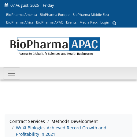
07 August, 2026 | Friday
BioPharma America
BioPharma Europe
BioPharma Middle East
BioPharma Africa
BioPharma APAC
Events
Media Pack
Login
Contract Services
Methods Development
WuXi Biologics Achieved Record Growth and
Profitability in 2021