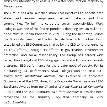
emissions
intensity
by at least 5% and water consumption
intensity
by
3% each year.
The Group has also launched more CSR initiatives to benefit both
global and regional employees, partners, patients and local
communities. To fulfil its corporate social responsibilities, WuXi
Biologics was one of the first respondents donating
RMB10 million
to
flood relief in
Henan Province
in 2021. During the Reporting Period,
the Group also welcomed the first female Director to the board and
established the ESG Committee chaired by the CEO to further enhance
its ESG efforts. Through its efforts in governance, environment
protection, and social responsibility, the Group has earned wide
recognition from global ESG rating agencies and will press on towards
a stronger ESG performance for the greater good of society. For its
outstanding ESG performance, WuXi Biologics won the "Best ESG"
Award from
Institutional Investor
, the Excellence in Corporate
Governance of the 2021 Hong Kong Corporate Governance and ESG
Excellence Awards from
the Chamber of Hong Kong Listed Companies
(CHKLC)
and the "2021 Platinum ESG" from
the Asset
. It has also been
recognized as the Industry Top-Rated Company in 2022
by
Sustainalytics
.