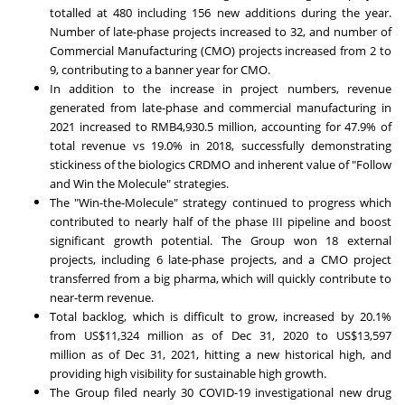
totalled at 480 including 156 new additions during the year.
Number of late-phase projects increased to 32, and number of
Commercial Manufacturing (CMO) projects increased from 2 to
9, contributing to a banner year for CMO.
In addition to the increase in project numbers, revenue
generated from late-phase and commercial manufacturing in
2021 increased to
RMB4,930.5 million
, accounting for 47.9% of
total revenue vs 19.0% in 2018, successfully demonstrating
stickiness of the biologics CRDMO and inherent value of "Follow
and Win the Molecule" strategies.
The "Win-the-Molecule" strategy continued to progress which
contributed to nearly half of the phase III pipeline and boost
significant growth potential. The Group won 18 external
projects, including 6 late-phase projects, and a CMO project
transferred from a big pharma, which will quickly contribute to
near-term revenue.
Total backlog, which is difficult to grow, increased by 20.1%
from
US$11,324 million
as of
Dec 31, 2020
to
US$13,597
million
as of
Dec 31, 2021
, hitting a new historical high, and
providing high visibility for sustainable high growth.
The Group filed nearly 30 COVID-19 investigational new drug