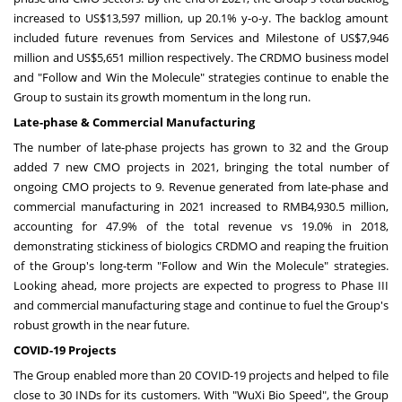
increased to
US$13,597 million
, up 20.1% y-o-y. The backlog amount
included future revenues from Services and Milestone of
US$7,946
million
and
US$5,651 million
respectively. The CRDMO business model
and "Follow and Win the Molecule" strategies continue to enable the
Group to sustain its growth momentum in the long run.
Lat
e-phase & Com
mercial Manufacturing
The number of late-phase projects has grown to 32 and the Group
added 7 new CMO projects in 2021, bringing the total number of
ongoing CMO projects to 9. Revenue generated from late-phase and
commercial manufacturing in 2021 increased to
RMB4,930.5 million
,
accounting for 47.9% of the total revenue vs 19.0% in 2018,
demonstrating stickiness of biologics CRDMO and reaping the fruition
of the Group's long-term "Follow and Win the Molecule" strategies.
Looking ahead, more projects are expected to progress to Phase III
and commercial manufacturing stage and continue to fuel the Group's
robust growth in the near future.
COVID-19 Projects
The Group enabled more than 20 COVID-19 projects and helped to file
close to 30 INDs for its customers. With "WuXi Bio Speed", the Group