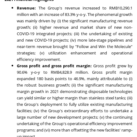
Revenue
:
The Group's revenue increased to
RMB10,290.1
million
with an increase of 83.3% y-o-y. The phenomenal growth
was mainly driven by (i) the significant manufacturing revenue
growth; (ii) higher revenue and market share of new non-
COVID-19 integrated projects; (iii) the undertaking of existing
and new COVID-19 projects; (iv) more late-stage pipelines and
near-term revenue brought by "Follow and Win the Molecule"
strategies; (v) utilization enhancement and operational
efficiency improvement.
Gross profit and gross profit margin
:
Gross profit grew by
90.6% y-o-y to
RMB4,828.9 million
. Gross profit margin
expanded 180 basis points to 46.9%, mainly attributable to (i)
the robust business growth; (ii) the significant manufacturing
margin growth in 2021 demonstrating disposable technologies
can yield similar or higher margin than stainless steel tanks; (iii)
the Group's deployment to fully utilize existing manufacturing
facilities; (iv) the Group's extraordinary efforts to undertake a
large number of new development projects; (v) the continuing
undertaking of the Group's operational efficiency improvement
programs; and (vi) more than offsetting the new facilities' ramp-
up impact.