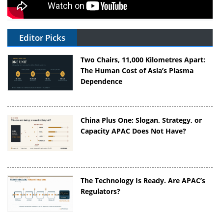
Editor Picks
Two Chairs, 11,000 Kilometres Apart:
The Human Cost of Asia’s Plasma
Dependence
China Plus One: Slogan, Strategy, or
Capacity APAC Does Not Have?
The Technology Is Ready. Are APAC’s
Regulators?