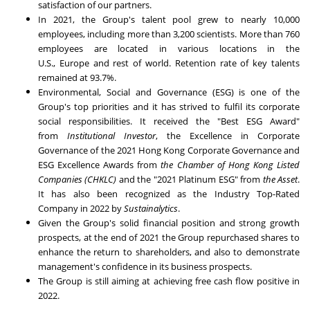
satisfaction of our partners.
In 2021, the Group's talent pool grew to nearly 10,000
employees, including more than 3,200 scientists. More than 760
employees are located in various locations in the
U.S.,
Europe
and rest of world. Retention rate of key talents
remained at 93.7%.
Environmental, Social and Governance (ESG) is one of the
Group's top priorities and it has strived to fulfil its corporate
social responsibilities. It received the "Best ESG Award"
from
Institutional Investor
, the Excellence in Corporate
Governance of the 2021 Hong Kong Corporate Governance and
ESG Excellence Awards from
the Chamber of Hong Kong Listed
Companies (CHKLC)
and the "2021 Platinum ESG" from
the Asset
.
It has also been recognized as the Industry Top-Rated
Company in 2022 by
Sustainalytics
.
Given the Group's solid financial position and strong growth
prospects, at the end of 2021 the Group repurchased shares to
enhance the return to shareholders, and also to demonstrate
management's confidence in its business prospects.
The Group is still aiming at achieving free cash flow positive in
2022.