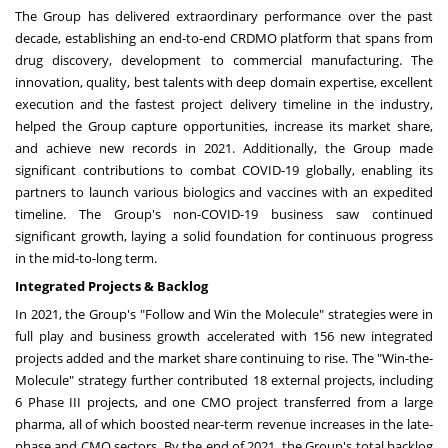
The Group has delivered extraordinary performance over the past
decade, establishing an end-to-end CRDMO platform that spans from
drug discovery, development to commercial manufacturing. The
innovation, quality, best talents with deep domain expertise, excellent
execution and the fastest project delivery timeline in the industry,
helped the Group capture opportunities, increase its market share,
and achieve new records in 2021. Additionally, the Group made
significant contributions to combat COVID-19 globally, enabling its
partners to launch various biologics and vaccines with an expedited
timeline. The Group's non-COVID-19 business saw continued
significant growth, laying a solid foundation for continuous progress
in the mid-to-long term.
Integrated Projects & Backlog
In 2021, the Group's "Follow and Win the Molecule" strategies were in
full play and business growth accelerated with 156 new integrated
projects added and the market share continuing to rise. The "Win-the-
Molecule" strategy further contributed 18 external projects, including
6 Phase III projects, and one CMO project transferred from a large
pharma, all of which boosted near-term revenue increases in the late-
phase and CMO sectors. By the end of 2021, the Group's total backlog