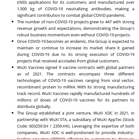
(IND) applications for its customers, and manufactured over
1,500 kg of COVID-19 neutralizing antibodies, making a
significant contribution to combat global COVID pandemic.
The number of non-COVID-19 projects grew to 447 with strong
revenue growth and expectations, demonstrating the Group's
robust business momentum even without COVID-19 projects.
Once COVID-19 becomes an endemic, the Group is expected to
maintain or continue to increase its market share it gained
during COVID-19 due to its strong execution of COVID-19
projects that received accolades from global customers.
WuXi Vaccines signed 9 vaccine contracts with global partners
as of 2021. The contracts encompass three different
technologies of COVID-19 vaccines ranging from viral vector,
recombinant protein to mRNA. With its strong manufacturing
track record, WuXi Vaccines rapidly manufactured hundreds of
millions of doses of COVID-19 vaccines for its partners to
distribute globally.
The Group established a joint venture, WuXi XDC in 2021, in
partnership with WuXi STA, a subsidiary of WuXi AppTec (Stock
Code: 603259.SH / 2359.HK). Leveraging the expertise of both
companies, WuXi XDC is well-positioned to provide industry-