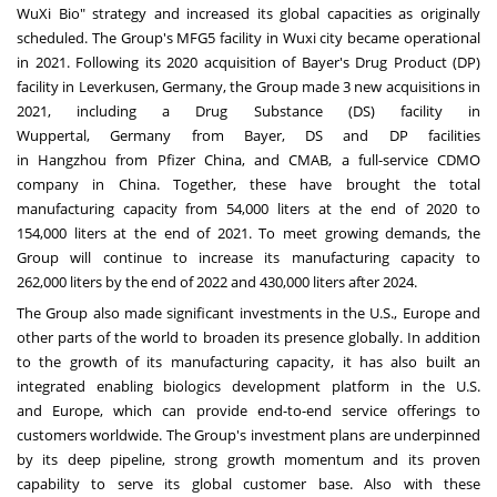
WuXi Bio" strategy and increased its global capacities as originally
scheduled. The Group's MFG5 facility in Wuxi city became operational
in 2021. Following its 2020 acquisition of Bayer's Drug Product (DP)
facility in Leverkusen,
Germany
, the Group made 3 new acquisitions in
2021, including a Drug Substance (DS) facility in
Wuppertal,
Germany
from Bayer, DS and DP facilities
in
Hangzhou
from Pfizer China, and CMAB, a full-service CDMO
company in
China
. Together, these have brought the total
manufacturing capacity from 54,000 liters at the end of 2020 to
154,000 liters at the end of 2021. To meet growing demands, the
Group will continue to increase its manufacturing capacity to
262,000 liters by the end of 2022 and 430,000 liters after 2024.
The Group also made significant investments in the U.S.,
Europe
and
other parts of the world to broaden its presence globally. In addition
to the growth of its manufacturing capacity, it has also built an
integrated enabling biologics development platform in the U.S.
and
Europe
, which can provide end-to-end service offerings to
customers worldwide. The Group's investment plans are underpinned
by its deep pipeline, strong growth momentum and its proven
capability to serve its global customer base. Also with these