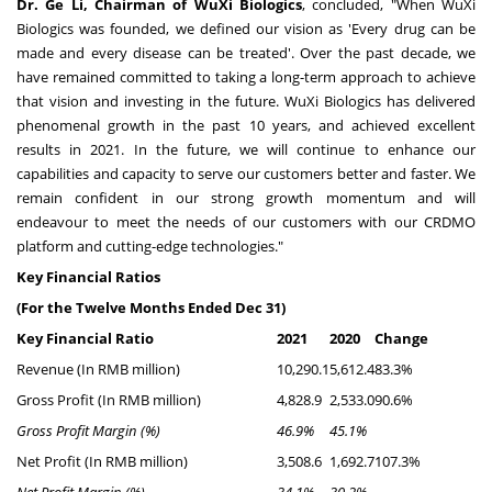
Dr.
Ge Li
, Chairman of WuXi Biologics
, concluded, "When WuXi
Biologics was founded, we defined our vision as 'Every drug can be
made and every disease can be treated'. Over the past decade, we
have remained committed to taking a long-term approach to achieve
that vision and investing in the future. WuXi Biologics has delivered
phenomenal growth in the past 10 years, and achieved excellent
results in 2021. In the future, we will continue to enhance our
capabilities and capacity to serve our customers better and faster. We
remain confident in our strong growth momentum and will
endeavour to meet the needs of our customers with our CRDMO
platform and cutting-edge technologies."
Key Financial Ratios
(For the Twelve Months Ended
Dec 31
)
Key Financial Ratio
2021
2020
Change
Revenue (In RMB million)
10,290.1
5,612.4
83.3%
Gross Profit (In RMB million)
4,828.9
2,533.0
90.6%
Gross Profit Margin (%)
46.9%
45.1%
Net Profit (In RMB million)
3,508.6
1,692.7
107.3%