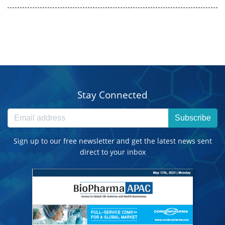
Stay Connected
Subscribe
Sign up to our free newsletter and get the latest news sent
direct to your inbox