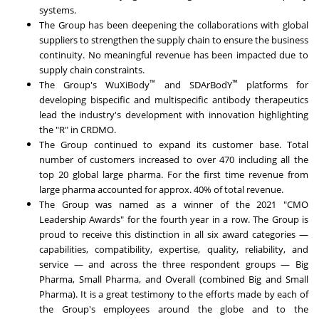
systems.
The Group has been deepening the collaborations with global
suppliers to strengthen the supply chain to ensure the business
continuity. No meaningful revenue has been impacted due to
supply chain constraints.
™
™
The Group's WuXiBody
and SDArBodY
platforms for
developing bispecific and multispecific antibody therapeutics
lead the industry's development with innovation highlighting
the "R" in CRDMO.
The Group continued to expand its customer base. Total
number of customers increased to over 470 including all the
top 20 global large pharma. For the first time revenue from
large pharma accounted for approx. 40% of total revenue.
The Group was named as a winner of the 2021 "CMO
Leadership Awards" for the fourth year in a row. The Group is
proud to receive this distinction in all six award categories —
capabilities, compatibility, expertise, quality, reliability, and
service — and across the three respondent groups — Big
Pharma, Small Pharma, and Overall (combined Big and Small
Pharma). It is a great testimony to the efforts made by each of
the Group's employees around the globe and to the