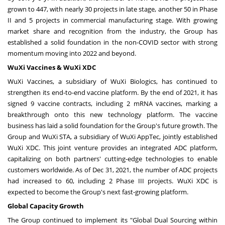
grown to 447, with nearly 30 projects in late stage, another 50 in Phase
II and 5 projects in commercial manufacturing stage. With growing
market share and recognition from the industry, the Group has
established a solid foundation in the non-COVID sector with strong
momentum moving into 2022 and beyond.
WuXi Vaccines & WuXi XDC
WuXi Vaccines, a subsidiary of WuXi Biologics, has continued to
strengthen its end-to-end vaccine platform. By the end of 2021, it has
signed 9 vaccine contracts, including 2 mRNA vaccines, marking a
breakthrough onto this new technology platform. The vaccine
business has laid a solid foundation for the Group's future growth. The
Group and WuXi STA, a subsidiary of WuXi AppTec, jointly established
WuXi XDC. This joint venture provides an integrated ADC platform,
capitalizing on both partners' cutting-edge technologies to enable
customers worldwide. As of
Dec 31, 2021
, the number of ADC projects
had increased to 60, including 2 Phase III projects. WuXi XDC is
expected to become the Group's next fast-growing platform.
Global Capacity Growth
The Group continued to implement its "Global Dual Sourcing within