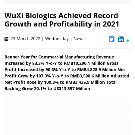
WuXi Biologics Achieved Record
Growth and Profitability in 2021
23 March 2022 | Wednesday | News
Banner Year for Commercial Manufacturing Revenue
Increased by 83.3% Y-o-Y to RMB10,290.1 Million Gross
Profit Increased by 90.6% Y-o-Y to RMB4,828.9 Million Net
Profit Grew by 107.3% Y-o-Y to RMB3,508.6 Million Adjusted
Net Profit Rose by 100.3% to RMB3,435.9 Million Total
Backlog Grew 20.1% to US$13,597 Million