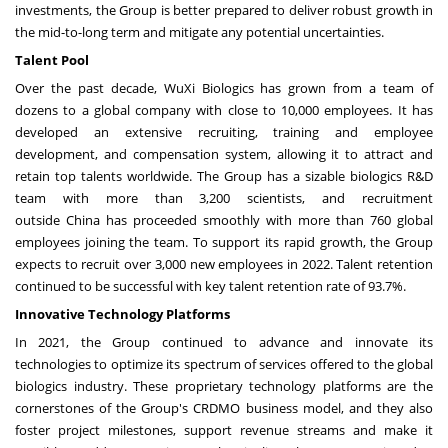
investments, the Group is better prepared to deliver robust growth in
the mid-to-long term and mitigate any potential uncertainties.
Talent Pool
Over the past decade, WuXi Biologics has grown from a team of
dozens to a global company with close to 10,000 employees. It has
developed an extensive recruiting, training and employee
development, and compensation system, allowing it to attract and
retain top talents worldwide. The Group has a sizable biologics R&D
team with more than 3,200 scientists, and recruitment
outside
China
has proceeded smoothly with more than 760 global
employees joining the team. To support its rapid growth, the Group
expects to recruit over 3,000 new employees in 2022. Talent retention
continued to be successful with key talent retention rate of 93.7%.
Innovative Technology Platforms
In 2021, the Group continued to advance and innovate its
technologies to optimize its spectrum of services offered to the global
biologics industry. These proprietary technology platforms are the
cornerstones of the Group's CRDMO business model, and they also
foster project milestones, support revenue streams and make it