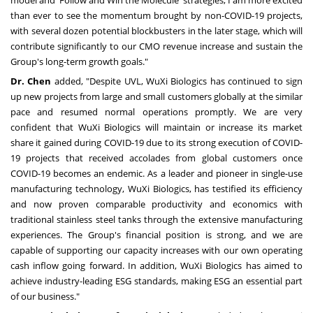
model and 'Follow and Win the Molecule' strategies, I am more excited
than ever to see the momentum brought by non-COVID-19 projects,
with several dozen potential blockbusters in the later stage, which will
contribute significantly to our CMO revenue increase and sustain the
Group's long-term growth goals."
Dr. Chen
added, "Despite UVL, WuXi Biologics has continued to sign
up new projects from large and small customers globally at the similar
pace and resumed normal operations promptly. We are very
confident that WuXi Biologics will maintain or increase its market
share it gained during COVID-19 due to its strong execution of COVID-
19 projects that received accolades from global customers once
COVID-19 becomes an endemic. As a leader and pioneer in single-use
manufacturing technology, WuXi Biologics, has testified its efficiency
and now proven comparable productivity and economics with
traditional stainless steel tanks through the extensive manufacturing
experiences. The Group's financial position is strong, and we are
capable of supporting our capacity increases with our own operating
cash inflow going forward. In addition, WuXi Biologics has aimed to
achieve industry-leading ESG standards, making ESG an essential part
of our business."