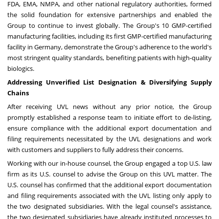
FDA, EMA, NMPA, and other national regulatory authorities, formed
the solid foundation for extensive partnerships and enabled the
Group to continue to invest globally. The Group's 10 GMP-certified
manufacturing facilities, including its first GMP-certified manufacturing
facility in
Germany
, demonstrate the Group's adherence to the world's
most stringent quality standards, benefiting patients with high-quality
biologics.
Addressing Unverified List Designation & Diversifying Supply
Chains
After receiving UVL news without any prior notice, the Group
promptly established a response team to initiate effort to de-listing,
ensure compliance with the additional export documentation and
filing requirements necessitated by the UVL designations and work
with customers and suppliers to fully address their concerns.
Working with our in-house counsel, the Group engaged a top U.S. law
firm as its U.S. counsel to advise the Group on this UVL matter. The
U.S. counsel has confirmed that the additional export documentation
and filing requirements associated with the UVL listing only apply to
the two designated subsidiaries. With the legal counsel's assistance,
the two designated subsidiaries have already instituted processes to