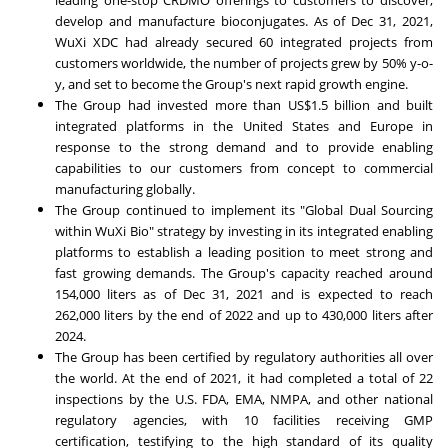
leading one-stop CRDMO offerings to customers to discover,
develop and manufacture bioconjugates. As of
Dec 31, 2021
,
WuXi XDC had already secured 60 integrated projects from
customers worldwide, the number of projects grew by 50% y-o-
y, and set to become the Group's next rapid growth engine.
The Group had invested more than
US$1.5 billion
and built
integrated platforms in
the United States
and
Europe
in
response to the strong demand and to provide enabling
capabilities to our customers from concept to commercial
manufacturing globally.
The Group continued to implement its "Global Dual Sourcing
within WuXi Bio" strategy by investing in its integrated enabling
platforms to establish a leading position to meet strong and
fast growing demands. The Group's capacity reached around
154,000 liters as of
Dec 31
, 2021 and is expected to reach
262,000 liters by the end of 2022 and up to 430,000 liters after
2024.
The Group has been certified by regulatory authorities all over
the world. At the end of 2021, it had completed a total of 22
inspections by the U.S. FDA, EMA, NMPA, and other national
regulatory agencies, with 10 facilities receiving GMP
certification, testifying to the high standard of its quality