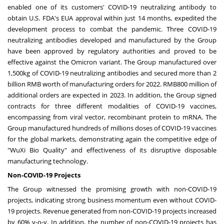
enabled one of its customers' COVID-19 neutralizing antibody to
obtain U.S. FDA's EUA approval within just 14 months, expedited the
development process to combat the pandemic. Three COVID-19
neutralizing antibodies developed and manufactured by the Group
have been approved by regulatory authorities and proved to be
effective against the Omicron variant. The Group manufactured over
1,500kg of COVID-19 neutralizing antibodies and secured more than
2
billion RMB
worth of manufacturing orders for 2022.
RMB800 million
of
additional orders are expected in 2023. In addition, the Group signed
contracts for three different modalities of COVID-19 vaccines,
encompassing from viral vector, recombinant protein to mRNA. The
Group manufactured hundreds of millions doses of COVID-19 vaccines
for the global markets, demonstrating again the competitive edge of
"WuXi Bio Quality" and effectiveness of its disruptive disposable
manufacturing technology.
Non-COVID-19 Projects
The Group witnessed the promising growth with non-COVID-19
projects, indicating strong business momentum even without COVID-
19 projects. Revenue generated from non-COVID-19 projects increased
by 60% y-o-y. In addition, the number of non-COVID-19 projects has