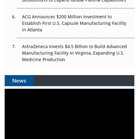
ACG Announces $200 Million Investment to
Establish First U.S. Capsule Manufacturing Facility
in Atlanta
AstraZeneca Invests $4.5 Billion to Build Advanced
Manufacturing Facility in Virginia, Expanding U.S.
Medicine Production
News