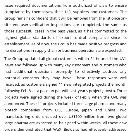
issue required documentations from authorized officials to ensure
compliance by themselves, their U.S. suppliers and customers. The
Group remains confident that it will be removed from the list once on-
site end-user-verification inspections are completed, the same as
those successful cases in the past years, as it has committed to the
highest global standards of export control compliance since its
establishment. As of now, the Group has made positive progress and
no disruptions in supply chain or business operations are expected.
The Group updated all global customers within 24 hours of the UVL
news and followed up with many key customers and customers who
had additional questions promptly to effectively address any
potential concerns they may have. These responses were well
received, as customers signed 11 new integrated projects the month
following
Feb 8
, at a pace on par with last year's project growth. Three
projects were signed during the week of
Feb 8
when the UVL was
announced. These 11 projects included three large pharma and many
biotech companies from U.S.,
Europe
,
Japan
and
China
. Two
manufacturing orders valued over
US$100 million
from two global
large pharma are expected to be signed within weeks. All these new
orders demonstrated that WuXi Biologics had effectively addressed