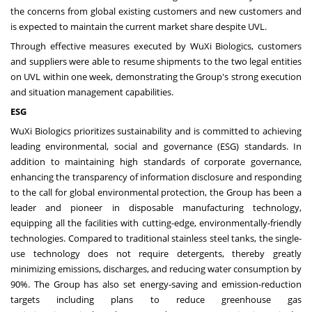
the concerns from global existing customers and new customers and
is expected to maintain the current market share despite UVL.
Through effective measures executed by WuXi Biologics, customers
and suppliers were able to resume shipments to the two legal entities
on UVL within one week, demonstrating the Group's strong execution
and situation management capabilities.
ESG
WuXi Biologics prioritizes sustainability and is committed to achieving
leading environmental, social and governance (ESG) standards. In
addition to maintaining high standards of corporate governance,
enhancing the transparency of information disclosure and responding
to the call for global environmental protection, the Group has been a
leader and pioneer in disposable manufacturing technology,
equipping all the facilities with cutting-edge, environmentally-friendly
technologies. Compared to traditional stainless steel tanks, the single-
use technology does not require detergents, thereby greatly
minimizing emissions, discharges, and reducing water consumption by
90%. The Group has also set energy-saving and emission-reduction
targets including plans to reduce greenhouse gas