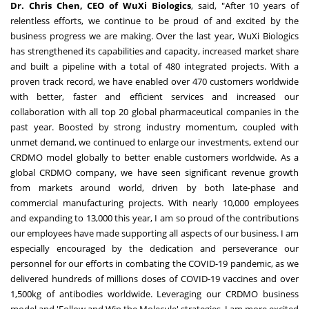
Dr.
Chris Chen
, CEO of WuXi Biologics
, said, "After 10 years of
relentless efforts, we continue to be proud of and excited by the
business progress we are making. Over the last year, WuXi Biologics
has strengthened its capabilities and capacity, increased market share
and built a pipeline with a total of 480 integrated projects. With a
proven track record, we have enabled over 470 customers worldwide
with better, faster and efficient services and increased our
collaboration with all top 20 global pharmaceutical companies in the
past year. Boosted by strong industry momentum, coupled with
unmet demand, we continued to enlarge our investments, extend our
CRDMO model globally to better enable customers worldwide. As a
global CRDMO company, we have seen significant revenue growth
from markets around world, driven by both late-phase and
commercial manufacturing projects. With nearly 10,000 employees
and expanding to 13,000 this year, I am so proud of the contributions
our employees have made supporting all aspects of our business. I am
especially encouraged by the dedication and perseverance our
personnel for our efforts in combating the COVID-19 pandemic, as we
delivered hundreds of millions doses of COVID-19 vaccines and over
1,500kg of antibodies worldwide. Leveraging our CRDMO business