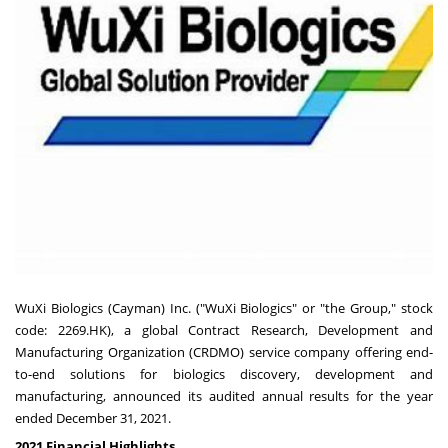
WuXi Biologics (Cayman) Inc. ("WuXi Biologics" or "the Group," stock
code: 2269.HK), a global Contract Research, Development and
Manufacturing Organization (CRDMO) service company offering end-
to-end solutions for biologics discovery, development and
manufacturing, announced its audited annual results for the year
ended
December 31, 2021
.
2021 Financial Highlights