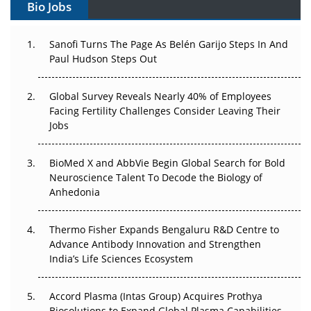
Bio Jobs
Decay?
The Great Biopharma Reset: 50 Developments That
Sanofi Turns The Page As Belén Garijo Steps In And
Changed Everything in H1 2026
Paul Hudson Steps Out
Beyond the Trial: Can Real-World Evidence Earn
Global Survey Reveals Nearly 40% of Employees
Regulatory Trust in APAC?
Facing Fertility Challenges Consider Leaving Their
Jobs
Beyond the Obvious Giant: Where APAC's Clinical Trials
Go Next
BioMed X and AbbVie Begin Global Search for Bold
The Frontier That Won’t Quite Arrive
Neuroscience Talent To Decode the Biology of
Anhedonia
Can APAC Biomanufacturing Decarbonise Without
Pricing Itself Out?
Thermo Fisher Expands Bengaluru R&D Centre to
Advance Antibody Innovation and Strengthen
The Algorithm on the GMP Floor: AI Promises a Smarter
India’s Life Sciences Ecosystem
Plant. Regulators Demand the Audit Trail.
Accord Plasma (Intas Group) Acquires Prothya
Biosolutions to Expand Global Plasma Capabilities