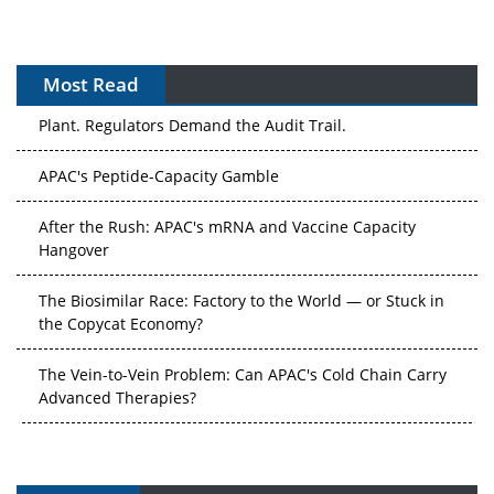
Most Read
APAC's Peptide-Capacity Gamble
After the Rush: APAC's mRNA and Vaccine Capacity
Hangover
The Biosimilar Race: Factory to the World — or Stuck in
the Copycat Economy?
The Vein-to-Vein Problem: Can APAC's Cold Chain Carry
Advanced Therapies?
Vectors, Plasmids and the CGT Trap: APAC's Cell and
Gene Therapy Ambitions Face an Upstream Bottleneck
Can APAC Build Radioligand Therapy Before the Atoms