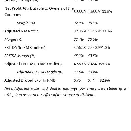
Net Profit Margin (%)
34.1%
30.2%
Net Profit Attributable to Owners of the
3,388.5
1,688.9
100.6%
Company
Margin (%)
32.9%
30.1%
Adjusted Net Profit
3,435.9
1,715.8
100.3%
Margin (%)
33.4%
30.6%
EBITDA (In RMB million)
4,662.3
2,440.9
91.0%
EBITDA
Margin (%)
45.3%
43.5%
Adjusted EBITDA (In RMB million)
4,589.6
2,464.0
86.3%
Adjusted EBITDA Margin (%)
44.6%
43.9%
Adjusted Diluted EPS (In RMB)
0.75
0.41
82.9%
Note: Adjusted basic and diluted earnings per share were stated after
taking into account the effect of the Share Subdivision.