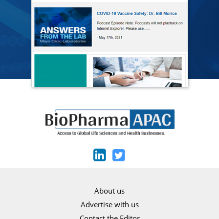
About us
Advertise with us
Contact the Editor