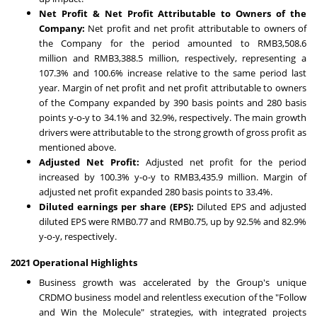
Net Profit & Net Profit Attributable to Owners of the
Company:
Net profit and net profit attributable to owners of
the Company for the period amounted to
RMB3,508.6
million
and
RMB3,388.5 million
, respectively, representing a
107.3% and 100.6% increase relative to the same period last
year. Margin of net profit and net profit attributable to owners
of the Company expanded by 390 basis points and 280 basis
points y-o-y to 34.1% and 32.9%, respectively. The main growth
drivers were attributable to the strong growth of gross profit as
mentioned above.
Adjusted Net Profit:
Adjusted net profit for the period
increased by 100.3% y-o-y to
RMB3,435.9 million
. Margin of
adjusted net profit expanded 280 basis points to 33.4%.
Diluted earnings per share (EPS)
:
Diluted EPS and adjusted
diluted EPS were
RMB0.77
and
RMB0.75
, up by 92.5% and 82.9%
y-o-y, respectively.
2021 Operational Highlights
Business growth was accelerated by the Group's unique
CRDMO business model and relentless execution of the "Follow
and Win the Molecule" strategies, with integrated projects