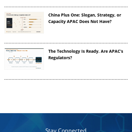
China Plus One: Slogan, Strategy, or
Capacity APAC Does Not Have?
The Technology Is Ready. Are APAC’s
Regulators?
Stay Connected