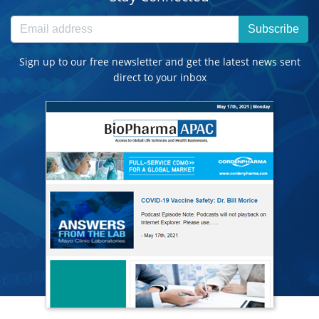
Subscribe
Sign up to our free newsletter and get the latest news sent
direct to your inbox