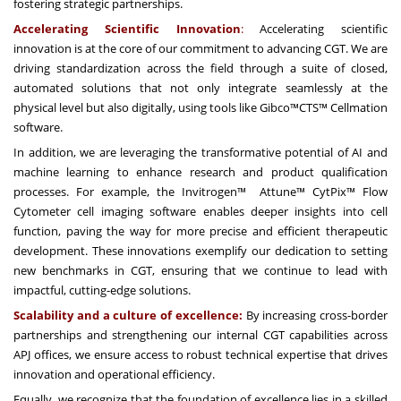
fostering strategic partnerships.
Accelerating Scientific Innovation
:
Accelerating scientific
innovation is at the core of our commitment to advancing CGT. We are
driving standardization across the field through a suite of closed,
automated solutions that not only integrate seamlessly at the
physical level but also digitally, using tools like Gibco™CTS™ Cellmation
software.
In addition, we are leveraging the transformative potential of AI and
machine learning to enhance research and product qualification
processes. For example, the Invitrogen™ Attune™ CytPix™ Flow
Cytometer cell imaging software enables deeper insights into cell
function, paving the way for more precise and efficient therapeutic
development. These innovations exemplify our dedication to setting
new benchmarks in CGT, ensuring that we continue to lead with
impactful, cutting-edge solutions.
Scalability and a culture of excellence:
By increasing cross-border
partnerships and strengthening our internal CGT capabilities across
APJ offices, we ensure access to robust technical expertise that drives
innovation and operational efficiency.
Equally, we recognize that the foundation of excellence lies in a skilled