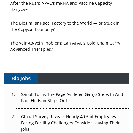
After the Rush: APAC's mRNA and Vaccine Capacity
Hangover
The Biosimilar Race: Factory to the World — or Stuck in
the Copycat Economy?
The Vein-to-Vein Problem: Can APAC's Cold Chain Carry
Advanced Therapies?
Vectors, Plasmids and the CGT Trap: APAC's Cell and
Gene Therapy Ambitions Face an Upstream Bottleneck
Bio Jobs
Can APAC Build Radioligand Therapy Before the Atoms
Decay?
Sanofi Turns The Page As Belén Garijo Steps In And
The Great Biopharma Reset: 50 Developments That
Paul Hudson Steps Out
Changed Everything in H1 2026
Global Survey Reveals Nearly 40% of Employees
Beyond the Trial: Can Real-World Evidence Earn
Facing Fertility Challenges Consider Leaving Their
Regulatory Trust in APAC?
Jobs