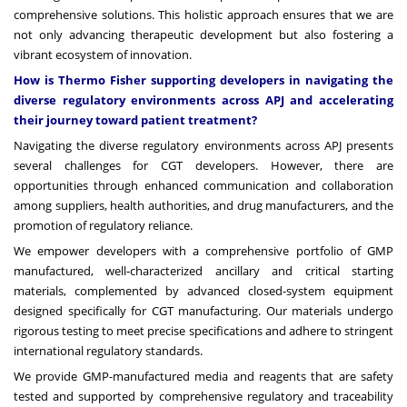
comprehensive solutions. This holistic approach ensures that we are
not only advancing therapeutic development but also fostering a
vibrant ecosystem of innovation.
How is Thermo Fisher supporting developers in navigating the
diverse regulatory environments across APJ and accelerating
their journey toward patient treatment?
Navigating the diverse regulatory environments across APJ presents
several challenges for CGT developers. However, there are
opportunities through enhanced communication and collaboration
among suppliers, health authorities, and drug manufacturers, and the
promotion of regulatory reliance.
We empower developers with a comprehensive portfolio of GMP
manufactured, well-characterized ancillary and critical starting
materials, complemented by advanced closed-system equipment
designed specifically for CGT manufacturing. Our materials undergo
rigorous testing to meet precise specifications and adhere to stringent
international regulatory standards.
We provide GMP-manufactured media and reagents that are safety
tested and supported by comprehensive regulatory and traceability