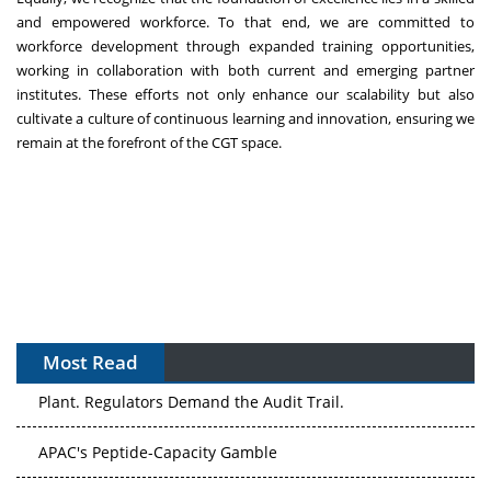
and empowered workforce. To that end, we are committed to
workforce development through expanded training opportunities,
working in collaboration with both current and emerging partner
institutes. These efforts not only enhance our scalability but also
cultivate a culture of continuous learning and innovation, ensuring we
remain at the forefront of the CGT space.
Most Read
The Algorithm on the GMP Floor: AI Promises a Smarter
Plant. Regulators Demand the Audit Trail.
APAC's Peptide-Capacity Gamble