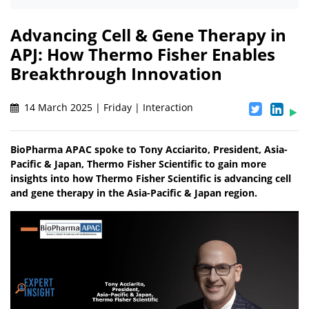
Advancing Cell & Gene Therapy in
APJ: How Thermo Fisher Enables
Breakthrough Innovation
14 March 2025 | Friday | Interaction
BioPharma APAC spoke to Tony Acciarito, President, Asia-
Pacific & Japan, Thermo Fisher Scientific to gain more
insights into how Thermo Fisher Scientific is advancing cell
and gene therapy in the Asia-Pacific & Japan region.