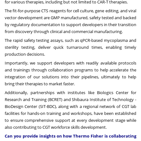
for various therapies, including but not limited to CAR-T therapies.
The fit-for-purpose CTS reagents for cell culture, gene editing, and viral
vector development are GMP manufactured, safety tested and backed
by regulatory documentation to support developers in their transition
from discovery through clinical and commercial manufacturing.
The rapid safety testing assays, such as qPCR-based mycoplasma and
sterility testing, deliver quick turnaround times, enabling timely
production decisions.
Importantly, we support developers with readily available protocols
and trainings through collaboration programs to help accelerate the
integration of our solutions into their pipelines, ultimately to help
bring their therapies to market faster.
Additionally, partnerships with institutes like Biologics Center for
Research and Training (BCRET) and Shibaura Institute of Technology -
BioDesign Center (SIT-BDC), along with a regional network of CGT lab
facilities for hands-on training and workshops, have been established
to ensure comprehensive support at every development stage while
also contributing to CGT workforce skills development.
Can you provide insights on how Thermo Fisher is collaborating