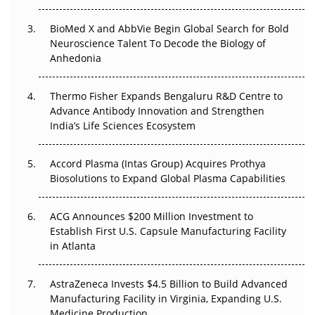
Beyond the Obvious Giant: Where APAC's Clinical Trials
BioMed X and AbbVie Begin Global Search for Bold
Go Next
Neuroscience Talent To Decode the Biology of
Anhedonia
The Frontier That Won’t Quite Arrive
Can APAC Biomanufacturing Decarbonise Without
Thermo Fisher Expands Bengaluru R&D Centre to
Pricing Itself Out?
Advance Antibody Innovation and Strengthen
India’s Life Sciences Ecosystem
Accord Plasma (Intas Group) Acquires Prothya
Biosolutions to Expand Global Plasma Capabilities
ACG Announces $200 Million Investment to
Establish First U.S. Capsule Manufacturing Facility
in Atlanta
AstraZeneca Invests $4.5 Billion to Build Advanced
Manufacturing Facility in Virginia, Expanding U.S.
Medicine Production