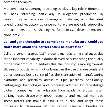
advanced therapies.
Moreover, our sequencing technologies, play a key role in donor and
cell bank screening, particularly in allogeneic production. By
continuously evolving our offerings and aligning with the latest
scientific and regulatory advancements, we are not only supporting
our customers but also shaping the future of CGT development on a
global scale
Cell and gene therapies are complex to manufacture. Could you
share more about the barriers could be addressed?
Cell and gene therapies (CGT) present manufacturing challenges due
to the inherent variability in donor-derived cells, impacting the quality
of the final product. To address this, the industry is moving towards
allogenic products, which not only enables the use of more consistent
donor sources but also simplifies the translation of manufacturing
platforms and principles across multiple pipelines. Additionally,
cutting-edge technologies and processes adopted by clinical-stage
biotech companies may originate from academic groups, often
utilizing research-use-only (RUO) reagents and manual methods.
These factors can make it difficult to qualify and adapt these
processes to cleanroom settings, posing significant hurdles for