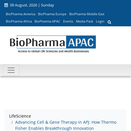
09 August, 2026 | Sunday
BioPharma America
BioPharma Europe
BioPharma Middle East
BioPharma Africa
BioPharma APAC
Events
Media Pack
Login
LifeScience
Advancing Cell & Gene Therapy in APJ: How Thermo
Fisher Enables Breakthrough Innovation