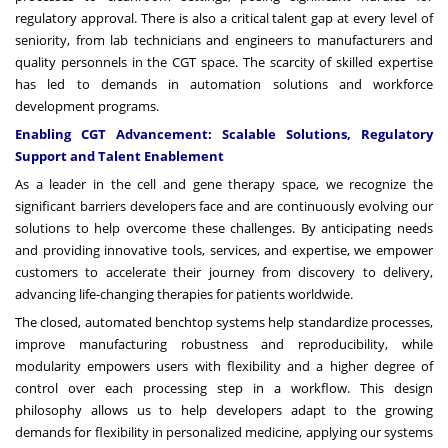
regulatory approval. There is also a critical talent gap at every level of
seniority, from lab technicians and engineers to manufacturers and
quality personnels in the CGT space. The scarcity of skilled expertise
has led to demands in automation solutions and workforce
development programs.
Enabling CGT Advancement: Scalable Solutions, Regulatory
Support and Talent Enablement
As a leader in the cell and gene therapy space, we recognize the
significant barriers developers face and are continuously evolving our
solutions to help overcome these challenges. By anticipating needs
and providing innovative tools, services, and expertise, we empower
customers to accelerate their journey from discovery to delivery,
advancing life-changing therapies for patients worldwide.
The closed, automated benchtop systems help standardize processes,
improve manufacturing robustness and reproducibility, while
modularity empowers users with flexibility and a higher degree of
control over each processing step in a workflow. This design
philosophy allows us to help developers adapt to the growing
demands for flexibility in personalized medicine, applying our systems