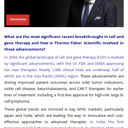
What are the most significant recent breakthroughs in cell and
gene therapy and how is Thermo Fisher Scientific involved in
these advancements?
In 2024, the global landscape of cell and gene therapy (CGT) is marked
by significant advancements, with the US FDA and EMEA approving
ten new therapies
.
Nearly 1,900 clinical trials are underway, half of
which are in the Asia Pacific (APAC) region
.
These advancements are
driving improved patient outcomes across solid tumor indications,
sickle cell disease, beta-thalassemia, and CAR-T therapies for earlier
lines of treatment, including a first-line approval for high-risk large B-
cell lymphoma.
These global trends are mirrored in key APAC markets, particularly
Japan and India, which are leading the way in innovative and cost-
effective approaches to advanced therapies.
I
n India, the first
homegrown CAR-T therapy was manufactured at a fraction of the cost