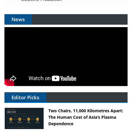
News
Editor Picks
Two Chairs, 11,000 Kilometres Apart:
The Human Cost of Asia’s Plasma
Dependence