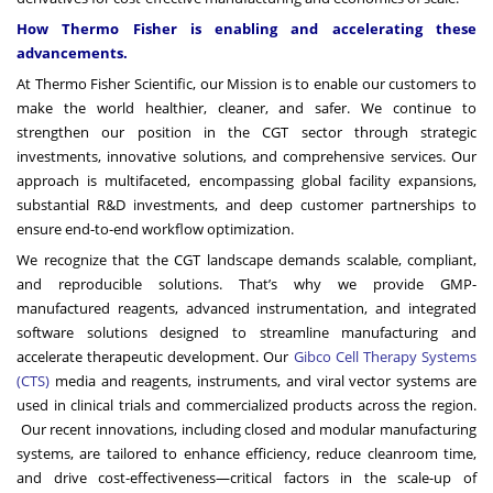
How Thermo Fisher is enabling and accelerating these
advancements.
At Thermo Fisher Scientific, our Mission is to enable our customers to
make the world healthier, cleaner, and safer. We continue to
strengthen our position in the CGT sector through strategic
investments, innovative solutions, and comprehensive services. Our
approach is multifaceted, encompassing global facility expansions,
substantial R&D investments, and deep customer partnerships to
ensure end-to-end workflow optimization.
We recognize that the CGT landscape demands scalable, compliant,
and reproducible solutions. That’s why we provide GMP-
manufactured reagents, advanced instrumentation, and integrated
software solutions designed to streamline manufacturing and
accelerate therapeutic development. Our
Gibco Cell Therapy Systems
(CTS
)
media and reagents, instruments, and viral vector systems are
used in clinical trials and commercialized products across the region.
Our recent innovations, including closed and modular manufacturing
systems, are tailored to enhance efficiency, reduce cleanroom time,
and drive cost-effectiveness—critical factors in the scale-up of