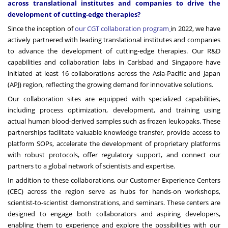
across translational institutes and companies to drive the
development of cutting-edge therapies?
Since the inception of
our CGT collaboration program
in 2022, we have
actively partnered with leading translational institutes and companies
to advance the development of cutting-edge therapies. Our R&D
capabilities and collaboration labs in Carlsbad and Singapore have
initiated at least 16 collaborations across the Asia-Pacific and Japan
(APJ) region, reflecting the growing demand for innovative solutions.
Our collaboration sites are equipped with specialized capabilities,
including process optimization, development, and training using
actual human blood-derived samples such as frozen leukopaks. These
partnerships facilitate valuable knowledge transfer, provide access to
platform SOPs, accelerate the development of proprietary platforms
with robust protocols, offer regulatory support, and connect our
partners to a global network of scientists and expertise.
In addition to these collaborations, our Customer Experience Centers
(CEC) across the region serve as hubs for hands-on workshops,
scientist-to-scientist demonstrations, and seminars. These centers are
designed to engage both collaborators and aspiring developers,
enabling them to experience and explore the possibilities with our