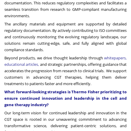
documentation. This reduces regulatory complexities and facilitates a
seamless transition from research to GMP-compliant manufacturing
environments.
The ancillary materials and equipment are supported by detailed
regulatory documentation. By actively contributing to ISO committees
and continuously monitoring the evolving regulatory landscape, our
solutions remain cutting-edge, safe, and fully aligned with global
compliance standards.
Beyond products, we drive thought leadership through
whitepapers,
educational articles
,
and strategic partnerships, offering guidance that
accelerates the progression from research to clinical trials. We support
customers in advancing CGT therapies, helping them deliver
treatments to patients faster and more efficiently.
What forward-looking strategies is Thermo Fisher prioritizing to
ensure continued innovation and leadership in the cell and
gene therapy industry?
Our long-term vision for continued leadership and innovation in the
CGT space is rooted in our unwavering commitment to advancing
transformative science, delivering patient-centric solutions, and