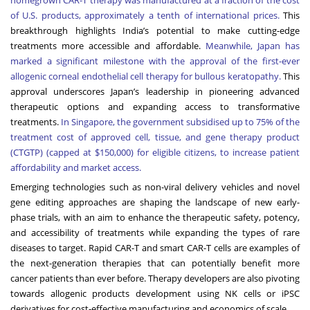
of U.S. products, approximately a tenth of international prices.
T
his
breakthrough highlights India’s potential to make cutting-edge
treatments more accessible and affordable.
Meanwhile, Japan has
marked a significant milestone with the approval of the first-ever
allogenic corneal endothelial cell therapy for bullous keratopathy.
This
approval underscores Japan’s leadership in pioneering advanced
therapeutic options and expanding access to transformative
treatments.
In Singapore, the government subsidised up to 75% of the
treatment cost of approved cell, tissue, and gene therapy product
(CTGTP) (capped at $150,000) for eligible citizens, to increase patient
affordability and market access.
Emerging technologies such as non-viral delivery vehicles and novel
gene editing approaches are shaping the landscape of new early-
phase trials, with an aim to enhance the therapeutic safety, potency,
and accessibility of treatments while expanding the types of rare
diseases to target. Rapid CAR-T and smart CAR-T cells are examples of
the next-generation therapies that can potentially benefit more
cancer patients than ever before. Therapy developers are also pivoting
towards allogenic products development using NK cells or iPSC
derivatives for cost-effective manufacturing and economics of scale.