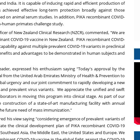
and
India
. It is capable of inducing rapid and efficient production of
 achieved effective long-term protection broadly against those
ased on animal serum studies. In addition, PIKA recombinant COVID-
on-human primates challenge study.
fficer of New Zealand Clinical Research (NZCR), commented, "We are
ombinant COVID-19 vaccine in New Zealand. PIKA recombinant COVID-
pability against multiple prevalent COVID-19 variants in preclinical
l benefits and advantages to be demonstrated in human subjects and
leader, expressed his enthusiasm saying "Today's approval by the
l from the United Arab Emirates Ministry of Health & Prevention to
bal urgency and our joint commitment to rapidly developing a new
and prevalent virus variants. We appreciate the unified and swift
borators in moving this program into clinical stage. As part of our
 construction of a state-of-art manufacturing facility with annual
 the future need of mass immunization."
hared his view saying "considering emergence of prevalent variants of
ate the clinical development plan of PIKA recombinant COVID-19
,
Southeast Asia
, the
Middle East
,
the United States
and
Europe
. We
combinant COVID-19 vaccine in the global fight against the COVID-19