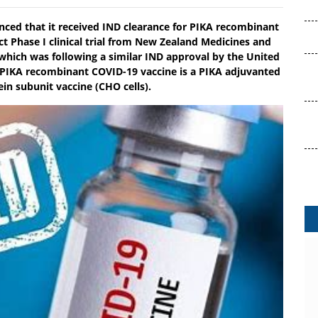
nced that it received IND clearance for PIKA recombinant
ct Phase I clinical trial from New Zealand Medicines and
which was following a similar IND approval by the United
 PIKA recombinant COVID-19 vaccine is a PIKA adjuvanted
in subunit vaccine (CHO cells).