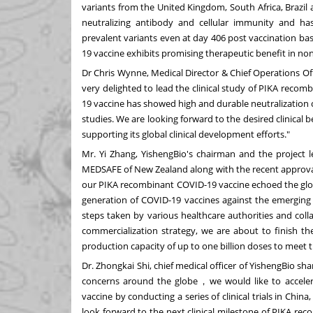
variants from the
United Kingdom
,
South Africa
,
Brazil
neutralizing antibody and cellular immunity and has
prevalent variants even at day 406 post vaccination b
19 vaccine exhibits promising therapeutic benefit in n
Dr
Chris Wynne
, Medical Director & Chief Operations O
very delighted to lead the clinical study of PIKA rec
19 vaccine has showed high and durable neutralization ca
studies. We are looking forward to the desired clinica
supporting its global clinical development efforts."
Mr.
Yi Zhang
, YishengBio's chairman and the project 
MEDSAFE of
New Zealand
along with the recent approva
our PIKA recombinant COVID-19 vaccine echoed the glo
generation of COVID-19 vaccines against the emerging 
steps taken by various healthcare authorities and colla
commercialization strategy, we are about to finish the
production capacity of up to one billion doses to meet
Dr.
Zhongkai Shi
, chief medical officer of YishengBio s
concerns around the globe，we would like to acceler
vaccine by conducting a series of clinical trials in
China
look forward to the next clinical milestone of PIKA re