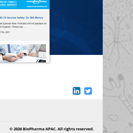
© 2026 BioPharma APAC. All rights reserved.