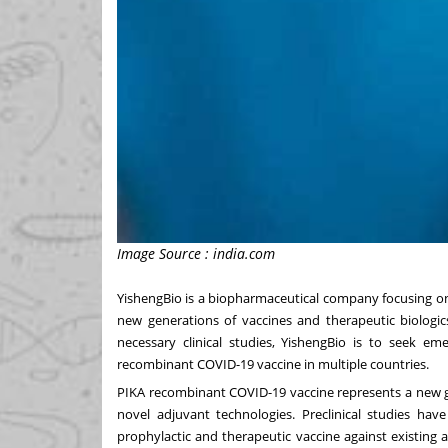
Image Source : india.com
YishengBio is a biopharmaceutical company focusing o
new generations of vaccines and therapeutic biologics
necessary clinical studies, YishengBio is to seek e
recombinant COVID-19 vaccine in multiple countries.
PIKA recombinant COVID-19 vaccine represents a new 
novel adjuvant technologies. Preclinical studies ha
prophylactic and therapeutic vaccine against existing