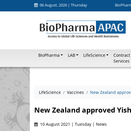
06 August, 2026 | Thursday
BioPhar
BioPharma
LAB
LifeScience
Contract
Services
LifeScience
Vaccines
New Zealand approve
New Zealand approved Yishe
10 August 2021 | Tuesday | News