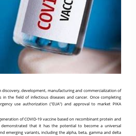
n discovery, development, manufacturing and commercialization of
 in the field of infectious diseases and cancer. Once completing
mergency use authorization ("EUA") and approval to market PIKA
generation of COVID-19 vaccine based on recombinant protein and
ve demonstrated that it has the potential to become a universal
 and emerging variants, including the alpha, beta, gamma and delta