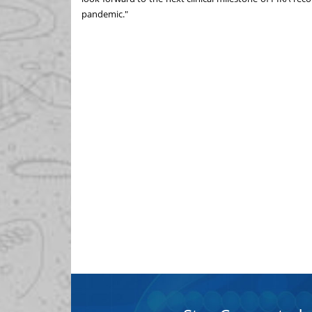
pandemic."