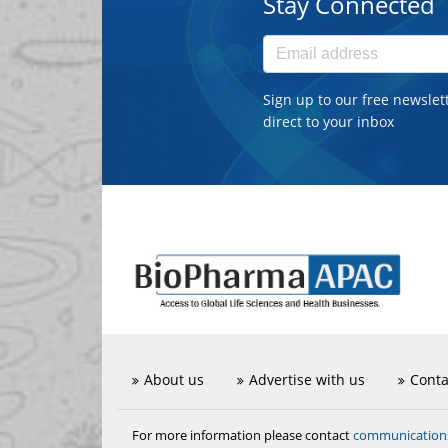
Stay Connected
Sign up to our free newslet
direct to your inbox
About us
Advertise with us
Conta
communicatio
For more information please contact