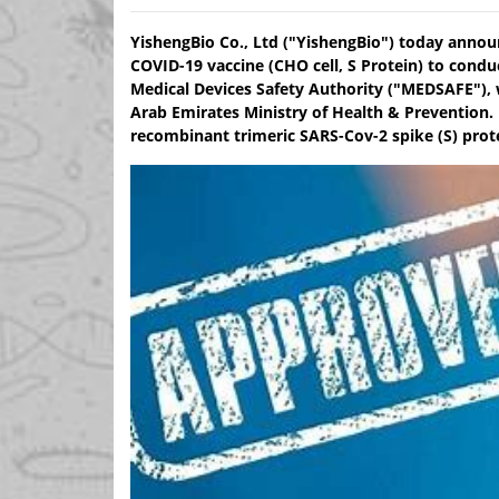
YishengBio Co., Ltd ("YishengBio") today annou
COVID-19 vaccine (CHO cell, S Protein) to condu
Medical Devices Safety Authority ("MEDSAFE"), 
Arab Emirates Ministry of Health & Prevention.
recombinant trimeric SARS-Cov-2 spike (S) prote