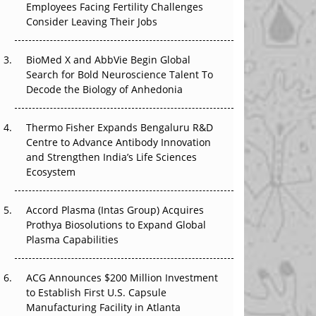
Employees Facing Fertility Challenges
The Great Biopharma Reset: 50 Developments
Consider Leaving Their Jobs
That Changed Everything in H1 2026
Beyond the Trial: Can Real-World Evidence
BioMed X and AbbVie Begin Global
Earn Regulatory Trust in APAC?
Search for Bold Neuroscience Talent To
Decode the Biology of Anhedonia
Beyond the Obvious Giant: Where APAC's
Clinical Trials Go Next
Thermo Fisher Expands Bengaluru R&D
Centre to Advance Antibody Innovation
The Frontier That Won’t Quite Arrive
and Strengthen India’s Life Sciences
Ecosystem
Can APAC Biomanufacturing Decarbonise
Without Pricing Itself Out?
Accord Plasma (Intas Group) Acquires
Prothya Biosolutions to Expand Global
Plasma Capabilities
ACG Announces $200 Million Investment
to Establish First U.S. Capsule
Manufacturing Facility in Atlanta