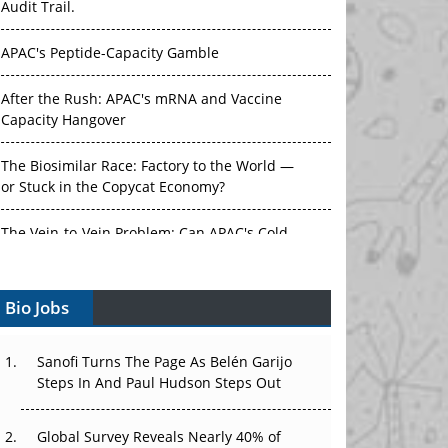
Audit Trail.
APAC's Peptide-Capacity Gamble
After the Rush: APAC's mRNA and Vaccine
Capacity Hangover
The Biosimilar Race: Factory to the World —
or Stuck in the Copycat Economy?
The Vein-to-Vein Problem: Can APAC's Cold
Chain Carry Advanced Therapies?
Bio Jobs
Vectors, Plasmids and the CGT Trap: APAC's
Cell and Gene Therapy Ambitions Face an
Upstream Bottleneck
Sanofi Turns The Page As Belén Garijo
Steps In And Paul Hudson Steps Out
Can APAC Build Radioligand Therapy Before
the Atoms Decay?
Global Survey Reveals Nearly 40% of