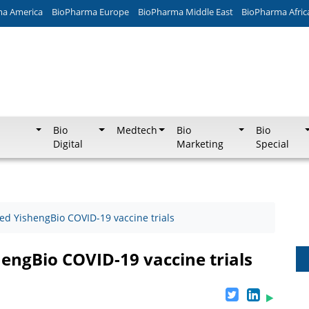
ma America
BioPharma Europe
BioPharma Middle East
BioPharma Afric
Bio
Medtech
Bio
Bio
Digital
Marketing
Special
d YishengBio COVID-19 vaccine trials
ngBio COVID-19 vaccine trials