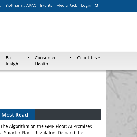
a
BioPharma APAC
Events
Media Pack
Login
Bio
Consumer
Countries
Insight
Health
Most Read
The Algorithm on the GMP Floor: AI Promises
a Smarter Plant. Regulators Demand the