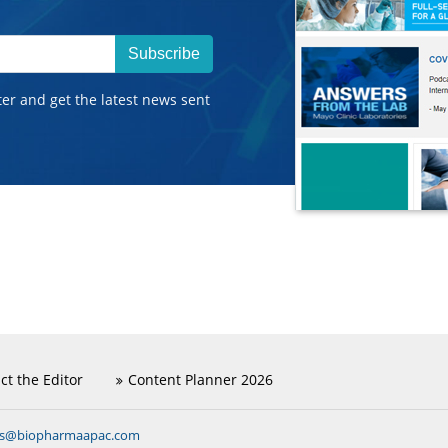
Subscribe
ter and get the latest news sent
ct the Editor
Content Planner 2026
ns@biopharmaapac.com