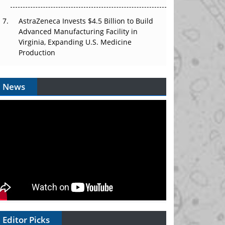
AstraZeneca Invests $4.5 Billion to Build
Advanced Manufacturing Facility in
Virginia, Expanding U.S. Medicine
Production
News
Editor Picks