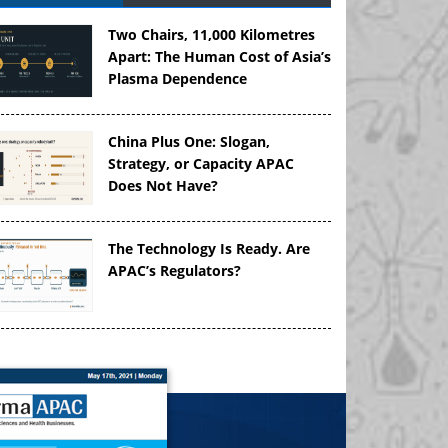
Two Chairs, 11,000 Kilometres
Apart: The Human Cost of Asia’s
Plasma Dependence
China Plus One: Slogan,
Strategy, or Capacity APAC
Does Not Have?
The Technology Is Ready. Are
APAC’s Regulators?