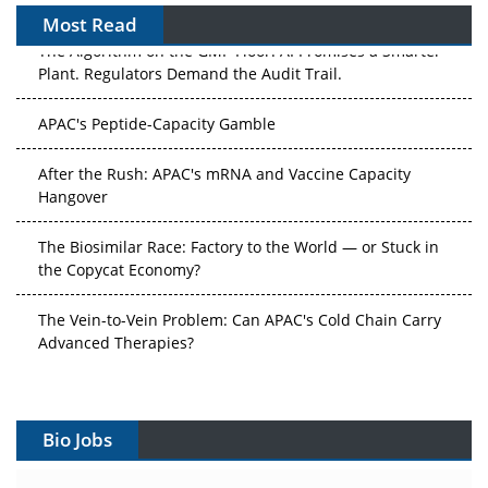
Most Read
The Algorithm on the GMP Floor: AI Promises a Smarter
Plant. Regulators Demand the Audit Trail.
APAC's Peptide-Capacity Gamble
After the Rush: APAC's mRNA and Vaccine Capacity
Hangover
The Biosimilar Race: Factory to the World — or Stuck in
the Copycat Economy?
The Vein-to-Vein Problem: Can APAC's Cold Chain Carry
Advanced Therapies?
Vectors, Plasmids and the CGT Trap: APAC's Cell and
Gene Therapy Ambitions Face an Upstream Bottleneck
Bio Jobs
Can APAC Build Radioligand Therapy Before the Atoms
Decay?