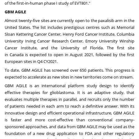
of the first-in-human phase I study of EVT801."
GBM AGILE
Almost twenty-five sites are currently open to the paxalisib arm in
the
United States
. The list includes prestigious centres such as Memorial
Sloan Kettering Cancer Center, Henry Ford Cancer Institute,
Columbia
University
Irving Cancer Research Center,
Emory University
Winship
Cancer Institute, and the
University of Florida
. The first site
in
Canada
is expected to open in
August 2021
, followed by the first
European sites in Q4 CY2021.
To date, GBM AGILE has screened over 650 patients. This progress is
expected to accelerate as new sites in new territories come on stream.
GBM AGILE is an international platform study design to identify
effective therapies for glioblastoma. It is an adaptive study, that
evaluates multiple therapies in parallel, and recruits only the number
of patients needed in each arm to reach a definitive answer. With its
innovative design and efficient operational infrastructure, GBM AGILE
is faster and more cost-effective than conventional company-
sponsored approaches, and data from GBM AGILE may be used as the
foundation of a new drug application to FDA and other regulatory