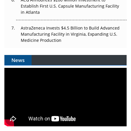
Establish First U.S. Capsule Manufacturing Facility
in Atlanta
AstraZeneca Invests $4.5 Billion to Build Advanced
Manufacturing Facility in Virginia, Expanding U.S.
Medicine Production
News