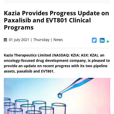
Kazia Provides Progress Update on
Paxalisib and EVT801 Clinical
Programs
01 July 2021 | Thursday | News
Kazia Therapeutics Limited (NASDAQ: KZIA; ASX: KZA), an
oncology-focused drug development company, is pleased to
provide an update on recent progress with its two pipeline
assets, paxalisib and EVT801.