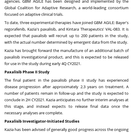
agencies. GBM AGILE has been designed and implemented by the
Global Coalition for Adaptive Research, a world-leading consortium
focused on adaptive clinical trials.
To date, three experimental therapies have joined GBM AGILE: Bayer's
regorafenib, Kazia's paxalisib, and Kintara Therapeutics' VAL-083. It is
expected that paxalisib will recruit up to 200 patients in the study,
with the actual number determined by emergent data from the study.
Kazia has brought forward the manufacture of an additional batch of
paxalisib investigational product, and this is expected to be released
for use in the study during early 4Q CY2021.
Paxalisib Phase II Study
The final patient in the paxalisib phase II study has experienced
disease progression after approximately 2.3 years on treatment. A
number of patients remain in follow-up and the study is expected to
conclude in 2H CY2021. Kazia anticipates no further interim analyses at
this stage, and instead expects to release final data once the
necessary analyses are complete.
Paxalisib Investigator-Initiated Studies
Kazia has been advised of generally good progress across the ongoing