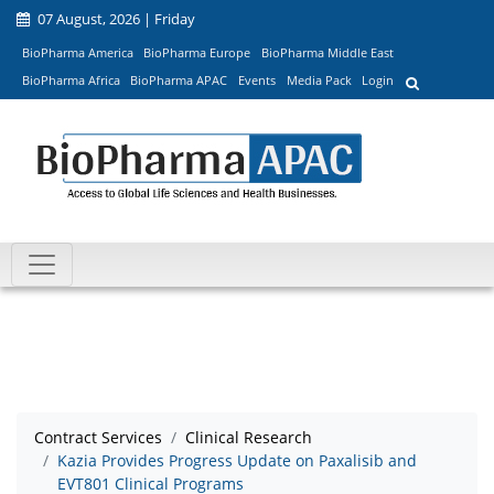
07 August, 2026 | Friday
BioPharma America
BioPharma Europe
BioPharma Middle East
BioPharma Africa
BioPharma APAC
Events
Media Pack
Login
Contract Services
Clinical Research
Kazia Provides Progress Update on Paxalisib and
EVT801 Clinical Programs