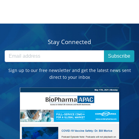
Stay Connected
Subscribe
Sign up to our free newsletter and get the latest news sent
direct to your inbox