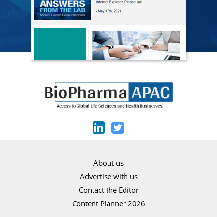
About us
Advertise with us
Contact the Editor
Content Planner 2026