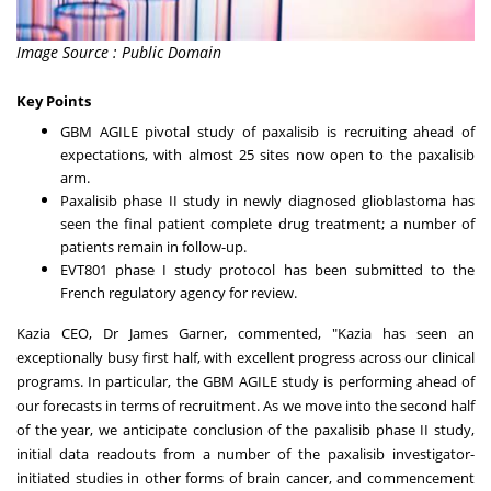
Image Source : Public Domain
Key Points
GBM AGILE pivotal study of paxalisib is recruiting ahead of
expectations, with almost 25 sites now open to the paxalisib
arm.
Paxalisib phase II study in newly diagnosed glioblastoma has
seen the final patient complete drug treatment; a number of
patients remain in follow-up.
EVT801 phase I study protocol has been submitted to the
French regulatory agency for review.
Kazia CEO, Dr
James Garner
, commented, "Kazia has seen an
exceptionally busy first half, with excellent progress across our clinical
programs. In particular, the GBM AGILE study is performing ahead of
our forecasts in terms of recruitment. As we move into the second half
of the year, we anticipate conclusion of the paxalisib phase II study,
initial data readouts from a number of the paxalisib investigator-
initiated studies in other forms of brain cancer, and commencement