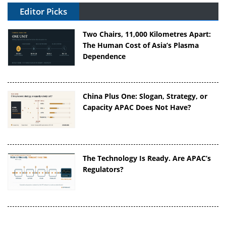
Editor Picks
Two Chairs, 11,000 Kilometres Apart:
The Human Cost of Asia’s Plasma
Dependence
China Plus One: Slogan, Strategy, or
Capacity APAC Does Not Have?
The Technology Is Ready. Are APAC’s
Regulators?