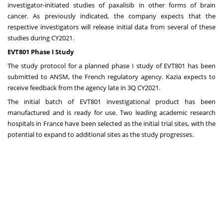
investigator-initiated studies of paxalisib in other forms of brain
cancer. As previously indicated, the company expects that the
respective investigators will release initial data from several of these
studies during CY2021.
EVT801 Phase I Study
The study protocol for a planned phase I study of EVT801 has been
submitted to ANSM, the French regulatory agency. Kazia expects to
receive feedback from the agency late in 3Q CY2021.
The initial batch of EVT801 investigational product has been
manufactured and is ready for use. Two leading academic research
hospitals in
France
have been selected as the initial trial sites, with the
potential to expand to additional sites as the study progresses.