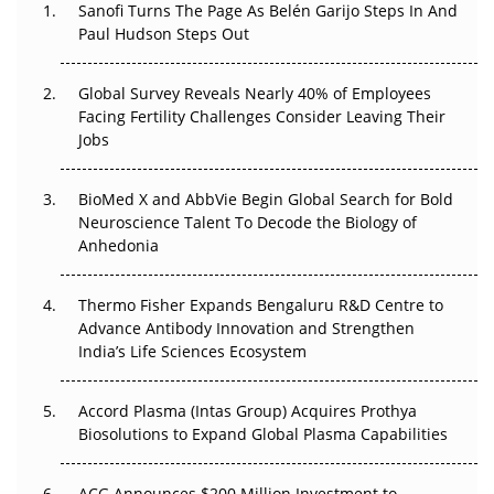
Sanofi Turns The Page As Belén Garijo Steps In And
Paul Hudson Steps Out
The Great Biopharma Reset: 50 Developments That
Changed Everything in H1 2026
Global Survey Reveals Nearly 40% of Employees
Beyond the Trial: Can Real-World Evidence Earn
Facing Fertility Challenges Consider Leaving Their
Regulatory Trust in APAC?
Jobs
Beyond the Obvious Giant: Where APAC's Clinical Trials
BioMed X and AbbVie Begin Global Search for Bold
Go Next
Neuroscience Talent To Decode the Biology of
Anhedonia
The Frontier That Won’t Quite Arrive
Thermo Fisher Expands Bengaluru R&D Centre to
Can APAC Biomanufacturing Decarbonise Without
Advance Antibody Innovation and Strengthen
Pricing Itself Out?
India’s Life Sciences Ecosystem
Accord Plasma (Intas Group) Acquires Prothya
Biosolutions to Expand Global Plasma Capabilities
ACG Announces $200 Million Investment to