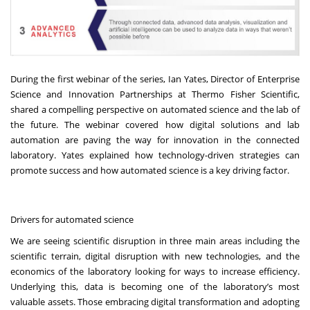
During the first webinar of the series, Ian Yates, Director of Enterprise
Science and Innovation Partnerships at Thermo Fisher Scientific,
shared a compelling perspective on automated science and the lab of
the future. The webinar covered how
digital solutions
and
lab
automation
are paving the way for innovation in the connected
laboratory. Yates explained how technology-driven strategies can
promote success and how automated science is a key driving factor.
Drivers for automated science
We are seeing scientific disruption in three main areas including the
scientific terrain, digital disruption with new technologies, and the
economics of the laboratory looking for ways to increase efficiency.
Underlying this, data is becoming one of the laboratory’s most
valuable assets. Those
embracing digital transformation and adopting