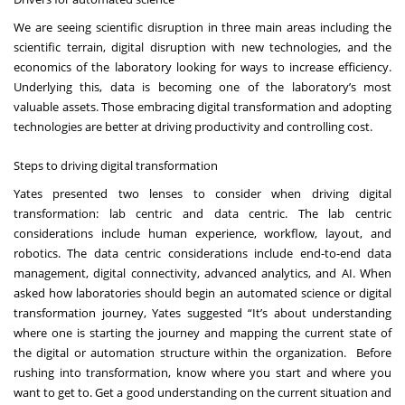
We are seeing scientific disruption in three main areas including the
scientific terrain, digital disruption with new technologies, and the
economics of the laboratory looking for ways to increase efficiency.
Underlying this, data is becoming one of the laboratory’s most
valuable assets. Those
embracing digital transformation and adopting
technologies
are better at driving productivity and controlling cost.
Steps to driving digital transformation
Yates presented two lenses to consider when driving digital
transformation: lab centric and data centric. The lab centric
considerations include human experience, workflow, layout, and
robotics. The data centric considerations include end-to-end data
management, digital connectivity, advanced analytics, and AI. When
asked how laboratories should begin an automated science or digital
transformation journey, Yates suggested “It’s about understanding
where one is starting the journey and mapping the current state of
the digital or automation structure within the organization. Before
rushing into transformation, know where you start and where you
want to get to. Get a good understanding on the current situation and