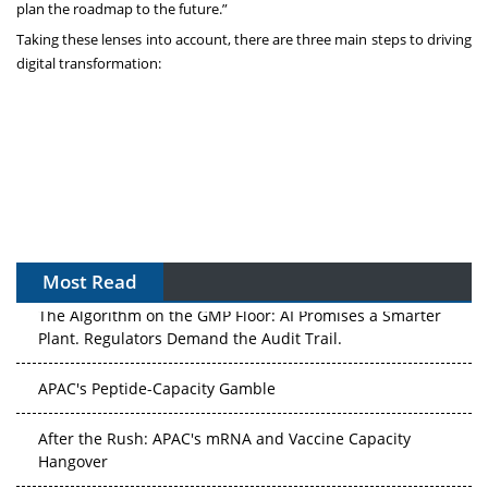
plan the roadmap to the future.”
Taking these lenses into account, there are three main steps to driving
digital transformation:
Most Read
The Algorithm on the GMP Floor: AI Promises a Smarter
Plant. Regulators Demand the Audit Trail.
APAC's Peptide-Capacity Gamble
After the Rush: APAC's mRNA and Vaccine Capacity
Hangover