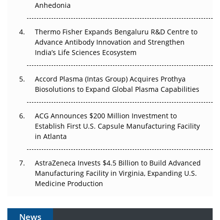
Anhedonia
The Frontier That Won’t Quite Arrive
Thermo Fisher Expands Bengaluru R&D Centre to
Can APAC Biomanufacturing Decarbonise Without
Advance Antibody Innovation and Strengthen
Pricing Itself Out?
India’s Life Sciences Ecosystem
Accord Plasma (Intas Group) Acquires Prothya
Biosolutions to Expand Global Plasma Capabilities
ACG Announces $200 Million Investment to
Establish First U.S. Capsule Manufacturing Facility
in Atlanta
AstraZeneca Invests $4.5 Billion to Build Advanced
Manufacturing Facility in Virginia, Expanding U.S.
Medicine Production
News