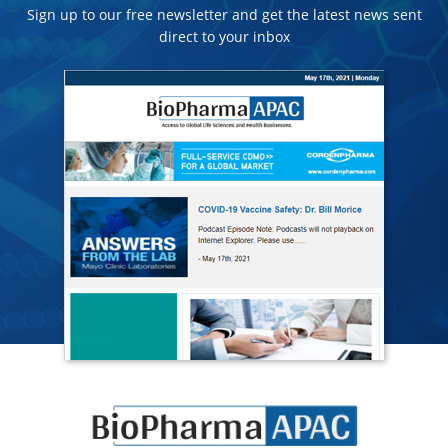
Sign up to our free newsletter and get the latest news sent
direct to your inbox