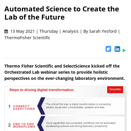
Automated Science to Create the
Lab of the Future
13 May 2021 | Thursday | Analysis | By Sarah Yesford |
ThermoFisher Scientific
Thermo Fisher Scientific and SelectScience kicked off the
Orchestrated Lab webinar series to provide holistic
perspectives on the ever-changing laboratory environment.