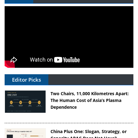
Editor Picks
Two Chairs, 11,000 Kilometres Apart:
The Human Cost of Asia’s Plasma
Dependence
China Plus One: Slogan, Strategy, or