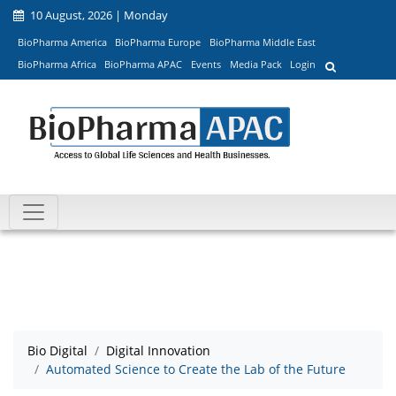
10 August, 2026 | Monday
BioPharma America
BioPharma Europe
BioPharma Middle East
BioPharma Africa
BioPharma APAC
Events
Media Pack
Login
Bio Digital
Digital Innovation
Automated Science to Create the Lab of the Future