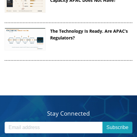
Capacity APAC Does Not Have?
The Technology Is Ready. Are APAC’s
Regulators?
Stay Connected
Subscribe