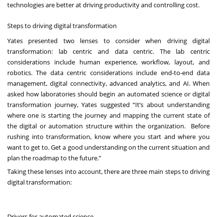
technologies
are better at driving productivity and controlling cost.
Steps to driving digital transformation
Yates presented two lenses to consider when driving digital
transformation: lab centric and data centric. The lab centric
considerations include human experience, workflow, layout, and
robotics. The data centric considerations include end-to-end data
management, digital connectivity, advanced analytics, and AI. When
asked how laboratories should begin an automated science or digital
transformation journey, Yates suggested “It’s about understanding
where one is starting the journey and mapping the current state of
the digital or automation structure within the organization. Before
rushing into transformation, know where you start and where you
want to get to. Get a good understanding on the current situation and
plan the roadmap to the future.”
Taking these lenses into account, there are three main steps to driving
digital transformation:
Drivers for automated science