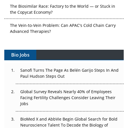
The Biosimilar Race: Factory to the World — or Stuck in
the Copycat Economy?
The Vein-to-Vein Problem: Can APAC's Cold Chain Carry
Advanced Therapies?
Vectors, Plasmids and the CGT Trap: APAC's Cell and
Gene Therapy Ambitions Face an Upstream Bottleneck
Bio Jobs
Can APAC Build Radioligand Therapy Before the Atoms
Decay?
Sanofi Turns The Page As Belén Garijo Steps In And
Paul Hudson Steps Out
The Great Biopharma Reset: 50 Developments That
Changed Everything in H1 2026
Global Survey Reveals Nearly 40% of Employees
Facing Fertility Challenges Consider Leaving Their
Beyond the Trial: Can Real-World Evidence Earn
Jobs
Regulatory Trust in APAC?
BioMed X and AbbVie Begin Global Search for Bold
Beyond the Obvious Giant: Where APAC's Clinical Trials
Neuroscience Talent To Decode the Biology of
Go Next