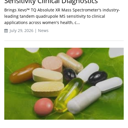
Sensitivity Clinical Diagnostics
Brings Xevo™ TQ Absolute XR Mass Spectrometer's industry-
leading tandem quadrupole MS sensitivity to clinical
applications across women's health, c...
July 29, 2026 | News