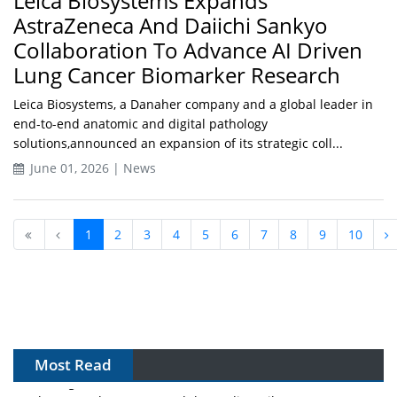
Leica Biosystems Expands
AstraZeneca And Daiichi Sankyo
Collaboration To Advance AI Driven
Lung Cancer Biomarker Research
Leica Biosystems, a Danaher company and a global leader in
end-to-end anatomic and digital pathology
solutions,announced an expansion of its strategic coll...
June 01, 2026 | News
1
2
3
4
5
6
7
8
9
10
Most Read