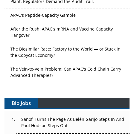
APAC's Peptide-Capacity Gamble
After the Rush: APAC's mRNA and Vaccine Capacity
Hangover
The Biosimilar Race: Factory to the World — or Stuck in
the Copycat Economy?
The Vein-to-Vein Problem: Can APAC's Cold Chain Carry
Advanced Therapies?
Vectors, Plasmids and the CGT Trap: APAC's Cell and
Gene Therapy Ambitions Face an Upstream Bottleneck
Can APAC Build Radioligand Therapy Before the Atoms
Decay?
Bio Jobs
The Great Biopharma Reset: 50 Developments That
Sanofi Turns The Page As Belén Garijo Steps In And
Changed Everything in H1 2026
Paul Hudson Steps Out