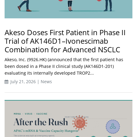
Akeso Doses First Patient in Phase II
Trial of AK146D1–Ivonescimab
Combination for Advanced NSCLC
Akeso, Inc. (9926.HK) (announced that the first patient has
been dosed in a Phase II clinical study (AK146D1-201)
evaluating its internally developed TROP2...
July 21, 2026 | News