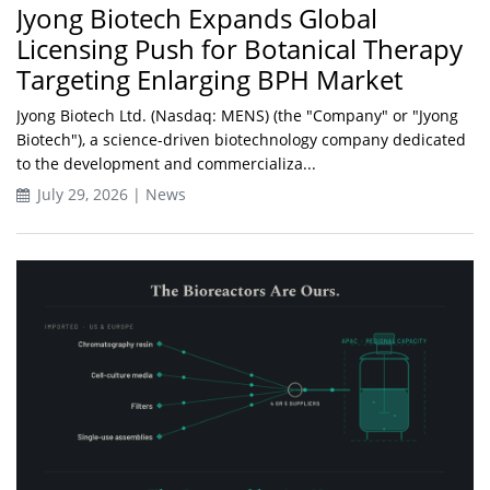
Jyong Biotech Expands Global
Licensing Push for Botanical Therapy
Targeting Enlarging BPH Market
Jyong Biotech Ltd. (Nasdaq: MENS) (the "Company" or "Jyong
Biotech"), a science-driven biotechnology company dedicated
to the development and commercializa...
July 29, 2026 | News