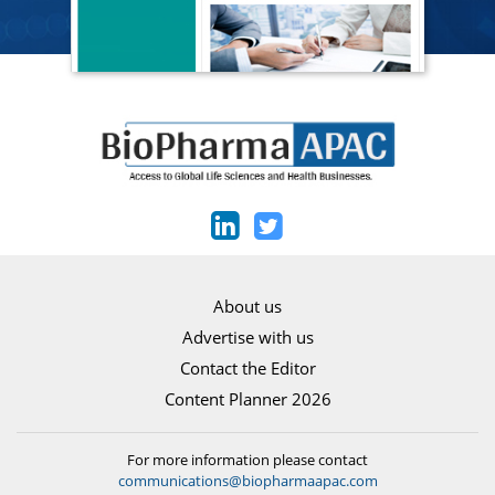
About us
Advertise with us
Contact the Editor
Content Planner 2026
For more information please contact
communications@biopharmaapac.com