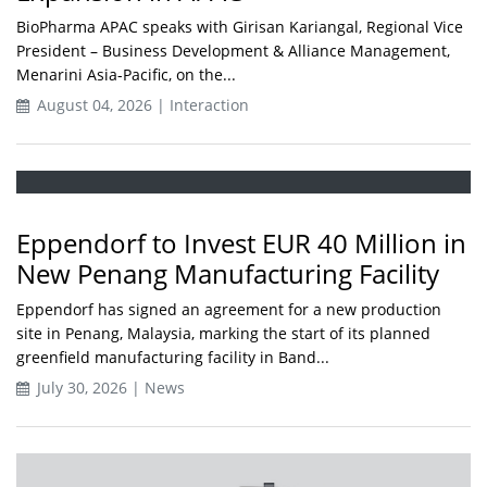
BioPharma APAC speaks with Girisan Kariangal, Regional Vice
President – Business Development & Alliance Management,
Menarini Asia-Pacific, on the...
August 04, 2026 | Interaction
Eppendorf to Invest EUR 40 Million in
New Penang Manufacturing Facility
Eppendorf has signed an agreement for a new production
site in Penang, Malaysia, marking the start of its planned
greenfield manufacturing facility in Band...
July 30, 2026 | News