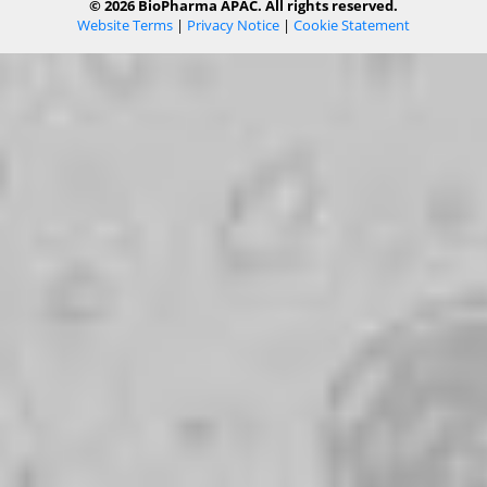
© 2026 BioPharma APAC. All rights reserved.
Website Terms
|
Privacy Notice
|
Cookie Statement