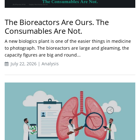
The Bioreactors Are Ours. The
Consumables Are Not.
A new biologics plant is one of the easier things in medicine
to photograph. The bioreactors are large and gleaming, the
capacity figures are big and round...
July 22, 2026 | Analysis