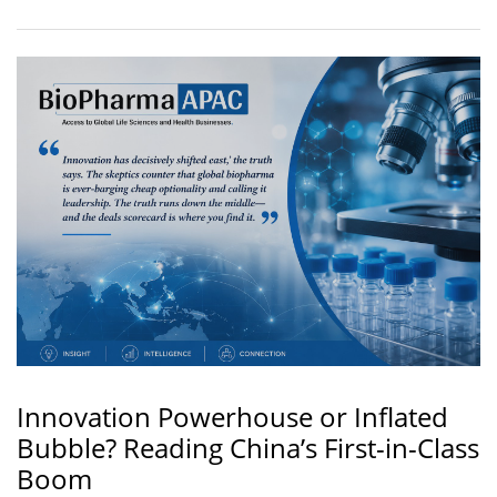
Innovation Powerhouse or Inflated
Bubble? Reading China’s First-in-Class
Boom