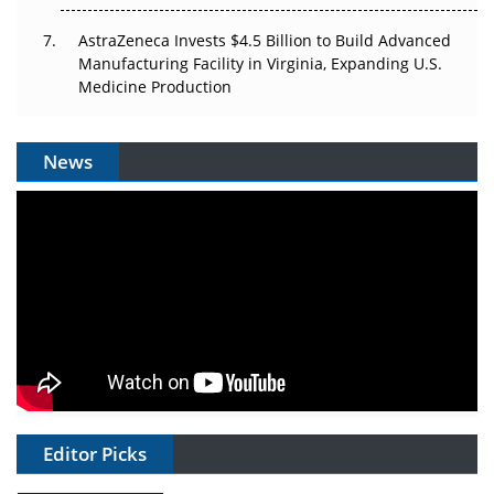
AstraZeneca Invests $4.5 Billion to Build Advanced
Manufacturing Facility in Virginia, Expanding U.S.
Medicine Production
News
Editor Picks