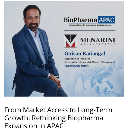
From Market Access to Long-Term
Growth: Rethinking Biopharma
Expansion in APAC