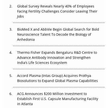
Beyond the Trial: Can Real-World Evidence Earn
Global Survey Reveals Nearly 40% of Employees
Regulatory Trust in APAC?
Facing Fertility Challenges Consider Leaving Their
Jobs
Beyond the Obvious Giant: Where APAC's Clinical Trials
Go Next
BioMed X and AbbVie Begin Global Search for Bold
The Frontier That Won’t Quite Arrive
Neuroscience Talent To Decode the Biology of
Anhedonia
Can APAC Biomanufacturing Decarbonise Without
Pricing Itself Out?
Thermo Fisher Expands Bengaluru R&D Centre to
Advance Antibody Innovation and Strengthen
The Algorithm on the GMP Floor: AI Promises a Smarter
India’s Life Sciences Ecosystem
Plant. Regulators Demand the Audit Trail.
Accord Plasma (Intas Group) Acquires Prothya
Biosolutions to Expand Global Plasma Capabilities
ACG Announces $200 Million Investment to
Establish First U.S. Capsule Manufacturing Facility
in Atlanta