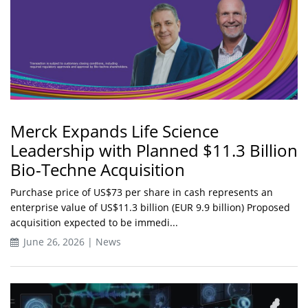
Merck Expands Life Science
Leadership with Planned $11.3 Billion
Bio-Techne Acquisition
Purchase price of US$73 per share in cash represents an
enterprise value of US$11.3 billion (EUR 9.9 billion) Proposed
acquisition expected to be immedi...
June 26, 2026 | News