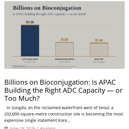
Billions on Bioconjugation: Is APAC
Building the Right ADC Capacity — or
Too Much?
In Songdo, on the reclaimed waterfront west of Seoul, a
202,000-square-metre construction site is becoming the most
expensive single statement Kore...
June 19, 2026 | Analysis