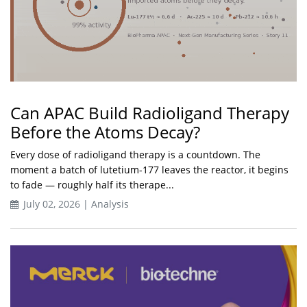
Can APAC Build Radioligand Therapy
Before the Atoms Decay?
Every dose of radioligand therapy is a countdown. The
moment a batch of lutetium-177 leaves the reactor, it begins
to fade — roughly half its therape...
July 02, 2026 | Analysis