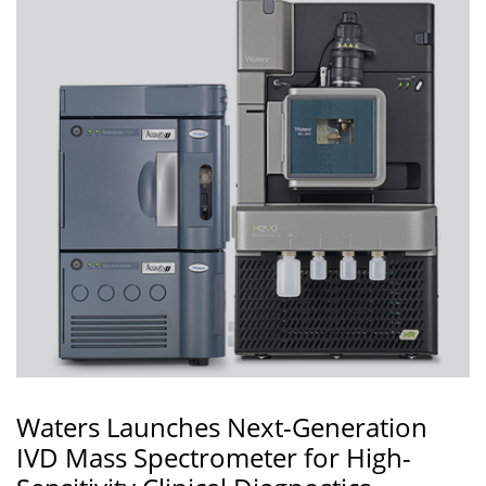
Waters Launches Next-Generation
IVD Mass Spectrometer for High-