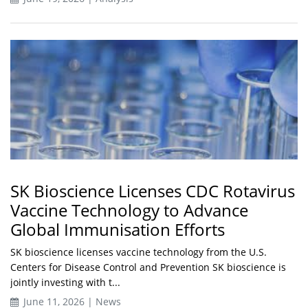
SK Bioscience Licenses CDC Rotavirus
Vaccine Technology to Advance
Global Immunisation Efforts
SK bioscience licenses vaccine technology from the U.S.
Centers for Disease Control and Prevention SK bioscience is
jointly investing with t...
June 11, 2026 | News