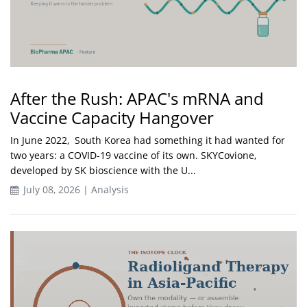
After the Rush: APAC's mRNA and
Vaccine Capacity Hangover
In June 2022, South Korea had something it had wanted for
two years: a COVID-19 vaccine of its own. SKYCovione,
developed by SK bioscience with the U...
July 08, 2026 | Analysis