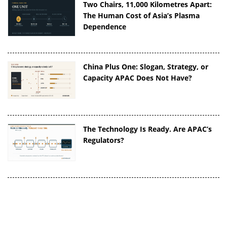
Two Chairs, 11,000 Kilometres Apart:
The Human Cost of Asia’s Plasma
Dependence
China Plus One: Slogan, Strategy, or
Capacity APAC Does Not Have?
The Technology Is Ready. Are APAC’s
Regulators?