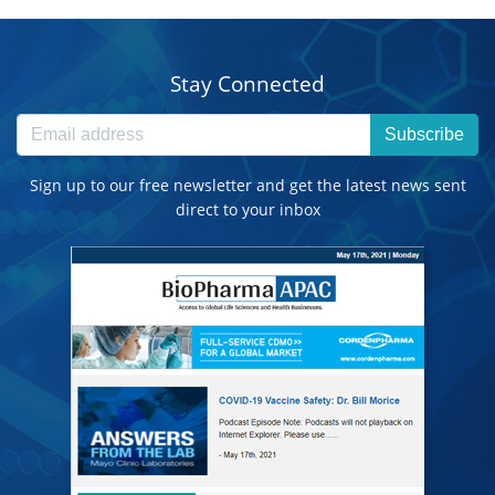
Stay Connected
Subscribe
Sign up to our free newsletter and get the latest news sent
direct to your inbox