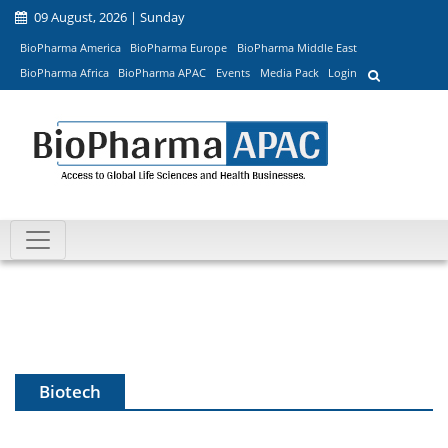
09 August, 2026 | Sunday
BioPharma America
BioPharma Europe
BioPharma Middle East
BioPharma Africa
BioPharma APAC
Events
Media Pack
Login
Biotech