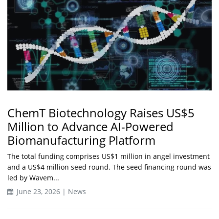
ChemT Biotechnology Raises US$5
Million to Advance AI-Powered
Biomanufacturing Platform
The total funding comprises US$1 million in angel investment
and a US$4 million seed round. The seed financing round was
led by Wavem...
June 23, 2026 | News