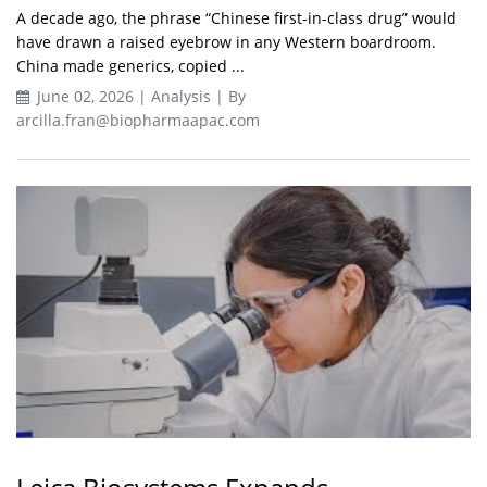
A decade ago, the phrase “Chinese first-in-class drug” would
have drawn a raised eyebrow in any Western boardroom.
China made generics, copied ...
June 02, 2026 | Analysis | By
arcilla.fran@biopharmaapac.com