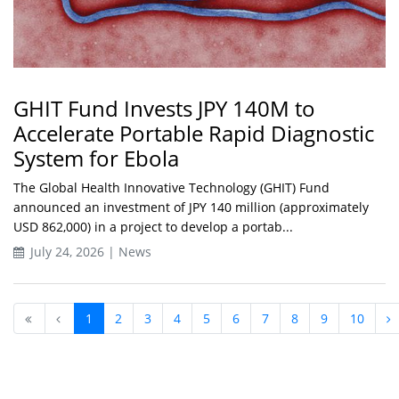
GHIT Fund Invests JPY 140M to
Accelerate Portable Rapid Diagnostic
System for Ebola
The Global Health Innovative Technology (GHIT) Fund
announced an investment of JPY 140 million (approximately
USD 862,000) in a project to develop a portab...
July 24, 2026 | News
1
2
3
4
5
6
7
8
9
10