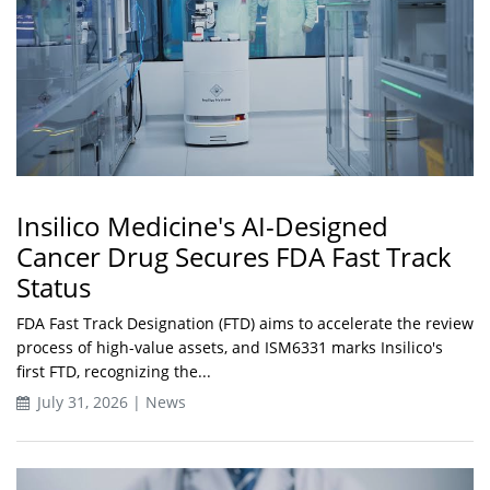
Insilico Medicine's AI-Designed
Cancer Drug Secures FDA Fast Track
Status
FDA Fast Track Designation (FTD) aims to accelerate the review
process of high-value assets, and ISM6331 marks Insilico's
first FTD, recognizing the...
July 31, 2026 | News