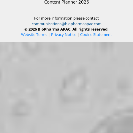
Content Planner 2026
For more information please contact
communications@biopharmaapac.com
© 2026 BioPharma APAC. All rights reserved.
Website Terms
|
Privacy Notice
|
Cookie Statement