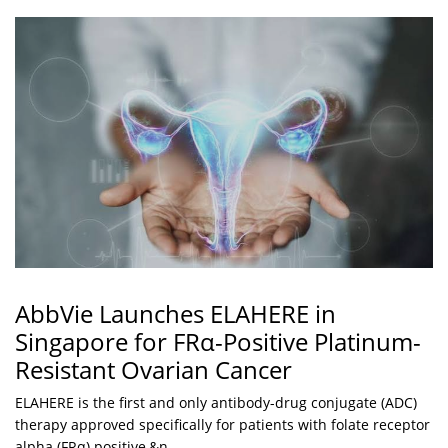
AbbVie Launches ELAHERE in
Singapore for FRα-Positive Platinum-
Resistant Ovarian Cancer
ELAHERE is the first and only antibody-drug conjugate (ADC)
therapy approved specifically for patients with folate receptor
alpha (FRα) positive,&n...