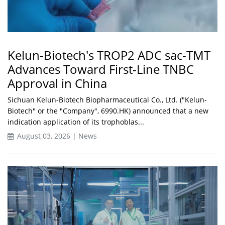
Kelun-Biotech's TROP2 ADC sac-TMT
Advances Toward First-Line TNBC
Approval in China
Sichuan Kelun-Biotech Biopharmaceutical Co., Ltd. ("Kelun-
Biotech" or the "Company", 6990.HK) announced that a new
indication application of its trophoblas...
August 03, 2026 | News