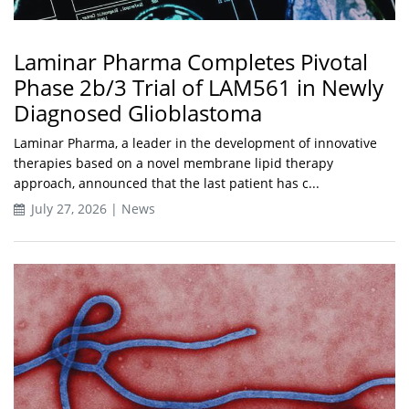
Laminar Pharma Completes Pivotal
Phase 2b/3 Trial of LAM561 in Newly
Diagnosed Glioblastoma
Laminar Pharma, a leader in the development of innovative
therapies based on a novel membrane lipid therapy
approach, announced that the last patient has c...
July 27, 2026 | News