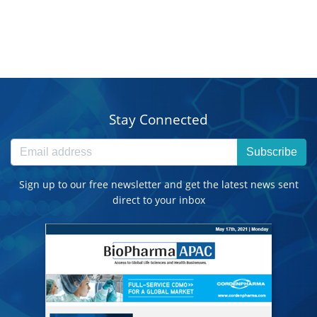
Stay Connected
Subscribe
Sign up to our free newsletter and get the latest news sent
direct to your inbox