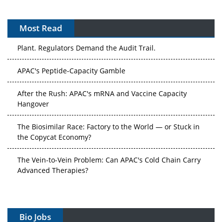
Most Read
APAC's Peptide-Capacity Gamble
After the Rush: APAC's mRNA and Vaccine Capacity
Hangover
The Biosimilar Race: Factory to the World — or Stuck in
the Copycat Economy?
The Vein-to-Vein Problem: Can APAC's Cold Chain Carry
Advanced Therapies?
Vectors, Plasmids and the CGT Trap: APAC's Cell and
Gene Therapy Ambitions Face an Upstream Bottleneck
Can APAC Build Radioligand Therapy Before the Atoms
Decay?
Bio Jobs