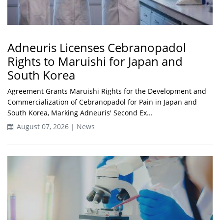
Adneuris Licenses Cebranopadol
Rights to Maruishi for Japan and
South Korea
Agreement Grants Maruishi Rights for the Development and
Commercialization of Cebranopadol for Pain in Japan and
South Korea, Marking Adneuris' Second Ex...
August 07, 2026 | News