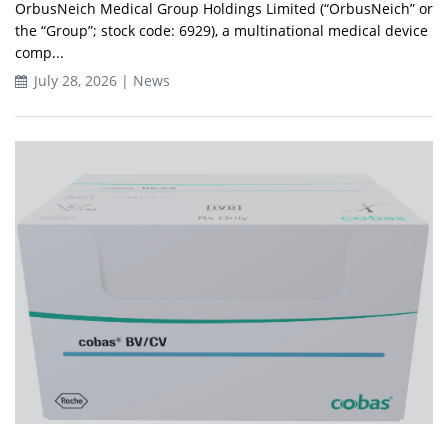
OrbusNeich Medical Group Holdings Limited (“OrbusNeich” or
the “Group”; stock code: 6929), a multinational medical device
comp...
July 28, 2026 | News