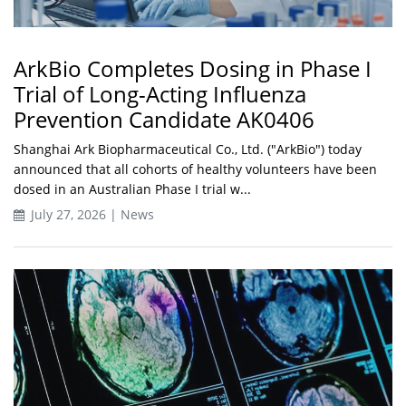
ArkBio Completes Dosing in Phase I
Trial of Long-Acting Influenza
Prevention Candidate AK0406
Shanghai Ark Biopharmaceutical Co., Ltd. ("ArkBio") today
announced that all cohorts of healthy volunteers have been
dosed in an Australian Phase I trial w...
July 27, 2026 | News