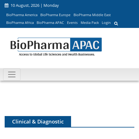
10 August, 2026 | Monday
BioPharma America
BioPharma Europe
BioPharma Middle East
BioPharma Africa
BioPharma APAC
Events
Media Pack
Login
Clinical & Diagnostic