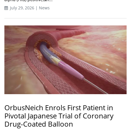
July 29, 2026 | News
OrbusNeich Enrols First Patient in
Pivotal Japanese Trial of Coronary
Drug-Coated Balloon