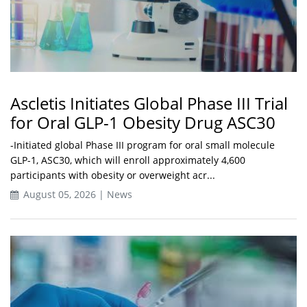
Ascletis Initiates Global Phase III Trial
for Oral GLP-1 Obesity Drug ASC30
-Initiated global Phase III program for oral small molecule
GLP-1, ASC30, which will enroll approximately 4,600
participants with obesity or overweight acr...
August 05, 2026 | News