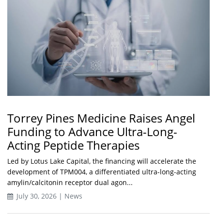
Torrey Pines Medicine Raises Angel
Funding to Advance Ultra-Long-
Acting Peptide Therapies
Led by Lotus Lake Capital, the financing will accelerate the
development of TPM004, a differentiated ultra-long-acting
amylin/calcitonin receptor dual agon...
July 30, 2026 | News