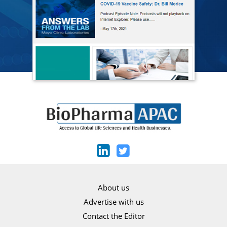
About us
Advertise with us
Contact the Editor