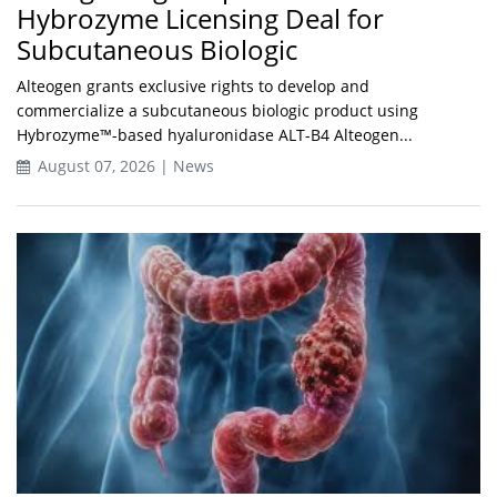
Hybrozyme Licensing Deal for
Subcutaneous Biologic
Alteogen grants exclusive rights to develop and
commercialize a subcutaneous biologic product using
Hybrozyme™-based hyaluronidase ALT-B4 Alteogen...
August 07, 2026 | News