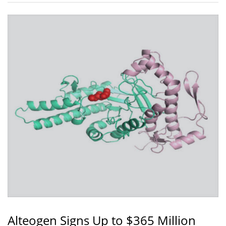
Alteogen Signs Up to $365 Million