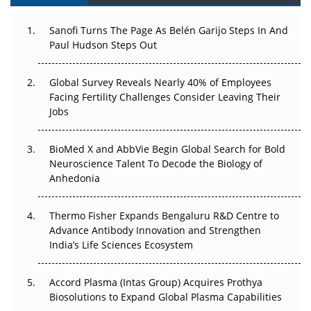
The Great Biopharma Reset: 50 Developments That
Sanofi Turns The Page As Belén Garijo Steps In And
Changed Everything in H1 2026
Paul Hudson Steps Out
Beyond the Trial: Can Real-World Evidence Earn
Regulatory Trust in APAC?
Global Survey Reveals Nearly 40% of Employees
Facing Fertility Challenges Consider Leaving Their
Beyond the Obvious Giant: Where APAC's Clinical Trials
Jobs
Go Next
BioMed X and AbbVie Begin Global Search for Bold
The Frontier That Won’t Quite Arrive
Neuroscience Talent To Decode the Biology of
Anhedonia
Can APAC Biomanufacturing Decarbonise Without
Pricing Itself Out?
Thermo Fisher Expands Bengaluru R&D Centre to
Advance Antibody Innovation and Strengthen
The Algorithm on the GMP Floor: AI Promises a Smarter
India’s Life Sciences Ecosystem
Plant. Regulators Demand the Audit Trail.
Accord Plasma (Intas Group) Acquires Prothya
Biosolutions to Expand Global Plasma Capabilities