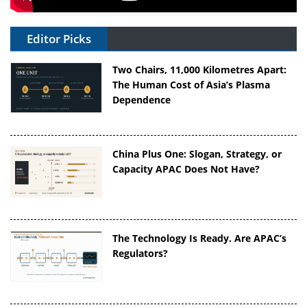
Editor Picks
Two Chairs, 11,000 Kilometres Apart:
The Human Cost of Asia’s Plasma
Dependence
China Plus One: Slogan, Strategy, or
Capacity APAC Does Not Have?
The Technology Is Ready. Are APAC’s
Regulators?