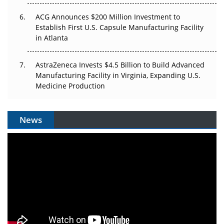
ACG Announces $200 Million Investment to
Establish First U.S. Capsule Manufacturing Facility
in Atlanta
AstraZeneca Invests $4.5 Billion to Build Advanced
Manufacturing Facility in Virginia, Expanding U.S.
Medicine Production
News