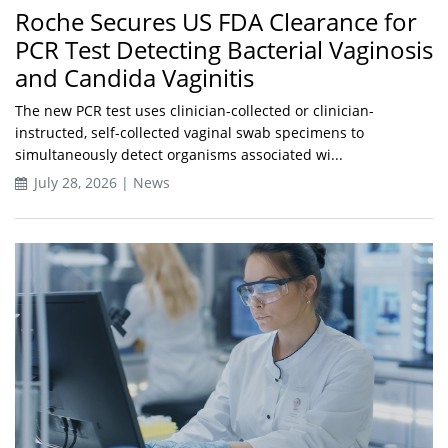
Roche Secures US FDA Clearance for
PCR Test Detecting Bacterial Vaginosis
and Candida Vaginitis
The new PCR test uses clinician-collected or clinician-
instructed, self-collected vaginal swab specimens to
simultaneously detect organisms associated wi...
July 28, 2026 | News