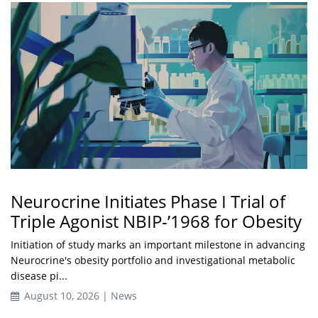
Neurocrine Initiates Phase I Trial of
Triple Agonist NBIP-’1968 for Obesity
Initiation of study marks an important milestone in advancing
Neurocrine's obesity portfolio and investigational metabolic
disease pi...
August 10, 2026 | News