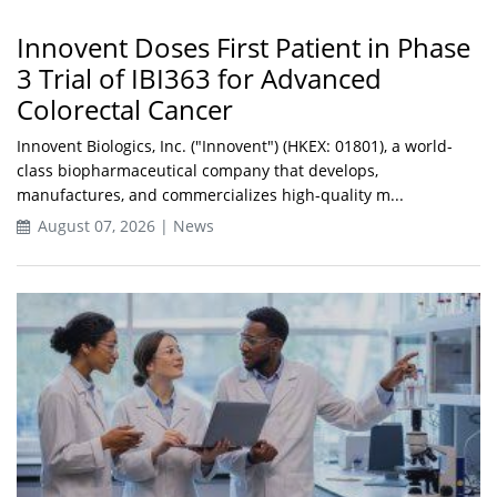
Innovent Doses First Patient in Phase
3 Trial of IBI363 for Advanced
Colorectal Cancer
Innovent Biologics, Inc. ("Innovent") (HKEX: 01801), a world-
class biopharmaceutical company that develops,
manufactures, and commercializes high-quality m...
August 07, 2026 | News