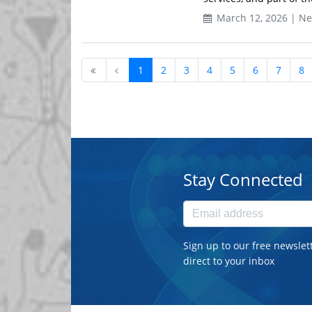
March 12, 2026 | N
1
2
3
4
5
6
7
8
Stay Connected
Sign up to our free newslet
direct to your inbox