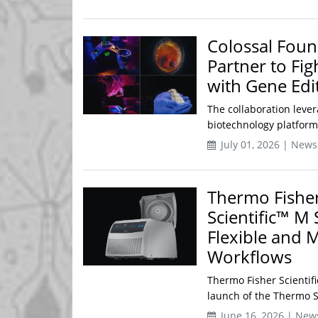
Colossal Foun
Partner to Fi
with Gene Edi
The collaboration leve
biotechnology platform
July 01, 2026 | News
Thermo Fisher
Scientific™ M 
Flexible and 
Workflows
Thermo Fisher Scientifi
launch of the Thermo Sc
June 16, 2026 | New