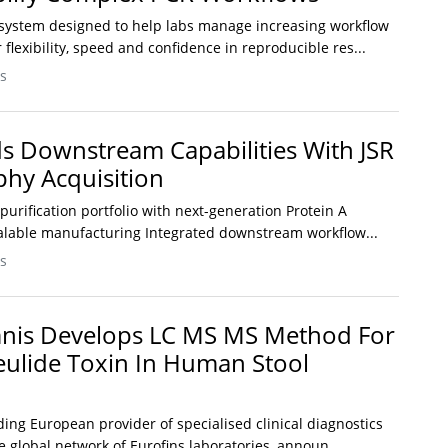
system designed to help labs manage increasing workflow
 flexibility, speed and confidence in reproducible res...
s
 Downstream Capabilities With JSR
hy Acquisition
rification portfolio with next-generation Protein A
alable manufacturing Integrated downstream workflow...
s
mnis Develops LC MS MS Method For
eulide Toxin In Human Stool
ding European provider of specialised clinical diagnostics
he global network of Eurofins laboratories, announ...