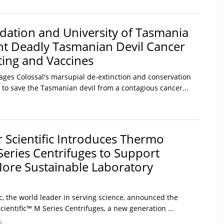
dation and University of Tasmania
ght Deadly Tasmanian Devil Cancer
ting and Vaccines
rages Colossal's marsupial de-extinction and conservation
 to save the Tasmanian devil from a contagious cancer...
 Scientific Introduces Thermo
Series Centrifuges to Support
More Sustainable Laboratory
c, the world leader in serving science, announced the
ientific™ M Series Centrifuges, a new generation ...
s