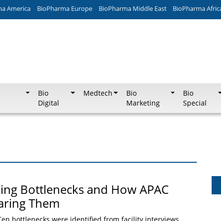
ma America
BioPharma Europe
BioPharma Middle East
BioPharma Afric
Bio
Medtech
Bio
Bio
Digital
Marketing
Special
sing Bottlenecks and How APAC
earing Them
Ten bottlenecks were identified from facility interviews,