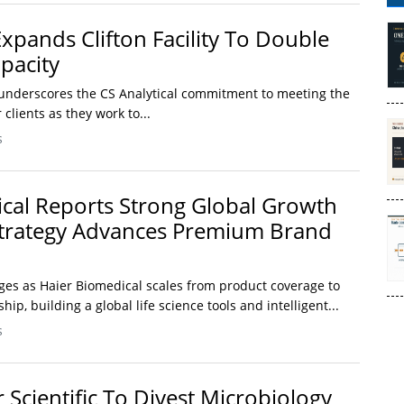
Expands Clifton Facility To Double
pacity
n underscores the CS Analytical commitment to meeting the
lients as they work to...
s
cal Reports Strong Global Growth
Strategy Advances Premium Brand
es as Haier Biomedical scales from product coverage to
p, building a global life science tools and intelligent...
s
 Scientific To Divest Microbiology