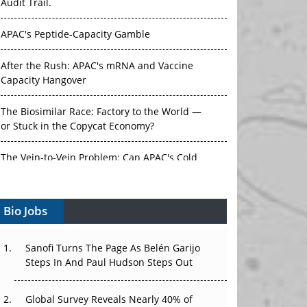
Audit Trail.
APAC's Peptide-Capacity Gamble
After the Rush: APAC's mRNA and Vaccine
Capacity Hangover
The Biosimilar Race: Factory to the World —
or Stuck in the Copycat Economy?
The Vein-to-Vein Problem: Can APAC's Cold
Chain Carry Advanced Therapies?
Bio Jobs
Vectors, Plasmids and the CGT Trap: APAC's
Cell and Gene Therapy Ambitions Face an
Upstream Bottleneck
Sanofi Turns The Page As Belén Garijo
Steps In And Paul Hudson Steps Out
Can APAC Build Radioligand Therapy Before
the Atoms Decay?
Global Survey Reveals Nearly 40% of