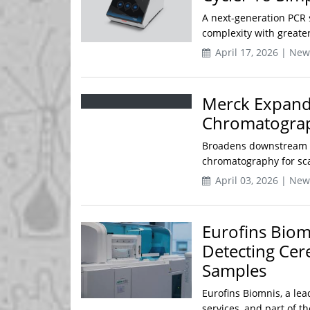
A next-generation PCR 
complexity with greater
April 17, 2026 | New
Merck Expands
Chromatograp
Broadens downstream pu
chromatography for sc
April 03, 2026 | New
Eurofins Bio
Detecting Cer
Samples
Eurofins Biomnis, a lea
services, and part of t