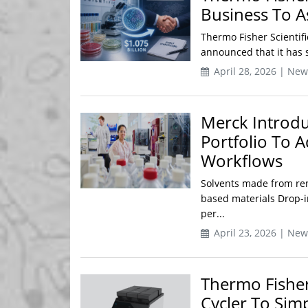
Business To As
Thermo Fisher Scientifi
announced that it has s
April 28, 2026 | New
Merck Introdu
Portfolio To A
Workflows
Solvents made from ren
based materials Drop-
per...
April 23, 2026 | New
Thermo Fishe
Cycler To Sim