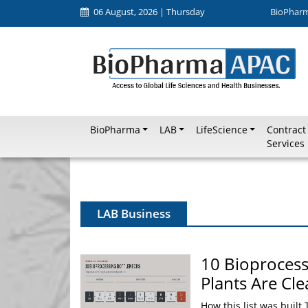
06 August, 2026 | Thursday
BioPhar
BioPharma
LAB
LifeScience
Contract
Services
LAB Business
10 Bioproces
Plants Are Cl
How this list was built 