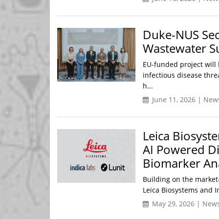
Duke-NUS Secu
Wastewater Su
EU-funded project will 
infectious disease thr
h...
June 11, 2026 | New
Leica Biosyst
AI Powered Di
Biomarker Ana
Building on the market
Leica Biosystems and In
May 29, 2026 | New