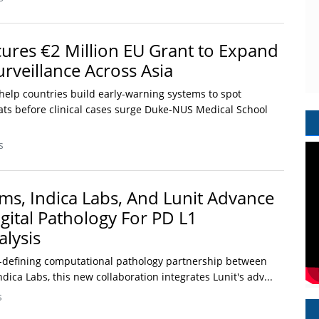
res €2 Million EU Grant to Expand
rveillance Across Asia
help countries build early-warning systems to spot
eats before clinical cases surge Duke-NUS Medical School
s
ems, Indica Labs, And Lunit Advance
gital Pathology For PD L1
lysis
-defining computational pathology partnership between
dica Labs, this new collaboration integrates Lunit's adv...
s