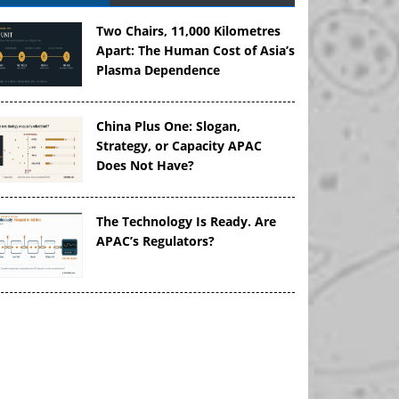
Two Chairs, 11,000 Kilometres
Apart: The Human Cost of Asia’s
Plasma Dependence
China Plus One: Slogan,
Strategy, or Capacity APAC
Does Not Have?
The Technology Is Ready. Are
APAC’s Regulators?