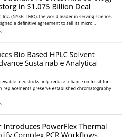
torg In $1.075 Billion Deal
c Inc. (NYSE: TMO), the world leader in serving science,
igned a definitive agreement to sell its micro...
s
ces Bio Based HPLC Solvent
dvance Sustainable Analytical
ewable feedstocks help reduce reliance on fossil-fuel-
in replacements preserve established chromatography
s
r Introduces PowerFlex Thermal
plify Complex PCR Workflows