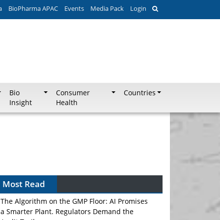
a
BioPharma APAC
Events
Media Pack
Login
Bio
Consumer
Countries
Insight
Health
Most Read
The Algorithm on the GMP Floor: AI Promises
a Smarter Plant. Regulators Demand the