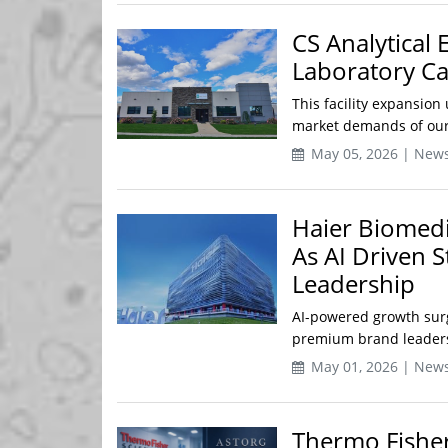
CS Analytical 
Laboratory Ca
This facility expansio
market demands of our c
May 05, 2026 | New
Haier Biomedi
As AI Driven 
Leadership
AI-powered growth surg
premium brand leadershi
May 01, 2026 | New
Thermo Fisher