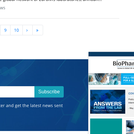
ews
9
10
Subscribe
ter and get the latest news sent