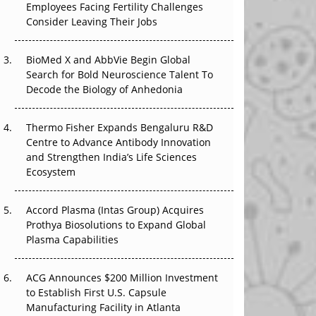
Employees Facing Fertility Challenges
The Great Biopharma Reset: 50 Developments
Consider Leaving Their Jobs
That Changed Everything in H1 2026
Beyond the Trial: Can Real-World Evidence
BioMed X and AbbVie Begin Global
Earn Regulatory Trust in APAC?
Search for Bold Neuroscience Talent To
Decode the Biology of Anhedonia
Beyond the Obvious Giant: Where APAC's
Clinical Trials Go Next
Thermo Fisher Expands Bengaluru R&D
Centre to Advance Antibody Innovation
The Frontier That Won’t Quite Arrive
and Strengthen India’s Life Sciences
Ecosystem
Can APAC Biomanufacturing Decarbonise
Without Pricing Itself Out?
Accord Plasma (Intas Group) Acquires
Prothya Biosolutions to Expand Global
Plasma Capabilities
ACG Announces $200 Million Investment
to Establish First U.S. Capsule
Manufacturing Facility in Atlanta