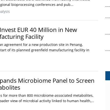
regional bioprocessing conferences and pub...
alysis
Invest EUR 40 Million in New
cturing Facility
n agreement for a new production site in Penang,
tart of its planned greenfield manufacturing facility in
pands Microbiome Panel to Screen
bolites
s for more than 800 microbiome-associated metabolites,
oader view of microbial activity linked to human health,...