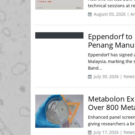
technical sessions at 
August 05, 2026 | An
Eppendorf to 
Penang Manufa
Eppendorf has signed a
Malaysia, marking the s
Band...
July 30, 2026 | News
Metabolon Ex
Over 800 Meta
Enhanced panel screen
giving researchers a br
July 17, 2026 | News