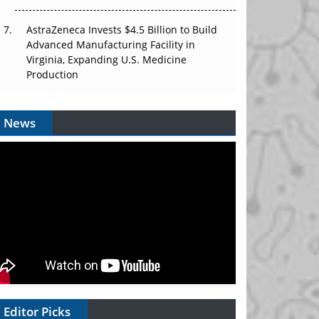
AstraZeneca Invests $4.5 Billion to Build
Advanced Manufacturing Facility in
Virginia, Expanding U.S. Medicine
Production
News
Editor Picks