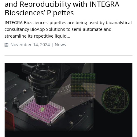
and Reproducibility with INTEGRA
Biosciences’ Pipettes
INTEGRA Biosciences’ pipettes are being used by bioanalytical
consultancy BioApp Solutions to semi-automate and
streamline its repetitive liquid...
November 14, 2024 | News