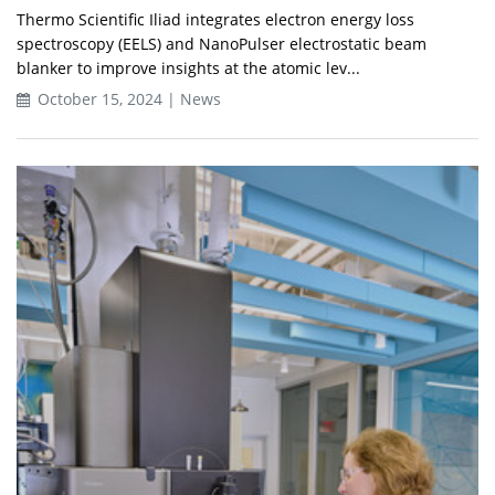
Thermo Scientific Iliad integrates electron energy loss
spectroscopy (EELS) and NanoPulser electrostatic beam
blanker to improve insights at the atomic lev...
October 15, 2024 | News