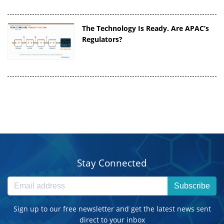
The Technology Is Ready. Are APAC’s
Regulators?
Stay Connected
Subscribe
Sign up to our free newsletter and get the latest news sent
direct to your inbox