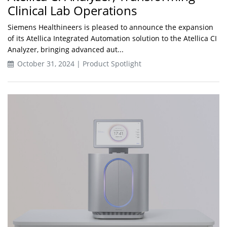
Clinical Lab Operations
Siemens Healthineers is pleased to announce the expansion
of its Atellica Integrated Automation solution to the Atellica CI
Analyzer, bringing advanced aut...
October 31, 2024 | Product Spotlight