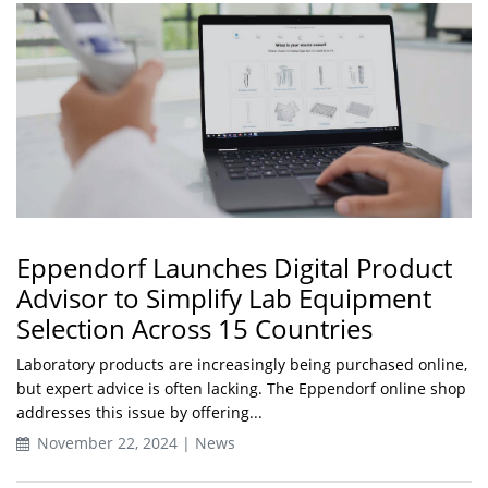
Eppendorf Launches Digital Product
Advisor to Simplify Lab Equipment
Selection Across 15 Countries
Laboratory products are increasingly being purchased online,
but expert advice is often lacking. The Eppendorf online shop
addresses this issue by offering...
November 22, 2024 | News