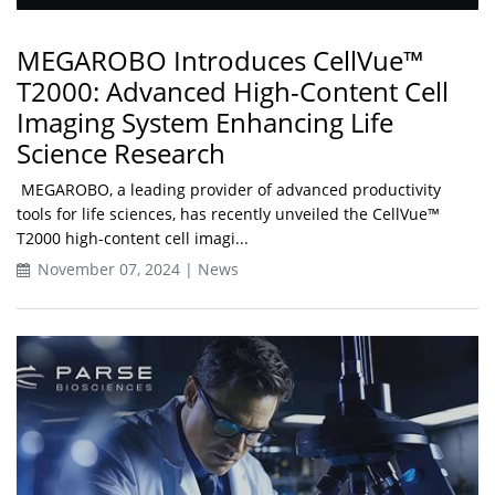
MEGAROBO Introduces CellVue™
T2000: Advanced High-Content Cell
Imaging System Enhancing Life
Science Research
MEGAROBO, a leading provider of advanced productivity
tools for life sciences, has recently unveiled the CellVue™
T2000 high-content cell imagi...
November 07, 2024 | News