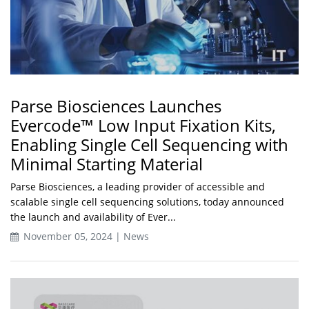
Parse Biosciences Launches
Evercode™ Low Input Fixation Kits,
Enabling Single Cell Sequencing with
Minimal Starting Material
Parse Biosciences, a leading provider of accessible and
scalable single cell sequencing solutions, today announced
the launch and availability of Ever...
November 05, 2024 | News