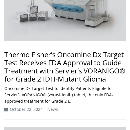
Thermo Fisher’s Oncomine Dx Target
Test Receives FDA Approval to Guide
Treatment with Servier’s VORANIGO®
for Grade 2 IDH-Mutant Glioma
Oncomine Dx Target Test to Identify Patients Eligible for
Servier’s VORANIGO® (vorasidenib) tablet, the only FDA-
approved treatment for Grade 2 I...
October 22, 2024 | News