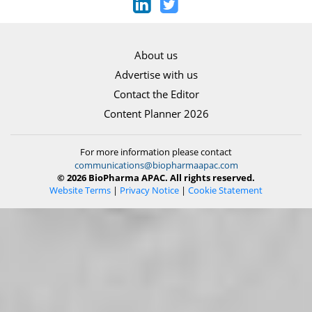
About us
Advertise with us
Contact the Editor
Content Planner 2026
For more information please contact
communications@biopharmaapac.com
© 2026 BioPharma APAC. All rights reserved.
Website Terms
|
Privacy Notice
|
Cookie Statement