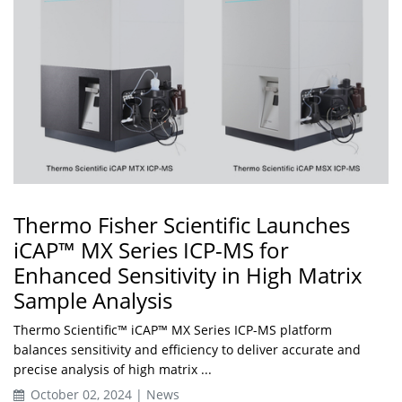
Thermo Fisher Scientific Launches
iCAP™ MX Series ICP-MS for
Enhanced Sensitivity in High Matrix
Sample Analysis
Thermo Scientific™ iCAP™ MX Series ICP-MS platform
balances sensitivity and efficiency to deliver accurate and
precise analysis of high matrix ...
October 02, 2024 | News