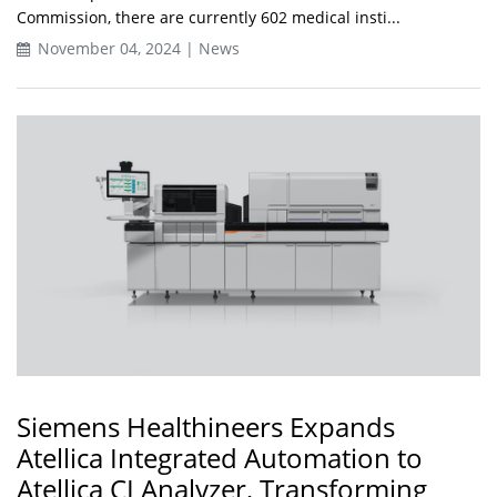
Commission, there are currently 602 medical insti...
November 04, 2024 | News
Siemens Healthineers Expands
Atellica Integrated Automation to
Atellica CI Analyzer, Transforming