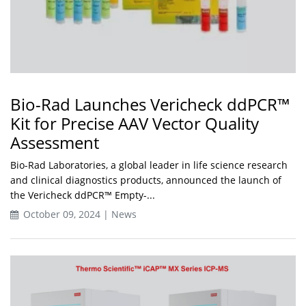
Bio-Rad Launches Vericheck ddPCR™
Kit for Precise AAV Vector Quality
Assessment
Bio-Rad Laboratories, a global leader in life science research
and clinical diagnostics products, announced the launch of
the Vericheck ddPCR™ Empty-...
October 09, 2024 | News