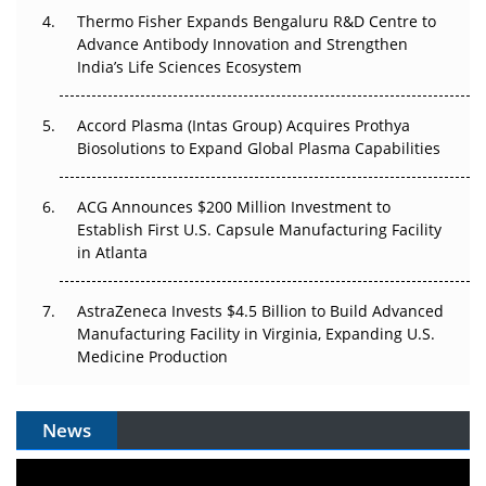
Pricing Itself Out?
Thermo Fisher Expands Bengaluru R&D Centre to
Advance Antibody Innovation and Strengthen
The Algorithm on the GMP Floor: AI Promises a Smarter
India’s Life Sciences Ecosystem
Plant. Regulators Demand the Audit Trail.
Accord Plasma (Intas Group) Acquires Prothya
Biosolutions to Expand Global Plasma Capabilities
ACG Announces $200 Million Investment to
Establish First U.S. Capsule Manufacturing Facility
in Atlanta
AstraZeneca Invests $4.5 Billion to Build Advanced
Manufacturing Facility in Virginia, Expanding U.S.
Medicine Production
News