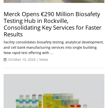
Merck Opens €290 Million Biosafety
Testing Hub in Rockville,
Consolidating Key Services for Faster
Results
Facility consolidates biosafety testing, analytical development,
and cell bank manufacturing services into single building
New rapid test offering with ...
October 10, 2024 | News