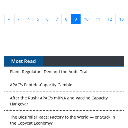
4
5
6
7
8
9
10
11
12
13
Most Read
APAC's Peptide-Capacity Gamble
After the Rush: APAC's mRNA and Vaccine Capacity
Hangover
The Biosimilar Race: Factory to the World — or Stuck in
the Copycat Economy?
The Vein-to-Vein Problem: Can APAC's Cold Chain Carry