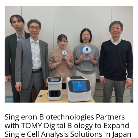
Singleron Biotechnologies Partners
with TOMY Digital Biology to Expand
Single Cell Analysis Solutions in Japan