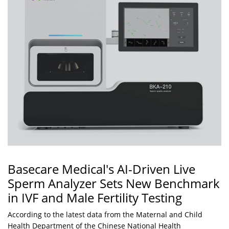
Basecare Medical's AI-Driven Live
Sperm Analyzer Sets New Benchmark
in IVF and Male Fertility Testing
According to the latest data from the Maternal and Child
Health Department of the Chinese National Health