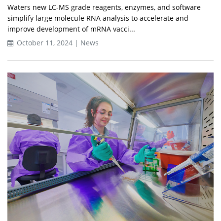
Waters new LC-MS grade reagents, enzymes, and software
simplify large molecule RNA analysis to accelerate and
improve development of mRNA vacci...
October 11, 2024 | News