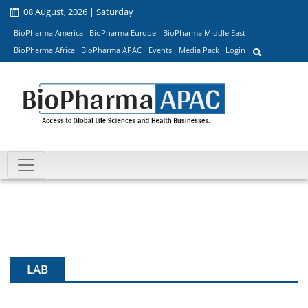
08 August, 2026 | Saturday
BioPharma America
BioPharma Europe
BioPharma Middle East
BioPharma Africa
BioPharma APAC
Events
Media Pack
Login
LAB