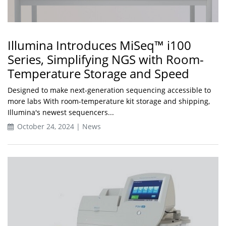
Illumina Introduces MiSeq™ i100
Series, Simplifying NGS with Room-
Temperature Storage and Speed
Designed to make next-generation sequencing accessible to
more labs With room-temperature kit storage and shipping,
Illumina's newest sequencers...
October 24, 2024 | News