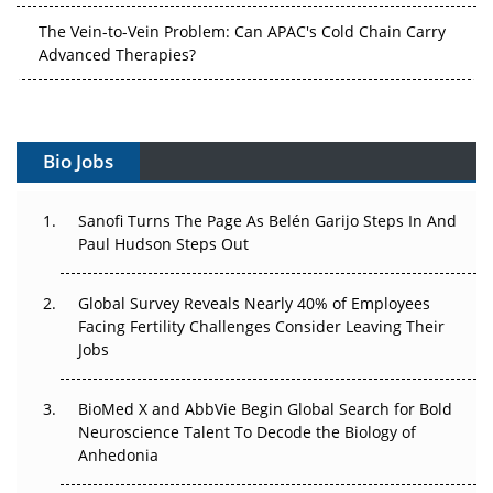
Advanced Therapies?
Vectors, Plasmids and the CGT Trap: APAC's Cell and
Gene Therapy Ambitions Face an Upstream Bottleneck
Can APAC Build Radioligand Therapy Before the Atoms
Decay?
Bio Jobs
The Great Biopharma Reset: 50 Developments That
Sanofi Turns The Page As Belén Garijo Steps In And
Changed Everything in H1 2026
Paul Hudson Steps Out
Beyond the Trial: Can Real-World Evidence Earn
Regulatory Trust in APAC?
Global Survey Reveals Nearly 40% of Employees
Facing Fertility Challenges Consider Leaving Their
Beyond the Obvious Giant: Where APAC's Clinical Trials
Jobs
Go Next
BioMed X and AbbVie Begin Global Search for Bold
The Frontier That Won’t Quite Arrive
Neuroscience Talent To Decode the Biology of
Anhedonia
Can APAC Biomanufacturing Decarbonise Without