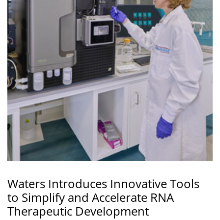
Waters Introduces Innovative Tools
to Simplify and Accelerate RNA
Therapeutic Development