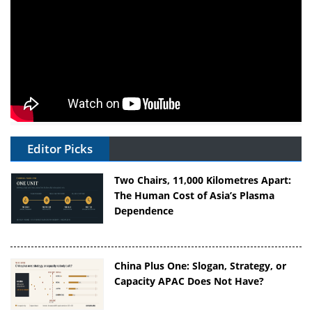
Editor Picks
Two Chairs, 11,000 Kilometres Apart:
The Human Cost of Asia’s Plasma
Dependence
China Plus One: Slogan, Strategy, or
Capacity APAC Does Not Have?