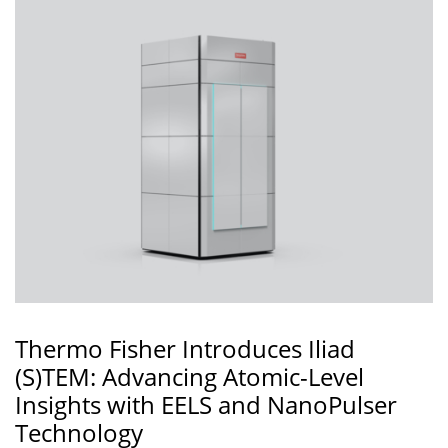
Thermo Fisher Introduces Iliad
(S)TEM: Advancing Atomic-Level
Insights with EELS and NanoPulser
Technology