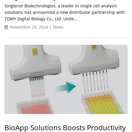
Singleron Biotechnologies, a leader in single cell analysis
solutions, has announced a new distributor partnership with
TOMY Digital Biology Co., Ltd. Unde...
November 20, 2024 | News
BioApp Solutions Boosts Productivity