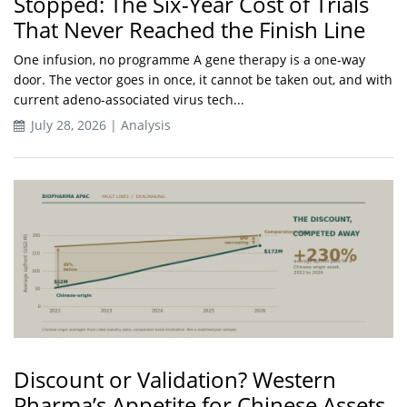
Stopped: The Six-Year Cost of Trials
That Never Reached the Finish Line
One infusion, no programme A gene therapy is a one-way
door. The vector goes in once, it cannot be taken out, and with
current adeno-associated virus tech...
July 28, 2026 | Analysis
Discount or Validation? Western
Pharma’s Appetite for Chinese Assets