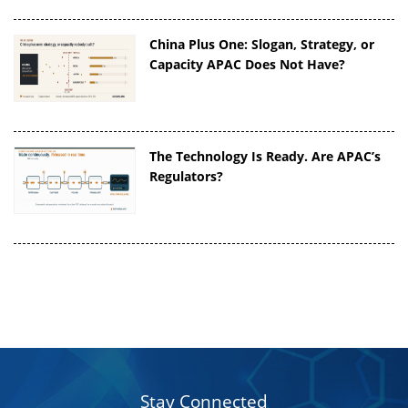
China Plus One: Slogan, Strategy, or
Capacity APAC Does Not Have?
The Technology Is Ready. Are APAC’s
Regulators?
Stay Connected