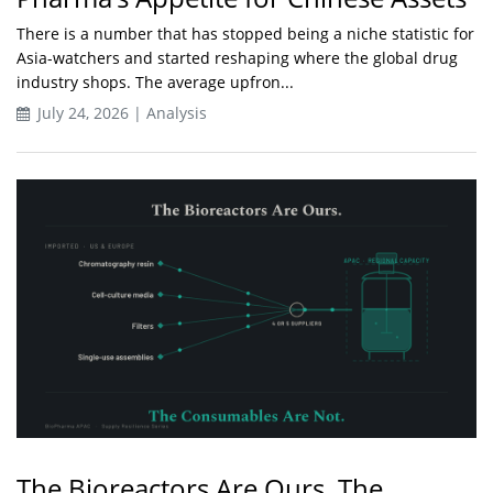
There is a number that has stopped being a niche statistic for
Asia-watchers and started reshaping where the global drug
industry shops. The average upfron...
July 24, 2026 | Analysis
The Bioreactors Are Ours. The