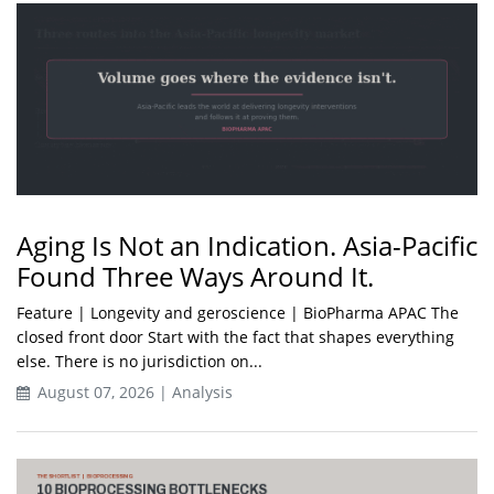
Aging Is Not an Indication. Asia-Pacific
Found Three Ways Around It.
Feature | Longevity and geroscience | BioPharma APAC The
closed front door Start with the fact that shapes everything
else. There is no jurisdiction on...
August 07, 2026 | Analysis