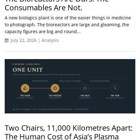
Consumables Are Not.
A new biologics plant is one of the easier things in medicine
to photograph. The bioreactors are large and gleaming, the
capacity figures are big and round...
July 22, 2026 | Analysis
Two Chairs, 11,000 Kilometres Apart:
The Human Cost of Asia’s Plasma