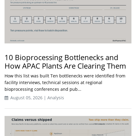
10 Bioprocessing Bottlenecks and
How APAC Plants Are Clearing Them
How this list was built Ten bottlenecks were identified from
facility interviews, technical sessions at regional
bioprocessing conferences and pub...
August 05, 2026 | Analysis