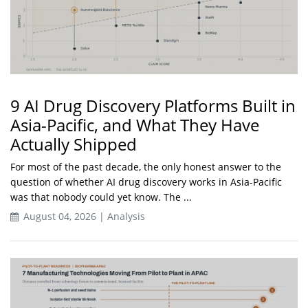
9 AI Drug Discovery Platforms Built in
Asia-Pacific, and What They Have
Actually Shipped
For most of the past decade, the only honest answer to the
question of whether AI drug discovery works in Asia-Pacific
was that nobody could yet know. The ...
August 04, 2026 | Analysis