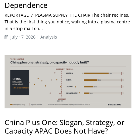
Dependence
REPORTAGE / PLASMA SUPPLY THE CHAIR The chair reclines.
That is the first thing you notice, walking into a plasma centre
in a strip mall on...
July 17, 2026 | Analysis
China Plus One: Slogan, Strategy, or
Capacity APAC Does Not Have?