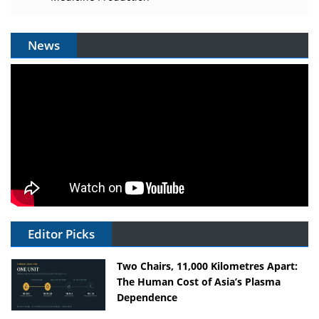
News
Editor Picks
Two Chairs, 11,000 Kilometres Apart:
The Human Cost of Asia’s Plasma
Dependence