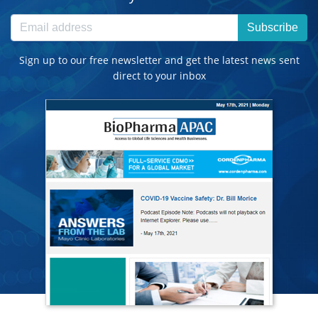
Subscribe
Sign up to our free newsletter and get the latest news sent
direct to your inbox