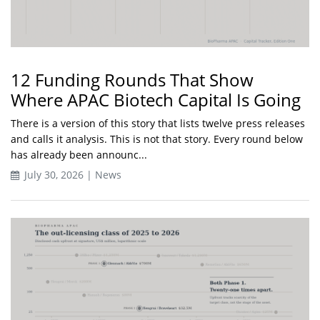
12 Funding Rounds That Show
Where APAC Biotech Capital Is Going
There is a version of this story that lists twelve press releases
and calls it analysis. This is not that story. Every round below
has already been announc...
July 30, 2026 | News