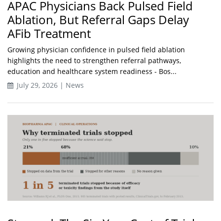
APAC Physicians Back Pulsed Field
Ablation, But Referral Gaps Delay
AFib Treatment
Growing physician confidence in pulsed field ablation
highlights the need to strengthen referral pathways,
education and healthcare system readiness - Bos...
July 29, 2026 | News