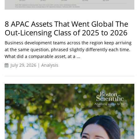
8 APAC Assets That Went Global The
Out-Licensing Class of 2025 to 2026
Business development teams across the region keep arriving
at the same question, phrased slightly differently each time.
What did a comparable asset, at a ...
July 29, 2026 | Analysis