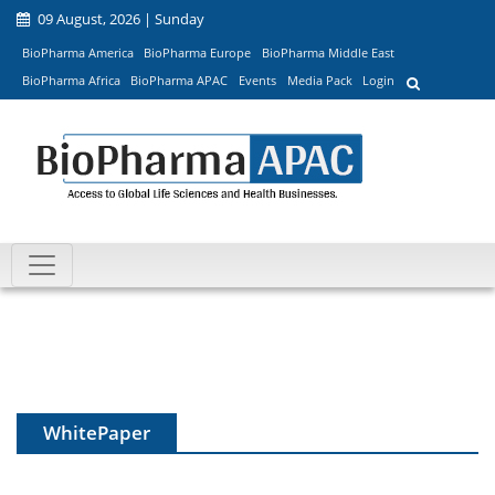
09 August, 2026 | Sunday
BioPharma America
BioPharma Europe
BioPharma Middle East
BioPharma Africa
BioPharma APAC
Events
Media Pack
Login
WhitePaper