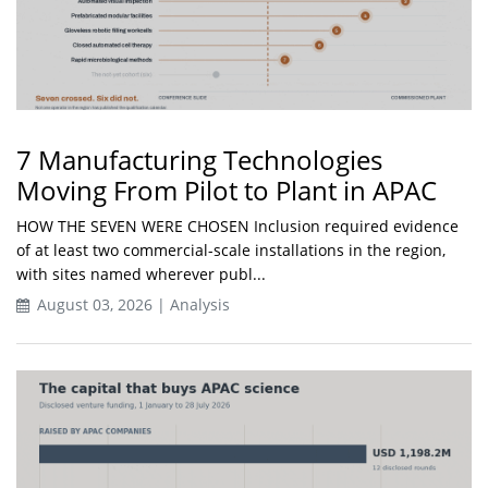
7 Manufacturing Technologies
Moving From Pilot to Plant in APAC
HOW THE SEVEN WERE CHOSEN Inclusion required evidence
of at least two commercial-scale installations in the region,
with sites named wherever publ...
August 03, 2026 | Analysis