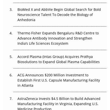
Go Next
BioMed X and AbbVie Begin Global Search for Bold
Neuroscience Talent To Decode the Biology of
The Frontier That Won’t Quite Arrive
Anhedonia
Can APAC Biomanufacturing Decarbonise Without
Pricing Itself Out?
Thermo Fisher Expands Bengaluru R&D Centre to
Advance Antibody Innovation and Strengthen
The Algorithm on the GMP Floor: AI Promises a Smarter
India’s Life Sciences Ecosystem
Plant. Regulators Demand the Audit Trail.
Accord Plasma (Intas Group) Acquires Prothya
Biosolutions to Expand Global Plasma Capabilities
ACG Announces $200 Million Investment to
Establish First U.S. Capsule Manufacturing Facility
in Atlanta
AstraZeneca Invests $4.5 Billion to Build Advanced
Manufacturing Facility in Virginia, Expanding U.S.
Medicine Production