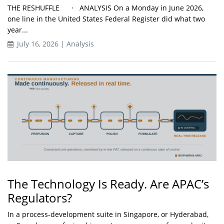
THE RESHUFFLE · ANALYSIS On a Monday in June 2026,
one line in the United States Federal Register did what two
year...
July 16, 2026 | Analysis
The Technology Is Ready. Are APAC’s
Regulators?
In a process-development suite in Singapore, or Hyderabad,