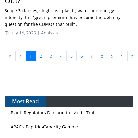
Out?
Scope 3 clauses, single-use plastic, water and energy
intensity: the “green premium” has become the defining
question for the CDMOs that built ...
July 14, 2026 | Analysis
1
2
3
4
5
6
7
8
9
Most Read
APAC's Peptide-Capacity Gamble
After the Rush: APAC's mRNA and Vaccine Capacity
Hangover