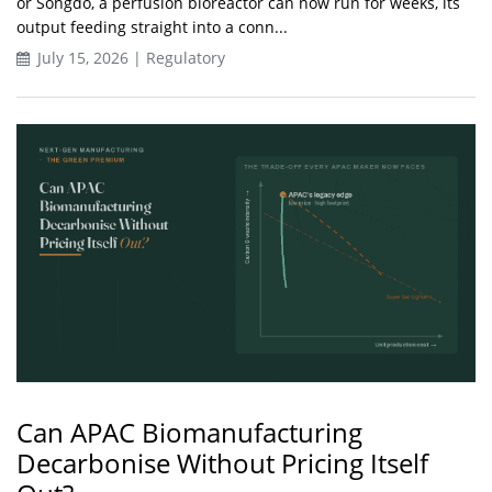
or Songdo, a perfusion bioreactor can now run for weeks, its
output feeding straight into a conn...
July 15, 2026 | Regulatory
Can APAC Biomanufacturing
Decarbonise Without Pricing Itself