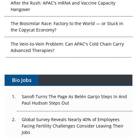
The Biosimilar Race: Factory to the World — or Stuck in
the Copycat Economy?
The Vein-to-Vein Problem: Can APAC's Cold Chain Carry
Advanced Therapies?
Vectors, Plasmids and the CGT Trap: APAC's Cell and
Gene Therapy Ambitions Face an Upstream Bottleneck
Can APAC Build Radioligand Therapy Before the Atoms
Bio Jobs
Decay?
The Great Biopharma Reset: 50 Developments That
Sanofi Turns The Page As Belén Garijo Steps In And
Changed Everything in H1 2026
Paul Hudson Steps Out
Beyond the Trial: Can Real-World Evidence Earn
Global Survey Reveals Nearly 40% of Employees
Regulatory Trust in APAC?
Facing Fertility Challenges Consider Leaving Their
Jobs
Beyond the Obvious Giant: Where APAC's Clinical Trials