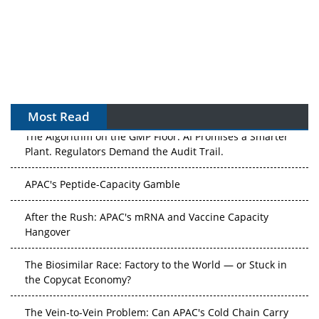
Most Read
The Algorithm on the GMP Floor: AI Promises a Smarter
Plant. Regulators Demand the Audit Trail.
APAC's Peptide-Capacity Gamble
After the Rush: APAC's mRNA and Vaccine Capacity
Hangover
The Biosimilar Race: Factory to the World — or Stuck in
the Copycat Economy?
The Vein-to-Vein Problem: Can APAC's Cold Chain Carry