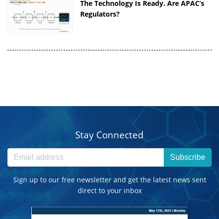
The Technology Is Ready. Are APAC’s
Regulators?
Stay Connected
Subscribe
Sign up to our free newsletter and get the latest news sent
direct to your inbox