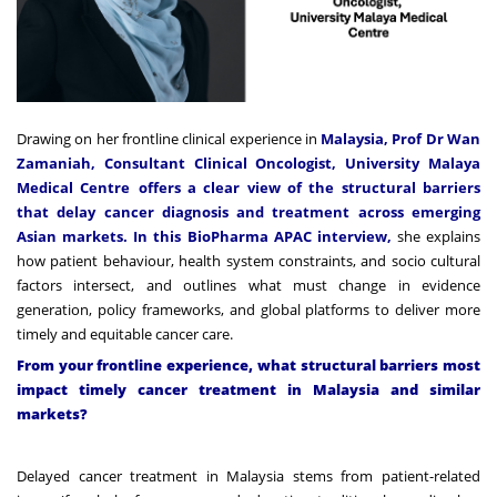
Drawing on her frontline clinical experience in
Malaysia, Prof Dr Wan
Zamaniah,
Consultant Clinical Oncologist,
University Malaya
Medical Centre
offers a clear view of the structural barriers
that delay cancer diagnosis and treatment across emerging
Asian markets. In this BioPharma APAC interview,
she explains
how patient behaviour, health system constraints, and socio cultural
factors intersect, and outlines what must change in evidence
generation, policy frameworks, and global platforms to deliver more
timely and equitable cancer care.
From your frontline experience, what structural barriers most
impact timely cancer treatment in Malaysia and similar
markets?
Delayed cancer treatment in Malaysia stems from patient-related