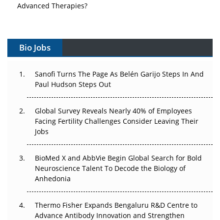
Advanced Therapies?
Vectors, Plasmids and the CGT Trap: APAC's Cell and
Gene Therapy Ambitions Face an Upstream Bottleneck
Bio Jobs
Can APAC Build Radioligand Therapy Before the Atoms
Decay?
Sanofi Turns The Page As Belén Garijo Steps In And
Paul Hudson Steps Out
The Great Biopharma Reset: 50 Developments That
Changed Everything in H1 2026
Global Survey Reveals Nearly 40% of Employees
Facing Fertility Challenges Consider Leaving Their
Beyond the Trial: Can Real-World Evidence Earn
Jobs
Regulatory Trust in APAC?
BioMed X and AbbVie Begin Global Search for Bold
Beyond the Obvious Giant: Where APAC's Clinical Trials
Neuroscience Talent To Decode the Biology of
Go Next
Anhedonia
The Frontier That Won’t Quite Arrive
Thermo Fisher Expands Bengaluru R&D Centre to
Can APAC Biomanufacturing Decarbonise Without
Advance Antibody Innovation and Strengthen