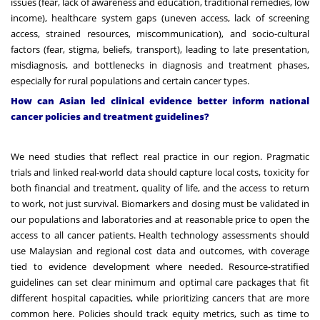
issues (fear, lack of awareness and education, traditional remedies, low
income), healthcare system gaps (uneven access, lack of screening
access, strained resources, miscommunication), and socio-cultural
factors (fear, stigma, beliefs, transport), leading to late presentation,
misdiagnosis, and bottlenecks in diagnosis and treatment phases,
especially for rural populations and certain cancer types.
How can Asian led clinical evidence better inform national
cancer policies and treatment guidelines?
We need studies that reflect real practice in our region. Pragmatic
trials and linked real-world data should capture local costs, toxicity for
both financial and treatment, quality of life, and the access to return
to work, not just survival. Biomarkers and dosing must be validated in
our populations and laboratories and at reasonable price to open the
access to all cancer patients. Health technology assessments should
use Malaysian and regional cost data and outcomes, with coverage
tied to evidence development where needed. Resource-stratified
guidelines can set clear minimum and optimal care packages that fit
different hospital capacities, while prioritizing cancers that are more
common here. Policies should track equity metrics, such as time to