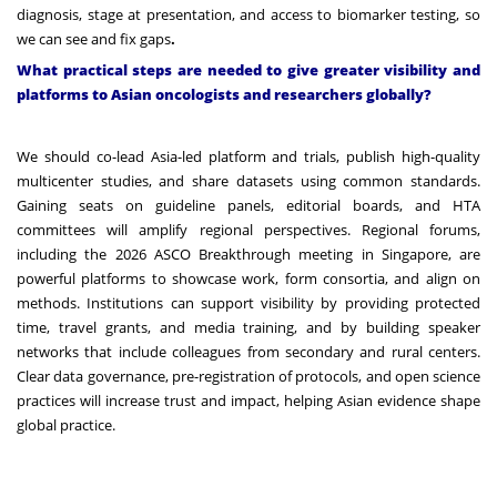
diagnosis, stage at presentation, and access to biomarker testing, so
we can see and fix gaps
.
What practical steps are needed to give greater visibility and
platforms to Asian oncologists and researchers globally?
We should co-lead Asia-led platform and trials, publish high-quality
multicenter studies, and share datasets using common standards.
Gaining seats on guideline panels, editorial boards, and HTA
committees will amplify regional perspectives. Regional forums,
including the 2026 ASCO Breakthrough meeting in Singapore, are
powerful platforms to showcase work, form consortia, and align on
methods. Institutions can support visibility by providing protected
time, travel grants, and media training, and by building speaker
networks that include colleagues from secondary and rural centers.
Clear data governance, pre-registration of protocols, and open science
practices will increase trust and impact, helping Asian evidence shape
global practice.