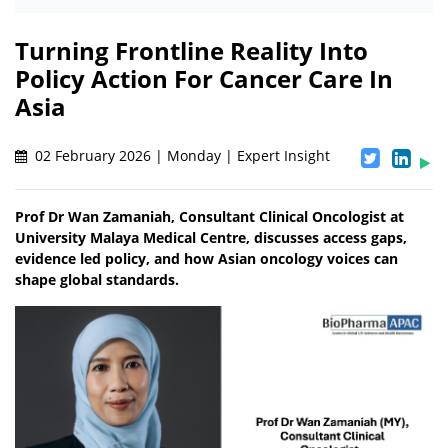
Turning Frontline Reality Into
Policy Action For Cancer Care In
Asia
02 February 2026 | Monday | Expert Insight
Prof Dr Wan Zamaniah, Consultant Clinical Oncologist at
University Malaya Medical Centre, discusses access gaps,
evidence led policy, and how Asian oncology voices can
shape global standards.