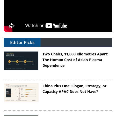
Editor Picks
Two Chairs, 11,000 Kilometres Apart:
The Human Cost of Asia’s Plasma
Dependence
China Plus One: Slogan, Strategy, or
Capacity APAC Does Not Have?