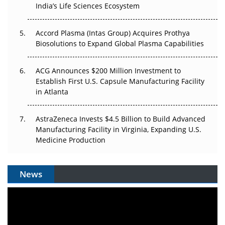
Pricing Itself Out?
India’s Life Sciences Ecosystem
Accord Plasma (Intas Group) Acquires Prothya
Biosolutions to Expand Global Plasma Capabilities
ACG Announces $200 Million Investment to
Establish First U.S. Capsule Manufacturing Facility
in Atlanta
AstraZeneca Invests $4.5 Billion to Build Advanced
Manufacturing Facility in Virginia, Expanding U.S.
Medicine Production
News