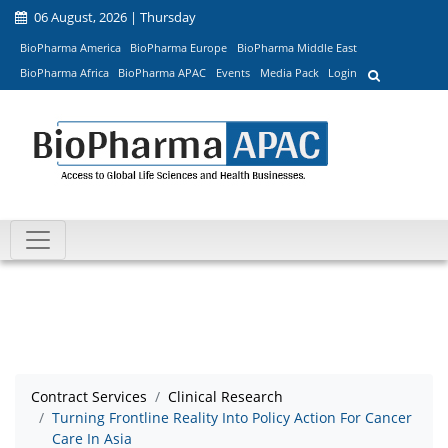
06 August, 2026 | Thursday
BioPharma America
BioPharma Europe
BioPharma Middle East
BioPharma Africa
BioPharma APAC
Events
Media Pack
Login
Contract Services
Clinical Research
Turning Frontline Reality Into Policy Action For Cancer
Care In Asia