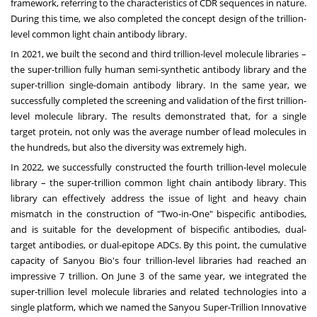
framework, referring to the characteristics of CDR sequences in nature.
During this time, we also completed the concept design of the trillion-
level common light chain antibody library.
In 2021, we built the second and third trillion-level molecule libraries –
the super-trillion fully human semi-synthetic antibody library and the
super-trillion single-domain antibody library. In the same year, we
successfully completed the screening and validation of the first trillion-
level molecule library. The results demonstrated that, for a single
target protein, not only was the average number of lead molecules in
the hundreds, but also the diversity was extremely high.
In 2022, we successfully constructed the fourth trillion-level molecule
library – the super-trillion common light chain antibody library. This
library can effectively address the issue of light and heavy chain
mismatch in the construction of "Two-in-One" bispecific antibodies,
and is suitable for the development of bispecific antibodies, dual-
target antibodies, or dual-epitope ADCs. By this point, the cumulative
capacity of Sanyou Bio's four trillion-level libraries had reached an
impressive 7 trillion. On
June 3
of the same year, we integrated the
super-trillion level molecule libraries and related technologies into a
single platform, which we named the Sanyou Super-Trillion Innovative