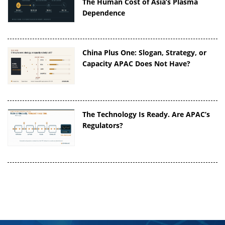
The Human Cost of Asia’s Plasma
Dependence
China Plus One: Slogan, Strategy, or
Capacity APAC Does Not Have?
The Technology Is Ready. Are APAC’s
Regulators?