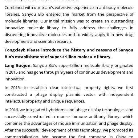
Combined wit
h ou
r team's extensive experience in antibody molecule
libraries, Sanyou Bio entered the market from the perspective of
molecule libraries. Our initial mission was to create an outstanding
innovative molecule library to fully address the challenges in
discovering innovative molecules and to widely apply it in new drug
development and scientific research.
Tongxieyi: Please introduce the history and reasons of Sanyou
Bio's establishment of super-trillion molecule library.
Lang Guojun:
Sanyou Bio's super-trillion molecule library originated
in 2015 and has gone through 9 years of continuous development and
innovation.
In 2015, to establish clear intellectual property rights, we first
constructed a phage display plasmid vector with independent
intellectual property and unique sequences.
In 2016, we integrated hybridoma and phage display technologies and
successfully constructed a mouse immune antibody library, which
combines the advantages of mouse immunization and phage display.
After the successful development of this technology, we promoted its
commercialization. We became the first company in
China
to