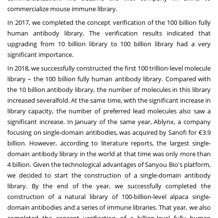
commercialize mouse immune library.
In 2017, we completed the concept verification of the 100 billion fully
human antibody library. The verification results indicated that
upgrading from 10 billion library to 100 billion library had a very
significant importance.
In 2018, we successfully constructed the first 100 trillion-level molecule
library – the 100 billion fully human antibody library. Compared with
the 10 billion antibody library, the number of molecules in this library
increased severalfold. At the same time, with the significant increase in
library capacity, the number of preferred lead molecules also saw a
significant increase. In January of the same year, Ablynx, a company
focusing on single-domain antibodies, was acquired by Sanofi for €3.9
billion. However, according to literature reports, the largest single-
domain antibody library in the world at that time was only more than
4 billion. Given the technological advantages of Sanyou Bio's platform,
we decided to start the construction of a single-domain antibody
library. By the end of the year, we successfully completed the
construction of a natural library of 100-billion-level alpaca single-
domain antibodies and a series of immune libraries. That year, we also