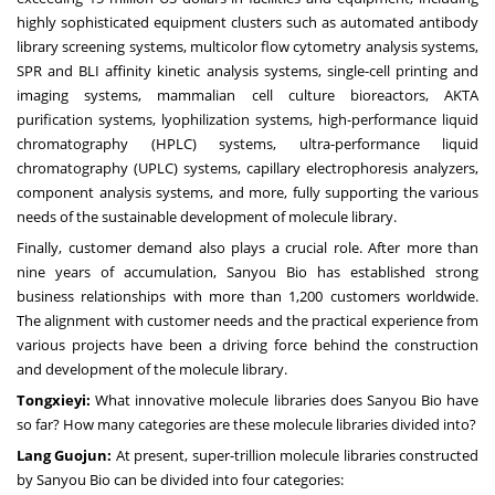
highly sophisticated equipment clusters such as automated antibody
library screening systems, multicolor flow cytometry analysis systems,
SPR and BLI affinity kinetic analysis systems, single-cell printing and
imaging systems, mammalian cell culture bioreactors, AKTA
purification systems, lyophilization systems, high-performance liquid
chromatography (HPLC) systems, ultra-performance liquid
chromatography (UPLC) systems, capillary electrophoresis analyzers,
component analysis systems, and more, fully supporting the various
needs of the sustainable development of molecule library.
Finally, customer demand also plays a crucial role. After more than
nine years of accumulation, Sanyou Bio has established strong
business relationships with more than 1,200 customers worldwide.
The alignment with customer needs and the practical experience from
various projects have been a driving force behind the construction
and development of the molecule library.
Tongxieyi:
What innovative molecule libraries does Sanyou Bio have
so far? How many categories are these molecule libraries divided into?
Lang Guojun:
At present, super-trillion molecule libraries constructed
by Sanyou Bio can be divided into four categories: