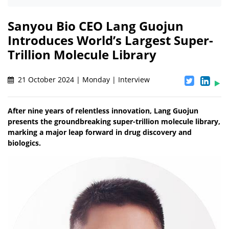
Sanyou Bio CEO Lang Guojun
Introduces World’s Largest Super-
Trillion Molecule Library
21 October 2024 | Monday | Interview
After nine years of relentless innovation, Lang Guojun
presents the groundbreaking super-trillion molecule library,
marking a major leap forward in drug discovery and
biologics.