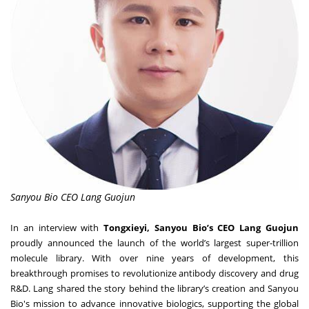
Sanyou Bio CEO Lang Guojun
In an interview with
Tongxieyi, Sanyou Bio’s CEO Lang Guojun
proudly announced the launch of the world’s largest super-trillion
molecule library. With over nine years of development, this
breakthrough promises to revolutionize antibody discovery and drug
R&D. Lang shared the story behind the library’s creation and Sanyou
Bio's mission to advance innovative biologics, supporting the global