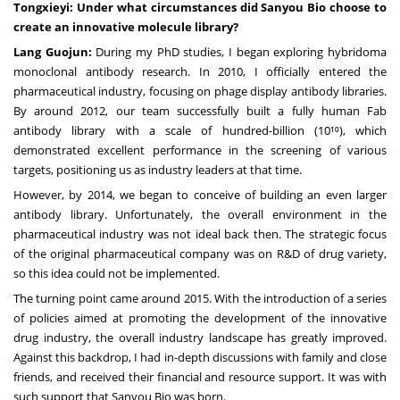
Tongxieyi: Under what circumstances did Sanyou Bio choose to
create an innovative molecule library?
Lang Guojun:
During my PhD studies, I began exploring hybridoma
monoclonal antibody research. In 2010, I officially entered the
pharmaceutical industry, focusing on phage display antibody libraries.
By around 2012, our team successfully built a fully human Fab
antibody library with a scale of hundred-billion (10¹⁰), which
demonstrated excellent performance in the screening of various
targets, positioning us as industry leaders at that time.
However, by 2014, we began to conceive of building an even larger
antibody library. Unfortunately, the overall environment in the
pharmaceutical industry was not ideal back then. The strategic focus
of the original pharmaceutical company was on R&D of drug variety,
so this idea could not be implemented.
The turning point came around 2015. With the introduction of a series
of policies aimed at promoting the development of the innovative
drug industry, the overall industry landscape has greatly improved.
Against this backdrop, I had in-depth discussions with family and close
friends, and received their financial and resource support. It was with
such support that Sanyou Bio was born.