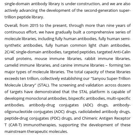
single-domain antibody library is under construction, and we are also
actively advancing the development of the second-generation super-
trillion peptide library.
Overall, from 2015 to the present, through more than nine years of
continuous effort, we have gradually built a comprehensive series of
molecule libraries, including fully human antibodies, fully human semi-
synthetic antibodies, fully human common light chain antibodies,
2C/4C single-domain antibodies, targeted peptides, targeted Anti-Calin
small proteins, mouse immune libraries, rabbit immune libraries,
camelid immune libraries, and canine immune libraries – forming ten
major types of molecule libraries. The total capacity of these libraries
exceeds ten trillion, collectively establishing our "Sanyou Super-Trillion
Molecule Library" (STAL). The screening and validation across dozens
of targets have demonstrated that the STAL platform is capable of
developing monoclonal antibodies, bispecific antibodies, multi-specific
antibodies, antibody-drug conjugates (ADC) drugs, antibody-
oligonucleotide conjugates (AOC) drugs, radiolabeled antibody drugs,
peptide-drug conjugates (PDC) drugs, and Chimeric Antigen Receptor
T (CAR-T) immunotherapies, supporting the development of these
mainstream therapeutic molecules.