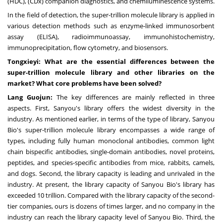
(HDC), (CDx) companion diagnostics, and chemiluminescence systems.
In the field of detection, the super-trillion molecule library is applied in
various detection methods such as enzyme-linked immunosorbent
assay (ELISA), radioimmunoassay, immunohistochemistry,
immunoprecipitation, flow cytometry, and biosensors.
Tongxieyi: What are the essential differences between the
super-trillion molecule library and other libraries on the
market? What core problems have been solved?
Lang Guojun:
The key differences are mainly reflected in three
aspects. First, Sanyou's library offers the widest diversity in the
industry. As mentioned earlier, in terms of the type of library, Sanyou
Bio's super-trillion molecule library encompasses a wide range of
types, including fully human monoclonal antibodies, common light
chain bispecific antibodies, single-domain antibodies, novel proteins,
peptides, and species-specific antibodies from mice, rabbits, camels,
and dogs. Second, the library capacity is leading and unrivaled in the
industry. At present, the library capacity of Sanyou Bio's library has
exceeded 10 trillion. Compared with the library capacity of the second-
tier companies, ours is dozens of times larger, and no company in the
industry can reach the library capacity level of Sanyou Bio. Third, the