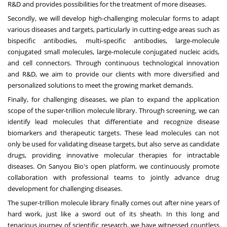
R&D and provides possibilities for the treatment of more diseases.
Secondly, we will develop high-challenging molecular forms to adapt
various diseases and targets, particularly in cutting-edge areas such as
bispecific antibodies, multi-specific antibodies, large-molecule
conjugated small molecules, large-molecule conjugated nucleic acids,
and cell connectors. Through continuous technological innovation
and R&D, we aim to provide our clients with more diversified and
personalized solutions to meet the growing market demands.
Finally, for challenging diseases, we plan to expand the application
scope of the super-trillion molecule library. Through screening, we can
identify lead molecules that differentiate and recognize disease
biomarkers and therapeutic targets. These lead molecules can not
only be used for validating disease targets, but also serve as candidate
drugs, providing innovative molecular therapies for intractable
diseases. On Sanyou Bio's open platform, we continuously promote
collaboration with professional teams to jointly advance drug
development for challenging diseases.
The super-trillion molecule library finally comes out after nine years of
hard work, just like a sword out of its sheath. In this long and
tenacious journey of scientific research, we have witnessed countless