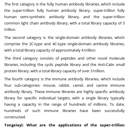
The first category is the fully human antibody libraries, which include
the super-trillion fully human antibody library, super-trillion fully
human semi-synthetic antibody library, and the super-trillion
common light chain antibody library, with a total library capacity of 3
trillion.
The second category is the single-domain antibody libraries, which
comprise the 2C-type and 4C-type single-domain antibody libraries,
with a total library capacity of approximately 4 trillion.
The third category consists of peptides and other novel molecule
libraries, including the cyclic peptide library and the Anti-Calin small
protein library, with a total library capacity of over 3 trillion.
The fourth category is the immune antibody libraries, which include
four sub-categories: mouse, rabbit, camel, and canine immune
antibody library. These immune libraries are highly specific antibody
library for specific individual targets, with a single library typically
having a capacity in the range of hundreds of millions. To date,
hundreds of such immune libraries have been successfully
constructed.
Tongxieyi: What are the applications of the super-trillion