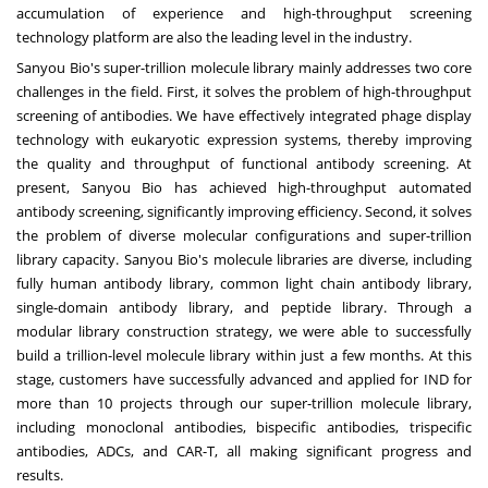
accumulation of experience and high-throughput screening
technology platform are also the leading level in the industry.
Sanyou Bio's super-trillion molecule library mainly addresses two core
challenges in the field. First, it solves the problem of high-throughput
screening of antibodies. We have effectively integrated phage display
technology with eukaryotic expression systems, thereby improving
the quality and throughput of functional antibody screening. At
present, Sanyou Bio has achieved high-throughput automated
antibody screening, significantly improving efficiency. Second, it solves
the problem of diverse molecular configurations and super-trillion
library capacity. Sanyou Bio's molecule libraries are diverse, including
fully human antibody library, common light chain antibody library,
single-domain antibody library, and peptide library. Through a
modular library construction strategy, we were able to successfully
build a trillion-level molecule library within just a few months. At this
stage, customers have successfully advanced and applied for IND for
more than 10 projects through our super-trillion molecule library,
including monoclonal antibodies, bispecific antibodies, trispecific
antibodies, ADCs, and CAR-T, all making significant progress and
results.