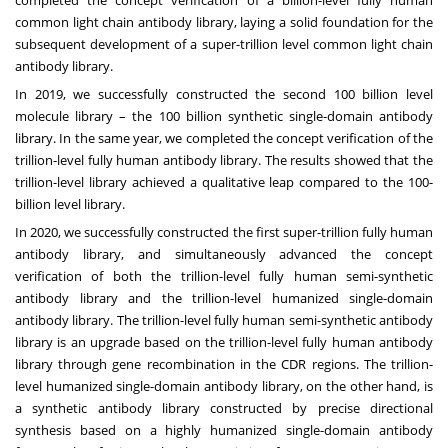
completed the concept verification of a billion-level fully human
common light chain antibody library, laying a solid foundation for the
subsequent development of a super-trillion level common light chain
antibody library.
In 2019, we successfully constructed the second 100 billion level
molecule library – the 100 billion synthetic single-domain antibody
library. In the same year, we completed the concept verification of the
trillion-level fully human antibody library. The results showed that the
trillion-level library achieved a qualitative leap compared to the 100-
billion level library.
In 2020, we successfully constructed the first super-trillion fully human
antibody library, and simultaneously advanced the concept
verification of both the trillion-level fully human semi-synthetic
antibody library and the trillion-level humanized single-domain
antibody library. The trillion-level fully human semi-synthetic antibody
library is an upgrade based on the trillion-level fully human antibody
library through gene recombination in the CDR regions. The trillion-
level humanized single-domain antibody library, on the other hand, is
a synthetic antibody library constructed by precise directional
synthesis based on a highly humanized single-domain antibody