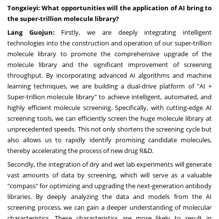
Tongxieyi: What opportunities will the application of AI bring to
the super-trillion molecule library?
Lang Guojun:
Firstly, we are deeply integrating intelligent
technologies into the construction and operation of our super-trillion
molecule library to promote the comprehensive upgrade of the
molecule library and the significant improvement of screening
throughput. By incorporating advanced AI algorithms and machine
learning techniques, we are building a dual-drive platform of "AI +
Super-trillion molecule library" to achieve intelligent, automated, and
highly efficient molecule screening. Specifically, with cutting-edge AI
screening tools, we can efficiently screen the huge molecule library at
unprecedented speeds. This not only shortens the screening cycle but
also allows us to rapidly identify promising candidate molecules,
thereby accelerating the process of new drug R&D.
Secondly, the integration of dry and wet lab experiments will generate
vast amounts of data by screening, which will serve as a valuable
"compass" for optimizing and upgrading the next-generation antibody
libraries. By deeply analyzing the data and models from the AI
screening process, we can gain a deeper understanding of molecular
characteristics. These characteristics are more likely to result in