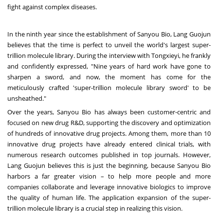
fight against complex diseases.
In the ninth year since the establishment of Sanyou Bio, Lang Guojun
believes that the time is perfect to unveil the world's largest super-
trillion molecule library. During the interview with Tongxieyi, he frankly
and confidently expressed, "Nine years of hard work have gone to
sharpen a sword, and now, the moment has come for the
meticulously crafted 'super-trillion molecule library sword' to be
unsheathed."
Over the years, Sanyou Bio has always been customer-centric and
focused on new drug R&D, supporting the discovery and optimization
of hundreds of innovative drug projects. Among them, more than 10
innovative drug projects have already entered clinical trials, with
numerous research outcomes published in top journals. However,
Lang Guojun believes this is just the beginning, because Sanyou Bio
harbors a far greater vision – to help more people and more
companies collaborate and leverage innovative biologics to improve
the quality of human life. The application expansion of the super-
trillion molecule library is a crucial step in realizing this vision.