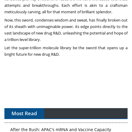
attempts and breakthroughs. Each effort is akin to a craftsman
meticulously carving, all for that moment of brilliant splendor.
Now, this sword, condenses wisdom and sweat, has finally broken out
of its sheath with unimaginable power, its edge points directly to the
vast landscape of new drug R&D, unleashing the potential and hope of
a trillion-level library.
Let the super-trillion molecule library be the sword that opens up a
bright future for new drug R&D.
APAC's Peptide-Capacity Gamble
Most Read
After the Rush: APAC's mRNA and Vaccine Capacity
Hangover