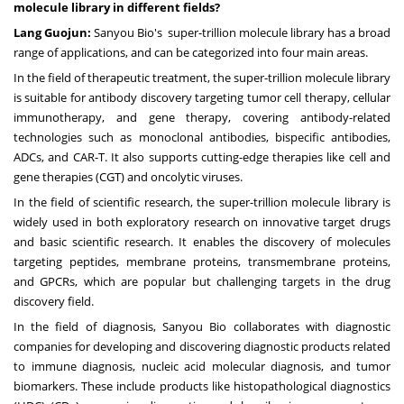
molecule library in different fields?
Lang Guojun:
Sanyou Bio's super-trillion molecule library has a broad
range of applications, and can be categorized into four main areas.
In the field of therapeutic treatment, the super-trillion molecule library
is suitable for antibody discovery targeting tumor cell therapy, cellular
immunotherapy, and gene therapy, covering antibody-related
technologies such as monoclonal antibodies, bispecific antibodies,
ADCs, and CAR-T. It also supports cutting-edge therapies like cell and
gene therapies (CGT) and oncolytic viruses.
In the field of scientific research, the super-trillion molecule library is
widely used in both exploratory research on innovative target drugs
and basic scientific research. It enables the discovery of molecules
targeting peptides, membrane proteins, transmembrane proteins,
and GPCRs, which are popular but challenging targets in the drug
discovery field.
In the field of diagnosis, Sanyou Bio collaborates with diagnostic
companies for developing and discovering diagnostic products related
to immune diagnosis, nucleic acid molecular diagnosis, and tumor
biomarkers. These include products like histopathological diagnostics