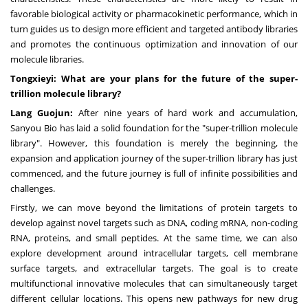
favorable biological activity or pharmacokinetic performance, which in
turn guides us to design more efficient and targeted antibody libraries
and promotes the continuous optimization and innovation of our
molecule libraries.
Tongxieyi: What are your plans for the future of the super-
trillion molecule library?
Lang Guojun:
After nine years of hard work and accumulation,
Sanyou Bio has laid a solid foundation for the "super-trillion molecule
library". However, this foundation is merely the beginning, the
expansion and application journey of the super-trillion library has just
commenced, and the future journey is full of infinite possibilities and
challenges.
Firstly, we can move beyond the limitations of protein targets to
develop against novel targets such as DNA, coding mRNA, non-coding
RNA, proteins, and small peptides. At the same time, we can also
explore development around intracellular targets, cell membrane
surface targets, and extracellular targets. The goal is to create
multifunctional innovative molecules that can simultaneously target
different cellular locations. This opens new pathways for new drug