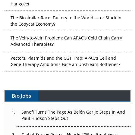
The Biosimilar Race: Factory to the World — or Stuck in
the Copycat Economy?
The Vein-to-Vein Problem: Can APAC's Cold Chain Carry
Advanced Therapies?
Vectors, Plasmids and the CGT Trap: APAC's Cell and
Gene Therapy Ambitions Face an Upstream Bottleneck
Can APAC Build Radioligand Therapy Before the Atoms
Decay?
The Great Biopharma Reset: 50 Developments That
Bio Jobs
Changed Everything in H1 2026
Sanofi Turns The Page As Belén Garijo Steps In And
Beyond the Trial: Can Real-World Evidence Earn
Paul Hudson Steps Out
Regulatory Trust in APAC?
Beyond the Obvious Giant: Where APAC's Clinical Trials
Global Survey Reveals Nearly 40% of Employees