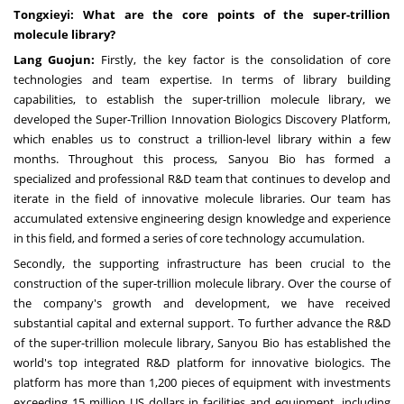
Tongxieyi: What are the core points of the super-trillion
molecule library?
Lang Guojun:
Firstly, the key factor is the consolidation of core
technologies and team expertise. In terms of library building
capabilities, to establish the super-trillion molecule library, we
developed the Super-Trillion Innovation Biologics Discovery Platform,
which enables us to construct a trillion-level library within a few
months. Throughout this process, Sanyou Bio has formed a
specialized and professional R&D team that continues to develop and
iterate in the field of innovative molecule libraries. Our team has
accumulated extensive engineering design knowledge and experience
in this field, and formed a series of core technology accumulation.
Secondly, the supporting infrastructure has been crucial to the
construction of the super-trillion molecule library. Over the course of
the company's growth and development, we have received
substantial capital and external support. To further advance the R&D
of the super-trillion molecule library, Sanyou Bio has established the
world's top integrated R&D platform for innovative biologics. The
platform has more than 1,200 pieces of equipment with investments
exceeding
15 million US dollars
in facilities and equipment, including