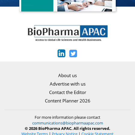
About us
Advertise with us
Contact the Editor
Content Planner 2026
For more information please contact
communications@biopharmaapac.com
© 2026 BioPharma APAC. All rights reserved.
Website Terms
|
Privacy Notice
|
Cookie Statement