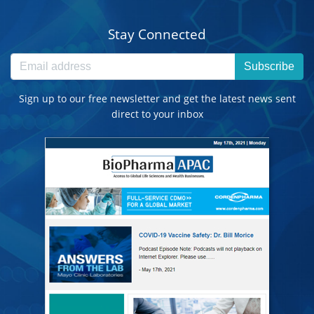
Stay Connected
Subscribe
Sign up to our free newsletter and get the latest news sent
direct to your inbox