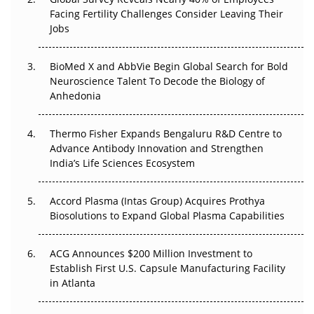
Go Next
Facing Fertility Challenges Consider Leaving Their
Jobs
The Frontier That Won’t Quite Arrive
BioMed X and AbbVie Begin Global Search for Bold
Can APAC Biomanufacturing Decarbonise Without
Neuroscience Talent To Decode the Biology of
Pricing Itself Out?
Anhedonia
The Algorithm on the GMP Floor: AI Promises a Smarter
Thermo Fisher Expands Bengaluru R&D Centre to
Plant. Regulators Demand the Audit Trail.
Advance Antibody Innovation and Strengthen
India’s Life Sciences Ecosystem
Accord Plasma (Intas Group) Acquires Prothya
Biosolutions to Expand Global Plasma Capabilities
ACG Announces $200 Million Investment to
Establish First U.S. Capsule Manufacturing Facility
in Atlanta