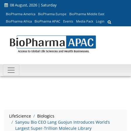
08 August, 2026 | Saturday
BioPharma America
BioPharma Europe
BioPharma Middle East
BioPharma Africa
BioPharma APAC
Events
Media Pack
Login
LifeScience
Biologics
Sanyou Bio CEO Lang Guojun Introduces World’s
Largest Super-Trillion Molecule Library