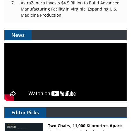
AstraZeneca Invests $4.5 Billion to Build Advanced
Manufacturing Facility in Virginia, Expanding U.S.
Medicine Production
News
Editor Picks
Two Chairs, 11,000 Kilometres Apart: