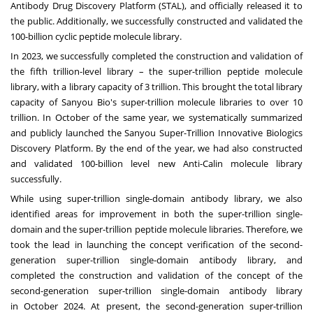
Antibody Drug Discovery Platform (STAL), and officially released it to
the public. Additionally, we successfully constructed and validated the
100-billion cyclic peptide molecule library.
In 2023, we successfully completed the construction and validation of
the fifth trillion-level library – the super-trillion peptide molecule
library, with a library capacity of 3 trillion. This brought the total library
capacity of Sanyou Bio's super-trillion molecule libraries to over 10
trillion. In October of the same year, we systematically summarized
and publicly launched the Sanyou Super-Trillion Innovative Biologics
Discovery Platform. By the end of the year, we had also constructed
and validated 100-billion level new Anti-Calin molecule library
successfully.
While using super-trillion single-domain antibody library, we also
identified areas for improvement in both the super-trillion single-
domain and the super-trillion peptide molecule libraries. Therefore, we
took the lead in launching the concept verification of the second-
generation super-trillion single-domain antibody library, and
completed the construction and validation of the concept of the
second-generation super-trillion single-domain antibody library
in
October 2024
. At present, the second-generation super-trillion