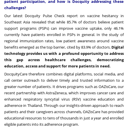
patient participation, and how is Docquity addressing these
challenges?
Our latest
Docquity Pulse Check
report on vaccine hesitancy in
Southeast Asia revealed that while 85.7% of doctors believe patient
support programs (PSPs) can improve vaccine uptake, only 46.1%
currently have patients enrolled in PSPs in general. In the study of
regional immunization rates, low patient awareness around vaccine
benefits emerged as the top barrier, cited by 83.9% of doctors.
Digital
technology provides us with a profound opportunity to address
this gap across healthcare challenges, democratizing
education, access and support for more patients in need.
DocquityCare therefore combines digital platforms, social media, and
call center outreach to deliver timely and trusted information to a
greater number of patients. It drives programs such as OAZisCare, our
recent partnership with AstraZeneca, which improves cancer care and
enhanced respiratory syncytial virus (RSV) vaccine education and
adherence in Thailand. Through our insights-driven approach to reach
patients and their caregivers across channels, OAZisCare has provided
educational resources to tens of thousands in just a year and enrolled
eligible patients into its adherence program.