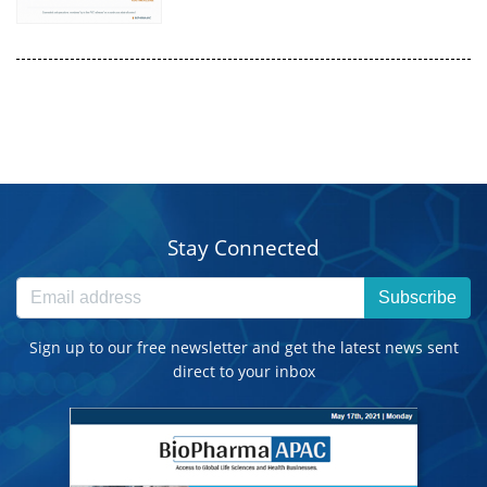
Stay Connected
Subscribe
Sign up to our free newsletter and get the latest news sent
direct to your inbox