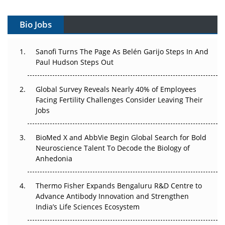
Gene Therapy Ambitions Face an Upstream Bottleneck
Bio Jobs
Can APAC Build Radioligand Therapy Before the Atoms
Decay?
Sanofi Turns The Page As Belén Garijo Steps In And
Paul Hudson Steps Out
The Great Biopharma Reset: 50 Developments That
Changed Everything in H1 2026
Global Survey Reveals Nearly 40% of Employees
Beyond the Trial: Can Real-World Evidence Earn
Facing Fertility Challenges Consider Leaving Their
Regulatory Trust in APAC?
Jobs
Beyond the Obvious Giant: Where APAC's Clinical Trials
BioMed X and AbbVie Begin Global Search for Bold
Go Next
Neuroscience Talent To Decode the Biology of
Anhedonia
The Frontier That Won’t Quite Arrive
Thermo Fisher Expands Bengaluru R&D Centre to
Can APAC Biomanufacturing Decarbonise Without
Advance Antibody Innovation and Strengthen
Pricing Itself Out?
India’s Life Sciences Ecosystem