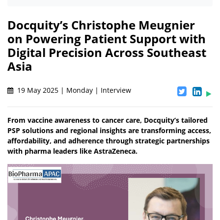
Docquity’s Christophe Meugnier
on Powering Patient Support with
Digital Precision Across Southeast
Asia
19 May 2025 | Monday | Interview
From vaccine awareness to cancer care, Docquity’s tailored
PSP solutions and regional insights are transforming access,
affordability, and adherence through strategic partnerships
with pharma leaders like AstraZeneca.