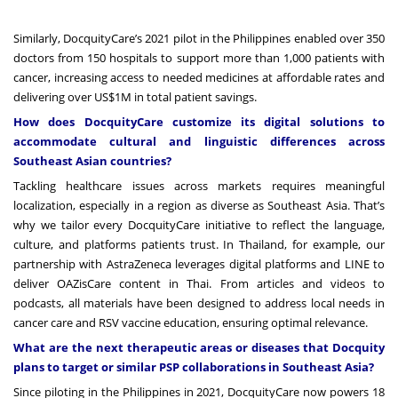
Similarly,
DocquityCare’s 2021 pilot in the Philippines
enabled
over 350
doctors from 150 hospitals to support more than 1,000 patients with
cancer, increasing access to needed medicines at affordable rates and
delivering over US$1M in total patient savings.
How does DocquityCare customize its digital solutions to
accommodate cultural and linguistic differences across
Southeast Asian countries?
Tackling healthcare issues across markets requires meaningful
localization, especially in a region as diverse as Southeast Asia. That’s
why we tailor every DocquityCare initiative to reflect the language,
culture, and platforms patients trust. In Thailand, for example, our
partnership with AstraZeneca leverages digital platforms and LINE to
deliver OAZisCare content in Thai. From articles and videos to
podcasts, all materials have been designed to address local needs in
cancer care and RSV vaccine education, ensuring optimal relevance.
What are the next therapeutic areas or diseases that Docquity
plans to target or similar PSP collaborations in Southeast Asia?
Since piloting in the Philippines in 2021, DocquityCare now powers 18