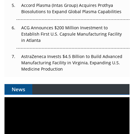
Accord Plasma (Intas Group) Acquires Prothya
Biosolutions to Expand Global Plasma Capabilities
ACG Announces $200 Million Investment to
Establish First U.S. Capsule Manufacturing Facility
in Atlanta
AstraZeneca Invests $4.5 Billion to Build Advanced
Manufacturing Facility in Virginia, Expanding U.S.
Medicine Production
News