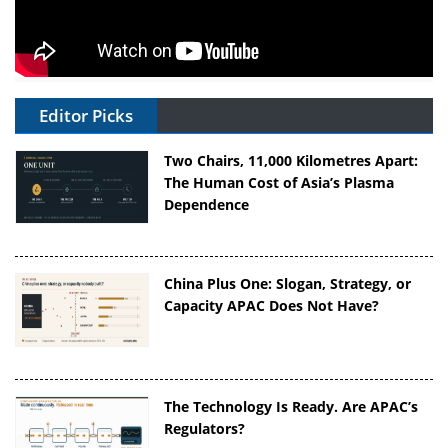
Editor Picks
Two Chairs, 11,000 Kilometres Apart:
The Human Cost of Asia’s Plasma
Dependence
China Plus One: Slogan, Strategy, or
Capacity APAC Does Not Have?
The Technology Is Ready. Are APAC’s
Regulators?