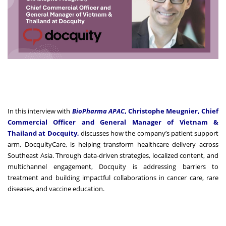
In this interview with
BioPharma APAC
, Christophe Meugnier, Chief
Commercial Officer and General Manager of Vietnam &
Thailand at Docquity,
discusses how the company’s patient support
arm, DocquityCare, is helping transform healthcare delivery across
Southeast Asia. Through data-driven strategies, localized content, and
multichannel engagement, Docquity is addressing barriers to
treatment and building impactful collaborations in cancer care, rare
diseases, and vaccine education.