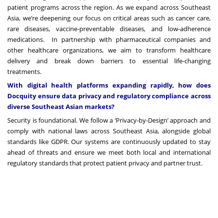
patient programs across the region. As we expand across Southeast
Asia, we’re deepening our focus on critical areas such as cancer care,
rare diseases, vaccine-preventable diseases, and low-adherence
medications. In partnership with pharmaceutical companies and
other healthcare organizations, we aim to transform healthcare
delivery and break down barriers to essential life-changing
treatments.
With digital health platforms expanding rapidly, how does
Docquity ensure data privacy and regulatory compliance across
diverse Southeast Asian markets?
Security is foundational. We follow a ‘Privacy-by-Design’ approach and
comply with national laws across Southeast Asia, alongside global
standards like GDPR. Our systems are continuously updated to stay
ahead of threats and ensure we meet both local and international
regulatory standards that protect patient privacy and partner trust.