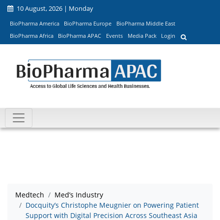
10 August, 2026 | Monday
BioPharma America
BioPharma Europe
BioPharma Middle East
BioPharma Africa
BioPharma APAC
Events
Media Pack
Login
Medtech
Med’s Industry
Docquity’s Christophe Meugnier on Powering Patient
Support with Digital Precision Across Southeast Asia