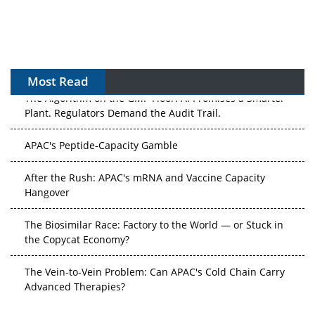
Most Read
The Algorithm on the GMP Floor: AI Promises a Smarter
Plant. Regulators Demand the Audit Trail.
APAC's Peptide-Capacity Gamble
After the Rush: APAC's mRNA and Vaccine Capacity
Hangover
The Biosimilar Race: Factory to the World — or Stuck in
the Copycat Economy?
The Vein-to-Vein Problem: Can APAC's Cold Chain Carry
Advanced Therapies?
Vectors, Plasmids and the CGT Trap: APAC's Cell and