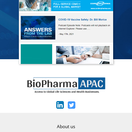
About us