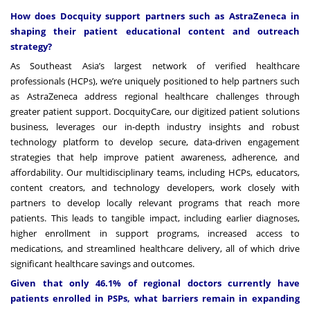
How does Docquity support partners such as AstraZeneca in
shaping their patient educational content and outreach
strategy?
As Southeast Asia’s largest network of verified healthcare
professionals (HCPs), we’re uniquely positioned to help partners such
as AstraZeneca address regional healthcare challenges through
greater patient support. DocquityCare, our digitized patient solutions
business, leverages our in-depth industry insights and robust
technology platform to develop secure, data-driven engagement
strategies that help improve patient awareness, adherence, and
affordability. Our multidisciplinary teams, including HCPs, educators,
content creators, and technology developers, work closely with
partners to develop locally relevant programs that reach more
patients. This leads to tangible impact,
including earlier diagnoses,
higher enrollment in support programs, increased access to
medications, and streamlined healthcare delivery, all of which drive
significant healthcare savings and outcomes
.
Given that only 46.1% of regional doctors currently have
patients enrolled in PSPs, what barriers remain in expanding