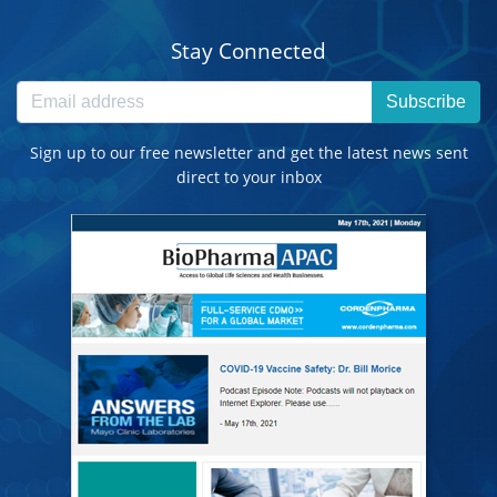
Stay Connected
Subscribe
Sign up to our free newsletter and get the latest news sent
direct to your inbox