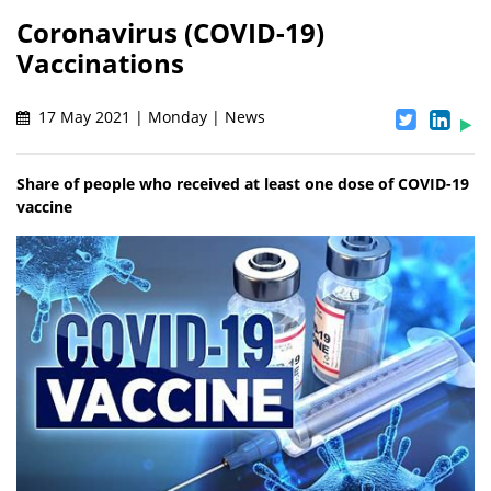
Coronavirus (COVID-19)
Vaccinations
17 May 2021 | Monday | News
Share of people who received at least one dose of COVID-19
vaccine