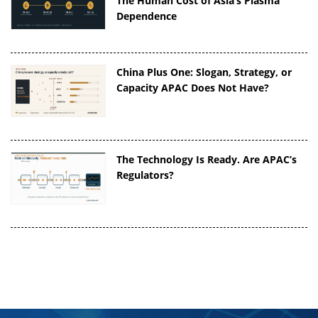
The Human Cost of Asia’s Plasma
Dependence
China Plus One: Slogan, Strategy, or
Capacity APAC Does Not Have?
The Technology Is Ready. Are APAC’s
Regulators?