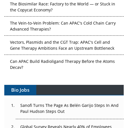
The Biosimilar Race: Factory to the World — or Stuck in
the Copycat Economy?
The Vein-to-Vein Problem: Can APAC's Cold Chain Carry
Advanced Therapies?
Vectors, Plasmids and the CGT Trap: APAC's Cell and
Gene Therapy Ambitions Face an Upstream Bottleneck
Can APAC Build Radioligand Therapy Before the Atoms
Decay?
The Great Biopharma Reset: 50 Developments That
Changed Everything in H1 2026
Bio Jobs
Beyond the Trial: Can Real-World Evidence Earn
Regulatory Trust in APAC?
Sanofi Turns The Page As Belén Garijo Steps In And
Paul Hudson Steps Out
Beyond the Obvious Giant: Where APAC's Clinical Trials
Go Next
Global Survey Reveals Nearly 40% of Employees