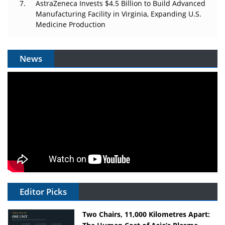
AstraZeneca Invests $4.5 Billion to Build Advanced
Manufacturing Facility in Virginia, Expanding U.S.
Medicine Production
News
Editor Picks
Two Chairs, 11,000 Kilometres Apart: