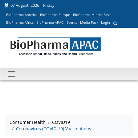
07 August, 2026 | Friday
BioPharma America
BioPharma Europe
BioPharma Middle East
BioPharma Africa
BioPharma APAC
Events
Media Pack
Login
Consumer Health
COVID19
Coronavirus (COVID-19) Vaccinations