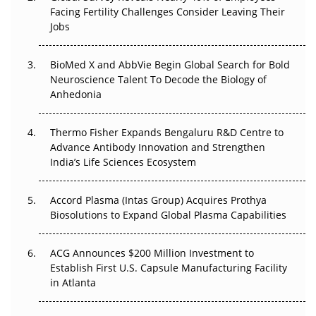
Facing Fertility Challenges Consider Leaving Their
The Frontier That Won’t Quite Arrive
Jobs
Can APAC Biomanufacturing Decarbonise Without
BioMed X and AbbVie Begin Global Search for Bold
Pricing Itself Out?
Neuroscience Talent To Decode the Biology of
Anhedonia
The Algorithm on the GMP Floor: AI Promises a Smarter
Plant. Regulators Demand the Audit Trail.
Thermo Fisher Expands Bengaluru R&D Centre to
APAC's Peptide-Capacity Gamble
Advance Antibody Innovation and Strengthen
India’s Life Sciences Ecosystem
Accord Plasma (Intas Group) Acquires Prothya
Biosolutions to Expand Global Plasma Capabilities
ACG Announces $200 Million Investment to
Establish First U.S. Capsule Manufacturing Facility
in Atlanta