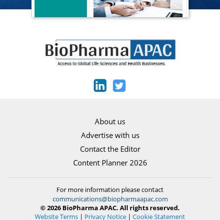
About us
Advertise with us
Contact the Editor
Content Planner 2026
For more information please contact
communications@biopharmaapac.com
© 2026 BioPharma APAC. All rights reserved.
Website Terms
|
Privacy Notice
|
Cookie Statement