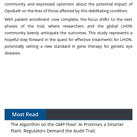
community and expressed optimism about the potential impact of
Opvika® on the lives of those affected by this debilitating condition.
With patient enrollment now complete, the focus shifts to the next
phases of the trial, where researchers and the global LHON
community keenly anticipate the outcomes. This study represents a
hopeful step forward in the quest for effective treatments for LHON,
potentially setting a new standard in gene therapy for genetic eye
diseases.
Most Read
The Algorithm on the GMP Floor: AI Promises a Smarter
Plant. Regulators Demand the Audit Trail.