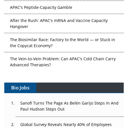
APAC's Peptide-Capacity Gamble
After the Rush: APAC's mRNA and Vaccine Capacity
Hangover
The Biosimilar Race: Factory to the World — or Stuck in
the Copycat Economy?
The Vein-to-Vein Problem: Can APAC's Cold Chain Carry
Advanced Therapies?
Vectors, Plasmids and the CGT Trap: APAC's Cell and
Gene Therapy Ambitions Face an Upstream Bottleneck
Bio Jobs
Can APAC Build Radioligand Therapy Before the Atoms
Decay?
Sanofi Turns The Page As Belén Garijo Steps In And
Paul Hudson Steps Out
The Great Biopharma Reset: 50 Developments That
Changed Everything in H1 2026
Global Survey Reveals Nearly 40% of Employees