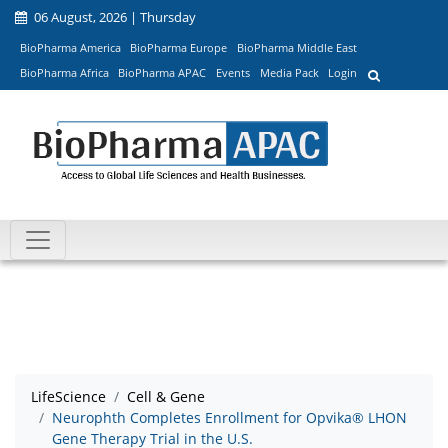
06 August, 2026 | Thursday
BioPharma America
BioPharma Europe
BioPharma Middle East
BioPharma Africa
BioPharma APAC
Events
Media Pack
Login
LifeScience
Cell & Gene
Neurophth Completes Enrollment for Opvika® LHON
Gene Therapy Trial in the U.S.