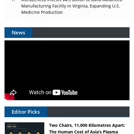
Manufacturing Facility in Virginia, Expanding U.S.
Medicine Production
News
Editor Picks
Two Chairs, 11,000 Kilometres Apart:
The Human Cost of Asia’s Plasma