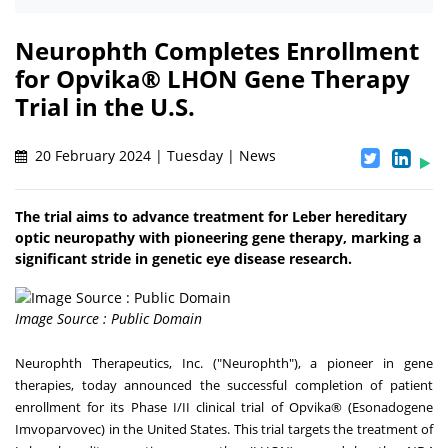
Neurophth Completes Enrollment
for Opvika® LHON Gene Therapy
Trial in the U.S.
20 February 2024 | Tuesday | News
The trial aims to advance treatment for Leber hereditary
optic neuropathy with pioneering gene therapy, marking a
significant stride in genetic eye disease research.
Image Source : Public Domain
Neurophth Therapeutics, Inc. ("Neurophth"), a pioneer in gene
therapies, today announced the successful completion of patient
enrollment for its Phase I/II clinical trial of Opvika® (Esonadogene
Imvoparvovec) in the United States. This trial targets the treatment of