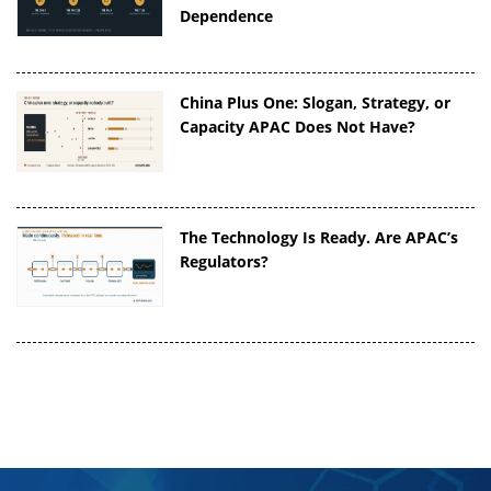
Dependence
China Plus One: Slogan, Strategy, or
Capacity APAC Does Not Have?
The Technology Is Ready. Are APAC’s
Regulators?