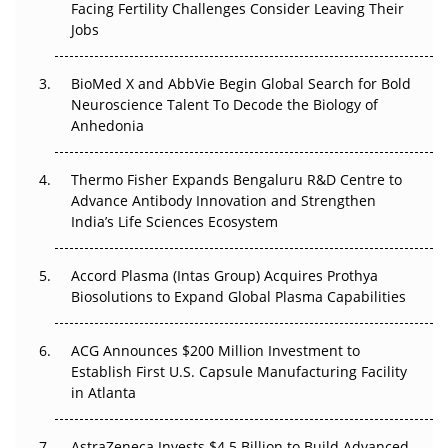
Facing Fertility Challenges Consider Leaving Their
Beyond the Trial: Can Real-World Evidence Earn
Jobs
Regulatory Trust in APAC?
BioMed X and AbbVie Begin Global Search for Bold
Beyond the Obvious Giant: Where APAC's Clinical Trials
Neuroscience Talent To Decode the Biology of
Go Next
Anhedonia
The Frontier That Won’t Quite Arrive
Thermo Fisher Expands Bengaluru R&D Centre to
Can APAC Biomanufacturing Decarbonise Without
Advance Antibody Innovation and Strengthen
Pricing Itself Out?
India’s Life Sciences Ecosystem
Accord Plasma (Intas Group) Acquires Prothya
Biosolutions to Expand Global Plasma Capabilities
ACG Announces $200 Million Investment to
Establish First U.S. Capsule Manufacturing Facility
in Atlanta
AstraZeneca Invests $4.5 Billion to Build Advanced