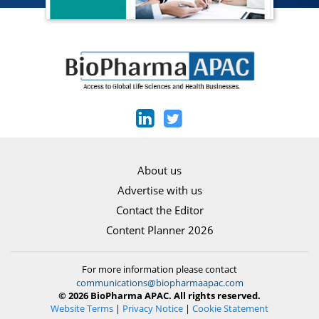
About us
Advertise with us
Contact the Editor
Content Planner 2026
For more information please contact
communications@biopharmaapac.com
© 2026 BioPharma APAC. All rights reserved.
Website Terms
|
Privacy Notice
|
Cookie Statement