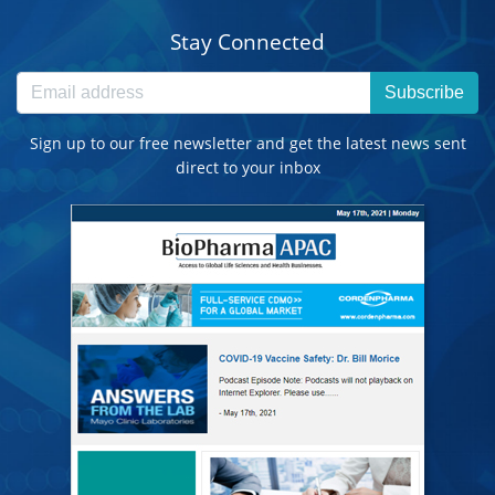
Stay Connected
Subscribe
Sign up to our free newsletter and get the latest news sent
direct to your inbox