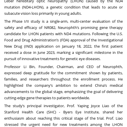
Leber hereditary optic neuropathy (LHON) caused by the ND4
mutation (ND4-LHON), a genetic condition that leads to acute or
subacute vision loss primarily in young adults.
The Phase I/II study is a single-arm, multi-center evaluation of the
safety and efficacy of NR082, Neurophth’s promising gene therapy
candidate for LHON patients with ND4 mutations. Following the U.S.
Food and Drug Administration’s (FDA) approval of the Investigational
New Drug (IND) application on January 18, 2022, the first patient
received a dose in June 2023, marking a significant milestone in the
pursuit of innovative treatments for genetic eye diseases.
Professor Li Bin, Founder, Chairman, and CEO of Neurophth,
expressed deep gratitude for the commitment shown by patients,
families, and researchers throughout the enrollment process. He
highlighted the company’s ambition to extend China’s medical
advancements to the global stage, emphasizing the goal of delivering
cutting-edge gene therapies to patients worldwide.
The study’s principal investigator, Prof. Yaping Joyce Liao of the
Stanford Health Care (SHC) - Byers Eye Institute, shared her
enthusiasm about reaching this critical stage of the trial. Prof. Liao
stressed the urgent need for new treatments among the LHON