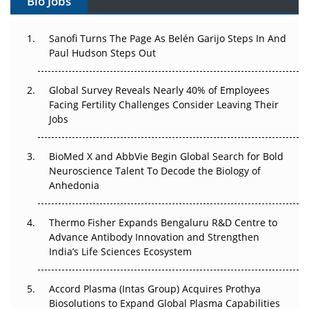
Bio Jobs
Can APAC Build Radioligand Therapy Before the Atoms
Decay?
Sanofi Turns The Page As Belén Garijo Steps In And
Paul Hudson Steps Out
The Great Biopharma Reset: 50 Developments That
Changed Everything in H1 2026
Global Survey Reveals Nearly 40% of Employees
Facing Fertility Challenges Consider Leaving Their
Beyond the Trial: Can Real-World Evidence Earn
Jobs
Regulatory Trust in APAC?
BioMed X and AbbVie Begin Global Search for Bold
Beyond the Obvious Giant: Where APAC's Clinical Trials
Neuroscience Talent To Decode the Biology of
Go Next
Anhedonia
The Frontier That Won’t Quite Arrive
Thermo Fisher Expands Bengaluru R&D Centre to
Can APAC Biomanufacturing Decarbonise Without
Advance Antibody Innovation and Strengthen
Pricing Itself Out?
India’s Life Sciences Ecosystem
Accord Plasma (Intas Group) Acquires Prothya
Biosolutions to Expand Global Plasma Capabilities