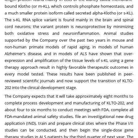
bound Klotho (or m-KL), which controls phosphate homeostasis, and
a much smaller protein isoform called secreted alpha-Klotho (or s-KL).
The s-KL RNA splice variant is found mainly in the brain and spinal
cord neurons; the variant protein is neuroprotective by minimizing
both oxidative stress and neuroinflammation. Animal studies
supported by the Company over the past two years in mouse and
non-human primate models of rapid aging, in models of human
Alzheimer's disease, and in models of ALS have shown that over-
expression and amplification of the tissue levels of s-KL using a gene
therapy approach result in highly favorable therapeutic outcomes in
every model tested. These results have been published in peer-
reviewed scientific journals and now support the transition of KLTO-
202 into the clinical development stage.
The Company expects that it will take approximately eight months to
complete process development and manufacturing of KLTO-202, and
about four to six months to conduct meetings with FDA, complete all
FDA-mandated animal safety studies, file an investigational new drug
application (IND), train and prepare clinical sites where the Phase I/II
studies can be conducted, and then begin the single-dose gene
therapy studies in ALS patients by the third quarter of next year. The