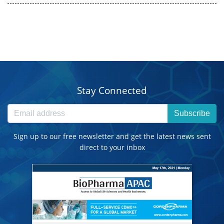
Stay Connected
Subscribe
Sign up to our free newsletter and get the latest news sent
direct to your inbox