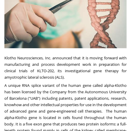
Klotho Neurosciences, Inc. announced that it is moving forward with
manufacturing and process development work in preparation for
clinical trials of KLTO-202, its investigational gene therapy for
amyotrophic lateral sclerosis (ALS).
A unique RNA splice variant of the human gene called alpha-Klotho
has been licensed by the Company from the Autonomous University
of Barcelona ("UAB") including patents, patent applications, research,
knowhow and other intellectual properties for use in the development
of advanced gene and gene-engineered cell therapies. The human
alpha-Klotho gene is located in cells found throughout the human
body. It is a five exon gene that produces two protein isoforms: a full-
length protein found mainly in cells of the kidney called membrane-