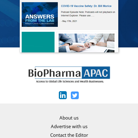
About us
Advertise with us
Contact the Editor