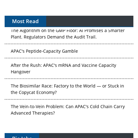
Most Read
The Algorithm on the GMP Floor: AI Promises a Smarter
Plant. Regulators Demand the Audit Trail.
APAC's Peptide-Capacity Gamble
After the Rush: APAC's mRNA and Vaccine Capacity
Hangover
The Biosimilar Race: Factory to the World — or Stuck in
the Copycat Economy?
The Vein-to-Vein Problem: Can APAC's Cold Chain Carry
Advanced Therapies?
Vectors, Plasmids and the CGT Trap: APAC's Cell and
Gene Therapy Ambitions Face an Upstream Bottleneck