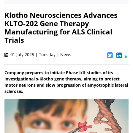
Klotho Neurosciences Advances
KLTO-202 Gene Therapy
Manufacturing for ALS Clinical
Trials
01 July 2025 | Tuesday | News
Company prepares to initiate Phase I/II studies of its
investigational s-Klotho gene therapy, aiming to protect
motor neurons and slow progression of amyotrophic lateral
sclerosis.