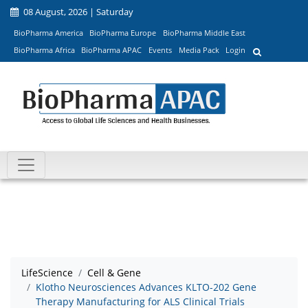
08 August, 2026 | Saturday
BioPharma America
BioPharma Europe
BioPharma Middle East
BioPharma Africa
BioPharma APAC
Events
Media Pack
Login
LifeScience
Cell & Gene
Klotho Neurosciences Advances KLTO-202 Gene
Therapy Manufacturing for ALS Clinical Trials