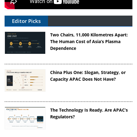
Editor Picks
Two Chairs, 11,000 Kilometres Apart:
The Human Cost of Asia’s Plasma
Dependence
China Plus One: Slogan, Strategy, or
Capacity APAC Does Not Have?
The Technology Is Ready. Are APAC’s
Regulators?