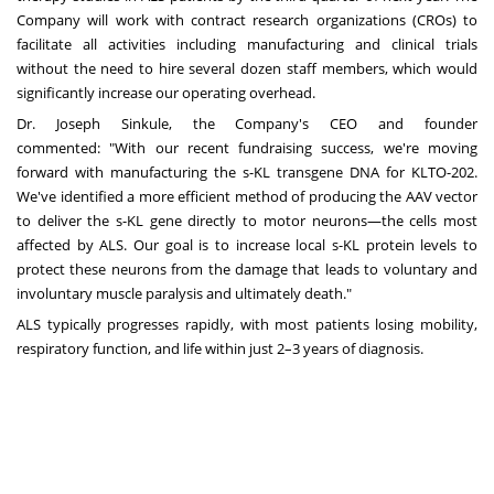
Company will work with contract research organizations (CROs) to
facilitate all activities including manufacturing and clinical trials
without the need to hire several dozen staff members, which would
significantly increase our operating overhead.
Dr. Joseph Sinkule, the Company's CEO and founder
commented: "With our recent fundraising success, we're moving
forward with manufacturing the s-KL transgene DNA for KLTO-202.
We've identified a more efficient method of producing the AAV vector
to deliver the s-KL gene directly to motor neurons—the cells most
affected by ALS. Our goal is to increase local s-KL protein levels to
protect these neurons from the damage that leads to voluntary and
involuntary muscle paralysis and ultimately death."
ALS typically progresses rapidly, with most patients losing mobility,
respiratory function, and life within just 2–3 years of diagnosis.