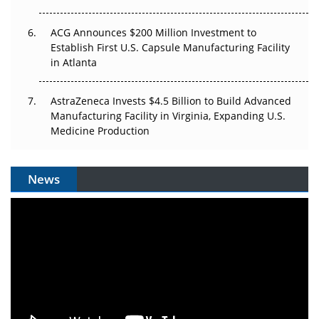
ACG Announces $200 Million Investment to
Establish First U.S. Capsule Manufacturing Facility
in Atlanta
AstraZeneca Invests $4.5 Billion to Build Advanced
Manufacturing Facility in Virginia, Expanding U.S.
Medicine Production
News