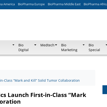
ma America
BioPharma Europe
BioPharma Middle East
BioPharma Afric
Bio
Medtech
Bio
Bio
Digital
Marketing
Special
n-Class “Mark and Kill” Solid Tumor Collaboration
s Launch First-in-Class “Mark
boration