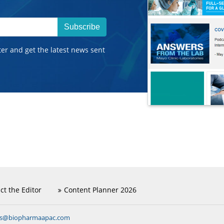
Subscribe
ter and get the latest news sent
ct the Editor
Content Planner 2026
ns@biopharmaapac.com