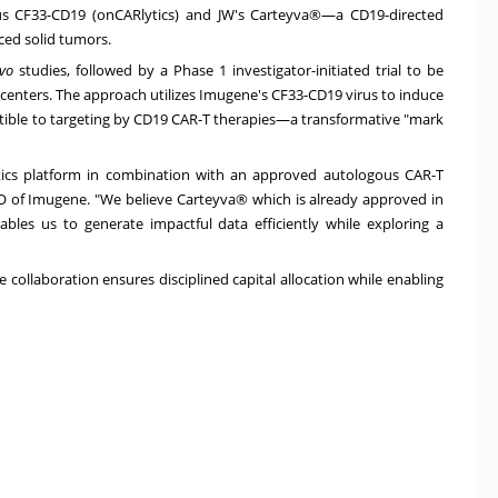
rus CF33-CD19 (onCARlytics) and JW's Carteyva®—a CD19-directed
ced solid tumors.
ivo
studies, followed by a Phase 1 investigator-initiated trial to be
l centers. The approach utilizes Imugene's CF33-CD19 virus to induce
tible to targeting by CD19 CAR-T therapies—a transformative "mark
ytics platform in combination with an approved autologous CAR-T
O of Imugene. "We believe Carteyva® which is already approved in
nables us to generate impactful data efficiently while exploring a
 collaboration ensures disciplined capital allocation while enabling