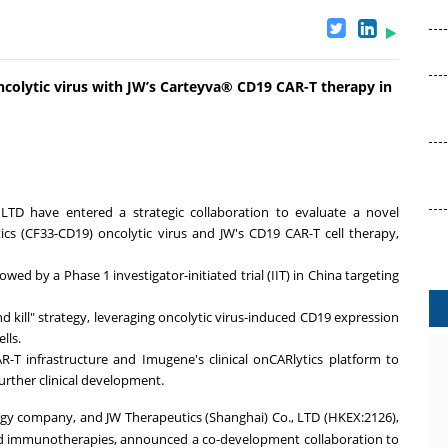
colytic virus with JW’s Carteyva® CD19 CAR-T therapy in
 LTD have entered a strategic collaboration to evaluate a novel
cs (CF33-CD19) oncolytic virus and JW's CD19 CAR-T cell therapy,
owed by a Phase 1 investigator-initiated trial (IIT) in
China
targeting
nd kill" strategy, leveraging oncolytic virus-induced CD19 expression
lls.
R-T infrastructure and Imugene's clinical onCARlytics platform to
further clinical development.
ogy company, and JW Therapeutics (
Shanghai
) Co., LTD (HKEX:2126),
ed immunotherapies, announced a co-development collaboration to