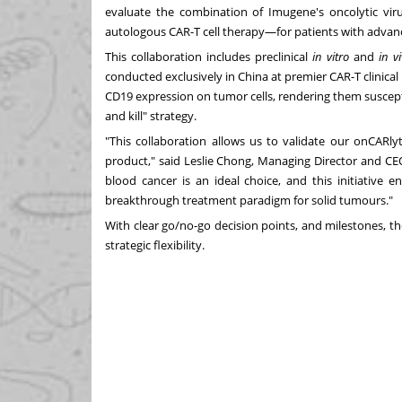
evaluate the combination of Imugene's oncolytic vi
autologous CAR-T cell therapy—for patients with advan
This collaboration includes preclinical
in vitro
and
in v
conducted exclusively in
China
at premier CAR-T clinica
CD19 expression on tumor cells, rendering them suscep
and kill" strategy.
"This collaboration allows us to validate our onCARl
product," said
Leslie Chong
, Managing Director and CE
blood cancer is an ideal choice, and this initiative e
breakthrough treatment paradigm for solid tumours."
With clear go/no-go decision points, and milestones, the
strategic flexibility.