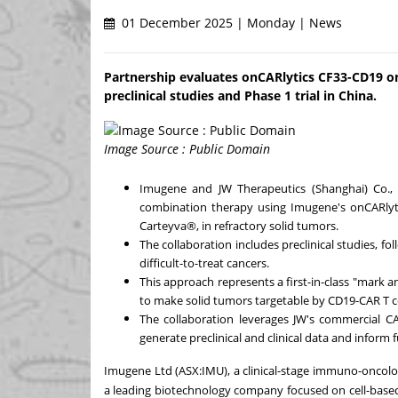
01 December 2025 | Monday | News
Partnership evaluates onCARlytics CF33-CD19 on
preclinical studies and Phase 1 trial in China.
Image Source : Public Domain
Imugene and JW Therapeutics (
Shanghai
) Co.,
combination therapy using Imugene's onCARlyti
Carteyva®, in refractory solid tumors.
The collaboration includes preclinical studies, foll
difficult-to-treat cancers.
This approach represents a first-in-class "mark a
to make solid tumors targetable by CD19-CAR T ce
The collaboration leverages JW's commercial CA
generate preclinical and clinical data and inform 
Imugene Ltd (ASX:IMU), a clinical-stage immuno-oncol
a leading biotechnology company focused on cell-bas