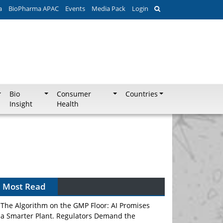
a
BioPharma APAC
Events
Media Pack
Login
Bio
Consumer
Countries
Insight
Health
Most Read
The Algorithm on the GMP Floor: AI Promises
a Smarter Plant. Regulators Demand the