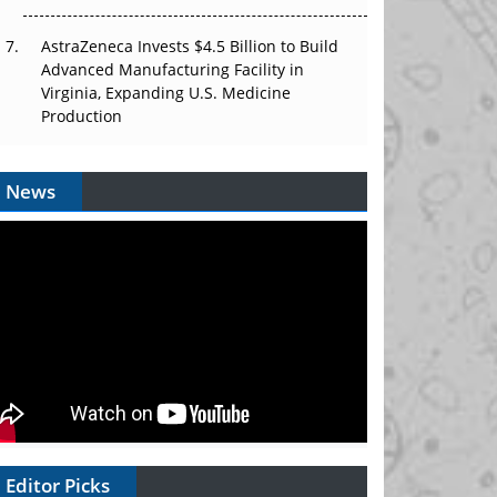
AstraZeneca Invests $4.5 Billion to Build
Advanced Manufacturing Facility in
Virginia, Expanding U.S. Medicine
Production
News
Editor Picks