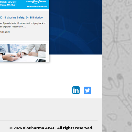
© 2026 BioPharma APAC. All rights reserved.