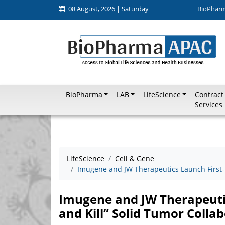
08 August, 2026 | Saturday
BioPhar
BioPharma
LAB
LifeScience
Contract
Services
LifeScience
Cell & Gene
Imugene and JW Therapeutics Launch First-i
Imugene and JW Therapeutic
and Kill” Solid Tumor Colla