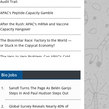
Audit Trail.
APAC's Peptide-Capacity Gamble
After the Rush: APAC's mRNA and Vaccine
Capacity Hangover
The Biosimilar Race: Factory to the World —
or Stuck in the Copycat Economy?
The Vein-to-Vein Problem: Can APAC's Cold
Chain Carry Advanced Therapies?
Bio Jobs
Vectors, Plasmids and the CGT Trap: APAC's
Cell and Gene Therapy Ambitions Face an
Upstream Bottleneck
Sanofi Turns The Page As Belén Garijo
Steps In And Paul Hudson Steps Out
Can APAC Build Radioligand Therapy Before
the Atoms Decay?
Global Survey Reveals Nearly 40% of