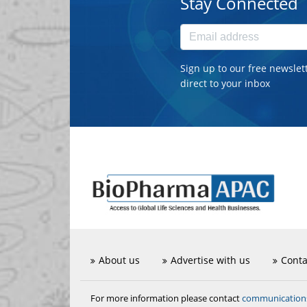
Stay Connected
Sign up to our free newslet
direct to your inbox
About us
Advertise with us
Conta
communicatio
For more information please contact