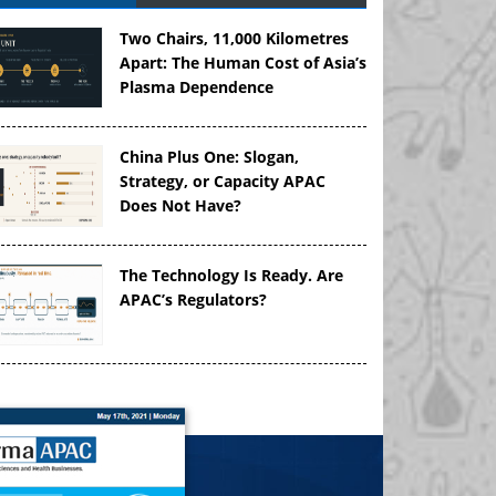
Two Chairs, 11,000 Kilometres
Apart: The Human Cost of Asia’s
Plasma Dependence
China Plus One: Slogan,
Strategy, or Capacity APAC
Does Not Have?
The Technology Is Ready. Are
APAC’s Regulators?