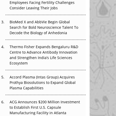
Employees Facing Fertility Challenges
The Great Biopharma Reset: 50 Developments
Consider Leaving Their Jobs
That Changed Everything in H1 2026
Beyond the Trial: Can Real-World Evidence
BioMed X and AbbVie Begin Global
Earn Regulatory Trust in APAC?
Search for Bold Neuroscience Talent To
Decode the Biology of Anhedonia
Beyond the Obvious Giant: Where APAC's
Clinical Trials Go Next
Thermo Fisher Expands Bengaluru R&D
Centre to Advance Antibody Innovation
The Frontier That Won’t Quite Arrive
and Strengthen India’s Life Sciences
Ecosystem
Can APAC Biomanufacturing Decarbonise
Without Pricing Itself Out?
Accord Plasma (Intas Group) Acquires
Prothya Biosolutions to Expand Global
Plasma Capabilities
ACG Announces $200 Million Investment
to Establish First U.S. Capsule
Manufacturing Facility in Atlanta