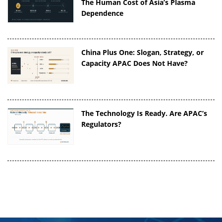
The Human Cost of Asia’s Plasma
Dependence
China Plus One: Slogan, Strategy, or
Capacity APAC Does Not Have?
The Technology Is Ready. Are APAC’s
Regulators?