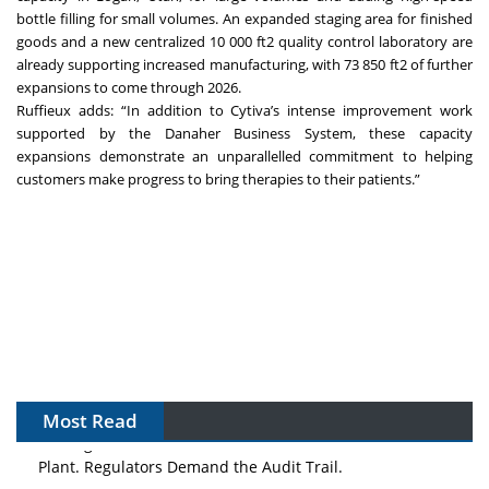
bottle filling for small volumes. An expanded staging area for finished
goods and a new centralized 10 000 ft2 quality control laboratory are
already supporting increased manufacturing, with 73 850 ft2 of further
expansions to come through 2026.
Ruffieux adds: “In addition to Cytiva’s intense improvement work
supported by the Danaher Business System, these capacity
expansions demonstrate an unparallelled commitment to helping
customers make progress to bring therapies to their patients.”
Most Read
The Algorithm on the GMP Floor: AI Promises a Smarter
Plant. Regulators Demand the Audit Trail.