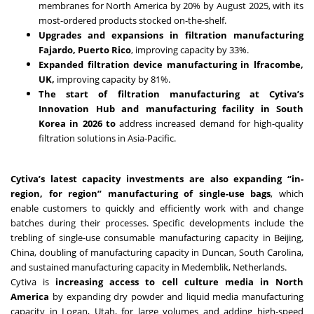
membranes for North America by 20% by August 2025, with its
most-ordered products stocked on-the-shelf.
Upgrades and expansions in filtration manufacturing
Fajardo, Puerto Rico
, improving capacity by 33%.
Expanded filtration device manufacturing in lfracombe,
UK,
improving capacity by 81%.
The start of filtration manufacturing at Cytiva’s
Innovation Hub and manufacturing facility in South
Korea in 2026 to
address increased demand for high-quality
filtration solutions in Asia-Pacific.
Cytiva’s latest capacity investments are also expanding “in-
region, for region” manufacturing of single-use bags
, which
enable customers to quickly and efficiently work with and change
batches during their processes. Specific developments include the
trebling of single-use consumable manufacturing capacity in Beijing,
China, doubling of manufacturing capacity in Duncan, South Carolina,
and sustained manufacturing capacity in Medemblik, Netherlands.
Cytiva is
increasing access to cell culture media in North
America
by expanding dry powder and liquid media manufacturing
capacity in Logan, Utah, for large volumes and adding high-speed