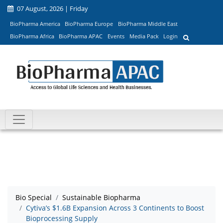
07 August, 2026 | Friday
BioPharma America
BioPharma Europe
BioPharma Middle East
BioPharma Africa
BioPharma APAC
Events
Media Pack
Login
Bio Special
Sustainable Biopharma
Cytiva’s $1.6B Expansion Across 3 Continents to Boost
Bioprocessing Supply