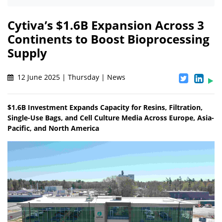
Cytiva’s $1.6B Expansion Across 3
Continents to Boost Bioprocessing
Supply
12 June 2025 | Thursday | News
$1.6B Investment Expands Capacity for Resins, Filtration,
Single-Use Bags, and Cell Culture Media Across Europe, Asia-
Pacific, and North America