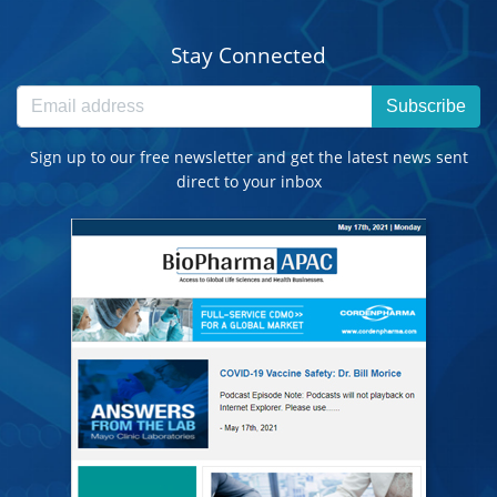
Stay Connected
Subscribe
Sign up to our free newsletter and get the latest news sent
direct to your inbox