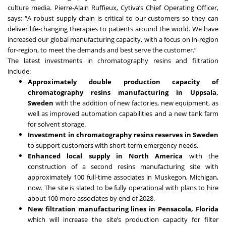
culture media. Pierre-Alain Ruffieux, Cytiva’s Chief Operating Officer,
says: “A robust supply chain is critical to our customers so they can
deliver life-changing therapies to patients around the world. We have
increased our global manufacturing capacity, with a focus on in-region
for-region, to meet the demands and best serve the customer.”
The latest investments in chromatography resins and filtration
include:
Approximately double production capacity of
chromatography resins manufacturing in Uppsala,
Sweden
with the addition of new factories, new equipment, as
well as improved automation capabilities and a new tank farm
for solvent storage.
Investment in chromatography resins reserves in Sweden
to support customers with short-term emergency needs.
Enhanced local supply in North America
with the
construction of a second resins manufacturing site with
approximately 100 full-time associates in Muskegon, Michigan,
now. The site is slated to be fully operational with plans to hire
about 100 more associates by end of 2028.
New filtration manufacturing lines in Pensacola, Florida
which will increase the site’s production capacity for filter