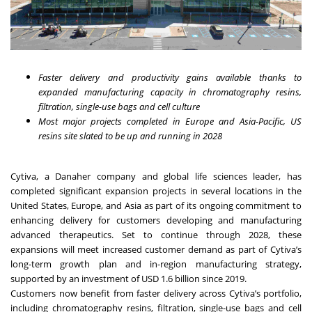
Faster delivery and productivity gains available thanks to
expanded manufacturing capacity in chromatography resins,
filtration, single-use bags and cell culture
Most major projects completed in Europe and Asia-Pacific, US
resins site slated to be up and running in 2028
Cytiva, a Danaher company and global life sciences leader, has
completed significant expansion projects in several locations in the
United States, Europe, and Asia as part of its ongoing commitment to
enhancing delivery for customers developing and manufacturing
advanced therapeutics. Set to continue through 2028, these
expansions will meet increased customer demand as part of Cytiva’s
long-term growth plan and in-region manufacturing strategy,
supported by an investment of USD 1.6 billion since 2019.
Customers now benefit from faster delivery across Cytiva’s portfolio,
including chromatography resins, filtration, single-use bags and cell