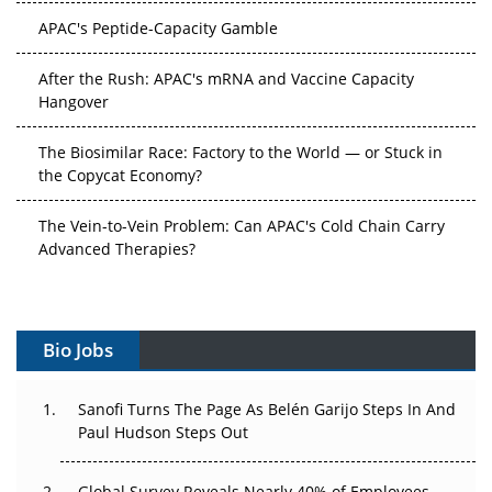
APAC's Peptide-Capacity Gamble
After the Rush: APAC's mRNA and Vaccine Capacity
Hangover
The Biosimilar Race: Factory to the World — or Stuck in
the Copycat Economy?
The Vein-to-Vein Problem: Can APAC's Cold Chain Carry
Advanced Therapies?
Vectors, Plasmids and the CGT Trap: APAC's Cell and
Gene Therapy Ambitions Face an Upstream Bottleneck
Bio Jobs
Can APAC Build Radioligand Therapy Before the Atoms
Decay?
Sanofi Turns The Page As Belén Garijo Steps In And
Paul Hudson Steps Out
The Great Biopharma Reset: 50 Developments That
Changed Everything in H1 2026
Global Survey Reveals Nearly 40% of Employees