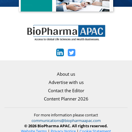
About us
Advertise with us
Contact the Editor
Content Planner 2026
For more information please contact
communications@biopharmaapac.com
© 2026 BioPharma APAC. All rights reserved.
Website Terms
|
Privacy Notice
|
Cookie Statement