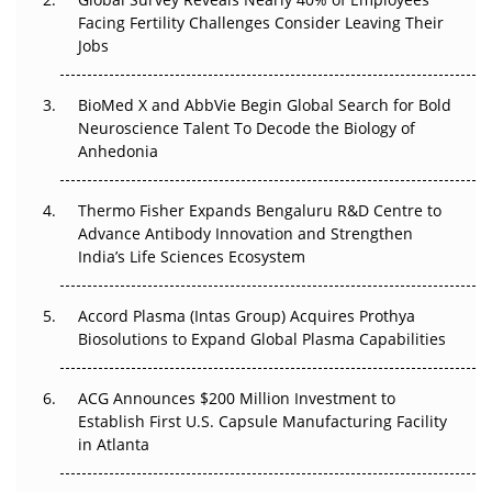
Beyond the Trial: Can Real-World Evidence Earn
Facing Fertility Challenges Consider Leaving Their
Regulatory Trust in APAC?
Jobs
Beyond the Obvious Giant: Where APAC's Clinical Trials
BioMed X and AbbVie Begin Global Search for Bold
Go Next
Neuroscience Talent To Decode the Biology of
Anhedonia
The Frontier That Won’t Quite Arrive
Thermo Fisher Expands Bengaluru R&D Centre to
Can APAC Biomanufacturing Decarbonise Without
Advance Antibody Innovation and Strengthen
Pricing Itself Out?
India’s Life Sciences Ecosystem
Accord Plasma (Intas Group) Acquires Prothya
Biosolutions to Expand Global Plasma Capabilities
ACG Announces $200 Million Investment to
Establish First U.S. Capsule Manufacturing Facility
in Atlanta