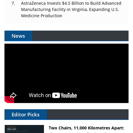
AstraZeneca Invests $4.5 Billion to Build Advanced
Manufacturing Facility in Virginia, Expanding U.S.
Medicine Production
News
Editor Picks
Two Chairs, 11,000 Kilometres Apart: