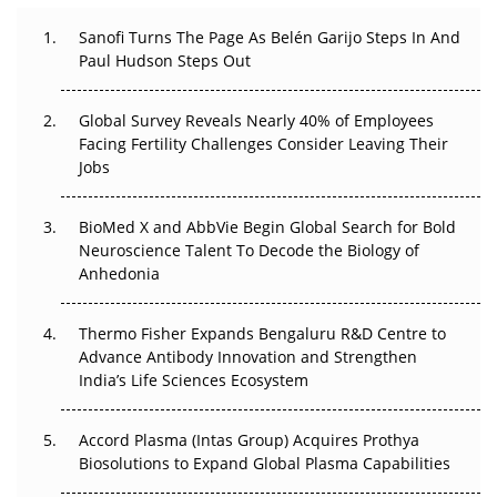
Can APAC Build Radioligand Therapy Before the Atoms
Decay?
Sanofi Turns The Page As Belén Garijo Steps In And
Paul Hudson Steps Out
The Great Biopharma Reset: 50 Developments That
Changed Everything in H1 2026
Global Survey Reveals Nearly 40% of Employees
Facing Fertility Challenges Consider Leaving Their
Beyond the Trial: Can Real-World Evidence Earn
Jobs
Regulatory Trust in APAC?
BioMed X and AbbVie Begin Global Search for Bold
Beyond the Obvious Giant: Where APAC's Clinical Trials
Neuroscience Talent To Decode the Biology of
Go Next
Anhedonia
The Frontier That Won’t Quite Arrive
Thermo Fisher Expands Bengaluru R&D Centre to
Can APAC Biomanufacturing Decarbonise Without
Advance Antibody Innovation and Strengthen
Pricing Itself Out?
India’s Life Sciences Ecosystem
Accord Plasma (Intas Group) Acquires Prothya
Biosolutions to Expand Global Plasma Capabilities