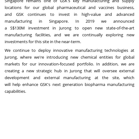
Singapore
remains one of GSK's key manufacturing and supply
locations for our global pharmaceutical and vaccines business,
and GSK continues to invest in high-value and advanced
manufacturing in
Singapore
. In 2019 we announced
a
S$130M
investment in Jurong to open new state-of-the-art
manufacturing facilities, and we are continually exploring new
investments for this site in the near-term.
We continue to deploy innovative manufacturing technologies at
Jurong, where we're introducing new chemical entities for global
markets for our innovation-focused portfolio. In addition, we are
creating a new strategic hub in Jurong that will oversee external
development and external manufacturing at the site, which
will help enhance GSK's next generation biopharma manufacturing
capabilities.