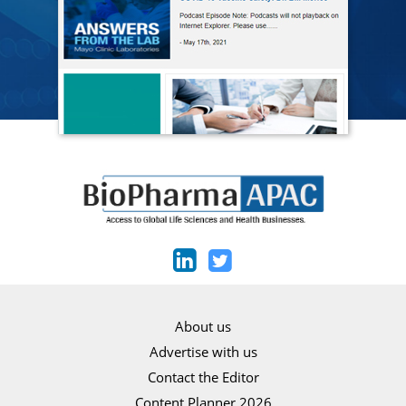
About us
Advertise with us
Contact the Editor
Content Planner 2026