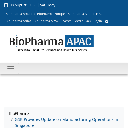
08 August, 2026 | Saturday
BioPharma America
BioPharma Europe
BioPharma Middle East
BioPharma Africa
BioPharma APAC
Events
Media Pack
Login
BioPharma
GSK Provides Update on Manufacturing Operations in
Singapore