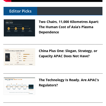
Editor Picks
Two Chairs, 11,000 Kilometres Apart:
The Human Cost of Asia’s Plasma
Dependence
China Plus One: Slogan, Strategy, or
Capacity APAC Does Not Have?
The Technology Is Ready. Are APAC’s
Regulators?