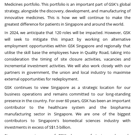
Medicines portfolio. This portfolio is an important part of GSK's global
strategy, alongside the discovery, development, and manufacturing of
innovative medicines. This is how we will continue to make the
greatest difference for patients in
Singapore
and around the world.
In 2024, we anticipate that 120 roles will be impacted. However, GSK
will seek to mitigate this impact by working on alternative
employment opportunities within GSK Singapore and regionally that
utilise the skill base the employees have in Quality Road, taking into
consideration the timing of site closure activities, vacancies and
incremental investment activities. We will also work closely with our
partners in government, the union and local industry to maximise
external opportunities for redeployment.
GSK continues to view
Singapore
as a strategic location for our
business operations and remains committed to our long-standing
presence in the country. For over 60 years, GSK has been an important
contributor to the healthcare system and the biopharma
manufacturing sector in
Singapore
. We are one of the biggest
contributors to
Singapore's
biomedical sciences industry with
investments in excess of
S$1.5 billion
.