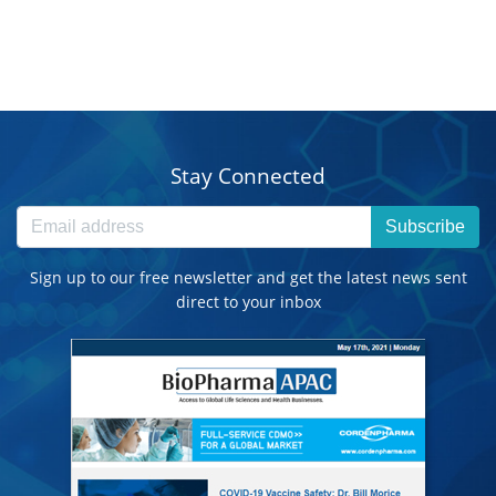
Stay Connected
Subscribe
Sign up to our free newsletter and get the latest news sent
direct to your inbox