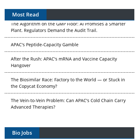
Most Read
The Algorithm on the GMP Floor: AI Promises a Smarter
Plant. Regulators Demand the Audit Trail.
APAC's Peptide-Capacity Gamble
After the Rush: APAC's mRNA and Vaccine Capacity
Hangover
The Biosimilar Race: Factory to the World — or Stuck in
the Copycat Economy?
The Vein-to-Vein Problem: Can APAC's Cold Chain Carry
Advanced Therapies?
Vectors, Plasmids and the CGT Trap: APAC's Cell and
Gene Therapy Ambitions Face an Upstream Bottleneck
Bio Jobs