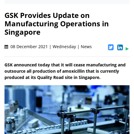
GSK Provides Update on
Manufacturing Operations in
Singapore
08 December 2021 | Wednesday | News
GSK announced today that it will cease manufacturing and
outsource all production of amoxicillin that is currently
produced at its Quality Road site in Singapore.