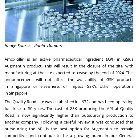
Image Source : Public Domain
Amoxicillin is an active pharmaceutical ingredient (API) in GSK's
Augmentin product. This will result in the closure of the site, with
manufacturing at the site expected to cease by the end of 2024. This
announcement will not affect the availability of GSK products
in
Singapore
or elsewhere, or impact GSK's other operations
in
Singapore
.
The Quality Road site was established in 1972 and has been operating
for close to 50 years. The cost of GSK producing the API at Quality
Road is now significantly higher than outsourcing production to
another company. Following a careful review, it was concluded that
outsourcing the API is the best option for Augmentin to remain
competitive and continue to be a growing brand in our General