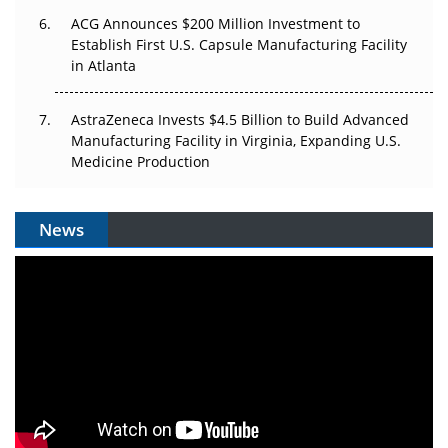
ACG Announces $200 Million Investment to
Establish First U.S. Capsule Manufacturing Facility
in Atlanta
AstraZeneca Invests $4.5 Billion to Build Advanced
Manufacturing Facility in Virginia, Expanding U.S.
Medicine Production
News