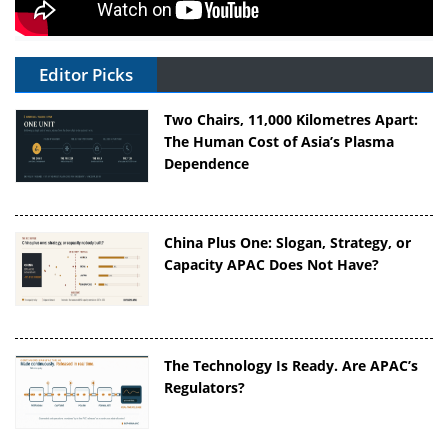
Editor Picks
Two Chairs, 11,000 Kilometres Apart:
The Human Cost of Asia’s Plasma
Dependence
China Plus One: Slogan, Strategy, or
Capacity APAC Does Not Have?
The Technology Is Ready. Are APAC’s
Regulators?