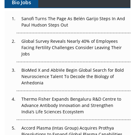
Bio Jobs
Can APAC Build Radioligand Therapy Before the Atoms
Decay?
Sanofi Turns The Page As Belén Garijo Steps In And
Paul Hudson Steps Out
The Great Biopharma Reset: 50 Developments That
Changed Everything in H1 2026
Global Survey Reveals Nearly 40% of Employees
Beyond the Trial: Can Real-World Evidence Earn
Facing Fertility Challenges Consider Leaving Their
Regulatory Trust in APAC?
Jobs
Beyond the Obvious Giant: Where APAC's Clinical Trials
BioMed X and AbbVie Begin Global Search for Bold
Go Next
Neuroscience Talent To Decode the Biology of
Anhedonia
The Frontier That Won’t Quite Arrive
Thermo Fisher Expands Bengaluru R&D Centre to
Can APAC Biomanufacturing Decarbonise Without
Advance Antibody Innovation and Strengthen
Pricing Itself Out?
India’s Life Sciences Ecosystem
Accord Plasma (Intas Group) Acquires Prothya
Biosolutions to Expand Global Plasma Capabilities