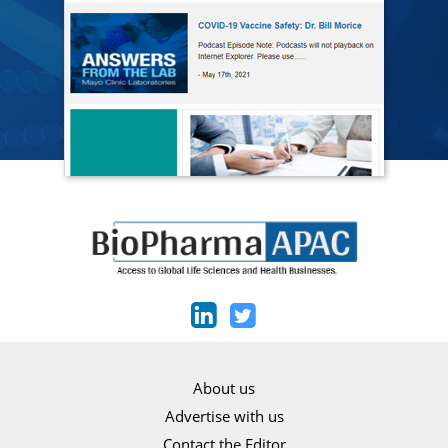
About us
Advertise with us
Contact the Editor