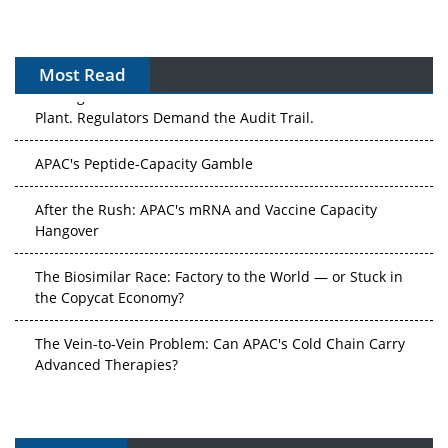
Most Read
The Algorithm on the GMP Floor: AI Promises a Smarter
Plant. Regulators Demand the Audit Trail.
APAC's Peptide-Capacity Gamble
After the Rush: APAC's mRNA and Vaccine Capacity
Hangover
The Biosimilar Race: Factory to the World — or Stuck in
the Copycat Economy?
The Vein-to-Vein Problem: Can APAC's Cold Chain Carry
Advanced Therapies?
Vectors, Plasmids and the CGT Trap: APAC's Cell and
Gene Therapy Ambitions Face an Upstream Bottleneck