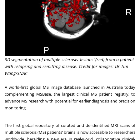
3D segmentation of multiple sclerosis ‘lesions’ (red) from a patient
with relapsing and remitting disease. Credit for images: Dr Tim
Wang/SNAC
A world-first global MS image database launched in Australia today
complementing MSBase, the largest clinical MS patient registry, to
advance MS research with potential for earlier diagnosis and precision
monitoring.
The first global repository of curated and de-identified MRI scans of
multiple sclerosis (MS) patients’ brains is now accessible to researchers
worldwide, heralding a new era in real-world, collaborative clinical-