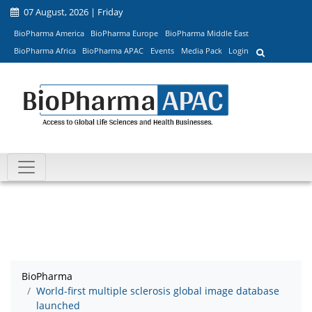
07 August, 2026 | Friday
BioPharma America
BioPharma Europe
BioPharma Middle East
BioPharma Africa
BioPharma APAC
Events
Media Pack
Login
BioPharma
World-first multiple sclerosis global image database
launched