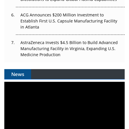
ACG Announces $200 Million Investment to
Establish First U.S. Capsule Manufacturing Facility
in Atlanta
AstraZeneca Invests $4.5 Billion to Build Advanced
Manufacturing Facility in Virginia, Expanding U.S.
Medicine Production
News