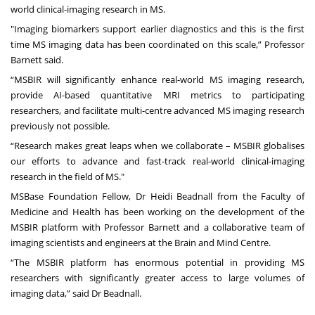
world clinical-imaging research in MS.
"Imaging biomarkers support earlier diagnostics and this is the first
time MS imaging data has been coordinated on this scale,”
Professor
Barnett said.
“MSBIR will significantly enhance real-world MS imaging research,
provide AI-based quantitative MRI metrics to participating
researchers, and facilitate multi-centre advanced MS imaging research
previously not possible.
“Research makes great leaps when we collaborate – MSBIR globalises
our efforts to advance and fast-track real-world clinical-imaging
research in the field of MS."
MSBase Foundation Fellow, Dr
Heidi Beadnall
from the
Faculty of
Medicine and Health
has been working on the development of the
MSBIR platform with Professor Barnett and a collaborative team of
imaging scientists and engineers at the Brain and Mind Centre.
“The MSBIR platform has enormous potential in providing MS
researchers with significantly greater access to large volumes of
imaging data,” said Dr Beadnall.