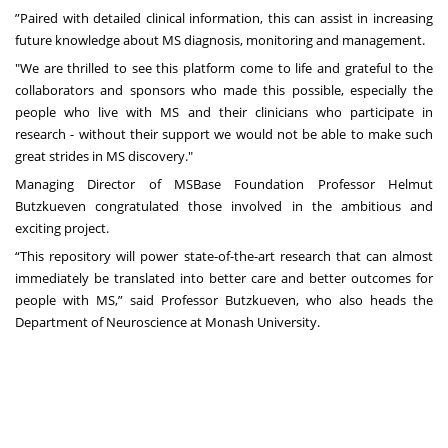
”Paired with detailed clinical information, this can assist in increasing
future knowledge about MS diagnosis, monitoring and management.
"We are thrilled to see this platform come to life and grateful to the
collaborators and sponsors who made this possible, especially the
people who live with MS and their clinicians who participate in
research - without their support we would not be able to make such
great strides in MS discovery."
Managing Director of MSBase Foundation Professor Helmut
Butzkueven congratulated those involved in the ambitious and
exciting project.
“This repository will power state-of-the-art research that can almost
immediately be translated into better care and better outcomes for
people with MS,” said Professor Butzkueven, who also heads the
Department of Neuroscience at Monash University.