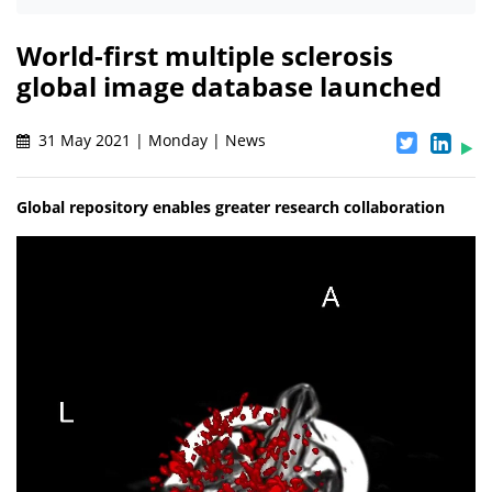
World-first multiple sclerosis
global image database launched
31 May 2021 | Monday | News
Global repository enables greater research collaboration