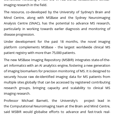
imaging research in the field.
The resource, co-developed by the University of Sydney’s
Brain and
Mind Centre
, along with
MSBase
and the
Sydney Neuroimaging
Analysis Centre (SNAC)
,
has the potential to advance MS research,
particularly in working towards earlier diagnosis and monitoring of
disease progression.
Under development for the past 18 months, the novel imaging
platform complements MSBase - the largest worldwide clinical MS
patient registry with more than 75,000 patients.
The new MSBase Imaging Repository (
MSBIR
) integrates state-of-the-
art informatics with an AI analytics engine, fostering a new generation
of imaging biomarkers for precision monitoring of MS. It is designed to
securely house raw de-identified imaging data for MS patients from
multiple sites globally that can be accessed by registered contributing
research groups, bringing capacity and scalability to clinical MS
imaging research.
Professor
Michael Barnett
, the University’s project lead in
the
Computational Neuroimaging
team at the Brain and Mind Centre,
said MSBIR would globalise efforts to advance and fast-track real-