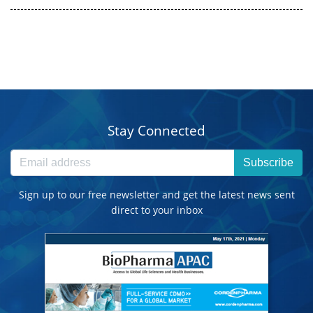
Stay Connected
Subscribe
Sign up to our free newsletter and get the latest news sent
direct to your inbox