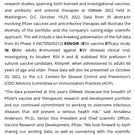
research studies, spanning both licensed and investigational vaccines,
and antibiotic and antiviral therapies at IDWeek 2022 held in
Washington, D.C. October 19-23, 2022. Data from 35 abstracts
involving Pfizer vaccines and anti-infective therapies will illustrate the
diversity of the portfolio and the company’s cutting-edge scientific
approach. This will include a late-breaking presentation of the full data
from its Phase 3 (NCT05035212)
RENOIR
(
R
SV vaccine
E
fficacy study
i
N
O
lder adults
I
mmunized against
R
SV disease) clinical trial,
investigating its bivalent RSV A and B, stabilized RSV prefusion F
subunit vaccine candidate, RSVpreF, when administered to adults 60
years of age and older. These data will also be presented on October
20, 2022, to the U.S. Centers for Disease Control and Prevention’s
(CDC) Advisory Committee on Immunization Practices (ACIP).
“The data presented at this year’s IDWeek showcase the breadth of
Pfizer’s vaccine and therapeutic research and development portfolio
and our continued commitment to working to overcome infectious
diseases that still present a serious health risk,” said Annaliesa
Anderson, Ph.D., Senior Vice President and Chief Scientific Officer,
Vaccine Research and Development, Pfizer. “We look forward to both
sharing our exciting data, as well as connecting with the scientific