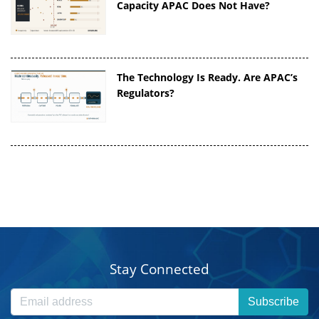
Capacity APAC Does Not Have?
The Technology Is Ready. Are APAC’s
Regulators?
Stay Connected
Subscribe