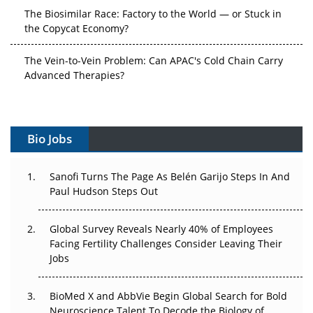
The Biosimilar Race: Factory to the World — or Stuck in
the Copycat Economy?
The Vein-to-Vein Problem: Can APAC's Cold Chain Carry
Advanced Therapies?
Vectors, Plasmids and the CGT Trap: APAC's Cell and
Gene Therapy Ambitions Face an Upstream Bottleneck
Bio Jobs
Can APAC Build Radioligand Therapy Before the Atoms
Decay?
Sanofi Turns The Page As Belén Garijo Steps In And
Paul Hudson Steps Out
The Great Biopharma Reset: 50 Developments That
Changed Everything in H1 2026
Global Survey Reveals Nearly 40% of Employees
Beyond the Trial: Can Real-World Evidence Earn
Facing Fertility Challenges Consider Leaving Their
Regulatory Trust in APAC?
Jobs
Beyond the Obvious Giant: Where APAC's Clinical Trials
BioMed X and AbbVie Begin Global Search for Bold
Go Next
Neuroscience Talent To Decode the Biology of