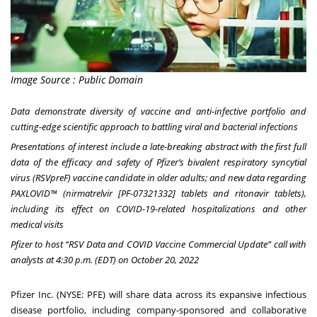
Image Source : Public Domain
Data demonstrate diversity of vaccine and anti-infective portfolio and
cutting-edge scientific approach to battling viral and bacterial infections
Presentations of interest include a late-breaking abstract with the first full
data of the efficacy and safety of Pfizer’s bivalent respiratory syncytial
virus (RSVpreF) vaccine candidate in older adults; and new data regarding
PAXLOVID™ (nirmatrelvir [PF-07321332] tablets and ritonavir tablets),
including its effect on COVID-19-related hospitalizations and other
medical visits
Pfizer to host “RSV Data and COVID Vaccine Commercial Update” call with
analysts at 4:30 p.m. (EDT) on October 20, 2022
Pfizer Inc. (NYSE: PFE) will share data across its expansive infectious
disease portfolio, including company-sponsored and collaborative