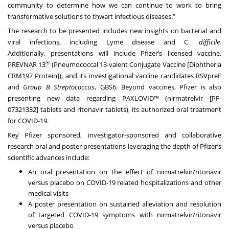
community to determine how we can continue to work to bring
transformative solutions to thwart infectious diseases.”
The research to be presented includes new insights on bacterial and
viral infections, including Lyme disease and C.
difficile
.
Additionally
,
presentations will include
Pfizer’s licensed vaccine,
®
PREVNAR 13
(Pneumococcal 13-valent Conjugate Vaccine [Diphtheria
CRM197 Protein]), and its investigational vaccine candidates RSVpreF
and
Group B Streptococcus
, GBS6. Beyond vaccines, Pfizer is also
presenting new data regarding PAXLOVID™ (nirmatrelvir [PF-
07321332] tablets and ritonavir tablets), its authorized oral treatment
for COVID-19.
Key Pfizer sponsored, investigator-sponsored and collaborative
research oral and poster presentations leveraging the depth of Pfizer’s
scientific advances include:
An oral presentation on the effect of nirmatrelvir/ritonavir
versus placebo on COVID-19 related hospitalizations and other
medical visits
A poster presentation on sustained alleviation and resolution
of targeted COVID-19 symptoms with nirmatrelvir/ritonavir
versus placebo