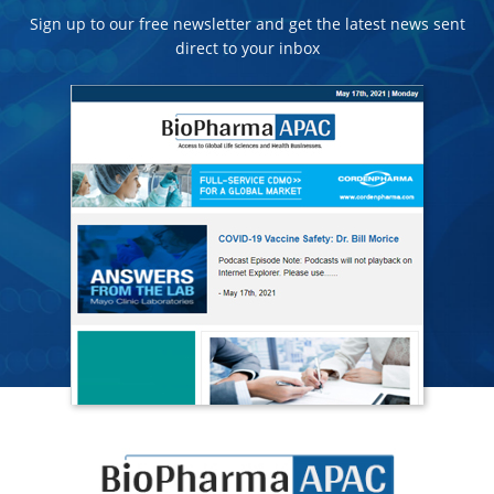
Sign up to our free newsletter and get the latest news sent
direct to your inbox