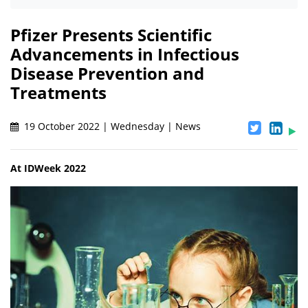
Pfizer Presents Scientific
Advancements in Infectious
Disease Prevention and
Treatments
19 October 2022 | Wednesday | News
At IDWeek 2022