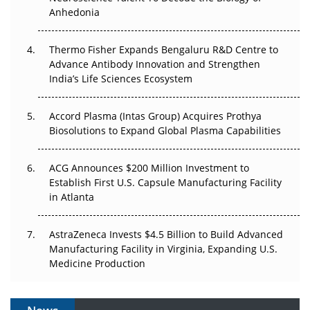
Anhedonia
The Frontier That Won’t Quite Arrive
Thermo Fisher Expands Bengaluru R&D Centre to
Can APAC Biomanufacturing Decarbonise Without
Advance Antibody Innovation and Strengthen
Pricing Itself Out?
India’s Life Sciences Ecosystem
Accord Plasma (Intas Group) Acquires Prothya
Biosolutions to Expand Global Plasma Capabilities
ACG Announces $200 Million Investment to
Establish First U.S. Capsule Manufacturing Facility
in Atlanta
AstraZeneca Invests $4.5 Billion to Build Advanced
Manufacturing Facility in Virginia, Expanding U.S.
Medicine Production