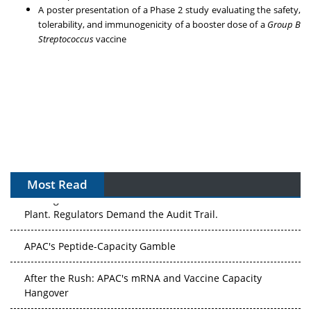
A poster presentation of a Phase 2 study evaluating the safety,
tolerability, and immunogenicity of a booster dose of a
Group B
Streptococcus
vaccine
Most Read
The Algorithm on the GMP Floor: AI Promises a Smarter
Plant. Regulators Demand the Audit Trail.
APAC's Peptide-Capacity Gamble
After the Rush: APAC's mRNA and Vaccine Capacity
Hangover