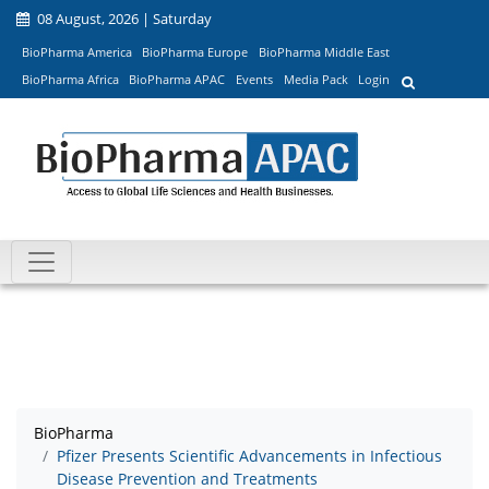
08 August, 2026 | Saturday
BioPharma America
BioPharma Europe
BioPharma Middle East
BioPharma Africa
BioPharma APAC
Events
Media Pack
Login
BioPharma
Pfizer Presents Scientific Advancements in Infectious
Disease Prevention and Treatments