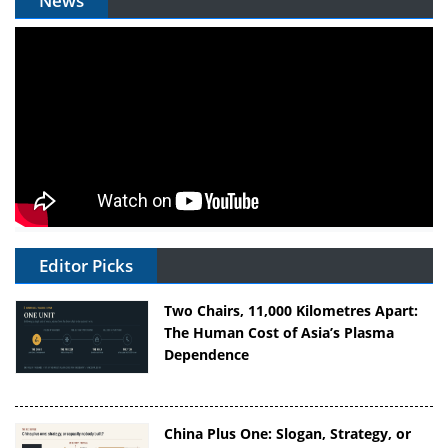
News
Editor Picks
Two Chairs, 11,000 Kilometres Apart:
The Human Cost of Asia’s Plasma
Dependence
China Plus One: Slogan, Strategy, or