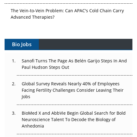
The Vein-to-Vein Problem: Can APAC's Cold Chain Carry
Advanced Therapies?
Vectors, Plasmids and the CGT Trap: APAC's Cell and
Gene Therapy Ambitions Face an Upstream Bottleneck
Bio Jobs
Can APAC Build Radioligand Therapy Before the Atoms
Decay?
Sanofi Turns The Page As Belén Garijo Steps In And
Paul Hudson Steps Out
The Great Biopharma Reset: 50 Developments That
Changed Everything in H1 2026
Global Survey Reveals Nearly 40% of Employees
Beyond the Trial: Can Real-World Evidence Earn
Facing Fertility Challenges Consider Leaving Their
Regulatory Trust in APAC?
Jobs
Beyond the Obvious Giant: Where APAC's Clinical Trials
BioMed X and AbbVie Begin Global Search for Bold
Go Next
Neuroscience Talent To Decode the Biology of
Anhedonia
The Frontier That Won’t Quite Arrive