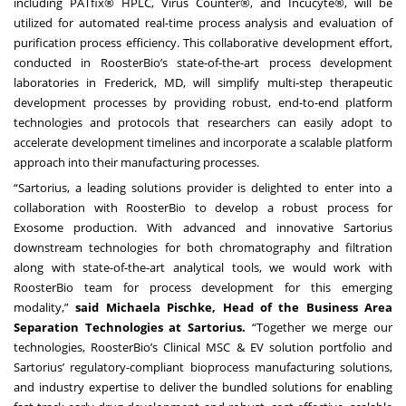
including PATfix® HPLC, Virus Counter®, and Incucyte®, will be
utilized for automated real-time process analysis and evaluation of
purification process efficiency. This collaborative development effort,
conducted in RoosterBio’s state-of-the-art process development
laboratories in Frederick, MD, will simplify multi-step therapeutic
development processes by providing robust, end-to-end platform
technologies and protocols that researchers can easily adopt to
accelerate development timelines and incorporate a scalable platform
approach into their manufacturing processes.
“Sartorius, a leading solutions provider is delighted to enter into a
collaboration with RoosterBio to develop a robust process for
Exosome production. With advanced and innovative Sartorius
downstream technologies for both chromatography and filtration
along with state-of-the-art analytical tools, we would work with
RoosterBio team for process development for this emerging
modality,”
said Michaela Pischke, Head of the Business Area
Separation Technologies at Sartorius.
“Together we merge our
technologies, RoosterBio’s Clinical MSC & EV solution portfolio and
Sartorius’ regulatory-compliant bioprocess manufacturing solutions,
and industry expertise to deliver the bundled solutions for enabling