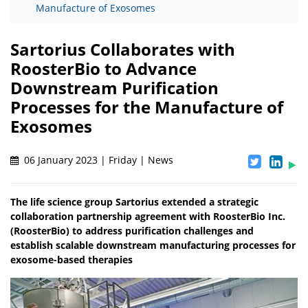
Manufacture of Exosomes
Sartorius Collaborates with
RoosterBio to Advance
Downstream Purification
Processes for the Manufacture of
Exosomes
06 January 2023 | Friday | News
The life science group Sartorius extended a strategic
collaboration partnership agreement with RoosterBio Inc.
(RoosterBio) to address purification challenges and
establish scalable downstream manufacturing processes for
exosome-based therapies