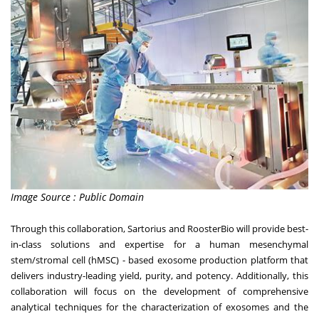
Image Source : Public Domain
Through this collaboration, Sartorius and RoosterBio will provide best-
in-class solutions and expertise for a human mesenchymal
stem/stromal cell (hMSC) - based exosome production platform that
delivers industry-leading yield, purity, and potency. Additionally, this
collaboration will focus on the development of comprehensive
analytical techniques for the characterization of exosomes and the