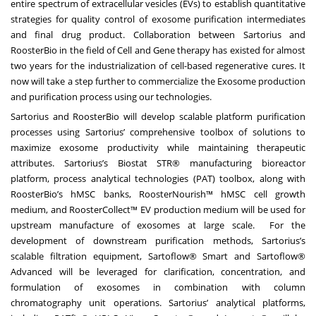
entire spectrum of extracellular vesicles (EVs) to establish quantitative
strategies for quality control of exosome purification intermediates
and final drug product. Collaboration between Sartorius and
RoosterBio in the field of Cell and Gene therapy has existed for almost
two years for the industrialization of cell-based regenerative cures. It
now will take a step further to commercialize the Exosome production
and purification process using our technologies.
Sartorius and RoosterBio will develop scalable platform purification
processes using Sartorius’ comprehensive toolbox of solutions to
maximize exosome productivity while maintaining therapeutic
attributes. Sartorius’s Biostat STR® manufacturing bioreactor
platform, process analytical technologies (PAT) toolbox, along with
RoosterBio’s hMSC banks, RoosterNourish™ hMSC cell growth
medium, and RoosterCollect™ EV production medium will be used for
upstream manufacture of exosomes at large scale. For the
development of downstream purification methods, Sartorius’s
scalable filtration equipment, Sartoflow® Smart and Sartoflow®
Advanced will be leveraged for clarification, concentration, and
formulation of exosomes in combination with column
chromatography unit operations. Sartorius’ analytical platforms,