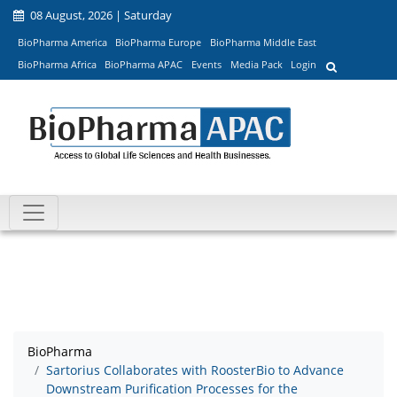
08 August, 2026 | Saturday
BioPharma America
BioPharma Europe
BioPharma Middle East
BioPharma Africa
BioPharma APAC
Events
Media Pack
Login
BioPharma
Sartorius Collaborates with RoosterBio to Advance
Downstream Purification Processes for the