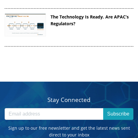
The Technology Is Ready. Are APAC’s
Regulators?
Stay Connected
Subscribe
Sign up to our free newsletter and get the latest news sent
direct to your inbox