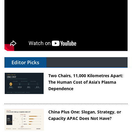
Editor Picks
Two Chairs, 11,000 Kilometres Apart:
The Human Cost of Asia’s Plasma
Dependence
China Plus One: Slogan, Strategy, or
Capacity APAC Does Not Have?