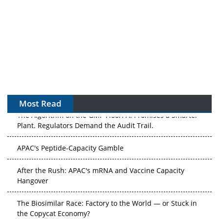
Most Read
The Algorithm on the GMP Floor: AI Promises a Smarter
Plant. Regulators Demand the Audit Trail.
APAC's Peptide-Capacity Gamble
After the Rush: APAC's mRNA and Vaccine Capacity
Hangover
The Biosimilar Race: Factory to the World — or Stuck in
the Copycat Economy?