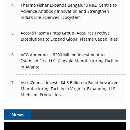
Thermo Fisher Expands Bengaluru R&D Centre to
Can APAC Biomanufacturing Decarbonise Without
Advance Antibody Innovation and Strengthen
Pricing Itself Out?
India’s Life Sciences Ecosystem
Accord Plasma (Intas Group) Acquires Prothya
Biosolutions to Expand Global Plasma Capabilities
ACG Announces $200 Million Investment to
Establish First U.S. Capsule Manufacturing Facility
in Atlanta
AstraZeneca Invests $4.5 Billion to Build Advanced
Manufacturing Facility in Virginia, Expanding U.S.
Medicine Production
News