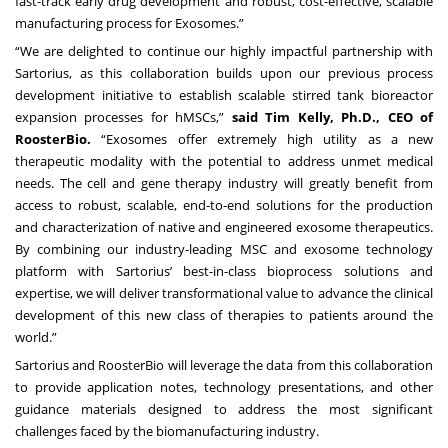
fast-track early drug development and robust, cost-effective, scalable
manufacturing process for Exosomes.”
“We are delighted to continue our highly impactful partnership with
Sartorius, as this collaboration builds upon our previous process
development initiative to establish scalable stirred tank bioreactor
expansion processes for hMSCs,”
said Tim Kelly, Ph.D., CEO of
RoosterBio.
“Exosomes offer extremely high utility as a new
therapeutic modality with the potential to address unmet medical
needs. The cell and gene therapy industry will greatly benefit from
access to robust, scalable, end-to-end solutions for the production
and characterization of native and engineered exosome therapeutics.
By combining our industry-leading MSC and exosome technology
platform with Sartorius’ best-in-class bioprocess solutions and
expertise, we will deliver transformational value to advance the clinical
development of this new class of therapies to patients around the
world.”
Sartorius and RoosterBio will leverage the data from this collaboration
to provide application notes, technology presentations, and other
guidance materials designed to address the most significant
challenges faced by the biomanufacturing industry.