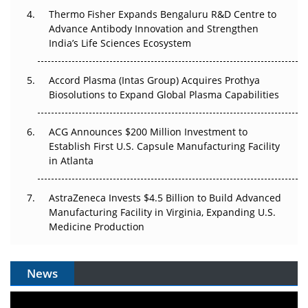
Thermo Fisher Expands Bengaluru R&D Centre to
Can APAC Biomanufacturing Decarbonise Without
Advance Antibody Innovation and Strengthen
Pricing Itself Out?
India’s Life Sciences Ecosystem
Accord Plasma (Intas Group) Acquires Prothya
Biosolutions to Expand Global Plasma Capabilities
ACG Announces $200 Million Investment to
Establish First U.S. Capsule Manufacturing Facility
in Atlanta
AstraZeneca Invests $4.5 Billion to Build Advanced
Manufacturing Facility in Virginia, Expanding U.S.
Medicine Production
News