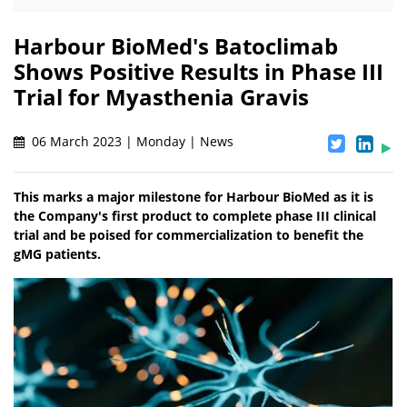
Harbour BioMed's Batoclimab
Shows Positive Results in Phase III
Trial for Myasthenia Gravis
06 March 2023 | Monday | News
This marks a major milestone for Harbour BioMed as it is
the Company's first product to complete phase III clinical
trial and be poised for commercialization to benefit the
gMG patients.