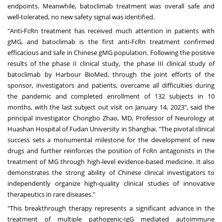
endpoints. Meanwhile, batoclimab treatment was overall safe and
well-tolerated, no new safety signal was identified.
"Anti-FcRn treatment has received much attention in patients with
gMG, and batoclimab is the first anti-FcRn treatment confirmed
efficacious and safe in Chinese gMG population. Following the positive
results of the phase II clinical study, the phase III clinical study of
batoclimab by Harbour BioMed, through the joint efforts of the
sponsor, investigators and patients, overcame all difficulties during
the pandemic and completed enrollment of 132 subjects in 10
months, with the last subject out visit on
January 14, 2023
", said the
principal investigator Chongbo Zhao, MD, Professor of Neurology at
Huashan Hospital of Fudan University in
Shanghai
. "The pivotal clinical
success sets a monumental milestone for the development of new
drugs and further reinforces the position of FcRn antagonists in the
treatment of MG through high-level evidence-based medicine. It also
demonstrates the strong ability of Chinese clinical investigators to
independently organize high-quality clinical studies of innovative
therapeutics in rare diseases."
"This breakthrough therapy represents a significant advance in the
treatment of multiple pathogenic-IgG mediated autoimmune