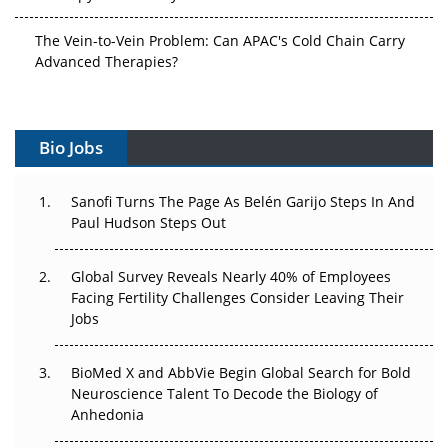
The Vein-to-Vein Problem: Can APAC's Cold Chain Carry
Advanced Therapies?
Vectors, Plasmids and the CGT Trap: APAC's Cell and
Gene Therapy Ambitions Face an Upstream Bottleneck
Bio Jobs
Can APAC Build Radioligand Therapy Before the Atoms
Decay?
Sanofi Turns The Page As Belén Garijo Steps In And
Paul Hudson Steps Out
The Great Biopharma Reset: 50 Developments That
Changed Everything in H1 2026
Global Survey Reveals Nearly 40% of Employees
Facing Fertility Challenges Consider Leaving Their
Beyond the Trial: Can Real-World Evidence Earn
Jobs
Regulatory Trust in APAC?
Beyond the Obvious Giant: Where APAC's Clinical Trials
BioMed X and AbbVie Begin Global Search for Bold
Go Next
Neuroscience Talent To Decode the Biology of
Anhedonia
The Frontier That Won’t Quite Arrive