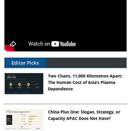
Editor Picks
Two Chairs, 11,000 Kilometres Apart:
The Human Cost of Asia’s Plasma
Dependence
China Plus One: Slogan, Strategy, or
Capacity APAC Does Not Have?