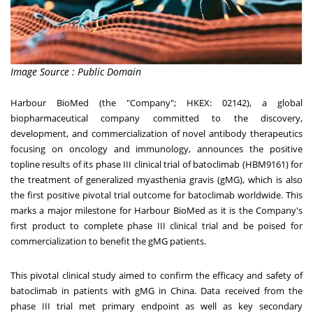
Image Source : Public Domain
Harbour BioMed (the "Company"; HKEX: 02142), a global
biopharmaceutical company committed to the discovery,
development, and commercialization of novel antibody therapeutics
focusing on oncology and immunology, announces the positive
topline results of its phase III clinical trial of batoclimab (HBM9161) for
the treatment of generalized myasthenia gravis (gMG), which is also
the first positive pivotal trial outcome for batoclimab worldwide. This
marks a major milestone for Harbour BioMed as it is the Company's
first product to complete phase III clinical trial and be poised for
commercialization to benefit the gMG patients.
This pivotal clinical study aimed to confirm the efficacy and safety of
batoclimab in patients with gMG in
China
. Data received from the
phase III trial met primary endpoint as well as key secondary