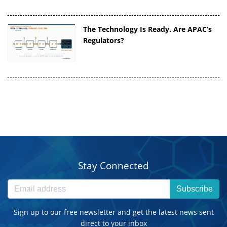
The Technology Is Ready. Are APAC’s
Regulators?
Stay Connected
Subscribe
Sign up to our free newsletter and get the latest news sent
direct to your inbox