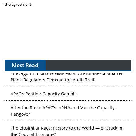
the agreement.
Most Read
The Algorithm on the GMP Floor: AI Promises a Smarter
Plant. Regulators Demand the Audit Trail.
APAC's Peptide-Capacity Gamble
After the Rush: APAC's mRNA and Vaccine Capacity
Hangover
The Biosimilar Race: Factory to the World — or Stuck in
the Copycat Economy?