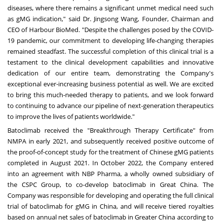
diseases, where there remains a significant unmet medical need such
as gMG indication," said Dr.
Jingsong Wang
, Founder, Chairman and
CEO of Harbour BioMed. "Despite the challenges posed by the COVID-
19 pandemic, our commitment to developing life-changing therapies
remained steadfast. The successful completion of this clinical trial is a
testament to the clinical development capabilities and innovative
dedication of our entire team, demonstrating the Company's
exceptional ever-increasing business potential as well. We are excited
to bring this much-needed therapy to patients, and we look forward
to continuing to advance our pipeline of next-generation therapeutics
to improve the lives of patients worldwide."
Batoclimab received the "Breakthrough Therapy Certificate" from
NMPA in early 2021, and subsequently received positive outcome of
the proof-of-concept study for the treatment of Chinese gMG patients
completed in
August 2021
. In
October 2022
, the Company entered
into an agreement with NBP Pharma, a wholly owned subsidiary of
the CSPC Group, to co-develop batoclimab in Great China. The
Company was responsible for developing and operating the full clinical
trial of batoclimab for gMG in
China
, and will receive tiered royalties
based on annual net sales of batoclimab in
Greater China
according to