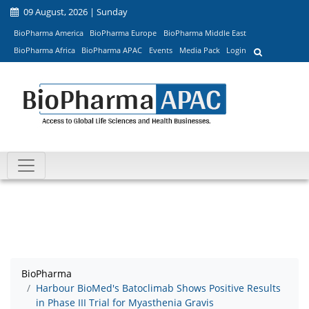
09 August, 2026 | Sunday
BioPharma America
BioPharma Europe
BioPharma Middle East
BioPharma Africa
BioPharma APAC
Events
Media Pack
Login
BioPharma
Harbour BioMed's Batoclimab Shows Positive Results
in Phase III Trial for Myasthenia Gravis