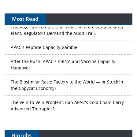
Most Read
The Algorithm on the GMP Floor: AI Promises a Smarter
Plant. Regulators Demand the Audit Trail.
APAC's Peptide-Capacity Gamble
After the Rush: APAC's mRNA and Vaccine Capacity
Hangover
The Biosimilar Race: Factory to the World — or Stuck in
the Copycat Economy?
The Vein-to-Vein Problem: Can APAC's Cold Chain Carry
Advanced Therapies?
Vectors, Plasmids and the CGT Trap: APAC's Cell and
Gene Therapy Ambitions Face an Upstream Bottleneck
Bio Jobs