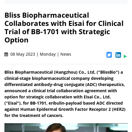
Bliss Biopharmaceutical
Collaborates with Eisai for Clinical
Trial of BB-1701 with Strategic
Option
08 May 2023 | Monday | News
Bliss Biopharmaceutical (Hangzhou) Co., Ltd, ("BlissBio") a
clinical-stage biopharmaceutical company developing
differentiated antibody-drug conjugate (ADC) therapeutics,
announced a clinical trial collaboration agreement with
option for strategic collaboration with Eisai Co., Ltd.
("Eisai"), for BB-1701, eribulin-payload based ADC directed
against Human Epidermal Growth Factor Receptor 2 (HER2)
for the treatment of cancers.