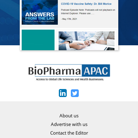
About us
Advertise with us
Contact the Editor