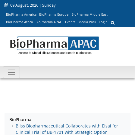
09 August, 2026 | Sunday
BioPharma America
BioPharma Europe
BioPharma Middle East
BioPharma Africa
BioPharma APAC
Events
Media Pack
Login
BioPharma
Bliss Biopharmaceutical Collaborates with Eisai for
Clinical Trial of BB-1701 with Strategic Option