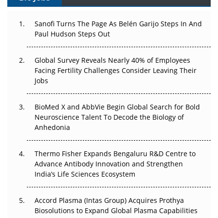
Can APAC Build Radioligand Therapy Before the Atoms
Decay?
Sanofi Turns The Page As Belén Garijo Steps In And
Paul Hudson Steps Out
The Great Biopharma Reset: 50 Developments That
Changed Everything in H1 2026
Global Survey Reveals Nearly 40% of Employees
Facing Fertility Challenges Consider Leaving Their
Beyond the Trial: Can Real-World Evidence Earn
Jobs
Regulatory Trust in APAC?
Beyond the Obvious Giant: Where APAC's Clinical Trials
BioMed X and AbbVie Begin Global Search for Bold
Go Next
Neuroscience Talent To Decode the Biology of
Anhedonia
The Frontier That Won’t Quite Arrive
Thermo Fisher Expands Bengaluru R&D Centre to
Can APAC Biomanufacturing Decarbonise Without
Advance Antibody Innovation and Strengthen
Pricing Itself Out?
India’s Life Sciences Ecosystem
Accord Plasma (Intas Group) Acquires Prothya
Biosolutions to Expand Global Plasma Capabilities