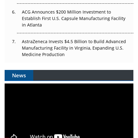
ACG Announces $200 Million Investment to
Establish First U.S. Capsule Manufacturing Facility
in Atlanta
AstraZeneca Invests $4.5 Billion to Build Advanced
Manufacturing Facility in Virginia, Expanding U.S.
Medicine Production
News