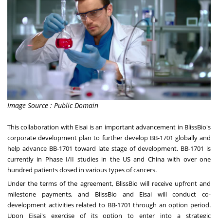
Image Source : Public Domain
This collaboration with Eisai is an important advancement in BlissBio's
corporate development plan to further develop BB-1701 globally and
help advance BB-1701 toward late stage of development. BB-1701 is
currently in Phase I/II studies in the US and
China
with over one
hundred patients dosed in various types of cancers.
Under the terms of the agreement, BlissBio will receive upfront and
milestone payments, and BlissBio and Eisai will conduct co-
development activities related to BB-1701 through an option period.
Upon Eisai's exercise of its option to enter into a strategic