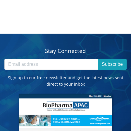
Stay Connected
Subscribe
Sign up to our free newsletter and get the latest news sent
direct to your inbox