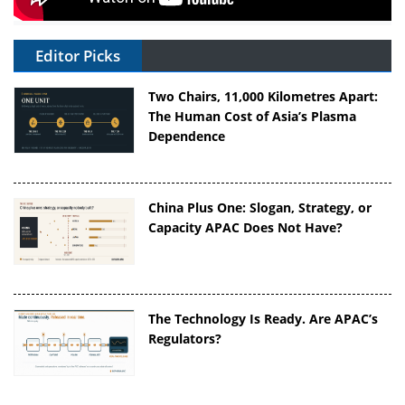
Editor Picks
Two Chairs, 11,000 Kilometres Apart:
The Human Cost of Asia’s Plasma
Dependence
China Plus One: Slogan, Strategy, or
Capacity APAC Does Not Have?
The Technology Is Ready. Are APAC’s
Regulators?