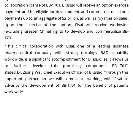
collaboration license of BB-1701, BlissBio will receive an option exercise
payment and be eligible for development and commercial milestone
payments up to an aggregate of
$2 billion
, as well as royalties on sales.
Upon the exercise of the option, Eisai will receive worldwide
(excluding
Greater China
) rights to develop and commercialize BB-
1701.
"This clinical collaboration with Eisai, one of a leading Japanese
pharmaceutical company with strong oncology R&D capability
worldwide, is a significant accomplishment for BlissBio, as it allows us
to further develop this promising compound, BB-1701",
stated Dr.
Ziping Wei
, Chief Executive Officer of BlissBio. "Through this
important partnership we will commit to working with Eisai to
advance the development of BB-1701 for the benefit of patients
worldwide."