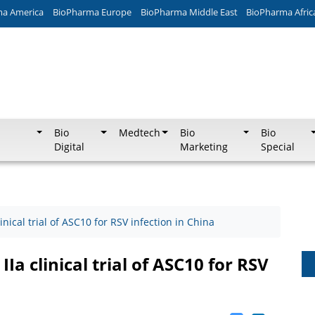
ma America
BioPharma Europe
BioPharma Middle East
BioPharma Afric
Bio
Medtech
Bio
Bio
Digital
Marketing
Special
inical trial of ASC10 for RSV infection in China
Ia clinical trial of ASC10 for RSV