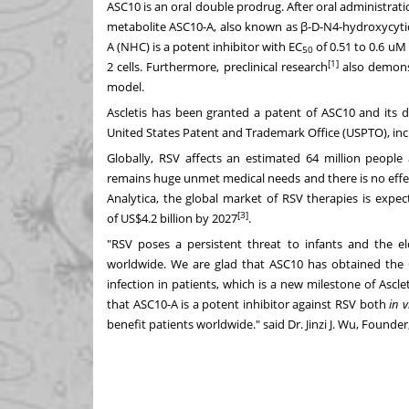
ASC10 is an oral double prodrug. After oral administrat
metabolite ASC10-A, also known as β-D-N4-hydroxycytid
A (NHC) is a potent inhibitor with EC
of 0.51 to 0.6 uM 
50
[1]
2 cells. Furthermore, preclinical research
also demonst
model.
Ascletis has been granted a patent of ASC10 and its de
United States Patent and Trademark Office (USPTO), in
Globally, RSV affects an estimated 64 million peopl
remains huge unmet medical needs and there is no effec
Analytica, the global market of RSV therapies is exp
[3]
of
US$4.2 billion
by 2027
.
"RSV poses a persistent threat to infants and the eld
worldwide. We are glad that ASC10 has obtained the
infection in patients, which is a new milestone of Ascle
that ASC10-A is a potent inhibitor against RSV both
in v
benefit patients worldwide." said Dr.
Jinzi J. Wu
, Founder