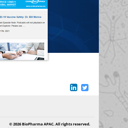
© 2026 BioPharma APAC. All rights reserved.