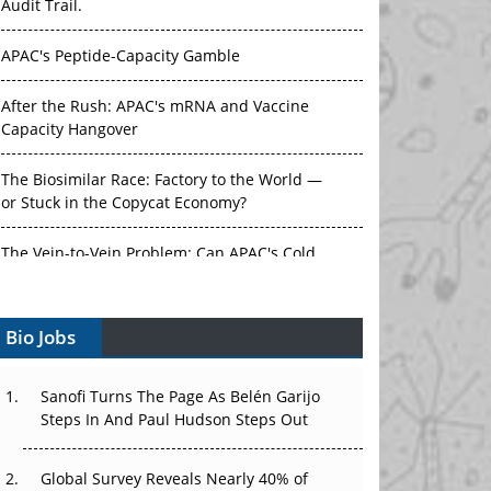
Audit Trail.
APAC's Peptide-Capacity Gamble
After the Rush: APAC's mRNA and Vaccine
Capacity Hangover
The Biosimilar Race: Factory to the World —
or Stuck in the Copycat Economy?
The Vein-to-Vein Problem: Can APAC's Cold
Chain Carry Advanced Therapies?
Bio Jobs
Vectors, Plasmids and the CGT Trap: APAC's
Cell and Gene Therapy Ambitions Face an
Upstream Bottleneck
Sanofi Turns The Page As Belén Garijo
Steps In And Paul Hudson Steps Out
Can APAC Build Radioligand Therapy Before
the Atoms Decay?
Global Survey Reveals Nearly 40% of