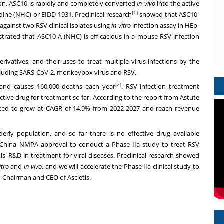
ion, ASC10 is rapidly and completely converted
in vivo
into the active
[1]
ine (NHC) or EIDD-1931. Preclinical research
showed that ASC10-
against two RSV clinical isolates using
in vitro
infection assay in HEp-
rated that ASC10-A (NHC) is efficacious in a mouse RSV infection
rivatives, and their uses to treat multiple virus infections by the
cluding SARS-CoV-2, monkeypox virus and RSV.
[2]
e and causes 160,000 deaths each year
. RSV infection treatment
tive drug for treatment so far. According to the report from Astute
ected to grow at CAGR of 14.9% from 2022-2027 and reach revenue
erly population, and so far there is no effective drug available
 China NMPA approval to conduct a Phase IIa study to treat RSV
tis' R&D in treatment for viral diseases. Preclinical research showed
itro
and
in vivo
, and we will accelerate the Phase IIa clinical study to
, Chairman and CEO of Ascletis.