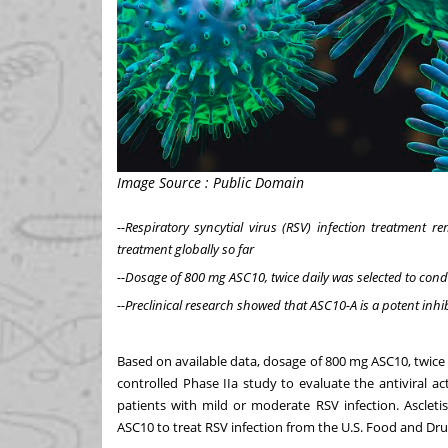
Image Source : Public Domain
--Respiratory syncytial virus (RSV) infection treatment
treatment globally so far
--Dosage of 800 mg ASC10, twice daily was selected to condu
--Preclinical research showed that ASC10-A is a potent inhib
Based on available data, dosage of 800 mg ASC10, twice
controlled Phase IIa study to evaluate the antiviral act
patients with mild or moderate RSV infection. Ascletis
ASC10 to treat RSV infection from the U.S. Food and Dr