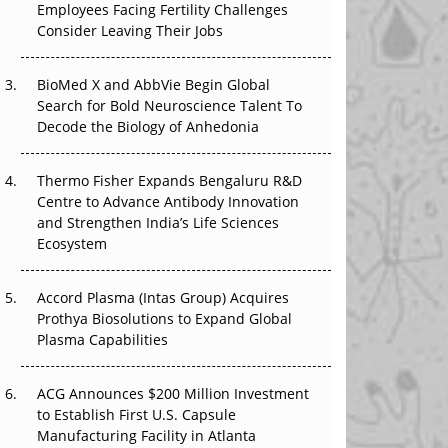
Employees Facing Fertility Challenges
The Great Biopharma Reset: 50 Developments
Consider Leaving Their Jobs
That Changed Everything in H1 2026
Beyond the Trial: Can Real-World Evidence
BioMed X and AbbVie Begin Global
Earn Regulatory Trust in APAC?
Search for Bold Neuroscience Talent To
Decode the Biology of Anhedonia
Beyond the Obvious Giant: Where APAC's
Clinical Trials Go Next
Thermo Fisher Expands Bengaluru R&D
Centre to Advance Antibody Innovation
The Frontier That Won’t Quite Arrive
and Strengthen India’s Life Sciences
Ecosystem
Can APAC Biomanufacturing Decarbonise
Without Pricing Itself Out?
Accord Plasma (Intas Group) Acquires
Prothya Biosolutions to Expand Global
Plasma Capabilities
ACG Announces $200 Million Investment
to Establish First U.S. Capsule
Manufacturing Facility in Atlanta