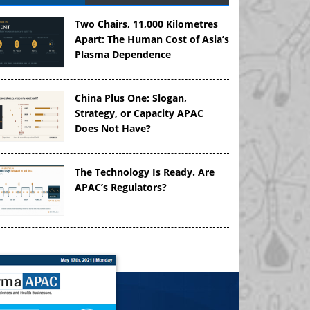
Two Chairs, 11,000 Kilometres
Apart: The Human Cost of Asia’s
Plasma Dependence
China Plus One: Slogan,
Strategy, or Capacity APAC
Does Not Have?
The Technology Is Ready. Are
APAC’s Regulators?