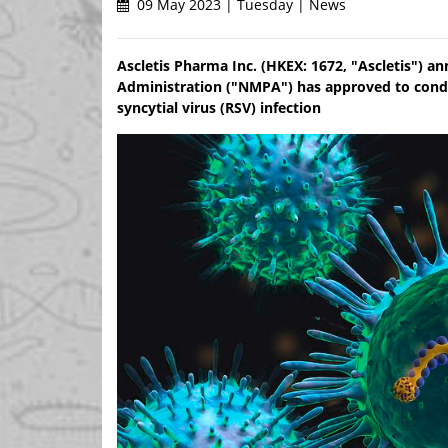
09 May 2023 | Tuesday | News
Ascletis Pharma Inc. (HKEX: 1672, "Ascletis") a
Administration ("NMPA") has approved to conduct 
syncytial virus (RSV) infection