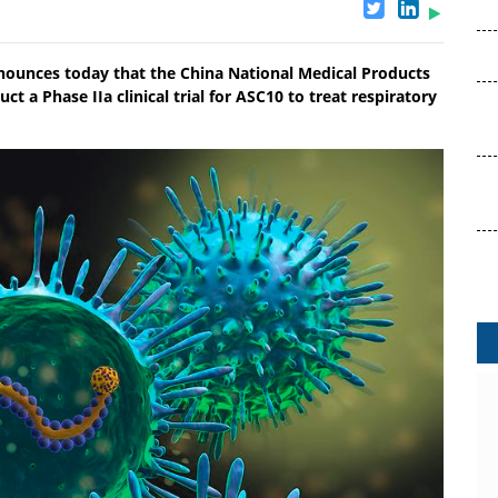
nnounces today that the China National Medical Products
a Phase IIa clinical trial for ASC10 to treat respiratory