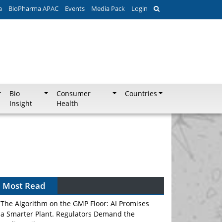
a
BioPharma APAC
Events
Media Pack
Login
Bio
Consumer
Countries
Insight
Health
Most Read
The Algorithm on the GMP Floor: AI Promises
a Smarter Plant. Regulators Demand the