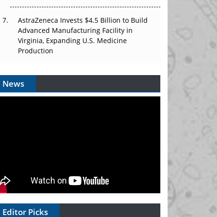
AstraZeneca Invests $4.5 Billion to Build
Advanced Manufacturing Facility in
Virginia, Expanding U.S. Medicine
Production
News
Editor Picks