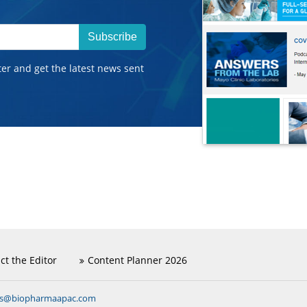
Subscribe
ter and get the latest news sent
ct the Editor
Content Planner 2026
ns@biopharmaapac.com