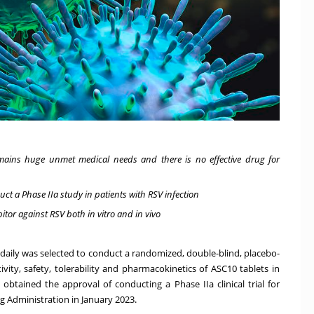
 remains huge unmet medical needs and there is no effective drug for
ct a Phase IIa study in patients with RSV infection
itor against RSV both in vitro and in vivo
 daily was selected to conduct a randomized, double-blind, placebo-
ivity, safety, tolerability and pharmacokinetics of ASC10 tablets in
 obtained the approval of conducting a Phase IIa clinical trial for
ug Administration in
January 2023
.