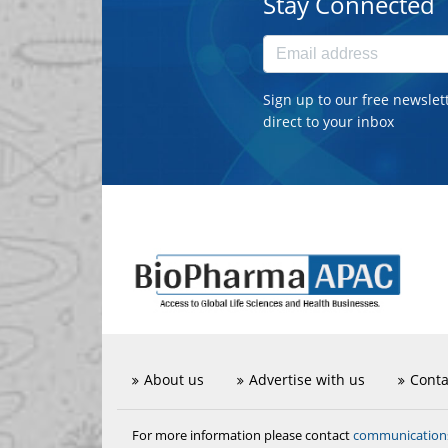
Stay Connected
Sign up to our free newslet
direct to your inbox
About us
Advertise with us
Conta
communicatio
For more information please contact