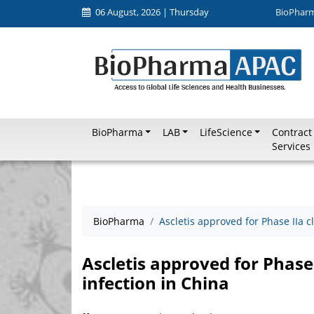
06 August, 2026 | Thursday
BioPhar
BioPharma
LAB
LifeScience
Contract
Services
BioPharma
Ascletis approved for Phase IIa cl
Ascletis approved for Phase I
infection in China