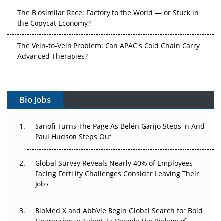
The Biosimilar Race: Factory to the World — or Stuck in
the Copycat Economy?
The Vein-to-Vein Problem: Can APAC's Cold Chain Carry
Advanced Therapies?
Vectors, Plasmids and the CGT Trap: APAC's Cell and
Gene Therapy Ambitions Face an Upstream Bottleneck
Bio Jobs
Can APAC Build Radioligand Therapy Before the Atoms
Decay?
Sanofi Turns The Page As Belén Garijo Steps In And
Paul Hudson Steps Out
The Great Biopharma Reset: 50 Developments That
Changed Everything in H1 2026
Global Survey Reveals Nearly 40% of Employees
Facing Fertility Challenges Consider Leaving Their
Beyond the Trial: Can Real-World Evidence Earn
Jobs
Regulatory Trust in APAC?
Beyond the Obvious Giant: Where APAC's Clinical Trials
BioMed X and AbbVie Begin Global Search for Bold
Go Next
Neuroscience Talent To Decode the Biology of