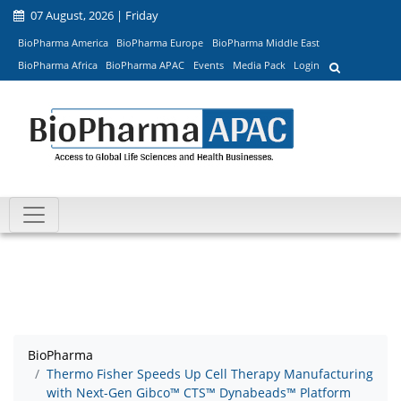
07 August, 2026 | Friday
BioPharma America
BioPharma Europe
BioPharma Middle East
BioPharma Africa
BioPharma APAC
Events
Media Pack
Login
BioPharma
Thermo Fisher Speeds Up Cell Therapy Manufacturing
with Next-Gen Gibco™ CTS™ Dynabeads™ Platform