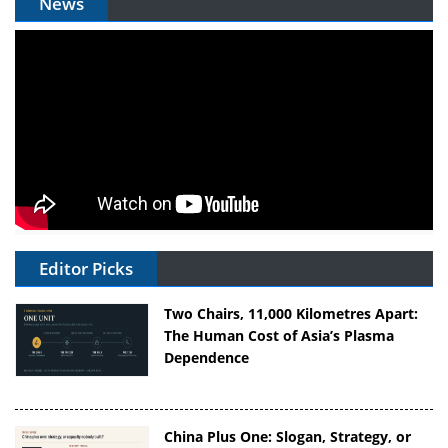
News
Editor Picks
Two Chairs, 11,000 Kilometres Apart:
The Human Cost of Asia’s Plasma
Dependence
China Plus One: Slogan, Strategy, or