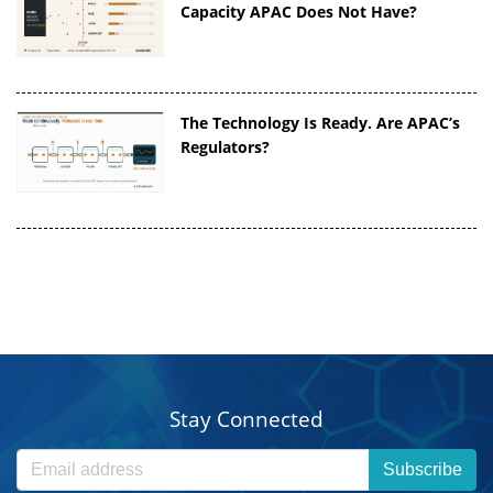
Capacity APAC Does Not Have?
The Technology Is Ready. Are APAC’s
Regulators?
Stay Connected
Subscribe