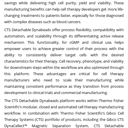
savings while delivering high cell purity, yield and viability. These
manufacturing benefits can help cell therapy developers get more life-
changing treatments to patients faster, especially for those diagnosed
with complex diseases such as blood cancers.
CTS Detachable Dynabeads offer process flexibility, compatibility with
automation, and scalability through its differentiating active release
mechanism. This functionality, for cGMP and clinical use, helps
empower users to achieve greater control of their process with the
ability to consistently deliver target cells with the desired
characteristics for their therapy. Cell recovery, phenotype, and viability
for downstream steps within the workflow are also optimized through
this platform. These advantages are critical for cell therapy
manufacturers who need to scale their manufacturing while
maintaining consistent performance as they transition from process
development to clinical trials and commercial manufacturing.
The CTS Detachable Dynabeads platform works within Thermo Fisher
Scientific’s modular, closed and automated cell therapy manufacturing
workflow. In combination with Thermo Fisher Scientific’s Gibco Cell
Therapy Systems (CTS) portfolio of products, including the Gibco
CTS
DynaCellect™ Magnetic Separation System
, CTS Detachable