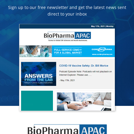
Sign up to our free newsletter and get the latest news sent
direct to your inbox