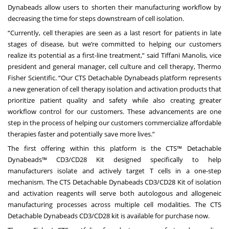
Dynabeads allow users to shorten their manufacturing workflow by
decreasing the time for steps downstream of cell isolation.
“Currently, cell therapies are seen as a last resort for patients in late
stages of disease, but we’re committed to helping our customers
realize its potential as a first-line treatment,” said Tiffani Manolis, vice
president and general manager, cell culture and cell therapy, Thermo
Fisher Scientific. “Our CTS Detachable Dynabeads platform represents
a new generation of cell therapy isolation and activation products that
prioritize patient quality and safety while also creating greater
workflow control for our customers. These advancements are one
step in the process of helping our customers commercialize affordable
therapies faster and potentially save more lives.”
The first offering within this platform is the
CTS™ Detachable
Dynabeads™ CD3/CD28 Kit
designed specifically to help
manufacturers isolate and actively target T cells in a one-step
mechanism. The CTS Detachable Dynabeads CD3/CD28 Kit of isolation
and activation reagents will serve both autologous and allogeneic
manufacturing processes across multiple cell modalities. The CTS
Detachable Dynabeads CD3/CD28 kit is available for purchase now.