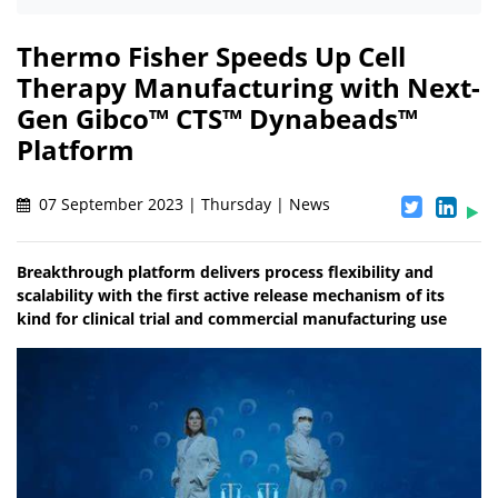
Thermo Fisher Speeds Up Cell
Therapy Manufacturing with Next-
Gen Gibco™ CTS™ Dynabeads™
Platform
07 September 2023 | Thursday | News
Breakthrough platform delivers process flexibility and
scalability with the first active release mechanism of its
kind for clinical trial and commercial manufacturing use