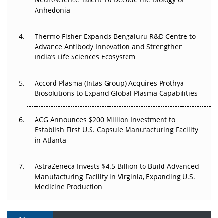
Anhedonia
The Frontier That Won’t Quite Arrive
Thermo Fisher Expands Bengaluru R&D Centre to
Can APAC Biomanufacturing Decarbonise Without
Advance Antibody Innovation and Strengthen
Pricing Itself Out?
India’s Life Sciences Ecosystem
Accord Plasma (Intas Group) Acquires Prothya
Biosolutions to Expand Global Plasma Capabilities
ACG Announces $200 Million Investment to
Establish First U.S. Capsule Manufacturing Facility
in Atlanta
AstraZeneca Invests $4.5 Billion to Build Advanced
Manufacturing Facility in Virginia, Expanding U.S.
Medicine Production