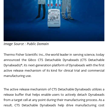
Image Source : Public Domain
Thermo Fisher Scientific Inc., the world leader in serving science, today
announced the
Gibco CTS Detachable Dynabeads
(CTS Detachable
Dynabeads)*, its next-generation platform of Dynabeads with the first
active release mechanism of its kind for clinical trial and commercial
manufacturing use.
The active release mechanism of CTS Detachable Dynabeads utilizes a
release buffer that helps enable users to actively detach Dynabeads
from a target cell at any point during their manufacturing process. As a
result, CTS Detachable Dynabeads help drive manufacturing cost