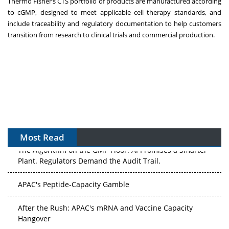
Thermo Fisher’s CTS portfolio of products are manufactured according
to cGMP, designed to meet applicable cell therapy standards, and
include traceability and regulatory documentation to help customers
transition from research to clinical trials and commercial production.
Most Read
The Algorithm on the GMP Floor: AI Promises a Smarter
Plant. Regulators Demand the Audit Trail.
APAC's Peptide-Capacity Gamble
After the Rush: APAC's mRNA and Vaccine Capacity
Hangover