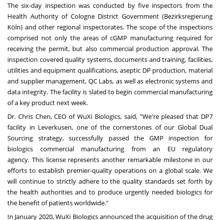
The six-day inspection was conducted by five inspectors from the
Health Authority of Cologne District Government (Bezirksregierung
Köln) and other regional inspectorates. The scope of the inspections
comprised not only the areas of cGMP manufacturing required for
receiving the permit, but also commercial production approval. The
inspection covered quality systems, documents and training, facilities,
utilities and equipment qualifications, aseptic DP production, material
and supplier management, QC Labs, as well as electronic systems and
data integrity. The facility is slated to begin commercial manufacturing
of a key product next week.
Dr.
Chris Chen
, CEO of WuXi Biologics, said, "We're pleased that DP7
facility in Leverkusen, one of the cornerstones of our Global Dual
Sourcing strategy, successfully passed the GMP inspection for
biologics commercial manufacturing from an EU regulatory
agency. This license represents another remarkable milestone in our
efforts to establish premier-quality operations on a global scale. We
will continue to strictly adhere to the quality standards set forth by
the health authorities and to produce urgently needed biologics for
the benefit of patients worldwide."
In
January 2020
, WuXi Biologics announced the acquisition of the drug