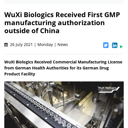
WuXi Biologics Received First GMP
manufacturing authorization
outside of China
26 July 2021 | Monday | News
WuXi Biologics Received Commercial Manufacturing License
from German Health Authorities for its German Drug
Product Facility