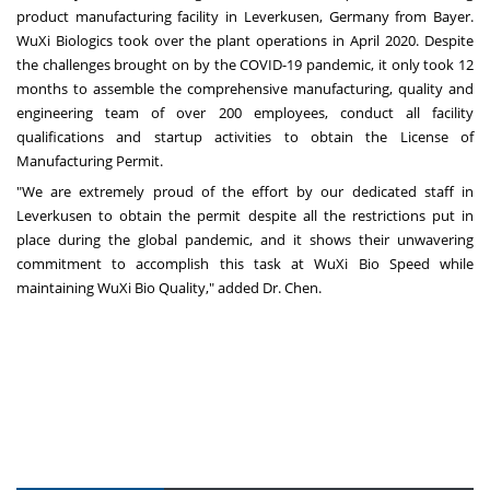
product manufacturing facility in Leverkusen,
Germany
from Bayer.
WuXi Biologics took over the plant operations in
April 2020
. Despite
the challenges brought on by the COVID-19 pandemic, it only took 12
months to assemble the comprehensive manufacturing, quality and
engineering team of over 200 employees, conduct all facility
qualifications and startup activities to obtain the License of
Manufacturing Permit.
"We are extremely proud of the effort by our dedicated staff in
Leverkusen to obtain the permit despite all the restrictions put in
place during the global pandemic, and it shows their unwavering
commitment to accomplish this task at WuXi Bio Speed while
maintaining WuXi Bio Quality," added Dr. Chen.