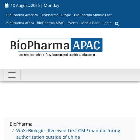
10 August, 2026 | Monday
BioPharma America
BioPharma Europe
BioPharma Middle East
BioPharma Africa
BioPharma APAC
Events
Media Pack
Login
BioPharma
WuXi Biologics Received First GMP manufacturing
authorization outside of China