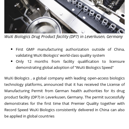
WuXi Biologics Drug Product facility (DP7) in Leverkusen, Germany
First GMP manufacturing authorization outside of
China
,
validating WuXi Biologics' world-class quality system
Only 12 months from facility qualification to licensure
demonstrating global adoption of "WuXi Biologics Speed"
WuXi Biologics , a global company with leading open-access biologics
technology platforms, announced that it has received the License of
Manufacturing Permit from German health authorities for its drug
product facility (DP7) in Leverkusen,
Germany
. The permit successfully
demonstrates for the first time that Premier Quality together with
Record Speed WuXi Biologics consistently delivered in
China
can also
be applied in global countries