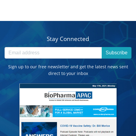
Stay Connected
Subscribe
Sign up to our free newsletter and get the latest news sent
direct to your inbox