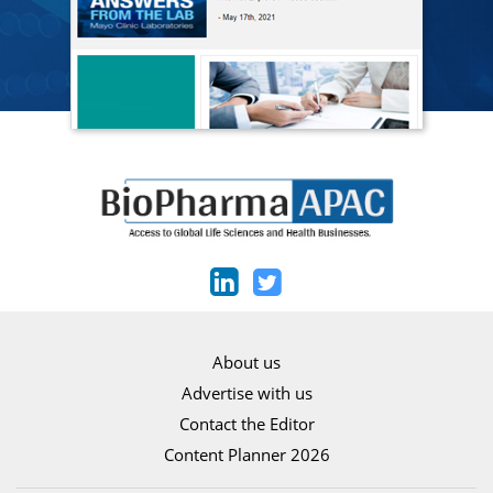
About us
Advertise with us
Contact the Editor
Content Planner 2026