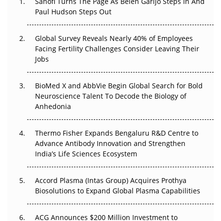
Sanofi Turns The Page As Belén Garijo Steps In And
Paul Hudson Steps Out
The Great Biopharma Reset: 50 Developments That
Changed Everything in H1 2026
Global Survey Reveals Nearly 40% of Employees
Facing Fertility Challenges Consider Leaving Their
Beyond the Trial: Can Real-World Evidence Earn
Jobs
Regulatory Trust in APAC?
BioMed X and AbbVie Begin Global Search for Bold
Beyond the Obvious Giant: Where APAC's Clinical Trials
Neuroscience Talent To Decode the Biology of
Go Next
Anhedonia
The Frontier That Won’t Quite Arrive
Thermo Fisher Expands Bengaluru R&D Centre to
Advance Antibody Innovation and Strengthen
Can APAC Biomanufacturing Decarbonise Without
India’s Life Sciences Ecosystem
Pricing Itself Out?
Accord Plasma (Intas Group) Acquires Prothya
Biosolutions to Expand Global Plasma Capabilities
ACG Announces $200 Million Investment to