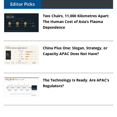
Editor Picks
Two Chairs, 11,000 Kilometres Apart:
The Human Cost of Asia’s Plasma
Dependence
China Plus One: Slogan, Strategy, or
Capacity APAC Does Not Have?
The Technology Is Ready. Are APAC’s
Regulators?