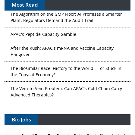
Most Read
The Algorithm on the GMP Floor: AI Promises a Smarter
Plant. Regulators Demand the Audit Trail.
APAC's Peptide-Capacity Gamble
After the Rush: APAC's mRNA and Vaccine Capacity
Hangover
The Biosimilar Race: Factory to the World — or Stuck in
the Copycat Economy?
The Vein-to-Vein Problem: Can APAC's Cold Chain Carry
Advanced Therapies?
Vectors, Plasmids and the CGT Trap: APAC's Cell and
Gene Therapy Ambitions Face an Upstream Bottleneck
Bio Jobs
Can APAC Build Radioligand Therapy Before the Atoms
Decay?