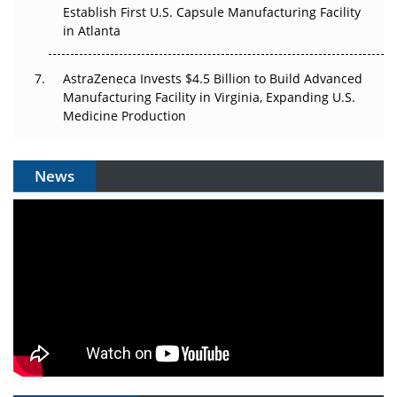
Establish First U.S. Capsule Manufacturing Facility
in Atlanta
AstraZeneca Invests $4.5 Billion to Build Advanced
Manufacturing Facility in Virginia, Expanding U.S.
Medicine Production
News