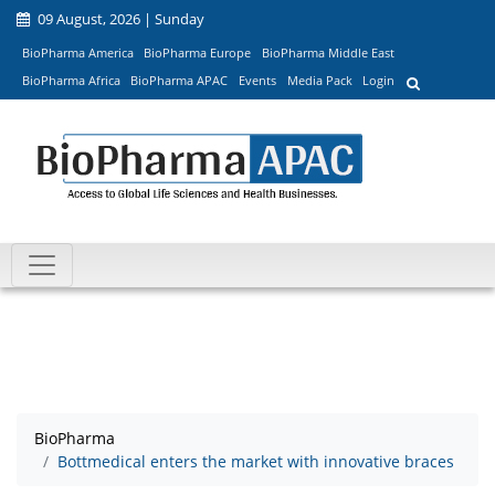
09 August, 2026 | Sunday
BioPharma America
BioPharma Europe
BioPharma Middle East
BioPharma Africa
BioPharma APAC
Events
Media Pack
Login
BioPharma
Bottmedical enters the market with innovative braces