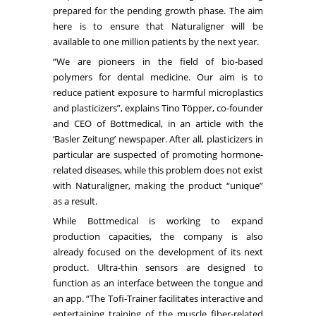
prepared for the pending growth phase. The aim
here is to ensure that Naturaligner will be
available to one million patients by the next year.
“We are pioneers in the field of bio-based
polymers for dental medicine. Our aim is to
reduce patient exposure to harmful microplastics
and plasticizers”, explains Tino Töpper, co-founder
and CEO of Bottmedical, in an
article
with the
‘Basler Zeitung’ newspaper. After all, plasticizers in
particular are suspected of promoting hormone-
related diseases, while this problem does not exist
with Naturaligner, making the product “unique”
as a result.
While Bottmedical is working to expand
production capacities, the company is also
already focused on the development of its next
product. Ultra-thin sensors are designed to
function as an interface between the tongue and
an app. “The Tofi-Trainer facilitates interactive and
entertaining training of the muscle fiber-related