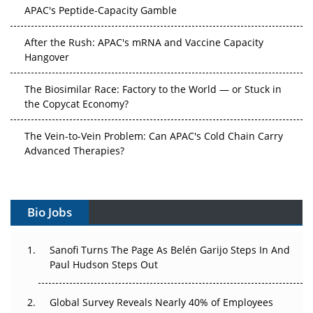
APAC's Peptide-Capacity Gamble
After the Rush: APAC's mRNA and Vaccine Capacity
Hangover
The Biosimilar Race: Factory to the World — or Stuck in
the Copycat Economy?
The Vein-to-Vein Problem: Can APAC's Cold Chain Carry
Advanced Therapies?
Vectors, Plasmids and the CGT Trap: APAC's Cell and
Gene Therapy Ambitions Face an Upstream Bottleneck
Bio Jobs
Can APAC Build Radioligand Therapy Before the Atoms
Decay?
Sanofi Turns The Page As Belén Garijo Steps In And
Paul Hudson Steps Out
The Great Biopharma Reset: 50 Developments That
Changed Everything in H1 2026
Global Survey Reveals Nearly 40% of Employees