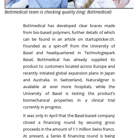
Bottmedical team is checking quality (img: Bottmedical)
Bottmedical
has developed clear braces made
from bio-based polymers, further details of which
can be found in an
article
on startupticker.ch.
Founded as a spin-off from the
University of
Basel
and headquartered in
Technologiepark
Basel
, Bottmedical has already supplied its
product to customers located across Europe and
recently initiated global expansion plans in Japan
and Australia. In Switzerland, Naturaligner is
available at ever more hospitals, while the
University of Basel is testing the product’s
biomechanical properties in a clinical trial
currently in progress.
It was only in April that the Basel-based company
closed a financing round by securing gross
proceeds in the amount of 1.1 million Swiss francs.
At present, a Series B financing round is being