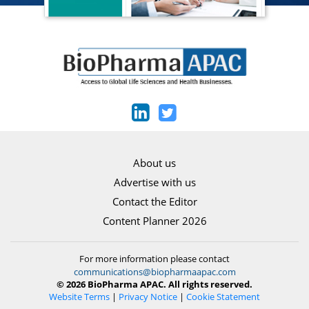
About us
Advertise with us
Contact the Editor
Content Planner 2026
For more information please contact
communications@biopharmaapac.com
© 2026 BioPharma APAC. All rights reserved.
Website Terms
|
Privacy Notice
|
Cookie Statement