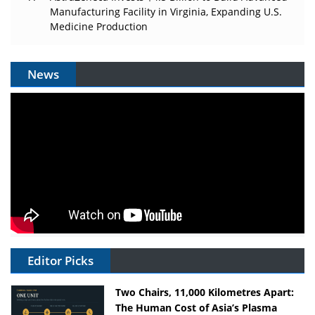
Manufacturing Facility in Virginia, Expanding U.S.
Medicine Production
News
Editor Picks
Two Chairs, 11,000 Kilometres Apart:
The Human Cost of Asia’s Plasma