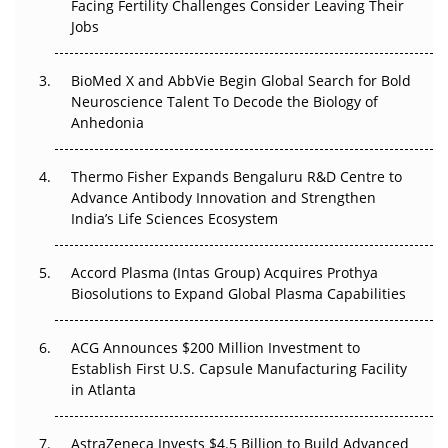
Facing Fertility Challenges Consider Leaving Their
Beyond the Trial: Can Real-World Evidence Earn
Jobs
Regulatory Trust in APAC?
Beyond the Obvious Giant: Where APAC's Clinical Trials
BioMed X and AbbVie Begin Global Search for Bold
Go Next
Neuroscience Talent To Decode the Biology of
Anhedonia
The Frontier That Won’t Quite Arrive
Thermo Fisher Expands Bengaluru R&D Centre to
Can APAC Biomanufacturing Decarbonise Without
Advance Antibody Innovation and Strengthen
Pricing Itself Out?
India’s Life Sciences Ecosystem
Accord Plasma (Intas Group) Acquires Prothya
Biosolutions to Expand Global Plasma Capabilities
ACG Announces $200 Million Investment to
Establish First U.S. Capsule Manufacturing Facility
in Atlanta
AstraZeneca Invests $4.5 Billion to Build Advanced