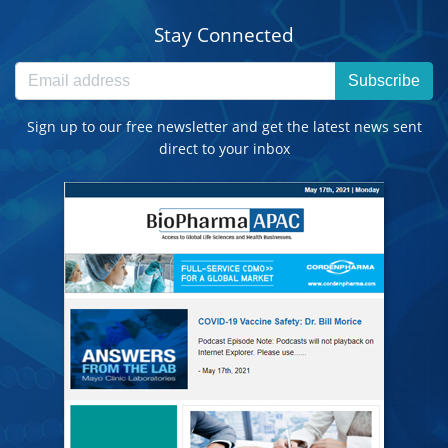
Stay Connected
Subscribe
Sign up to our free newsletter and get the latest news sent
direct to your inbox