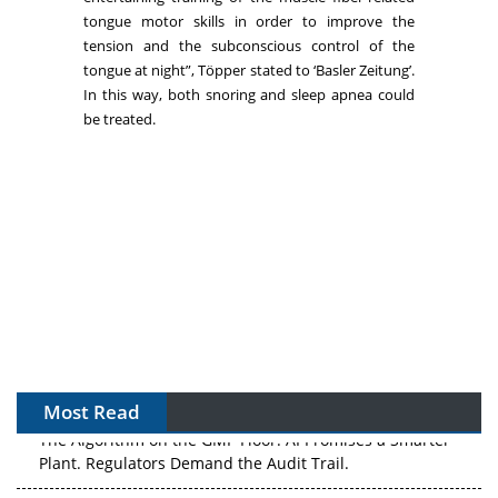
tongue motor skills in order to improve the
tension and the subconscious control of the
tongue at night”, Töpper stated to ‘Basler Zeitung’.
In this way, both snoring and sleep apnea could
be treated.
Most Read
The Algorithm on the GMP Floor: AI Promises a Smarter
Plant. Regulators Demand the Audit Trail.