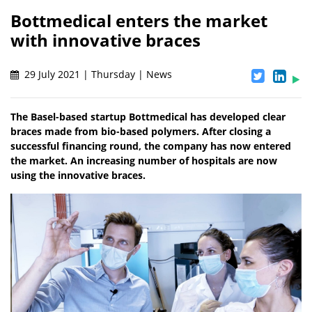
Bottmedical enters the market
with innovative braces
29 July 2021 | Thursday | News
The Basel-based startup Bottmedical has developed clear
braces made from bio-based polymers. After closing a
successful financing round, the company has now entered
the market. An increasing number of hospitals are now
using the innovative braces.