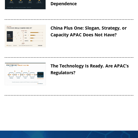
Dependence
China Plus One: Slogan, Strategy, or
Capacity APAC Does Not Have?
The Technology Is Ready. Are APAC’s
Regulators?