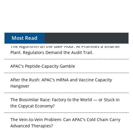
Most Read
The Algorithm on the GMP Floor: AI Promises a Smarter
Plant. Regulators Demand the Audit Trail.
APAC's Peptide-Capacity Gamble
After the Rush: APAC's mRNA and Vaccine Capacity
Hangover
The Biosimilar Race: Factory to the World — or Stuck in
the Copycat Economy?
The Vein-to-Vein Problem: Can APAC's Cold Chain Carry
Advanced Therapies?