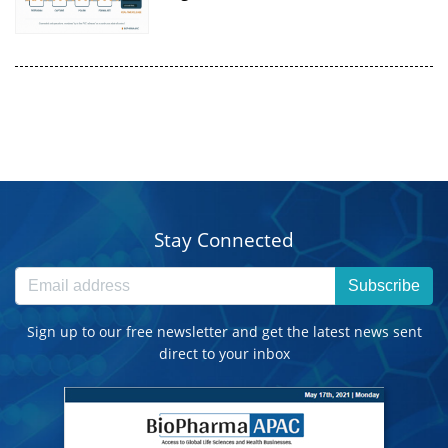
Stay Connected
Subscribe
Sign up to our free newsletter and get the latest news sent
direct to your inbox