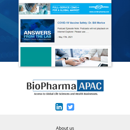
About us