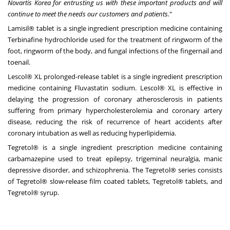
Novartis Korea for entrusting us with these important products and will
continue to meet the needs our customers and patients.
"
Lamisil® tablet is a single ingredient prescription medicine containing
Terbinafine hydrochloride used for the treatment of ringworm of the
foot, ringworm of the body, and fungal infections of the fingernail and
toenail.
Lescol® XL prolonged-release tablet is a single ingredient prescription
medicine containing Fluvastatin sodium. Lescol® XL is effective in
delaying the progression of coronary atherosclerosis in patients
suffering from primary hypercholesterolemia and coronary artery
disease, reducing the risk of recurrence of heart accidents after
coronary intubation as well as reducing hyperlipidemia.
Tegretol® is a single ingredient prescription medicine containing
carbamazepine used to treat epilepsy, trigeminal neuralgia, manic
depressive disorder, and schizophrenia. The Tegretol® series consists
of Tegretol® slow-release film coated tablets, Tegretol® tablets, and
Tegretol® syrup.