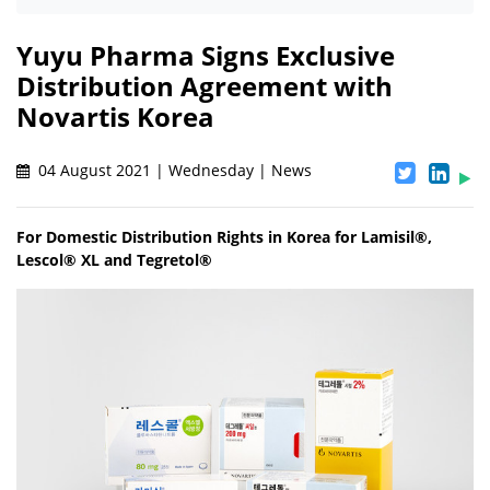
Yuyu Pharma Signs Exclusive
Distribution Agreement with
Novartis Korea
04 August 2021 | Wednesday | News
For Domestic Distribution Rights in Korea for Lamisil®,
Lescol® XL and Tegretol®