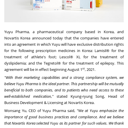
Yuyu Pharma, a pharmaceutical company based in Korea, and
Novartis Korea announced today that the companies have entered
into an agreement in which Yuyu will have exclusive distribution rights
for the following prescription medicines in Korea: Lamisil® for the
treatment of athlete's foot; Lescol® XL for the treatment of
dyslipidemia; and the Tegretol® for the treatment of epilepsy. This
st
agreement will be in effect
beginning August
1
, 2021.
"With their marketing capabilities and a strong compliance system, we
believe Yuyu Pharma is the ideal partner. This partnership will be mutually
beneficial to both companies, and to patients who need access to these
well-established
medication,"
stated Kyung-ryung Song, Head of
Business Development & Licensing at Novartis Korea.
Wonsang Yu
, CEO of Yuyu Pharma
said, "W
e at
Yuyu emphasize the
importance of good business practices and compliance. And we believe
that Novartis Korea selected Yuyu as its partner for such values. We thank