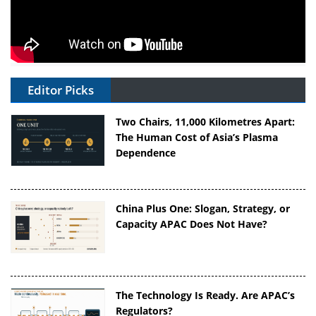
Editor Picks
Two Chairs, 11,000 Kilometres Apart:
The Human Cost of Asia’s Plasma
Dependence
China Plus One: Slogan, Strategy, or
Capacity APAC Does Not Have?
The Technology Is Ready. Are APAC’s
Regulators?