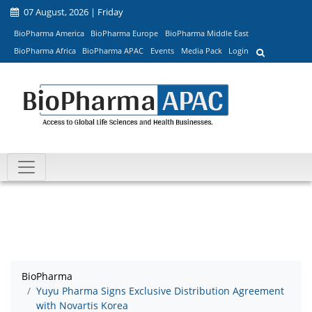
07 August, 2026 | Friday
BioPharma America
BioPharma Europe
BioPharma Middle East
BioPharma Africa
BioPharma APAC
Events
Media Pack
Login
BioPharma
Yuyu Pharma Signs Exclusive Distribution Agreement
with Novartis Korea