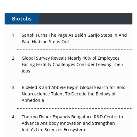
Vectors, Plasmids and the CGT Trap: APAC's Cell and
Gene Therapy Ambitions Face an Upstream Bottleneck
Bio Jobs
Can APAC Build Radioligand Therapy Before the Atoms
Decay?
Sanofi Turns The Page As Belén Garijo Steps In And
Paul Hudson Steps Out
The Great Biopharma Reset: 50 Developments That
Changed Everything in H1 2026
Global Survey Reveals Nearly 40% of Employees
Facing Fertility Challenges Consider Leaving Their
Beyond the Trial: Can Real-World Evidence Earn
Jobs
Regulatory Trust in APAC?
BioMed X and AbbVie Begin Global Search for Bold
Beyond the Obvious Giant: Where APAC's Clinical Trials
Neuroscience Talent To Decode the Biology of
Go Next
Anhedonia
The Frontier That Won’t Quite Arrive
Thermo Fisher Expands Bengaluru R&D Centre to
Can APAC Biomanufacturing Decarbonise Without
Advance Antibody Innovation and Strengthen
Pricing Itself Out?
India’s Life Sciences Ecosystem