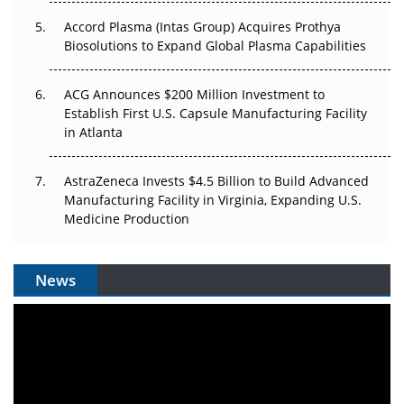
Accord Plasma (Intas Group) Acquires Prothya
Biosolutions to Expand Global Plasma Capabilities
ACG Announces $200 Million Investment to
Establish First U.S. Capsule Manufacturing Facility
in Atlanta
AstraZeneca Invests $4.5 Billion to Build Advanced
Manufacturing Facility in Virginia, Expanding U.S.
Medicine Production
News