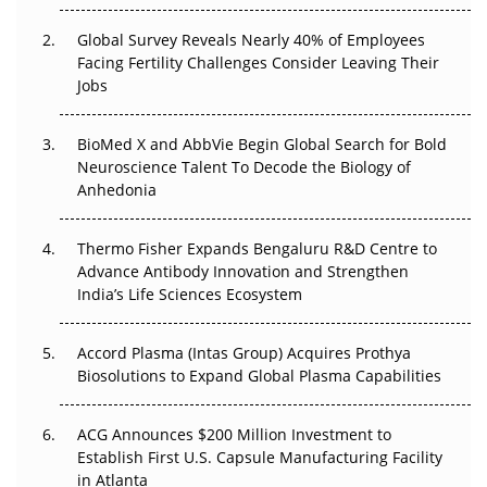
The Great Biopharma Reset: 50 Developments That
Changed Everything in H1 2026
Global Survey Reveals Nearly 40% of Employees
Facing Fertility Challenges Consider Leaving Their
Beyond the Trial: Can Real-World Evidence Earn
Jobs
Regulatory Trust in APAC?
BioMed X and AbbVie Begin Global Search for Bold
Beyond the Obvious Giant: Where APAC's Clinical Trials
Neuroscience Talent To Decode the Biology of
Go Next
Anhedonia
The Frontier That Won’t Quite Arrive
Thermo Fisher Expands Bengaluru R&D Centre to
Advance Antibody Innovation and Strengthen
Can APAC Biomanufacturing Decarbonise Without
India’s Life Sciences Ecosystem
Pricing Itself Out?
Accord Plasma (Intas Group) Acquires Prothya
Biosolutions to Expand Global Plasma Capabilities
ACG Announces $200 Million Investment to
Establish First U.S. Capsule Manufacturing Facility
in Atlanta