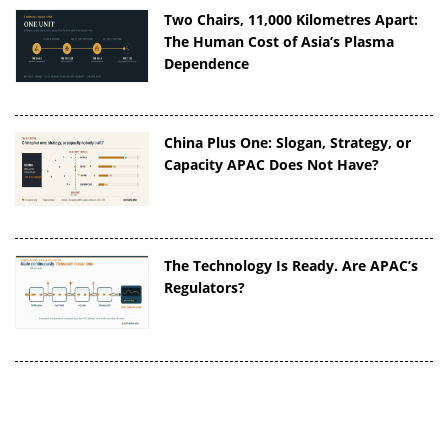
Two Chairs, 11,000 Kilometres Apart:
The Human Cost of Asia’s Plasma
Dependence
China Plus One: Slogan, Strategy, or
Capacity APAC Does Not Have?
The Technology Is Ready. Are APAC’s
Regulators?