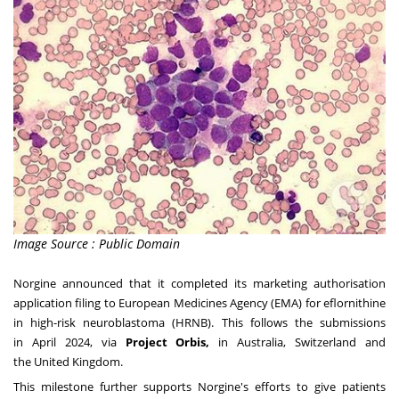
Image Source : Public Domain
Norgine announced that it completed its marketing authorisation
application filing to European Medicines Agency (EMA) for eflornithine
in high-risk neuroblastoma (HRNB). This follows the submissions
in
April 2024
, via
Project Orbis,
in
Australia
,
Switzerland
and
the
United Kingdom
.
This milestone further supports Norgine's efforts to give patients