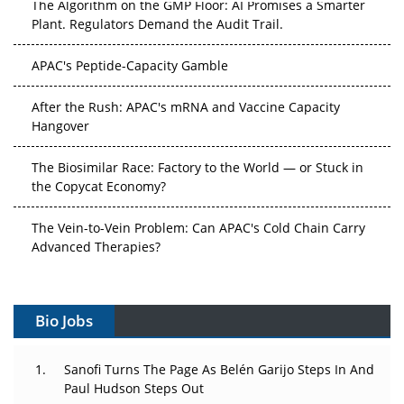
The Algorithm on the GMP Floor: AI Promises a Smarter
Plant. Regulators Demand the Audit Trail.
APAC's Peptide-Capacity Gamble
After the Rush: APAC's mRNA and Vaccine Capacity
Hangover
The Biosimilar Race: Factory to the World — or Stuck in
the Copycat Economy?
The Vein-to-Vein Problem: Can APAC's Cold Chain Carry
Advanced Therapies?
Vectors, Plasmids and the CGT Trap: APAC's Cell and
Gene Therapy Ambitions Face an Upstream Bottleneck
Bio Jobs
Can APAC Build Radioligand Therapy Before the Atoms
Decay?
Sanofi Turns The Page As Belén Garijo Steps In And
Paul Hudson Steps Out