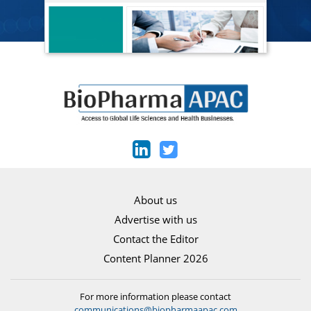
About us
Advertise with us
Contact the Editor
Content Planner 2026
For more information please contact
communications@biopharmaapac.com