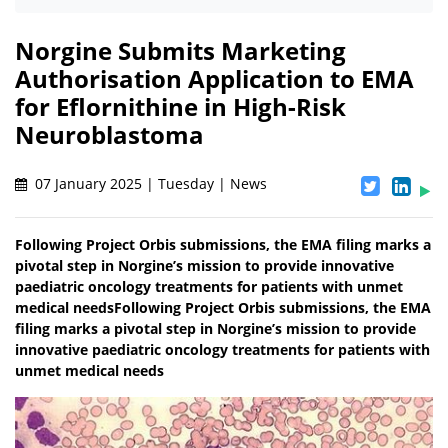
Norgine Submits Marketing
Authorisation Application to EMA
for Eflornithine in High-Risk
Neuroblastoma
07 January 2025 | Tuesday | News
Following Project Orbis submissions, the EMA filing marks a
pivotal step in Norgine’s mission to provide innovative
paediatric oncology treatments for patients with unmet
medical needsFollowing Project Orbis submissions, the EMA
filing marks a pivotal step in Norgine’s mission to provide
innovative paediatric oncology treatments for patients with
unmet medical needs