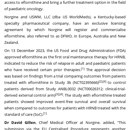
access to eflornithine and bring a further treatment option in the field
of paediatric oncology.
Norgine and USWM, LLC (dba US WorldMeds), a
Kentucky
-based
specialty pharmaceutical company, have an exclusive licensing
agreement by which Norgine will register and commercialise
eflornithine, also referred to as DFMO, in
Europe
,
Australia
and
New
Zealand
.
On
13 December 2023
, the US Food and Drug Administration (FDA)
approved eflornithine as the first oral maintenance therapy for HRNB,
indicated to reduce the risk of relapse in adult and paediatric patients
[
1]
who have received certain prior therapies.
The approval decision
was based on findings from a trial comparing outcomes from patients
[
2],[4]
treated with eflornithine in Study
3b
(NCT02395666)
to control
patients derived from Study ANBL0032 (NCT00026312; clinical-trial-
[
3],[4]
derived external control arm)
. The study with eflornithine treated
patients showed improved event-free survival and overall survival
when compared to outcomes for patients with HRNB treated with the
[
1]
standard of care (SoC).
Dr
David Gillen
, Chief Medical Officer at Norgine, added, "This
submission via the EU Centralised Procedure represents another