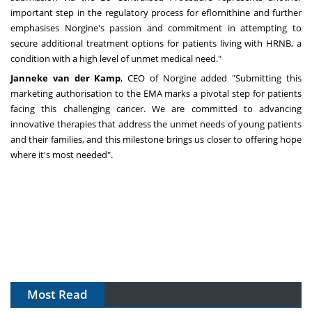
important step in the regulatory process for eflornithine and further
emphasises Norgine's passion and commitment in attempting to
secure additional treatment options for patients living with HRNB, a
condition with a high level of unmet medical need."
Janneke van der Kamp
, CEO of Norgine added "Submitting this
marketing authorisation to the EMA marks a pivotal step for patients
facing this challenging cancer. We are committed to advancing
innovative therapies that address the unmet needs of young patients
and their families, and this milestone brings us closer to offering hope
where it's most needed".
Most Read