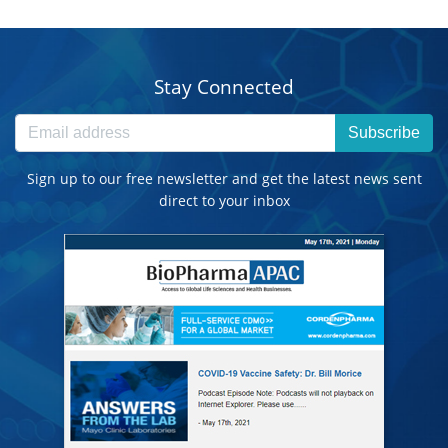
Stay Connected
Subscribe
Sign up to our free newsletter and get the latest news sent
direct to your inbox