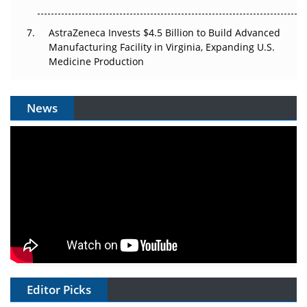
AstraZeneca Invests $4.5 Billion to Build Advanced
Manufacturing Facility in Virginia, Expanding U.S.
Medicine Production
News
Editor Picks