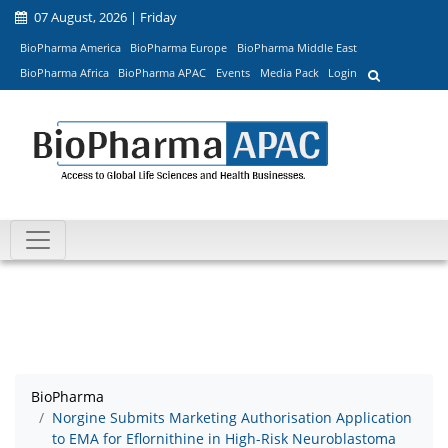
07 August, 2026 | Friday
BioPharma America
BioPharma Europe
BioPharma Middle East
BioPharma Africa
BioPharma APAC
Events
Media Pack
Login
BioPharma
Norgine Submits Marketing Authorisation Application
to EMA for Eflornithine in High-Risk Neuroblastoma