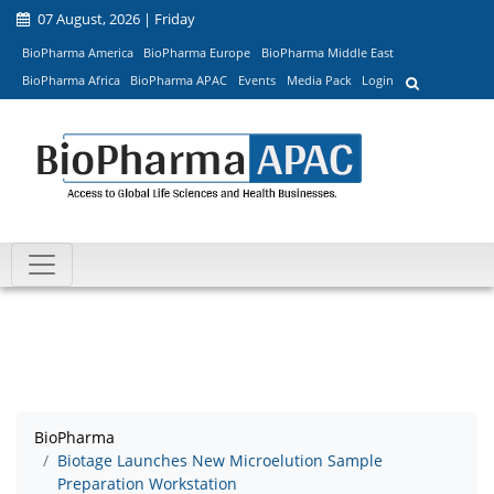
07 August, 2026 | Friday
BioPharma America
BioPharma Europe
BioPharma Middle East
BioPharma Africa
BioPharma APAC
Events
Media Pack
Login
BioPharma
Biotage Launches New Microelution Sample
Preparation Workstation