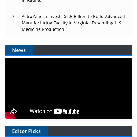
AstraZeneca Invests $4.5 Billion to Build Advanced
Manufacturing Facility in Virginia, Expanding U.S.
Medicine Production
News
Editor Picks