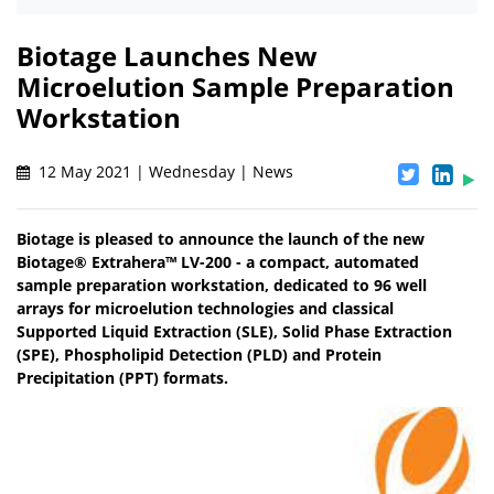
Biotage Launches New
Microelution Sample Preparation
Workstation
12 May 2021 | Wednesday | News
Biotage is pleased to announce the launch of the new
Biotage® Extrahera™ LV-200 - a compact, automated
sample preparation workstation, dedicated to 96 well
arrays for microelution technologies and classical
Supported Liquid Extraction (SLE), Solid Phase Extraction
(SPE), Phospholipid Detection (PLD) and Protein
Precipitation (PPT) formats.