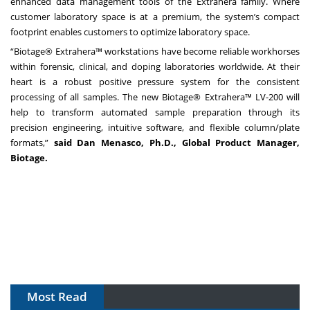
enhanced data management tools of the Extrahera family. Where
customer laboratory space is at a premium, the system’s compact
footprint enables customers to optimize laboratory space.
“Biotage® Extrahera™ workstations have become reliable workhorses
within forensic, clinical, and doping laboratories worldwide. At their
heart is a robust positive pressure system for the consistent
processing of all samples. The new Biotage® Extrahera™ LV-200 will
help to transform automated sample preparation through its
precision engineering, intuitive software, and flexible column/plate
formats,”
said Dan Menasco, Ph.D., Global Product Manager,
Biotage.
Most Read