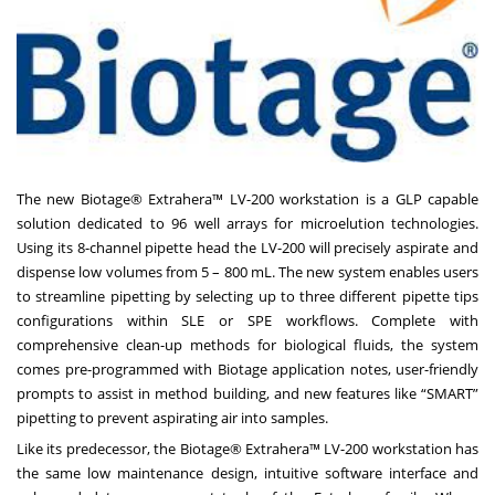
The new Biotage® Extrahera™ LV-200 workstation is a GLP capable
solution dedicated to 96 well arrays for microelution technologies.
Using its 8-channel pipette head the LV-200 will precisely aspirate and
dispense low volumes from 5 – 800 mL. The new system enables users
to streamline pipetting by selecting up to three different pipette tips
configurations within SLE or SPE workflows. Complete with
comprehensive clean-up methods for biological fluids, the system
comes pre-programmed with Biotage application notes, user-friendly
prompts to assist in method building, and new features like “SMART”
pipetting to prevent aspirating air into samples.
Like its predecessor, the Biotage® Extrahera™ LV-200 workstation has
the same low maintenance design, intuitive software interface and