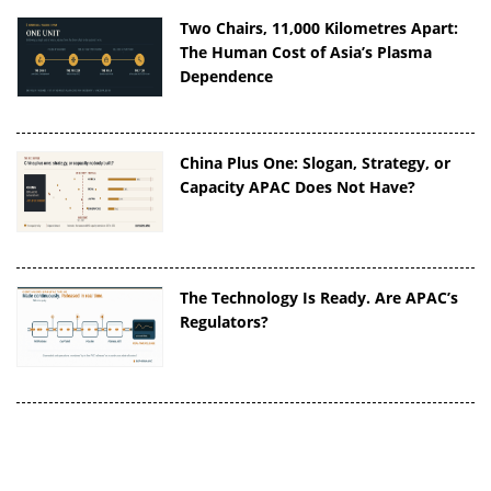
Two Chairs, 11,000 Kilometres Apart:
The Human Cost of Asia’s Plasma
Dependence
China Plus One: Slogan, Strategy, or
Capacity APAC Does Not Have?
The Technology Is Ready. Are APAC’s
Regulators?