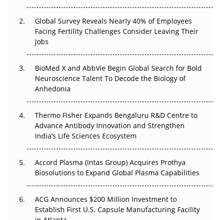
The Great Biopharma Reset: 50 Developments That
Changed Everything in H1 2026
Global Survey Reveals Nearly 40% of Employees
Facing Fertility Challenges Consider Leaving Their
Beyond the Trial: Can Real-World Evidence Earn
Jobs
Regulatory Trust in APAC?
BioMed X and AbbVie Begin Global Search for Bold
Beyond the Obvious Giant: Where APAC's Clinical Trials
Neuroscience Talent To Decode the Biology of
Go Next
Anhedonia
The Frontier That Won’t Quite Arrive
Thermo Fisher Expands Bengaluru R&D Centre to
Can APAC Biomanufacturing Decarbonise Without
Advance Antibody Innovation and Strengthen
Pricing Itself Out?
India’s Life Sciences Ecosystem
Accord Plasma (Intas Group) Acquires Prothya
Biosolutions to Expand Global Plasma Capabilities
ACG Announces $200 Million Investment to
Establish First U.S. Capsule Manufacturing Facility
in Atlanta