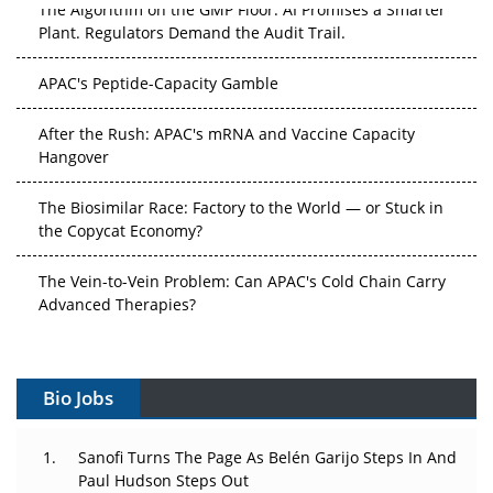
The Algorithm on the GMP Floor: AI Promises a Smarter
Plant. Regulators Demand the Audit Trail.
APAC's Peptide-Capacity Gamble
After the Rush: APAC's mRNA and Vaccine Capacity
Hangover
The Biosimilar Race: Factory to the World — or Stuck in
the Copycat Economy?
The Vein-to-Vein Problem: Can APAC's Cold Chain Carry
Advanced Therapies?
Vectors, Plasmids and the CGT Trap: APAC's Cell and
Gene Therapy Ambitions Face an Upstream Bottleneck
Bio Jobs
Can APAC Build Radioligand Therapy Before the Atoms
Decay?
Sanofi Turns The Page As Belén Garijo Steps In And
Paul Hudson Steps Out