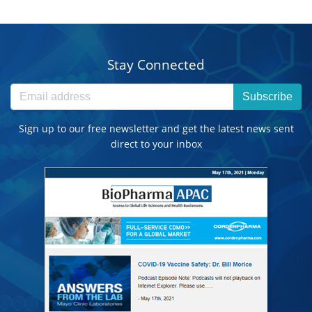
Stay Connected
Subscribe
Sign up to our free newsletter and get the latest news sent
direct to your inbox