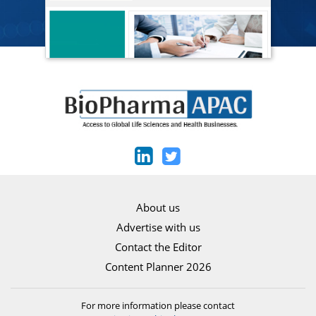
About us
Advertise with us
Contact the Editor
Content Planner 2026
For more information please contact