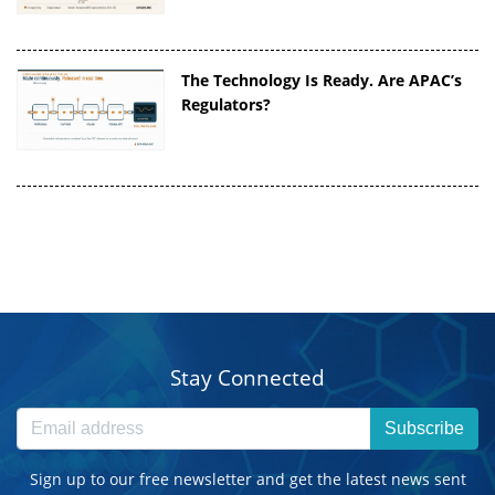
The Technology Is Ready. Are APAC’s
Regulators?
Stay Connected
Subscribe
Sign up to our free newsletter and get the latest news sent