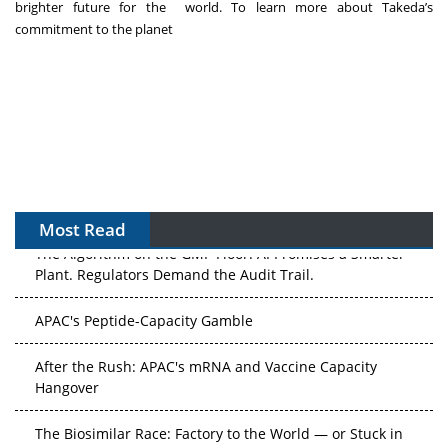
brighter future for the world. To learn more about Takeda’s
commitment to the planet
Most Read
The Algorithm on the GMP Floor: AI Promises a Smarter
Plant. Regulators Demand the Audit Trail.
APAC's Peptide-Capacity Gamble
After the Rush: APAC's mRNA and Vaccine Capacity
Hangover
The Biosimilar Race: Factory to the World — or Stuck in
the Copycat Economy?