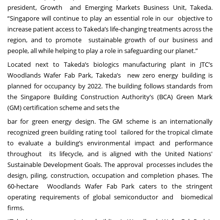
president, Growth and Emerging Markets Business Unit, Takeda.
“Singapore will continue to play an essential role in our objective to
increase patient access to Takeda’s life-changing treatments across the
region, and to promote sustainable growth of our business and
people, all while helping to play a role in safeguarding our planet.”
Located next to Takeda’s biologics manufacturing plant in JTC’s
Woodlands Wafer Fab Park, Takeda’s new zero energy building is
planned for occupancy by 2022. The building follows standards from
the Singapore Building Construction Authority’s (BCA) Green Mark
(GM) certification scheme and sets the
bar for green energy design. The GM scheme is an internationally
recognized green building rating tool tailored for the tropical climate
to evaluate a building’s environmental impact and performance
throughout its lifecycle, and is aligned with the United Nations'
Sustainable Development Goals. The approval processes includes the
design, piling, construction, occupation and completion phases. The
60-hectare Woodlands Wafer Fab Park caters to the stringent
operating requirements of global semiconductor and biomedical
firms.