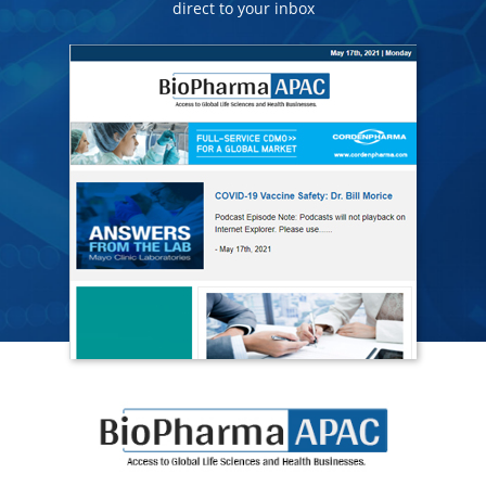
direct to your inbox