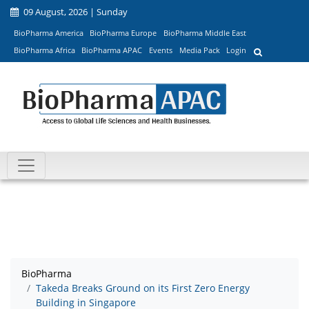
09 August, 2026 | Sunday
BioPharma America
BioPharma Europe
BioPharma Middle East
BioPharma Africa
BioPharma APAC
Events
Media Pack
Login
BioPharma
Takeda Breaks Ground on its First Zero Energy
Building in Singapore