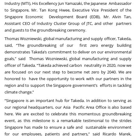
Industry (MTI), His Excellency Jun Yamazaki, the Japanese Ambassador
to Singapore, Mr. Tan Kong Hwee, Executive Vice President of the
Singapore Economic Development Board (EDB), Mr. Alvin Tan,
Assistant CEO of Industry Cluster Group of JTC, and other partners
and guests to the groundbreaking ceremony.
Thomas Wozniewski, global manufacturing and supply officer, Takeda,
said, “The groundbreaking of our first zero energy building
demonstrates Takeda’s commitment to deliver on our environmental
goals,” said Thomas Wozniewski, global manufacturing and supply
officer of Takeda. “Takeda achieved carbon neutrality in 2020, now we
are focused on our next step to become net zero by 2040. We are
honored to have the opportunity to work with our partners in the
region and to support the Singapore government’s efforts in tackling
climate change.”
“Singapore is an important hub for Takeda. In addition to serving as
our regional headquarters, our Asia Pacific Area Office is also based
here. We are excited to celebrate this momentous groundbreaking
event, as this milestone is a remarkable testimonial to the strides
Singapore has made to ensure a safe and sustainable environment
for our employees, patients and partners,” said Ricardo Marek,