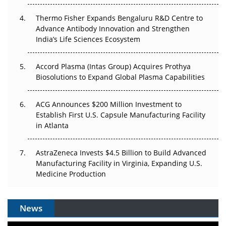
Thermo Fisher Expands Bengaluru R&D Centre to
Can APAC Biomanufacturing Decarbonise Without
Advance Antibody Innovation and Strengthen
Pricing Itself Out?
India’s Life Sciences Ecosystem
Accord Plasma (Intas Group) Acquires Prothya
Biosolutions to Expand Global Plasma Capabilities
ACG Announces $200 Million Investment to
Establish First U.S. Capsule Manufacturing Facility
in Atlanta
AstraZeneca Invests $4.5 Billion to Build Advanced
Manufacturing Facility in Virginia, Expanding U.S.
Medicine Production
News