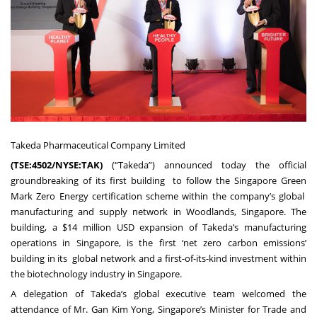
Takeda Pharmaceutical Company Limited
(
TSE:4502/NYSE:TAK
)
(“Takeda”) announced today the official
groundbreaking of its first building to follow the Singapore Green
Mark Zero Energy certification scheme within the company’s global
manufacturing and supply network in Woodlands, Singapore. The
building, a $14 million USD expansion of Takeda’s manufacturing
operations in Singapore, is the first ‘net zero carbon emissions’
building in its global network and a first-of-its-kind investment within
the biotechnology industry in Singapore.
A delegation of Takeda’s global executive team welcomed the
attendance of Mr. Gan Kim Yong, Singapore’s Minister for Trade and