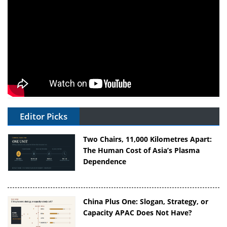
Editor Picks
Two Chairs, 11,000 Kilometres Apart:
The Human Cost of Asia’s Plasma
Dependence
China Plus One: Slogan, Strategy, or
Capacity APAC Does Not Have?