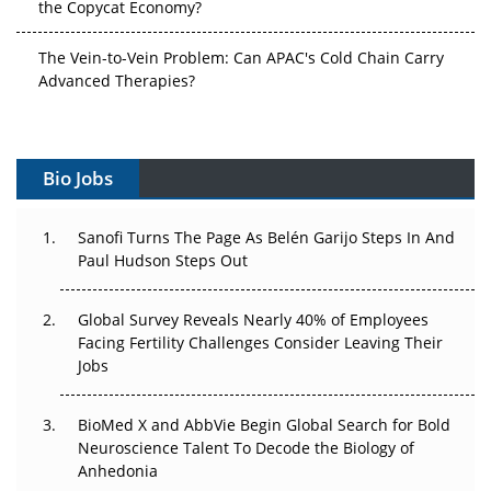
The Vein-to-Vein Problem: Can APAC's Cold Chain Carry
Advanced Therapies?
Vectors, Plasmids and the CGT Trap: APAC's Cell and
Gene Therapy Ambitions Face an Upstream Bottleneck
Bio Jobs
Can APAC Build Radioligand Therapy Before the Atoms
Decay?
Sanofi Turns The Page As Belén Garijo Steps In And
Paul Hudson Steps Out
The Great Biopharma Reset: 50 Developments That
Changed Everything in H1 2026
Global Survey Reveals Nearly 40% of Employees
Beyond the Trial: Can Real-World Evidence Earn
Facing Fertility Challenges Consider Leaving Their
Regulatory Trust in APAC?
Jobs
Beyond the Obvious Giant: Where APAC's Clinical Trials
BioMed X and AbbVie Begin Global Search for Bold
Go Next
Neuroscience Talent To Decode the Biology of
Anhedonia
The Frontier That Won’t Quite Arrive