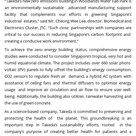
“Takeda’s new zero emissions building in Woodlands Wafer Fab Park is
an environmentally sustainable advanced manufacturing support
facility that complements our efforts in greening Singapore’s
industrial estates,” said Mr. Cheong Wee Lee, director, Biomedical and
Electronics Cluster, JTC. “Such close partnerships with companies are
critical to our success in reducing Singapore’s carbon footprint and
creating a conducive work environment.”
To achieve the zero energy building status, comprehensive energy
studies were conducted to consider Singapore’s tropical, very hot and
humid equatorial climate. The project includes over 660 solar photo
voltaic (PV) panels to fully offset the building’s energy consumption,
CO2 sensors to regulate fresh air demand, a hybrid AC system with
assistance of ceiling fans and thermal diffusers to optimize energy
usage and improve air circulation and air flow to ensure user well-
being. Additionally, the building also utilizes rainwater harvesting and
the use of green concrete.
As a science-based company, Takeda is committed to preserving and
protecting the health of the planet. This groundbreaking is an
important step in Takeda’s sustainability efforts, rooted in the
company’s purpose of creating better health for patients and a