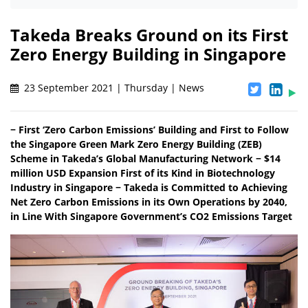
Takeda Breaks Ground on its First
Zero Energy Building in Singapore
23 September 2021 | Thursday | News
− First ‘Zero Carbon Emissions’ Building and First to Follow
the Singapore Green Mark Zero Energy Building (ZEB)
Scheme in Takeda’s Global Manufacturing Network − $14
million USD Expansion First of its Kind in Biotechnology
Industry in Singapore − Takeda is Committed to Achieving
Net Zero Carbon Emissions in its Own Operations by 2040,
in Line With Singapore Government’s CO2 Emissions Target