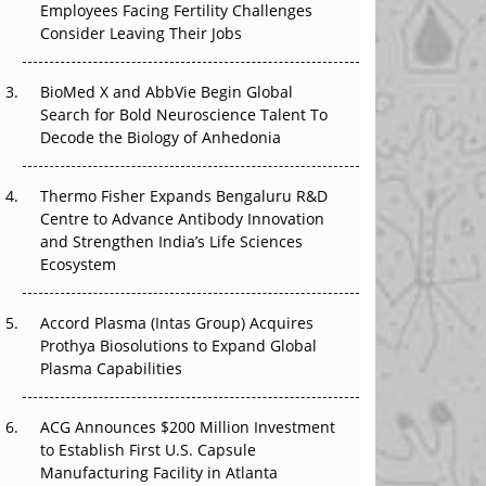
Employees Facing Fertility Challenges
That Changed Everything in H1 2026
Consider Leaving Their Jobs
Beyond the Trial: Can Real-World Evidence
BioMed X and AbbVie Begin Global
Earn Regulatory Trust in APAC?
Search for Bold Neuroscience Talent To
Decode the Biology of Anhedonia
Beyond the Obvious Giant: Where APAC's
Clinical Trials Go Next
Thermo Fisher Expands Bengaluru R&D
The Frontier That Won’t Quite Arrive
Centre to Advance Antibody Innovation
and Strengthen India’s Life Sciences
Ecosystem
Accord Plasma (Intas Group) Acquires
Prothya Biosolutions to Expand Global
Plasma Capabilities
ACG Announces $200 Million Investment
to Establish First U.S. Capsule
Manufacturing Facility in Atlanta