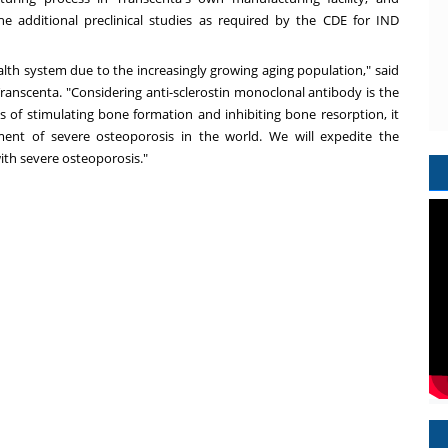
e additional preclinical studies as required by the CDE for IND
lth system due to the increasingly growing aging population," said
anscenta. "Considering anti-sclerostin monoclonal antibody is the
s of stimulating bone formation and inhibiting bone resorption, it
ment of severe osteoporosis in the world. We will expedite the
ith severe osteoporosis."