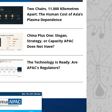
Two Chairs, 11,000 Kilometres
Apart: The Human Cost of Asia’s
Plasma Dependence
China Plus One: Slogan,
Strategy, or Capacity APAC
Does Not Have?
The Technology Is Ready. Are
APAC’s Regulators?