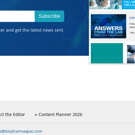
Subscribe
ter and get the latest news sent
ct the Editor
Content Planner 2026
ns@biopharmaapac.com