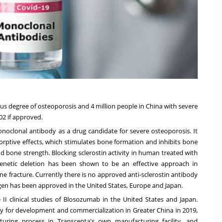
ious degree of osteoporosis and
4 million people
in
China
with severe
02 if approved.
noclonal antibody as a drug candidate for severe osteoporosis. It
sorptive effects, which stimulates bone formation and inhibits bone
nd bone strength. Blocking sclerostin activity in human treated with
 genetic deletion has been shown to be an effective approach in
e fracture. Currently there is no approved anti-sclerostin antibody
en has been approved
in
the United States
,
Europe
and
Japan
.
e II clinical studies of Blosozumab in
the United States
and
Japan
.
lly for development and commercialization in
Greater China
in 2019,
turing process in Transcenta's own manufacturing facility, and