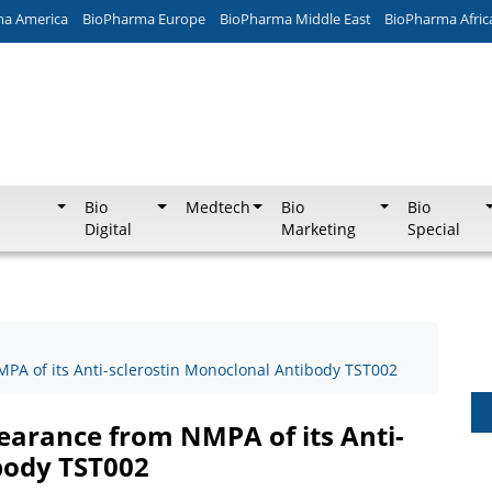
ma America
BioPharma Europe
BioPharma Middle East
BioPharma Afric
Bio
Medtech
Bio
Bio
Digital
Marketing
Special
PA of its Anti-sclerostin Monoclonal Antibody TST002
earance from NMPA of its Anti-
body TST002