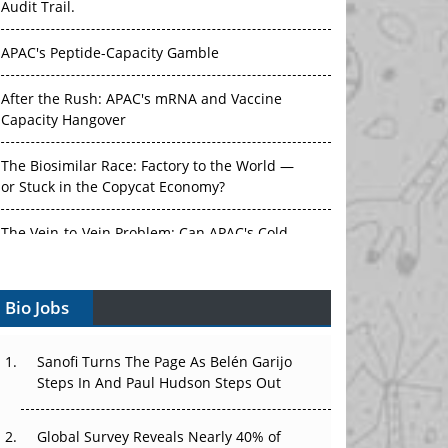
APAC's Peptide-Capacity Gamble
After the Rush: APAC's mRNA and Vaccine
Capacity Hangover
The Biosimilar Race: Factory to the World —
or Stuck in the Copycat Economy?
The Vein-to-Vein Problem: Can APAC's Cold
Chain Carry Advanced Therapies?
Vectors, Plasmids and the CGT Trap: APAC's
Bio Jobs
Cell and Gene Therapy Ambitions Face an
Upstream Bottleneck
Sanofi Turns The Page As Belén Garijo
Can APAC Build Radioligand Therapy Before
Steps In And Paul Hudson Steps Out
the Atoms Decay?
Global Survey Reveals Nearly 40% of
The Great Biopharma Reset: 50 Developments