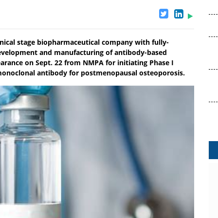
inical stage biopharmaceutical company with fully-
, development and manufacturing of antibody-based
earance on Sept. 22 from NMPA for initiating Phase I
n monoclonal antibody for postmenopausal osteoporosis.