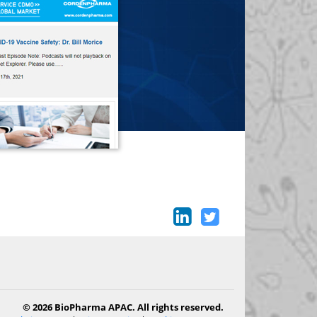
© 2026 BioPharma APAC. All rights reserved.