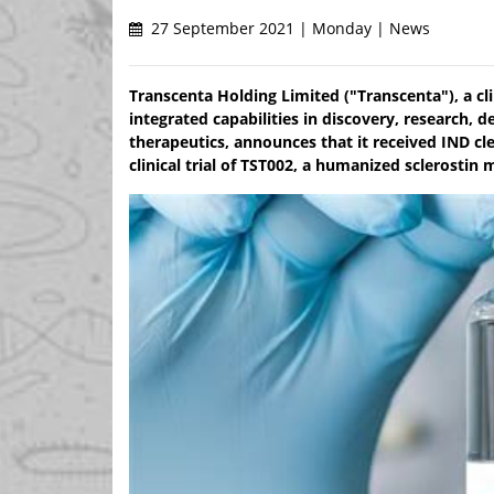
27 September 2021 | Monday | News
Transcenta Holding Limited ("Transcenta"), a cl
integrated capabilities in discovery, research
therapeutics, announces that it received IND cl
clinical trial of TST002, a humanized sclerosti