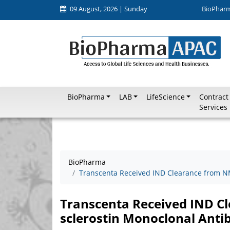
09 August, 2026 | Sunday
BioPhar
BioPharma
LAB
LifeScience
Contract
Services
BioPharma
Transcenta Received IND Clearance from NM
Transcenta Received IND Cl
sclerostin Monoclonal Anti