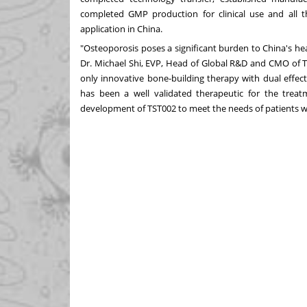
completed GMP production for clinical use and all th
application in
China
.
"Osteoporosis poses a significant burden to
China's
hea
Dr.
Michael Shi
, EVP, Head of Global R&D and CMO of Tr
only innovative bone-building therapy with dual effect
has been a well validated therapeutic for the treat
development of TST002 to meet the needs of patients w