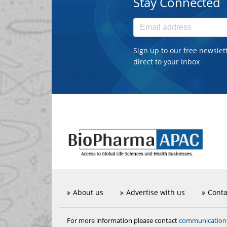
Stay Connected
Sign up to our free newslet
direct to your inbox
About us
Advertise with us
Conta
communicatio
For more information please contact