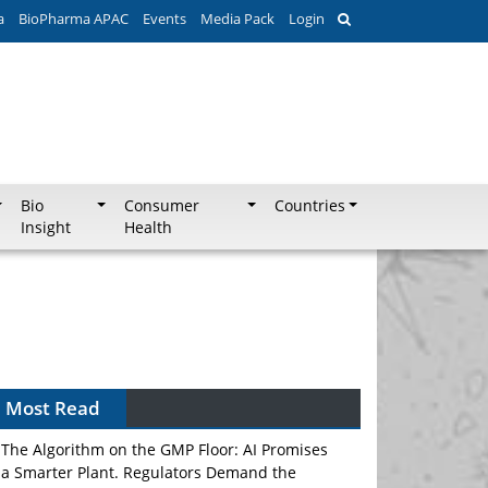
a
BioPharma APAC
Events
Media Pack
Login
Bio
Consumer
Countries
Insight
Health
Can APAC Biomanufacturing Decarbonise
Without Pricing Itself Out?
Most Read
The Algorithm on the GMP Floor: AI Promises
a Smarter Plant. Regulators Demand the
Audit Trail.