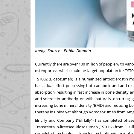
Image Source : Public Domain
Currently there are over 100 million of people with var
osteoporosis which could be target population for TST0
TST002 (Blosozumab) is a humanized anti-sclerostin mo
has a dual effect possessing both anabolic and anti-re
absorption, resulting in fast increase in bone density a
anti-sclerostin antibody or with naturally occurring
increasing bone mineral density (BMD) and reducing bon
therapy in
China
yet although Romosozumab from Amg
Eli Lilly and Company ("Eli Lilly") has completed phas
Transcenta in-licensed Blosozumab (TST002) from Eli Li
completed technology transfer, established manufac