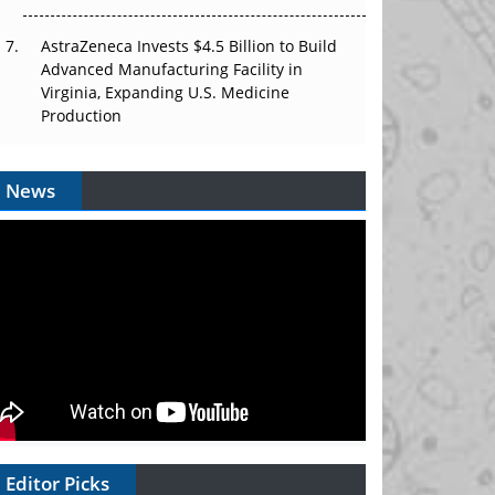
AstraZeneca Invests $4.5 Billion to Build
Advanced Manufacturing Facility in
Virginia, Expanding U.S. Medicine
Production
News
Editor Picks