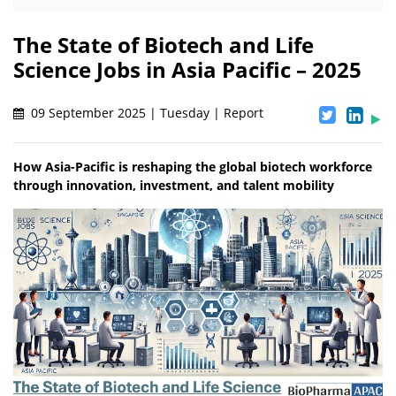
The State of Biotech and Life
Science Jobs in Asia Pacific – 2025
09 September 2025 | Tuesday | Report
How Asia-Pacific is reshaping the global biotech workforce
through innovation, investment, and talent mobility