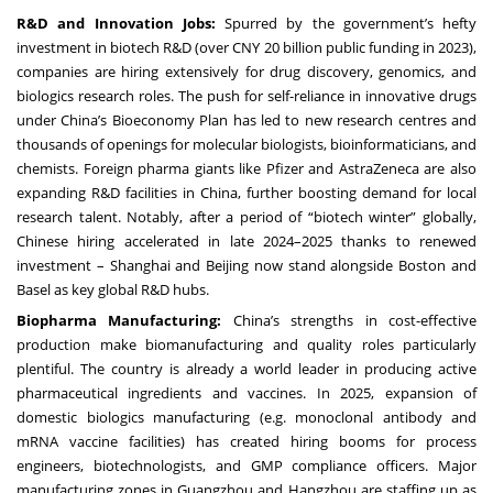
R&D and Innovation Jobs:
Spurred by the government’s hefty
investment in biotech R&D (over CNY 20 billion public funding in 2023),
companies are hiring extensively for drug discovery, genomics, and
biologics research roles. The push for self-reliance in innovative drugs
under China’s Bioeconomy Plan has led to new research centres and
thousands of openings for molecular biologists, bioinformaticians, and
chemists. Foreign pharma giants like Pfizer and AstraZeneca are also
expanding R&D facilities in China, further boosting demand for local
research talent. Notably, after a period of “biotech winter” globally,
Chinese hiring accelerated in late 2024–2025 thanks to renewed
investment – Shanghai and Beijing now stand alongside Boston and
Basel as key global R&D hubs.
Biopharma Manufacturing:
China’s strengths in cost-effective
production make biomanufacturing and quality roles particularly
plentiful. The country is already a world leader in producing active
pharmaceutical ingredients and vaccines. In 2025, expansion of
domestic biologics manufacturing (e.g. monoclonal antibody and
mRNA vaccine facilities) has created hiring booms for process
engineers, biotechnologists, and GMP compliance officers. Major
manufacturing zones in Guangzhou and Hangzhou are staffing up as