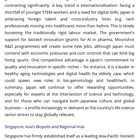
contracting significantly. A key trend is internationalisation: facing a
shortfall of younger STEM workers and a need for digital skills, Japan is
embracing foreign talent and cross-industry hires (e.g. tech
professionals moving into healthcare) more than before. This is slowly
loosening the traditionally rigid labour market. The government’s
support for biotech innovation (grants for AI in pharma, Moonshot
R&D programmes) will create some new jobs, although Japan must
contend with economic pressures and cost controls that can limit big
hiring spurts. One competitive advantage is Japan’s commitment to
quality and innovation in specific niches – for instance, it is a leader in
healthy aging technologies and digital health for elderly care, which
could spawn new roles in bio-gerontology and healthtech. In
summary, Japan will continue to offer rewarding opportunities,
especially for experts at the intersection of science and technology,
and for those who can navigate both Japanese culture and global
business – a profile increasingly in demand as the country’s life science
sector strives to stay globally relevant.
Singapore: Asia’s Biopolis and Regional Hub
Singapore has firmly established itself as a leading Asia-Pacific biotech