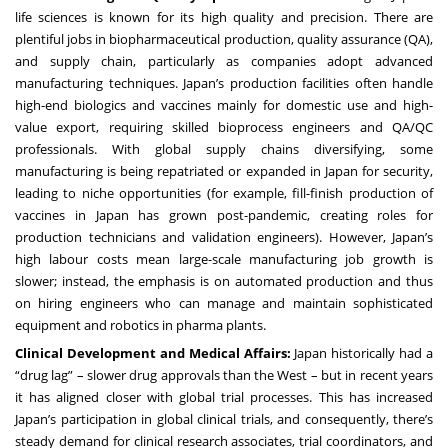
life sciences is known for its high quality and precision. There are
plentiful jobs in biopharmaceutical production, quality assurance (QA),
and supply chain, particularly as companies adopt advanced
manufacturing techniques. Japan’s production facilities often handle
high-end biologics and vaccines mainly for domestic use and high-
value export, requiring skilled bioprocess engineers and QA/QC
professionals. With global supply chains diversifying, some
manufacturing is being repatriated or expanded in Japan for security,
leading to niche opportunities (for example, fill-finish production of
vaccines in Japan has grown post-pandemic, creating roles for
production technicians and validation engineers). However, Japan’s
high labour costs mean large-scale manufacturing job growth is
slower; instead, the emphasis is on automated production and thus
on hiring engineers who can manage and maintain sophisticated
equipment and robotics in pharma plants.
Clinical Development and Medical Affairs:
Japan historically had a
“drug lag” – slower drug approvals than the West – but in recent years
it has aligned closer with global trial processes. This has increased
Japan’s participation in global clinical trials, and consequently, there’s
steady demand for clinical research associates, trial coordinators, and