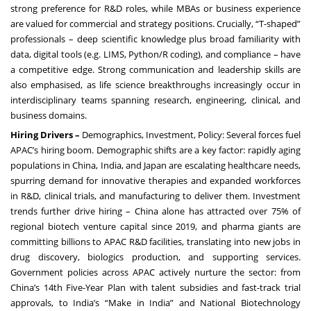
strong preference for R&D roles, while MBAs or business experience
are valued for commercial and strategy positions. Crucially, “T-shaped”
professionals – deep scientific knowledge plus broad familiarity with
data, digital tools (e.g. LIMS, Python/R coding), and compliance – have
a competitive edge. Strong communication and leadership skills are
also emphasised, as life science breakthroughs increasingly occur in
interdisciplinary teams spanning research, engineering, clinical, and
business domains.
Hiring Drivers –
Demographics, Investment, Policy: Several forces fuel
APAC’s hiring boom. Demographic shifts are a key factor: rapidly aging
populations in China, India, and Japan are escalating healthcare needs,
spurring demand for innovative therapies and expanded workforces
in R&D, clinical trials, and manufacturing to deliver them. Investment
trends further drive hiring – China alone has attracted over 75% of
regional biotech venture capital since 2019, and pharma giants are
committing billions to APAC R&D facilities, translating into new jobs in
drug discovery, biologics production, and supporting services.
Government policies across APAC actively nurture the sector: from
China’s 14th Five-Year Plan with talent subsidies and fast-track trial
approvals, to India’s “Make in India” and National Biotechnology