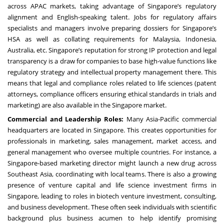
across APAC markets, taking advantage of Singapore’s regulatory
alignment and English-speaking talent. Jobs for regulatory affairs
specialists and managers involve preparing dossiers for Singapore’s
HSA as well as collating requirements for Malaysia, Indonesia,
Australia, etc. Singapore’s reputation for strong IP protection and legal
transparency is a draw for companies to base high-value functions like
regulatory strategy and intellectual property management there. This
means that legal and compliance roles related to life sciences (patent
attorneys, compliance officers ensuring ethical standards in trials and
marketing) are also available in the Singapore market.
Commercial and Leadership Roles:
Many Asia-Pacific commercial
headquarters are located in Singapore. This creates opportunities for
professionals in marketing, sales management, market access, and
general management who oversee multiple countries. For instance, a
Singapore-based marketing director might launch a new drug across
Southeast Asia, coordinating with local teams. There is also a growing
presence of venture capital and life science investment firms in
Singapore, leading to roles in biotech venture investment, consulting,
and business development. These often seek individuals with scientific
background plus business acumen to help identify promising