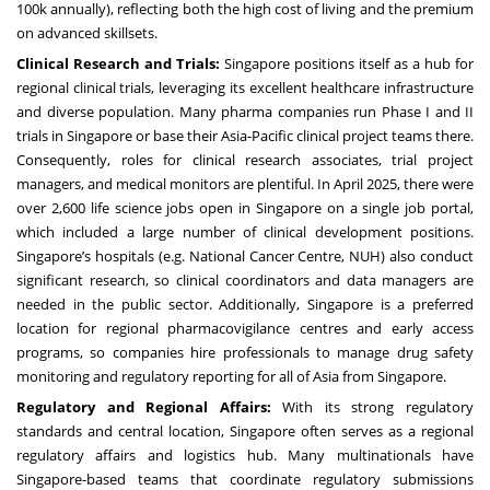
100k annually), reflecting both the high cost of living and the premium
on advanced skillsets.
Clinical Research and Trials:
Singapore positions itself as a hub for
regional clinical trials, leveraging its excellent healthcare infrastructure
and diverse population. Many pharma companies run Phase I and II
trials in Singapore or base their Asia-Pacific clinical project teams there.
Consequently, roles for clinical research associates, trial project
managers, and medical monitors are plentiful. In April 2025, there were
over 2,600 life science jobs open in Singapore on a single job portal,
which included a large number of clinical development positions.
Singapore’s hospitals (e.g. National Cancer Centre, NUH) also conduct
significant research, so clinical coordinators and data managers are
needed in the public sector. Additionally, Singapore is a preferred
location for regional pharmacovigilance centres and early access
programs, so companies hire professionals to manage drug safety
monitoring and regulatory reporting for all of Asia from Singapore.
Regulatory and Regional Affairs:
With its strong regulatory
standards and central location, Singapore often serves as a regional
regulatory affairs and logistics hub. Many multinationals have
Singapore-based teams that coordinate regulatory submissions