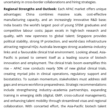
uncertainty in cross-border collaborations and hiring strategies.
Regional Strengths and Outlook:
Each APAC market offers unique
advantages: China combines massive scale, cost-effective
manufacturing capacity, and an increasingly innovative R&D base;
India boasts the world’s largest pool of young STEM graduates and
competitive labour costs; Japan excels in high-tech research and
quality, with new openness to global talent; Singapore provides
political stability, strong IP protection, and world-class infrastructure
attracting regional HQs; Australia leverages strong academia–industry
links and a favourable clinical trial environment. Looking ahead, Asia-
Pacific is poised to cement itself as a leading source of biotech
innovation and employment. The clinical trials boom exemplifies this
rise – APAC now conducts nearly 50% of new global clinical trials,
creating myriad jobs in clinical operations, regulatory support and
biostatistics. To sustain momentum, stakeholders must address skill
gaps and ensure workforce preparedness. Strategic recommendations
include strengthening industry–academia partnerships, expanding
training in emerging skills (digital, GMP, cross-cultural management),
and enhancing talent mobility through streamlined visas and regional
collaboration. With concerted effort, the Asia-Pacific biotech talent