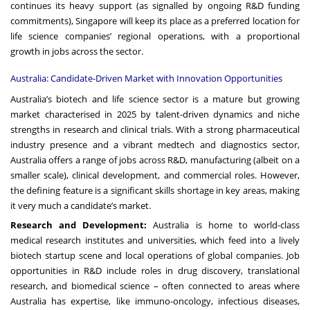
continues its heavy support (as signalled by ongoing R&D funding
commitments), Singapore will keep its place as a preferred location for
life science companies’ regional operations, with a proportional
growth in jobs across the sector.
Australia: Candidate-Driven Market with Innovation Opportunities
Australia’s biotech and life science sector is a mature but growing
market characterised in 2025 by talent-driven dynamics and niche
strengths in research and clinical trials. With a strong pharmaceutical
industry presence and a vibrant medtech and diagnostics sector,
Australia offers a range of jobs across R&D, manufacturing (albeit on a
smaller scale), clinical development, and commercial roles. However,
the defining feature is a significant skills shortage in key areas, making
it very much a candidate’s market.
Research and Development:
Australia is home to world-class
medical research institutes and universities, which feed into a lively
biotech startup scene and local operations of global companies. Job
opportunities in R&D include roles in drug discovery, translational
research, and biomedical science – often connected to areas where
Australia has expertise, like immuno-oncology, infectious diseases,