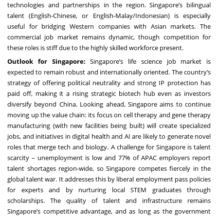
technologies and partnerships in the region. Singapore’s bilingual
talent (English-Chinese, or English-Malay/Indonesian) is especially
useful for bridging Western companies with Asian markets. The
commercial job market remains dynamic, though competition for
these roles is stiff due to the highly skilled workforce present.
Outlook for Singapore:
Singapore’s life science job market is
expected to remain robust and internationally oriented. The country’s
strategy of offering political neutrality and strong IP protection has
paid off, making it a rising strategic biotech hub even as investors
diversify beyond China. Looking ahead, Singapore aims to continue
moving up the value chain: its focus on cell therapy and gene therapy
manufacturing (with new facilities being built) will create specialized
jobs, and initiatives in digital health and AI are likely to generate novel
roles that merge tech and biology. A challenge for Singapore is talent
scarcity – unemployment is low and 77% of APAC employers report
talent shortages region-wide, so Singapore competes fiercely in the
global talent war. It addresses this by liberal employment pass policies
for experts and by nurturing local STEM graduates through
scholarships. The quality of talent and infrastructure remains
Singapore’s competitive advantage, and as long as the government