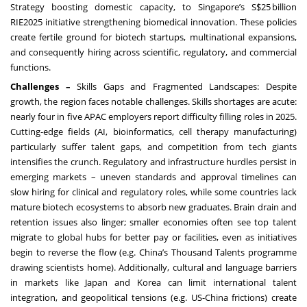
Strategy boosting domestic capacity, to Singapore’s S$25 billion
RIE2025 initiative strengthening biomedical innovation. These policies
create fertile ground for biotech startups, multinational expansions,
and consequently hiring across scientific, regulatory, and commercial
functions.
Challenges –
Skills Gaps and Fragmented Landscapes: Despite
growth, the region faces notable challenges. Skills shortages are acute:
nearly four in five APAC employers report difficulty filling roles in 2025.
Cutting-edge fields (AI, bioinformatics, cell therapy manufacturing)
particularly suffer talent gaps, and competition from tech giants
intensifies the crunch. Regulatory and infrastructure hurdles persist in
emerging markets – uneven standards and approval timelines can
slow hiring for clinical and regulatory roles, while some countries lack
mature biotech ecosystems to absorb new graduates. Brain drain and
retention issues also linger; smaller economies often see top talent
migrate to global hubs for better pay or facilities, even as initiatives
begin to reverse the flow (e.g. China’s Thousand Talents programme
drawing scientists home). Additionally, cultural and language barriers
in markets like Japan and Korea can limit international talent
integration, and geopolitical tensions (e.g. US-China frictions) create