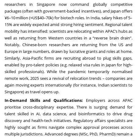
researchers in Singapore now command globally competitive
packages (often with government-backed incentives), and Japan offers
¥6–10 million (≈US$40–70k) for biotech roles. In India, salary hikes of 5–
15% are widely expected amid strong hiring sentiment. Regional talent
mobility has intensified: scientists are relocating within APAC’s hubs as
well as returning from Western countries in a “reverse brain drain”.
Notably, Chinese-born researchers are returning from the US and
Europe in large numbers, drawn by lucrative grants and roles at home.
Similarly, Asia-Pacific firms are recruiting abroad to plug skills gaps,
enabled by pro-talent policies (e.g. relaxed visa rules in Japan for high-
skilled professionals). While the pandemic temporarily normalised
remote work, 2025 sees a revival of relocation trends – companies are
again moving experts internationally (for instance, Indian scientists to
Singapore) as travel opens up.
In-Demand Skills and Qualifications:
Employers across APAC
prioritise cross-disciplinary expertise. There is surging demand for
talent skilled in AI, data science, and bioinformatics to drive drug
discovery and health-tech initiatives. Regulatory affairs specialists are
highly sought as firms navigate complex approval processes across
multiple jurisdictions. Advanced degrees (MSc, PhD, PharmD) remain a