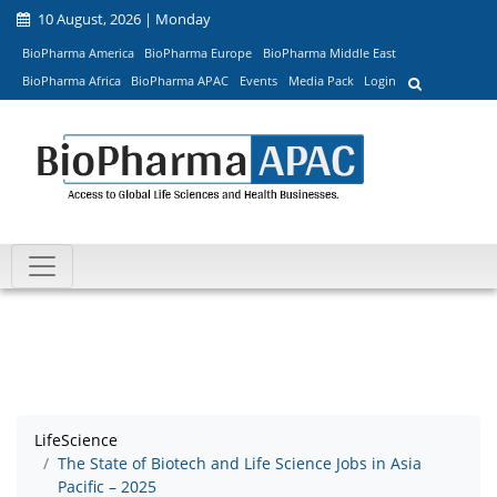
10 August, 2026 | Monday
BioPharma America
BioPharma Europe
BioPharma Middle East
BioPharma Africa
BioPharma APAC
Events
Media Pack
Login
LifeScience
The State of Biotech and Life Science Jobs in Asia
Pacific – 2025