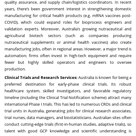
quality assurance, and supply chain/logistics coordinators. In recent
years, there’s been government interest in strengthening domestic
manufacturing for critical health products (e.g. mRNA vaccines post-
COVID), which could expand roles for bioprocess engineers and
validation experts. Moreover, Australia’s growing nutraceutical and
agricultural biotech sectors (such as companies producing
nutraceutical supplements or animal health vaccines) also create
manufacturing jobs, often in regional areas. However, a major trend is
automation; firms often invest in high-tech equipment and require
fewer but highly skilled operators and engineers to oversee
production.
Clinical Trials and Research Services:
Australia is known for being a
preferred destination for early-phase clinical trials. Its robust
healthcare system, skilled investigators, and favorable regulatory
timeline (including the Clinical Trial Notification scheme) attract many
international Phase I trials. This has led to numerous CROs and clinical
trial units in Australia, generating jobs for clinical research associates,
trial nurses, data managers, and biostatisticians. Australian sites often
conduct cutting-edge trials (first-in-human studies, adaptive trials), so
talent with good GCP knowledge and scientific understanding is