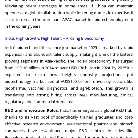
alleviating talent shortages in some areas. If China can maintain
openness to global collaboration while fostering domestic expertise, it
is set to remain the dominant APAC market for biotech employment
in the coming years.
India: High Growth, High Talent – A Rising Bioeconomy
India’s biotech and life science job market in 2025 is marked by rapid
expansion and abundant talent supply, making it one of the fastest-
growing segments in Asia-Pacific. The Indian bioeconomy has surged
from USD 10 billion in 2014 to over USD 130 billion in 2024. By 2025 it is
expected to reach new heights (industry projections put
biotechnology market size at ~US$150 billion), driven by sectors like
biopharma, vaccines, diagnostics, and agri-biotech. This growth is
translating into strong hiring across R&D, manufacturing, clinical,
regulatory, and commercial domains:
R&D and Innovation Roles:
India has emerged as a global R&D hub,
thanks to its vast pool of scientifically trained graduates and cost-
effective research environment. Multinational pharma and biotech
companies have established major R&D centres in cities like
Bengaluru, Hyderabad, and Pune, creating thousands of jobs in drug