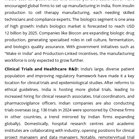
encouraged global firms to set up manufacturing in India, from insulin
production to cell therapy manufacturing, each needing skilled
technicians and compliance experts. The biologics segment is one area
of high growth: India’s biologics market is forecasted to reach USD
12 billion by 2025. Companies like Biocon are expanding biologic drug
production, generating specialised roles in cell culture, fermentation,
and biologics quality assurance. With government initiatives such as
“Make in India” and Production-Linked Incentives, the manufacturing
workforce is only expected to grow further.
Clinical Trials and Healthcare R&D:
India’s large, diverse patient
population and improving regulatory framework have made it a key
location for clinical trials and epidemiological studies. After reforms to
ethical guidelines, India is hosting more global trials, leading to
increased hiring for clinical research associates, trial coordinators, and
pharmacovigilance officers. Indian companies are also conducting
trials overseas (e.g. 136 trials in 2024 were sponsored by Chinese firms
in other countries, a trend mirrored by Indian firms expanding
globally). Domestically, hospital research centres and academic
institutes are collaborating with industry, opening positions for clinical
project managers and data managers. Notably, remote/virtual trial