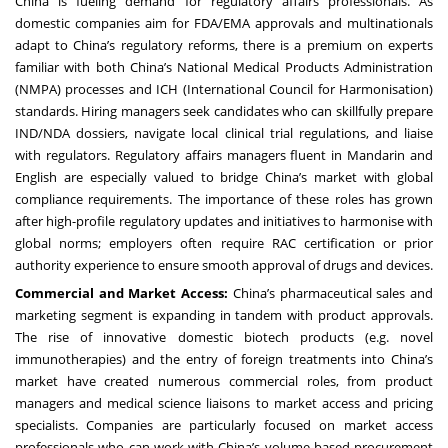
China is fueling demand for regulatory affairs professionals. As
domestic companies aim for FDA/EMA approvals and multinationals
adapt to China’s regulatory reforms, there is a premium on experts
familiar with both China’s National Medical Products Administration
(NMPA) processes and ICH (International Council for Harmonisation)
standards. Hiring managers seek candidates who can skillfully prepare
IND/NDA dossiers, navigate local clinical trial regulations, and liaise
with regulators. Regulatory affairs managers fluent in Mandarin and
English are especially valued to bridge China’s market with global
compliance requirements. The importance of these roles has grown
after high-profile regulatory updates and initiatives to harmonise with
global norms; employers often require RAC certification or prior
authority experience to ensure smooth approval of drugs and devices.
Commercial and Market Access:
China’s pharmaceutical sales and
marketing segment is expanding in tandem with product approvals.
The rise of innovative domestic biotech products (e.g. novel
immunotherapies) and the entry of foreign treatments into China’s
market have created numerous commercial roles, from product
managers and medical science liaisons to market access and pricing
specialists. Companies are particularly focused on market access
professionals who can work with China’s volume-based procurement