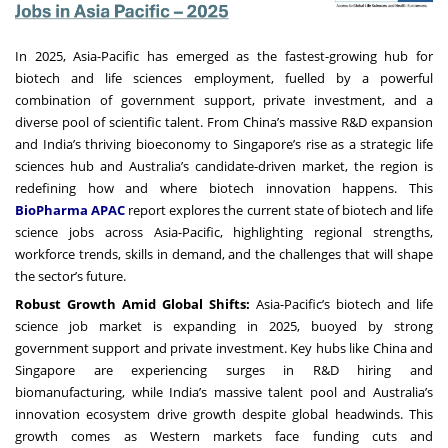
In 2025, Asia-Pacific has emerged as the fastest-growing hub for
biotech and life sciences employment, fuelled by a powerful
combination of government support, private investment, and a
diverse pool of scientific talent. From China’s massive R&D expansion
and India’s thriving bioeconomy to Singapore’s rise as a strategic life
sciences hub and Australia’s candidate-driven market, the region is
redefining how and where biotech innovation happens. This
BioPharma APAC
report explores the current state of biotech and life
science jobs across Asia-Pacific, highlighting regional strengths,
workforce trends, skills in demand, and the challenges that will shape
the sector’s future.
Robust Growth Amid Global Shifts:
Asia-Pacific’s biotech and life
science job market is expanding in 2025, buoyed by strong
government support and private investment. Key hubs like China and
Singapore are experiencing surges in R&D hiring and
biomanufacturing, while India’s massive talent pool and Australia’s
innovation ecosystem drive growth despite global headwinds. This
growth comes as Western markets face funding cuts and