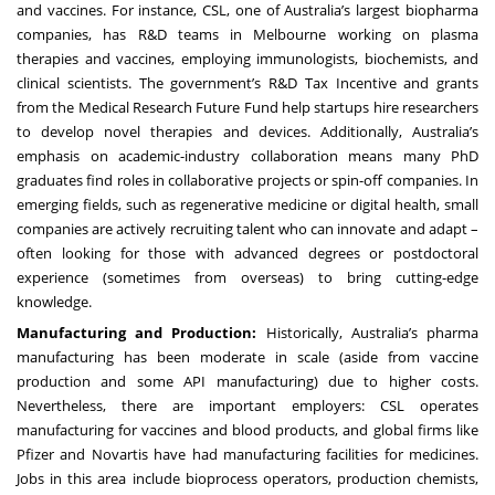
and vaccines. For instance, CSL, one of Australia’s largest biopharma
companies, has R&D teams in Melbourne working on plasma
therapies and vaccines, employing immunologists, biochemists, and
clinical scientists. The government’s R&D Tax Incentive and grants
from the Medical Research Future Fund help startups hire researchers
to develop novel therapies and devices. Additionally, Australia’s
emphasis on academic-industry collaboration means many PhD
graduates find roles in collaborative projects or spin-off companies. In
emerging fields, such as regenerative medicine or digital health, small
companies are actively recruiting talent who can innovate and adapt –
often looking for those with advanced degrees or postdoctoral
experience (sometimes from overseas) to bring cutting-edge
knowledge.
Manufacturing and Production:
Historically, Australia’s pharma
manufacturing has been moderate in scale (aside from vaccine
production and some API manufacturing) due to higher costs.
Nevertheless, there are important employers: CSL operates
manufacturing for vaccines and blood products, and global firms like
Pfizer and Novartis have had manufacturing facilities for medicines.
Jobs in this area include bioprocess operators, production chemists,