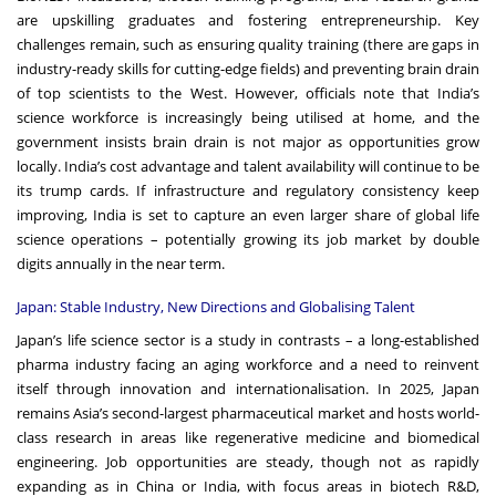
are upskilling graduates and fostering entrepreneurship. Key
challenges remain, such as ensuring quality training (there are gaps in
industry-ready skills for cutting-edge fields) and preventing brain drain
of top scientists to the West. However, officials note that India’s
science workforce is increasingly being utilised at home, and the
government insists brain drain is not major as opportunities grow
locally. India’s cost advantage and talent availability will continue to be
its trump cards. If infrastructure and regulatory consistency keep
improving, India is set to capture an even larger share of global life
science operations – potentially growing its job market by double
digits annually in the near term.
Japan: Stable Industry, New Directions and Globalising Talent
Japan’s life science sector is a study in contrasts – a long-established
pharma industry facing an aging workforce and a need to reinvent
itself through innovation and internationalisation. In 2025, Japan
remains Asia’s second-largest pharmaceutical market and hosts world-
class research in areas like regenerative medicine and biomedical
engineering. Job opportunities are steady, though not as rapidly
expanding as in China or India, with focus areas in biotech R&D,