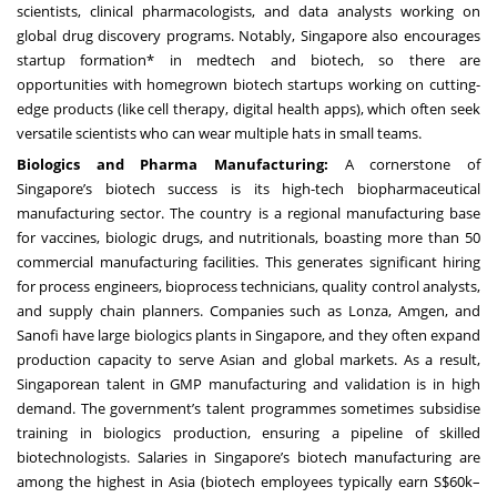
scientists, clinical pharmacologists, and data analysts working on
global drug discovery programs. Notably, Singapore also encourages
startup formation* in medtech and biotech, so there are
opportunities with homegrown biotech startups working on cutting-
edge products (like cell therapy, digital health apps), which often seek
versatile scientists who can wear multiple hats in small teams.
Biologics and Pharma Manufacturing:
A cornerstone of
Singapore’s biotech success is its high-tech biopharmaceutical
manufacturing sector. The country is a regional manufacturing base
for vaccines, biologic drugs, and nutritionals, boasting more than 50
commercial manufacturing facilities. This generates significant hiring
for process engineers, bioprocess technicians, quality control analysts,
and supply chain planners. Companies such as Lonza, Amgen, and
Sanofi have large biologics plants in Singapore, and they often expand
production capacity to serve Asian and global markets. As a result,
Singaporean talent in GMP manufacturing and validation is in high
demand. The government’s talent programmes sometimes subsidise
training in biologics production, ensuring a pipeline of skilled
biotechnologists. Salaries in Singapore’s biotech manufacturing are
among the highest in Asia (biotech employees typically earn S$60k–