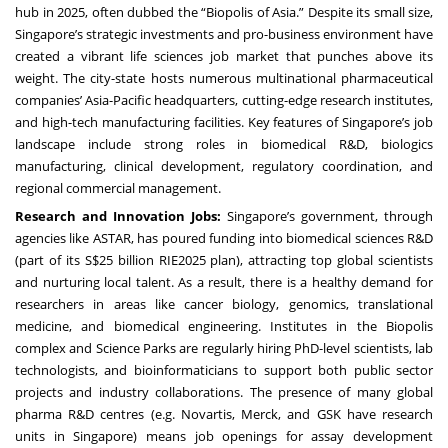
hub in 2025, often dubbed the “Biopolis of Asia.” Despite its small size,
Singapore’s strategic investments and pro-business environment have
created a vibrant life sciences job market that punches above its
weight. The city-state hosts numerous multinational pharmaceutical
companies’ Asia-Pacific headquarters, cutting-edge research institutes,
and high-tech manufacturing facilities. Key features of Singapore’s job
landscape include strong roles in biomedical R&D, biologics
manufacturing, clinical development, regulatory coordination, and
regional commercial management.
Research and Innovation Jobs:
Singapore’s government, through
agencies like ASTAR, has poured funding into biomedical sciences R&D
(part of its S$25 billion RIE2025 plan), attracting top global scientists
and nurturing local talent. As a result, there is a healthy demand for
researchers in areas like cancer biology, genomics, translational
medicine, and biomedical engineering. Institutes in the Biopolis
complex and Science Parks are regularly hiring PhD-level scientists, lab
technologists, and bioinformaticians to support both public sector
projects and industry collaborations. The presence of many global
pharma R&D centres (e.g. Novartis, Merck, and GSK have research
units in Singapore) means job openings for assay development