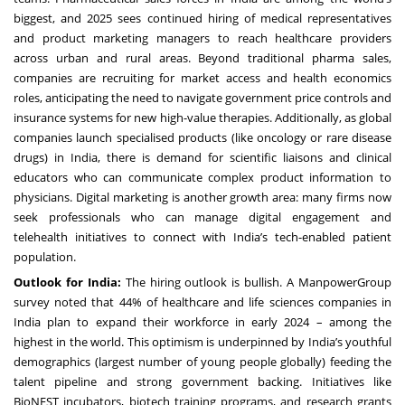
biggest, and 2025 sees continued hiring of medical representatives
and product marketing managers to reach healthcare providers
across urban and rural areas. Beyond traditional pharma sales,
companies are recruiting for market access and health economics
roles, anticipating the need to navigate government price controls and
insurance systems for new high-value therapies. Additionally, as global
companies launch specialised products (like oncology or rare disease
drugs) in India, there is demand for scientific liaisons and clinical
educators who can communicate complex product information to
physicians. Digital marketing is another growth area: many firms now
seek professionals who can manage digital engagement and
telehealth initiatives to connect with India’s tech-enabled patient
population.
Outlook for India:
The hiring outlook is bullish. A ManpowerGroup
survey noted that 44% of healthcare and life sciences companies in
India plan to expand their workforce in early 2024 – among the
highest in the world. This optimism is underpinned by India’s youthful
demographics (largest number of young people globally) feeding the
talent pipeline and strong government backing. Initiatives like
BioNEST incubators, biotech training programs, and research grants