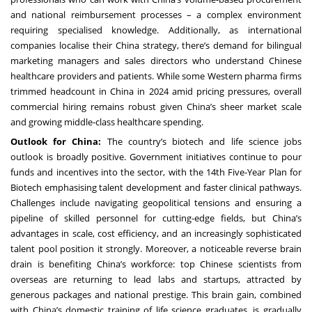
and national reimbursement processes – a complex environment
requiring specialised knowledge. Additionally, as international
companies localise their China strategy, there’s demand for bilingual
marketing managers and sales directors who understand Chinese
healthcare providers and patients. While some Western pharma firms
trimmed headcount in China in 2024 amid pricing pressures, overall
commercial hiring remains robust given China’s sheer market scale
and growing middle-class healthcare spending.
Outlook for China:
The country’s biotech and life science jobs
outlook is broadly positive. Government initiatives continue to pour
funds and incentives into the sector, with the 14th Five-Year Plan for
Biotech emphasising talent development and faster clinical pathways.
Challenges include navigating geopolitical tensions and ensuring a
pipeline of skilled personnel for cutting-edge fields, but China’s
advantages in scale, cost efficiency, and an increasingly sophisticated
talent pool position it strongly. Moreover, a noticeable reverse brain
drain is benefiting China’s workforce: top Chinese scientists from
overseas are returning to lead labs and startups, attracted by
generous packages and national prestige. This brain gain, combined
with China’s domestic training of life science graduates, is gradually