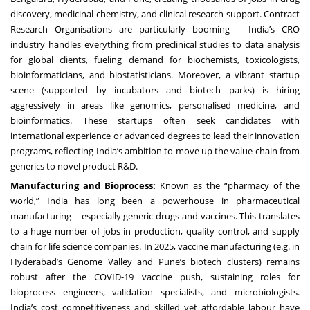
discovery, medicinal chemistry, and clinical research support. Contract
Research Organisations are particularly booming – India’s CRO
industry handles everything from preclinical studies to data analysis
for global clients, fueling demand for biochemists, toxicologists,
bioinformaticians, and biostatisticians. Moreover, a vibrant startup
scene (supported by incubators and biotech parks) is hiring
aggressively in areas like genomics, personalised medicine, and
bioinformatics. These startups often seek candidates with
international experience or advanced degrees to lead their innovation
programs, reflecting India’s ambition to move up the value chain from
generics to novel product R&D.
Manufacturing and Bioprocess:
Known as the “pharmacy of the
world,” India has long been a powerhouse in pharmaceutical
manufacturing – especially generic drugs and vaccines. This translates
to a huge number of jobs in production, quality control, and supply
chain for life science companies. In 2025, vaccine manufacturing (e.g. in
Hyderabad’s Genome Valley and Pune’s biotech clusters) remains
robust after the COVID-19 vaccine push, sustaining roles for
bioprocess engineers, validation specialists, and microbiologists.
India’s cost competitiveness and skilled yet affordable labour have