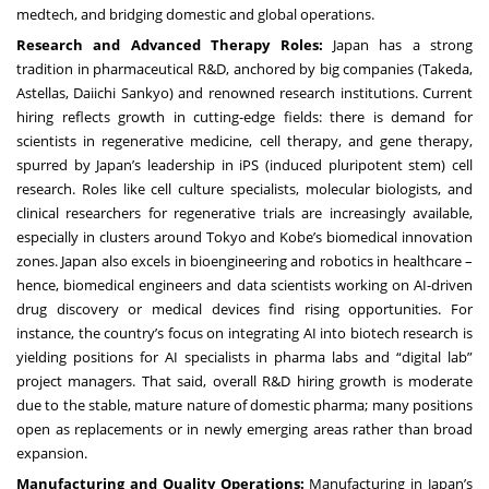
medtech, and bridging domestic and global operations.
Research and Advanced Therapy Roles:
Japan has a strong
tradition in pharmaceutical R&D, anchored by big companies (Takeda,
Astellas, Daiichi Sankyo) and renowned research institutions. Current
hiring reflects growth in cutting-edge fields: there is demand for
scientists in regenerative medicine, cell therapy, and gene therapy,
spurred by Japan’s leadership in iPS (induced pluripotent stem) cell
research. Roles like cell culture specialists, molecular biologists, and
clinical researchers for regenerative trials are increasingly available,
especially in clusters around Tokyo and Kobe’s biomedical innovation
zones. Japan also excels in bioengineering and robotics in healthcare –
hence, biomedical engineers and data scientists working on AI-driven
drug discovery or medical devices find rising opportunities. For
instance, the country’s focus on integrating AI into biotech research is
yielding positions for AI specialists in pharma labs and “digital lab”
project managers. That said, overall R&D hiring growth is moderate
due to the stable, mature nature of domestic pharma; many positions
open as replacements or in newly emerging areas rather than broad
expansion.
Manufacturing and Quality Operations:
Manufacturing in Japan’s