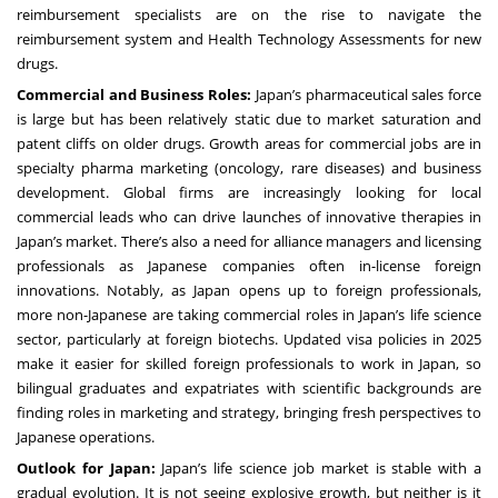
reimbursement specialists are on the rise to navigate the
reimbursement system and Health Technology Assessments for new
drugs.
Commercial and Business Roles:
Japan’s pharmaceutical sales force
is large but has been relatively static due to market saturation and
patent cliffs on older drugs. Growth areas for commercial jobs are in
specialty pharma marketing (oncology, rare diseases) and business
development. Global firms are increasingly looking for local
commercial leads who can drive launches of innovative therapies in
Japan’s market. There’s also a need for alliance managers and licensing
professionals as Japanese companies often in-license foreign
innovations. Notably, as Japan opens up to foreign professionals,
more non-Japanese are taking commercial roles in Japan’s life science
sector, particularly at foreign biotechs. Updated visa policies in 2025
make it easier for skilled foreign professionals to work in Japan, so
bilingual graduates and expatriates with scientific backgrounds are
finding roles in marketing and strategy, bringing fresh perspectives to
Japanese operations.
Outlook for Japan:
Japan’s life science job market is stable with a
gradual evolution. It is not seeing explosive growth, but neither is it