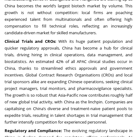
China becomes the world’s largest biotech market by volume. This
growth is not without competition: local firms are poaching
experienced talent from multinationals and often offering high
compensation to fill technical roles, reflecting an increasingly
candidate-driven market for skilled manufacturers.
Clinical Trials and CROs:
With its huge patient population and
quicker regulatory approvals, China has become a hub for clinical
trials, driving hiring in clinical operations, data management, and
biostatistics. An estimated 42% of all APAC clinical studies occur in
China, thanks to streamlined ethics approvals and government
incentives. Global Contract Research Organisations (CROs) and local
trial sponsors alike are expanding Chinese operations, seeking clinical
project managers, trial monitors, and pharmacovigilance specialists.
The growth is so robust that Asia-Pacific now contributes roughly half
of new global trial activity, with China as the linchpin. Companies are
capitalising on China’s diverse and treatment-naïve patient pools to
expedite trials, resulting in talent shortages in trial management that
further intensify competition for experienced personnel.
Regulatory and Compliance:
The evolving regulatory landscape in