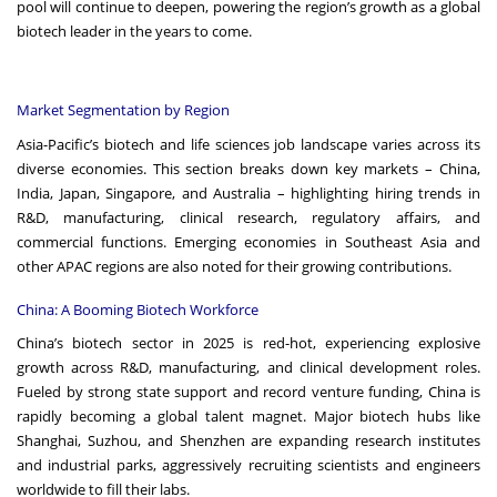
pool will continue to deepen, powering the region’s growth as a global
biotech leader in the years to come.
Market Segmentation by Region
Asia-Pacific’s biotech and life sciences job landscape varies across its
diverse economies. This section breaks down key markets – China,
India, Japan, Singapore, and Australia – highlighting hiring trends in
R&D, manufacturing, clinical research, regulatory affairs, and
commercial functions. Emerging economies in Southeast Asia and
other APAC regions are also noted for their growing contributions.
China: A Booming Biotech Workforce
China’s biotech sector in 2025 is red-hot, experiencing explosive
growth across R&D, manufacturing, and clinical development roles.
Fueled by strong state support and record venture funding, China is
rapidly becoming a global talent magnet. Major biotech hubs like
Shanghai, Suzhou, and Shenzhen are expanding research institutes
and industrial parks, aggressively recruiting scientists and engineers
worldwide to fill their labs.