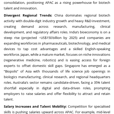
consolidation, positioning APAC as a rising powerhouse for biotech
talent and innovation.
Divergent Regional Trends:
China dominates regional biotech
activity with double-digit industry growth and heavy R&D investment,
creating demand across research, manufacturing, clinical
development, and regulatory affairs roles. India’s bioeconomy is on a
steep rise (projected ~US$150 billion by 2025) and companies are
expanding workforces in pharmaceuticals, biotechnology, and medical
devices to tap cost advantages and a skilled English-speaking
workforce. Japan, while a mature market, focuses on niche innovations
(regenerative medicine, robotics) and is easing access for foreign
experts to offset domestic skill gaps. Singapore has emerged as a
“Biopolis” of Asia with thousands of life science job openings in
biologics manufacturing, clinical research, and regional headquarters
roles. Australia’s sector remains candidate-driven, facing a 35% talent
shortfall especially in digital and data-driven roles, prompting
employers to raise salaries and offer flexibility to attract and retain
talent.
Salary Increases and Talent Mobility:
Competition for specialised
skills is pushing salaries upward across APAC. For example, mid-level