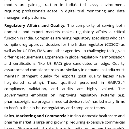
models are gaining traction in India’s tech-savvy environment,
requiring professionals adept in digital trial monitoring and data
management platforms.
Regulatory Affairs and Quality:
The complexity of serving both
domestic and export markets makes regulatory affairs a critical
function in India. Companies are hiring regulatory specialists who can
compile drug approval dossiers for the Indian regulator (CDSCO) as
well as for US FDA, EMA, and other agencies – a challenging task given
differing requirements. Experience in global regulatory harmonisation
and certifications (like US RAC) give candidates an edge. Quality
assurance and compliance roles are similarly in demand, as India must
maintain stringent quality for exports (past quality lapses have
heightened scrutiny). Thus, qualified personnel in GMP/GLP
compliance, validation, and audits are highly valued. The
government’s emphasis on improving regulatory systems (e.g.
pharmacovigilance program, medical device rules) has led many firms
to beef up their in-house regulatory and compliance teams.
Sales, Marketing and Commercial:
India’s domestic healthcare and
pharma market is large and growing, requiring expansive commercial
teams. Pharmaceutical sales forces in India are among the world’s