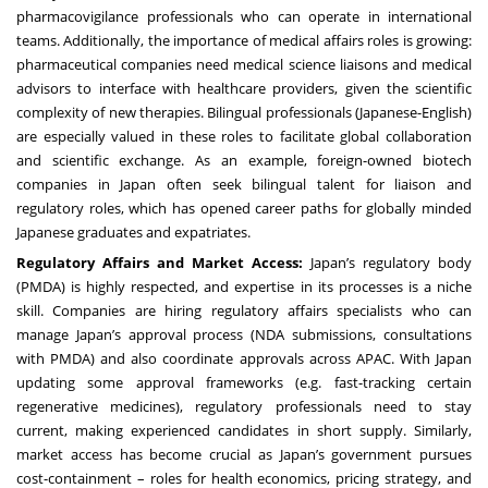
pharmacovigilance professionals who can operate in international
teams. Additionally, the importance of medical affairs roles is growing:
pharmaceutical companies need medical science liaisons and medical
advisors to interface with healthcare providers, given the scientific
complexity of new therapies. Bilingual professionals (Japanese-English)
are especially valued in these roles to facilitate global collaboration
and scientific exchange. As an example, foreign-owned biotech
companies in Japan often seek bilingual talent for liaison and
regulatory roles, which has opened career paths for globally minded
Japanese graduates and expatriates.
Regulatory Affairs and Market Access:
Japan’s regulatory body
(PMDA) is highly respected, and expertise in its processes is a niche
skill. Companies are hiring regulatory affairs specialists who can
manage Japan’s approval process (NDA submissions, consultations
with PMDA) and also coordinate approvals across APAC. With Japan
updating some approval frameworks (e.g. fast-tracking certain
regenerative medicines), regulatory professionals need to stay
current, making experienced candidates in short supply. Similarly,
market access has become crucial as Japan’s government pursues
cost-containment – roles for health economics, pricing strategy, and