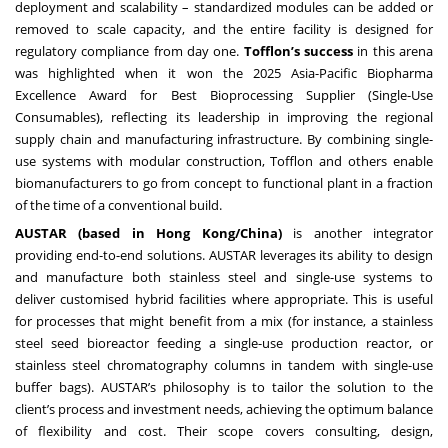
deployment and scalability – standardized modules can be added or
removed to scale capacity, and the entire facility is designed for
regulatory compliance from day one.
Tofflon’s success
in this arena
was highlighted when it won the 2025 Asia-Pacific Biopharma
Excellence Award for Best Bioprocessing Supplier (Single-Use
Consumables), reflecting its leadership in improving the regional
supply chain and manufacturing infrastructure. By combining single-
use systems with modular construction, Tofflon and others enable
biomanufacturers to go from concept to functional plant in a fraction
of the time of a conventional build.
AUSTAR (based in Hong Kong/China)
is another integrator
providing end-to-end solutions. AUSTAR leverages its ability to design
and manufacture both stainless steel and single-use systems to
deliver customised hybrid facilities where appropriate. This is useful
for processes that might benefit from a mix (for instance, a stainless
steel seed bioreactor feeding a single-use production reactor, or
stainless steel chromatography columns in tandem with single-use
buffer bags). AUSTAR’s philosophy is to tailor the solution to the
client’s process and investment needs, achieving the optimum balance
of flexibility and cost. Their scope covers consulting, design,