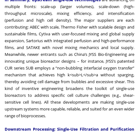
multiple fronts: scale-up (larger volumes), scale-down (high-
throughput microscale), mixing efficiency, and intensification
(perfusion and high cell density). The major suppliers are each
contributing: ABEC with scale, Thermo Fisher with scalable design and
sustainable films, Cytiva with user-focused mixing and global supply
expansion, Sartorius with integrated perfusion and high-performance
films, and SATAKE with novel mixing mechanics and local supply.
Meanwhile, newer entrants such as China’s JYSS Bio-Engineering are
innovating unique bioreactor designs – for instance, JYSS’s patented
CUR series SUB employs a “non-bubbling interfacial oxygen transfer”
mechanism that achieves high k<sub>L</sub>a without sparging,
thereby avoiding cell damage from bubbles and excessive shear. This
kind of inventive engineering broadens the toolkit of single-use
bioreactors to address specific cell culture challenges (e.g., shear-
sensitive cell lines). All these developments are making single-use
upstream systems more capable, reliable, and suited for an even wider
range of bioprocesses.
Downstream Processing: Single-Use Filtration and Purification