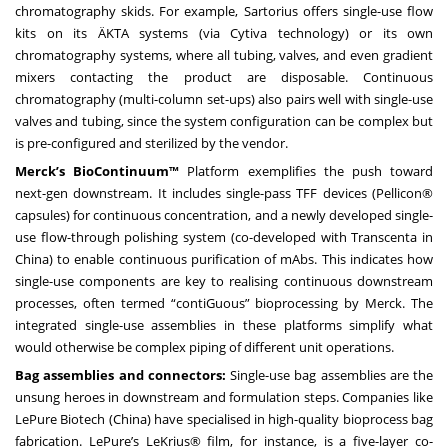
chromatography skids. For example, Sartorius offers single-use flow
kits on its ÄKTA systems (via Cytiva technology) or its own
chromatography systems, where all tubing, valves, and even gradient
mixers contacting the product are disposable. Continuous
chromatography (multi-column set-ups) also pairs well with single-use
valves and tubing, since the system configuration can be complex but
is pre-configured and sterilized by the vendor.
Merck’s BioContinuum™
Platform exemplifies the push toward
next-gen downstream. It includes single-pass TFF devices (Pellicon®
capsules) for continuous concentration, and a newly developed single-
use flow-through polishing system (co-developed with Transcenta in
China) to enable continuous purification of mAbs. This indicates how
single-use components are key to realising continuous downstream
processes, often termed “contiGuous” bioprocessing by Merck. The
integrated single-use assemblies in these platforms simplify what
would otherwise be complex piping of different unit operations.
Bag assemblies and connectors:
Single-use bag assemblies are the
unsung heroes in downstream and formulation steps. Companies like
LePure Biotech (China) have specialised in high-quality bioprocess bag
fabrication. LePure’s LeKrius® film, for instance, is a five-layer co-