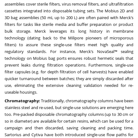
assemblies cover sterile filters, virus removal filters, and ultrafiltration
cassettes integrated into disposable tubing sets. The Mobius 2D and
3D bag assemblies (50 mL up to 200 L) are often paired with Merck’s
filters for tasks like sterile media and buffer preparation or product
bulk storage. Merck leverages its long history in membrane
technology (dating back to the Milipore pioneers of microporous
filters) to assure these single-use filters meet high quality and
regulatory standards. For instance, Merck’s NovaSeal™ sealing
technology on Mobius bag ports ensures robust hermetic seals that
prevent leaks during filtration operations. Furthermore, single-use
filter capsules (e.g. for depth filtration of cell harvests) have enabled
quicker turnaround between batches; they are simply discarded after
use, eliminating the extensive cleaning validation needed for re-
useable housings.
Chromatography:
Traditionally, chromatography columns have been
stainless steel and re-used, but single-use solutions are emerging here
too. Pre-packed disposable chromatography columns (up to 30 cm or
so in diameter) are available for certain resins, which can be used for a
campaign and then discarded, saving cleaning and packing time.
Sartorius and Cytiva have both introduced single-use flow paths for