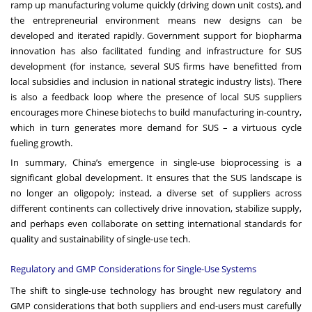
ramp up manufacturing volume quickly (driving down unit costs), and
the entrepreneurial environment means new designs can be
developed and iterated rapidly. Government support for biopharma
innovation has also facilitated funding and infrastructure for SUS
development (for instance, several SUS firms have benefitted from
local subsidies and inclusion in national strategic industry lists). There
is also a feedback loop where the presence of local SUS suppliers
encourages more Chinese biotechs to build manufacturing in-country,
which in turn generates more demand for SUS – a virtuous cycle
fueling growth.
In summary, China’s emergence in single-use bioprocessing is a
significant global development. It ensures that the SUS landscape is
no longer an oligopoly; instead, a diverse set of suppliers across
different continents can collectively drive innovation, stabilize supply,
and perhaps even collaborate on setting international standards for
quality and sustainability of single-use tech.
Regulatory and GMP Considerations for Single-Use Systems
The shift to single-use technology has brought new regulatory and
GMP considerations that both suppliers and end-users must carefully