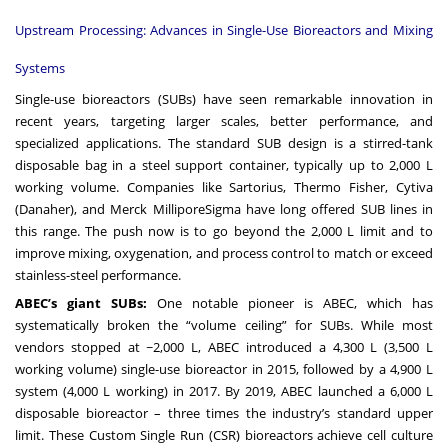
Upstream Processing: Advances in Single-Use Bioreactors and Mixing
Systems
Single-use bioreactors (SUBs) have seen remarkable innovation in
recent years, targeting larger scales, better performance, and
specialized applications. The standard SUB design is a stirred-tank
disposable bag in a steel support container, typically up to 2,000 L
working volume. Companies like Sartorius, Thermo Fisher, Cytiva
(Danaher), and Merck MilliporeSigma have long offered SUB lines in
this range. The push now is to go beyond the 2,000 L limit and to
improve mixing, oxygenation, and process control to match or exceed
stainless-steel performance.
ABEC’s giant SUBs:
One notable pioneer is ABEC, which has
systematically broken the “volume ceiling” for SUBs. While most
vendors stopped at ~2,000 L, ABEC introduced a 4,300 L (3,500 L
working volume) single-use bioreactor in 2015, followed by a 4,900 L
system (4,000 L working) in 2017. By 2019, ABEC launched a 6,000 L
disposable bioreactor – three times the industry’s standard upper
limit. These Custom Single Run (CSR) bioreactors achieve cell culture