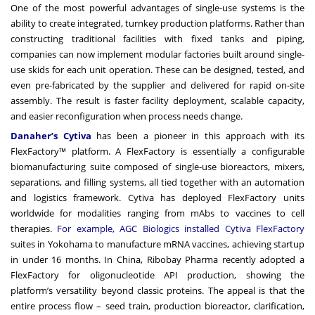
One of the most powerful advantages of single-use systems is the
ability to create integrated, turnkey production platforms. Rather than
constructing traditional facilities with fixed tanks and piping,
companies can now implement modular factories built around single-
use skids for each unit operation. These can be designed, tested, and
even pre-fabricated by the supplier and delivered for rapid on-site
assembly. The result is faster facility deployment, scalable capacity,
and easier reconfiguration when process needs change.
Danaher’s Cytiva
has been a pioneer in this approach with its
FlexFactory™ platform. A FlexFactory is essentially a configurable
biomanufacturing suite composed of single-use bioreactors, mixers,
separations, and filling systems, all tied together with an automation
and logistics framework. Cytiva has deployed FlexFactory units
worldwide for modalities ranging from mAbs to vaccines to cell
therapies.
For example, AGC Biologics installed Cytiva FlexFactory
suites in Yokohama to manufacture mRNA vaccines, achieving startup
in under 16 months. In China, Ribobay Pharma recently adopted a
FlexFactory for oligonucleotide API production, showing the
platform’s versatility beyond classic proteins. The appeal is that the
entire process flow – seed train, production bioreactor, clarification,