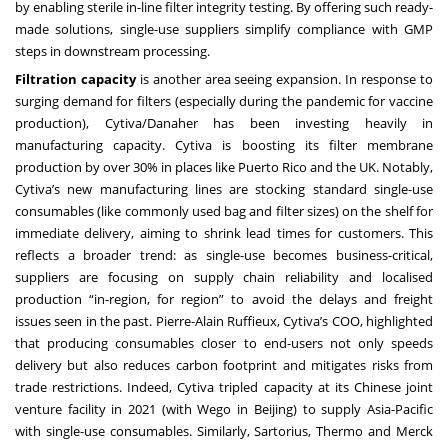
by enabling sterile in-line filter integrity testing. By offering such ready-
made solutions, single-use suppliers simplify compliance with GMP
steps in downstream processing.
Filtration capacity
is another area seeing expansion. In response to
surging demand for filters (especially during the pandemic for vaccine
production), Cytiva/Danaher has been investing heavily in
manufacturing capacity. Cytiva is boosting its filter membrane
production by over 30% in places like Puerto Rico and the UK. Notably,
Cytiva’s new manufacturing lines are stocking standard single-use
consumables (like commonly used bag and filter sizes) on the shelf for
immediate delivery, aiming to shrink lead times for customers. This
reflects a broader trend: as single-use becomes business-critical,
suppliers are focusing on supply chain reliability and localised
production “in-region, for region” to avoid the delays and freight
issues seen in the past. Pierre-Alain Ruffieux, Cytiva’s COO, highlighted
that producing consumables closer to end-users not only speeds
delivery but also reduces carbon footprint and mitigates risks from
trade restrictions. Indeed, Cytiva tripled capacity at its Chinese joint
venture facility in 2021 (with Wego in Beijing) to supply Asia-Pacific
with single-use consumables. Similarly, Sartorius, Thermo and Merck