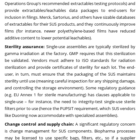
Operations Group’s recommended extractables testing protocols) and
provide extractables/leachables data packages to end-users for
inclusion in filings. Merck, Sartorius, and others have sizable databases
of extractables for their SUS products, and they continuously improve
films (for instance, newer polyethylene-based films have reduced
additive content to lower potential leachables).
Sterility assurance:
Single-use assemblies are typically sterilized by
gamma irradiation at the factory. GMP requires that this sterilization
be validated. Vendors must adhere to ISO standards for radiation
sterilization and provide certificates of sterility for each lot. The end-
user, in turn, must ensure that the packaging of the SUS maintains
sterility until use (meaning careful inspection for any shipping damage,
and controlling the storage environment). Some regulatory guidance
(e.g. EU Annex 1 for sterile manufacturing) has clauses applicable to
single-use – for instance, the need to integrity-test single-use sterile
filters prior to use (hence the PUPSIT requirement, which SUS vendors
like Duoning now accommodate with specialized assemblies).
Change control and supply chain:
A significant regulatory concern
is change management for SUS components. Biopharma processes
may be licensed to use specific bags, filters, etc., so if a supplier