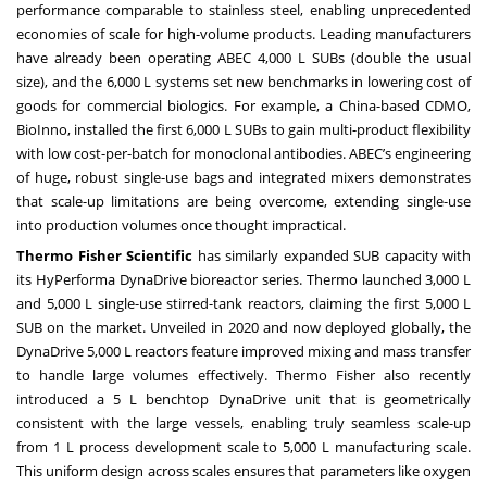
performance comparable to stainless steel, enabling unprecedented
economies of scale for high-volume products. Leading manufacturers
have already been operating ABEC 4,000 L SUBs (double the usual
size), and the 6,000 L systems set new benchmarks in lowering cost of
goods for commercial biologics. For example, a China-based CDMO,
BioInno, installed the first 6,000 L SUBs to gain multi-product flexibility
with low cost-per-batch for monoclonal antibodies. ABEC’s engineering
of huge, robust single-use bags and integrated mixers demonstrates
that scale-up limitations are being overcome, extending single-use
into production volumes once thought impractical.
Thermo Fisher Scientific
has similarly expanded SUB capacity with
its HyPerforma DynaDrive bioreactor series. Thermo launched 3,000 L
and 5,000 L single-use stirred-tank reactors, claiming the first 5,000 L
SUB on the market. Unveiled in 2020 and now deployed globally, the
DynaDrive 5,000 L reactors feature improved mixing and mass transfer
to handle large volumes effectively. Thermo Fisher also recently
introduced a 5 L benchtop DynaDrive unit that is geometrically
consistent with the large vessels, enabling truly seamless scale-up
from 1 L process development scale to 5,000 L manufacturing scale.
This uniform design across scales ensures that parameters like oxygen