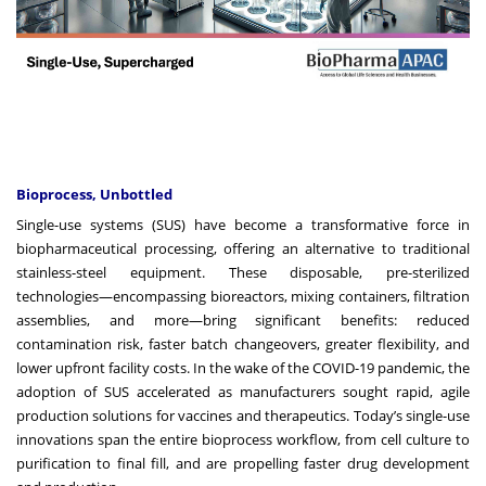
Bioprocess, Unbottled
Single-use systems (SUS) have become a transformative force in
biopharmaceutical processing, offering an alternative to traditional
stainless-steel equipment. These disposable, pre-sterilized
technologies—encompassing bioreactors, mixing containers, filtration
assemblies, and more—bring significant benefits: reduced
contamination risk, faster batch changeovers, greater flexibility, and
lower upfront facility costs. In the wake of the COVID-19 pandemic, the
adoption of SUS accelerated as manufacturers sought rapid, agile
production solutions for vaccines and therapeutics. Today’s single-use
innovations span the entire bioprocess workflow, from cell culture to
purification to final fill, and are propelling faster drug development