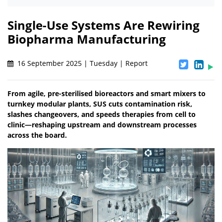
Single-Use Systems Are Rewiring
Biopharma Manufacturing
16 September 2025 | Tuesday | Report
From agile, pre-sterilised bioreactors and smart mixers to
turnkey modular plants, SUS cuts contamination risk,
slashes changeovers, and speeds therapies from cell to
clinic—reshaping upstream and downstream processes
across the board.