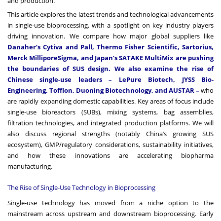
and production.
This article explores the latest trends and technological advancements
in single-use bioprocessing, with a spotlight on key industry players
driving innovation. We compare how major global suppliers like
Danaher’s Cytiva and Pall, Thermo Fisher Scientific, Sartorius,
Merck MilliporeSigma, and Japan’s SATAKE MultiMix are pushing
the boundaries of SUS design. We also examine the rise of
Chinese single-use leaders – LePure Biotech, JYSS Bio-
Engineering, Tofflon, Duoning Biotechnology, and AUSTAR –
who
are rapidly expanding domestic capabilities. Key areas of focus include
single-use bioreactors (SUBs), mixing systems, bag assemblies,
filtration technologies, and integrated production platforms. We will
also discuss regional strengths (notably China’s growing SUS
ecosystem), GMP/regulatory considerations, sustainability initiatives,
and how these innovations are accelerating biopharma
manufacturing.
The Rise of Single-Use Technology in Bioprocessing
Single-use technology has moved from a niche option to the
mainstream across upstream and downstream bioprocessing. Early