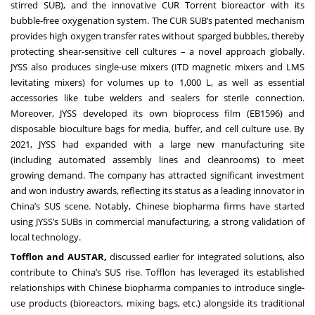
stirred SUB), and the innovative CUR Torrent bioreactor with its
bubble-free oxygenation system. The CUR SUB’s patented mechanism
provides high oxygen transfer rates without sparged bubbles, thereby
protecting shear-sensitive cell cultures – a novel approach globally.
JYSS also produces single-use mixers (ITD magnetic mixers and LMS
levitating mixers) for volumes up to 1,000 L, as well as essential
accessories like tube welders and sealers for sterile connection.
Moreover, JYSS developed its own bioprocess film (EB1596) and
disposable bioculture bags for media, buffer, and cell culture use. By
2021, JYSS had expanded with a large new manufacturing site
(including automated assembly lines and cleanrooms) to meet
growing demand. The company has attracted significant investment
and won industry awards, reflecting its status as a leading innovator in
China’s SUS scene. Notably, Chinese biopharma firms have started
using JYSS’s SUBs in commercial manufacturing, a strong validation of
local technology.
Tofflon and AUSTAR,
discussed earlier for integrated solutions, also
contribute to China’s SUS rise. Tofflon has leveraged its established
relationships with Chinese biopharma companies to introduce single-
use products (bioreactors, mixing bags, etc.) alongside its traditional