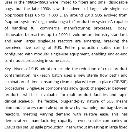
uses in the 1980s–1990s were limited to filters and small disposable
bags, but the late 1990s saw the advent of large-scale single-use
bioprocess bags up to ~1,000 L. By around 2010, SUS evolved from
“support systems” (e.g. media bags) to “production systems”, capable
of handling full commercial manufacturing processes. Today,
disposable bioreactors up to 2,000 L volume are industry-standard,
and even larger single-use reactors are emerging, breaking the
perceived size ceiling of SUS. Entire production suites can be
configured with modular single-use equipment, enabling end-to-end
continuous processing in some cases.
Key drivers of SUS adoption include the reduction of cross-product
contamination risk (each batch uses a new sterile flow path) and
elimination of time-consuming clean-in-place/steam-in-place (CIP/SIP)
procedures. Single-use components allow quick changeover between
products, which is invaluable for multi-product facilities and rapid
clinical scale-up. The flexible, plug-and-play nature of SUS means
biomanufacturers can scale up or down by swapping out bag sizes or
reactors, meeting varying demand with relative ease. This has
democratized manufacturing capacity – even smaller companies or
CMOs can set up agile production lines without investing in large fixed