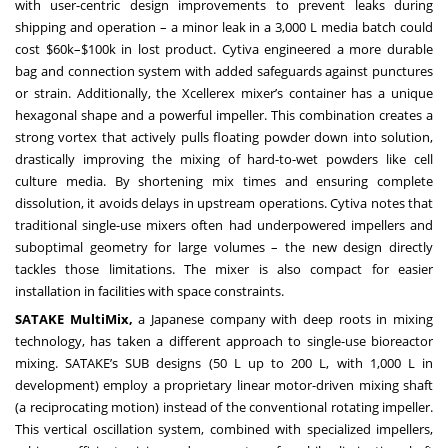
with user-centric design improvements to prevent leaks during
shipping and operation – a minor leak in a 3,000 L media batch could
cost $60k–$100k in lost product. Cytiva engineered a more durable
bag and connection system with added safeguards against punctures
or strain. Additionally, the Xcellerex mixer’s container has a unique
hexagonal shape and a powerful impeller. This combination creates a
strong vortex that actively pulls floating powder down into solution,
drastically improving the mixing of hard-to-wet powders like cell
culture media. By shortening mix times and ensuring complete
dissolution, it avoids delays in upstream operations. Cytiva notes that
traditional single-use mixers often had underpowered impellers and
suboptimal geometry for large volumes – the new design directly
tackles those limitations. The mixer is also compact for easier
installation in facilities with space constraints.
SATAKE MultiMix,
a Japanese company with deep roots in mixing
technology, has taken a different approach to single-use bioreactor
mixing. SATAKE’s SUB designs (50 L up to 200 L, with 1,000 L in
development) employ a proprietary linear motor-driven mixing shaft
(a reciprocating motion) instead of the conventional rotating impeller.
This vertical oscillation system, combined with specialized impellers,