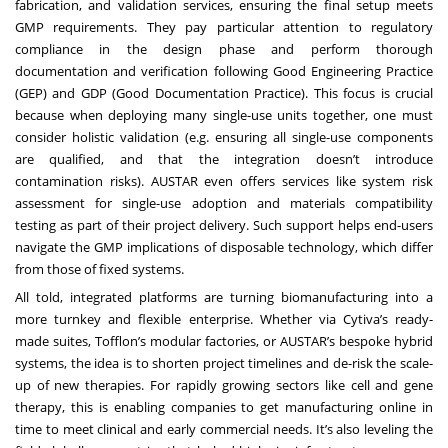
fabrication, and validation services, ensuring the final setup meets
GMP requirements. They pay particular attention to regulatory
compliance in the design phase and perform thorough
documentation and verification following Good Engineering Practice
(GEP) and GDP (Good Documentation Practice). This focus is crucial
because when deploying many single-use units together, one must
consider holistic validation (e.g. ensuring all single-use components
are qualified, and that the integration doesn’t introduce
contamination risks). AUSTAR even offers services like system risk
assessment for single-use adoption and materials compatibility
testing as part of their project delivery. Such support helps end-users
navigate the GMP implications of disposable technology, which differ
from those of fixed systems.
All told, integrated platforms are turning biomanufacturing into a
more turnkey and flexible enterprise. Whether via Cytiva’s ready-
made suites, Tofflon’s modular factories, or AUSTAR’s bespoke hybrid
systems, the idea is to shorten project timelines and de-risk the scale-
up of new therapies. For rapidly growing sectors like cell and gene
therapy, this is enabling companies to get manufacturing online in
time to meet clinical and early commercial needs. It’s also leveling the