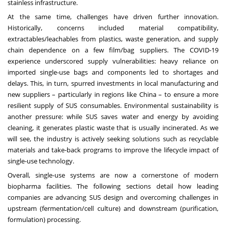
stainless infrastructure.
At the same time, challenges have driven further innovation.
Historically, concerns included material compatibility,
extractables/leachables from plastics, waste generation, and supply
chain dependence on a few film/bag suppliers. The COVID-19
experience underscored supply vulnerabilities: heavy reliance on
imported single-use bags and components led to shortages and
delays. This, in turn, spurred investments in local manufacturing and
new suppliers – particularly in regions like China – to ensure a more
resilient supply of SUS consumables. Environmental sustainability is
another pressure: while SUS saves water and energy by avoiding
cleaning, it generates plastic waste that is usually incinerated. As we
will see, the industry is actively seeking solutions such as recyclable
materials and take-back programs to improve the lifecycle impact of
single-use technology.
Overall, single-use systems are now a cornerstone of modern
biopharma facilities. The following sections detail how leading
companies are advancing SUS design and overcoming challenges in
upstream (fermentation/cell culture) and downstream (purification,
formulation) processing.