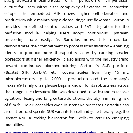
straightforward implementation of N-1 perfusion or full perfusion
culture for users, without the complexity of external cell-separation
setups. The embedded ATF drives higher cell densities and
productivity while maintaining a closed, single-use flow path. Sartorius
provides pre-defined control recipes and PAT integration for the
perfusion module, helping users adopt continuous upstream
processing more easily. As Sartorius notes, this innovation
demonstrates their commitment to process intensification – enabling
clients to produce more therapeutics faster by running smaller
bioreactors at higher efficiency. It also aligns with the industry trend
toward continuous biomanufacturing. Sartorius’s SUB portfolio
(Biostat STR, Ambr®, etc.) covers scales from tiny 15 mL
microbioreactors up to 2,000 L production, and the company’s
Flexsafe® family of single-use bags is known for its robustness across
that range. The Flexsafe® film was developed to withstand extensive
agitation, flexing and long culture durations, thereby minimising risk
of film failure or leachables even in intensive processes. Sartorius has
also introduced specific SUB variants for cell and gene therapy (e.g. the
Biostat RM TX rocking bioreactor for T-cells) to cater to emerging
modalities.
In summary, upstream single-use technologies
are advancing on