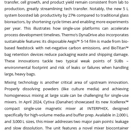
transfer, cell growth, and product yield remain consistent from lab to
production, greatly streamlining tech transfer. Notably, the new 5 L
system boosted lab productivity by 27% compared to traditional glass
bioreactors, by shortening cycle times and enabling more experiments
per year. This illustrates how single-use platforms can accelerate
process development timelines. Thermo’s DynaDrive also incorporates
sustainable features: its disposable Aegis™ 5-14 film is made from bio-
based feedstock with net-negative carbon emissions, and BioTitan™
bag retention devices reduce packaging waste and shipping damage.
These innovations tackle two typical weak points of SUBs –
environmental footprint and risk of leaks or failures when handling
large, heavy bags.
Mixing technology is another critical area of upstream innovation.
Properly dissolving powders (like culture media) and achieving
homogeneous mixing at large scale can be challenging for single-use
mixers. In April 2024, Cytiva (Danaher) showcased its new Xcellerex™
compact single-use magnetic mixer at INTERPHEX, designed
specifically for high-volume media and buffer prep. Available in 2,000 L
and 3,000 L sizes, this mixer addresses two major pain points: leakage
and slow dissolution. The unit features a novel mixer biocontainer