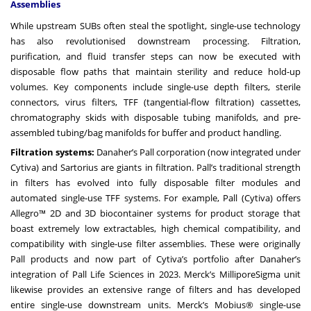
Assemblies
While upstream SUBs often steal the spotlight, single-use technology
has also revolutionised downstream processing. Filtration,
purification, and fluid transfer steps can now be executed with
disposable flow paths that maintain sterility and reduce hold-up
volumes. Key components include single-use depth filters, sterile
connectors, virus filters, TFF (tangential-flow filtration) cassettes,
chromatography skids with disposable tubing manifolds, and pre-
assembled tubing/bag manifolds for buffer and product handling.
Filtration systems:
Danaher’s Pall corporation (now integrated under
Cytiva) and Sartorius are giants in filtration. Pall’s traditional strength
in filters has evolved into fully disposable filter modules and
automated single-use TFF systems. For example, Pall (Cytiva) offers
Allegro™ 2D and 3D biocontainer systems for product storage that
boast extremely low extractables, high chemical compatibility, and
compatibility with single-use filter assemblies. These were originally
Pall products and now part of Cytiva’s portfolio after Danaher’s
integration of Pall Life Sciences in 2023. Merck’s MilliporeSigma unit
likewise provides an extensive range of filters and has developed
entire single-use downstream units. Merck’s Mobius® single-use