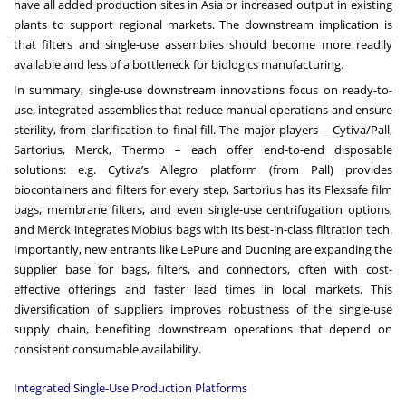
have all added production sites in Asia or increased output in existing
plants to support regional markets. The downstream implication is
that filters and single-use assemblies should become more readily
available and less of a bottleneck for biologics manufacturing.
In summary, single-use downstream innovations focus on ready-to-
use, integrated assemblies that reduce manual operations and ensure
sterility, from clarification to final fill. The major players – Cytiva/Pall,
Sartorius, Merck, Thermo – each offer end-to-end disposable
solutions: e.g. Cytiva’s Allegro platform (from Pall) provides
biocontainers and filters for every step, Sartorius has its Flexsafe film
bags, membrane filters, and even single-use centrifugation options,
and Merck integrates Mobius bags with its best-in-class filtration tech.
Importantly, new entrants like LePure and Duoning are expanding the
supplier base for bags, filters, and connectors, often with cost-
effective offerings and faster lead times in local markets. This
diversification of suppliers improves robustness of the single-use
supply chain, benefiting downstream operations that depend on
consistent consumable availability.
Integrated Single-Use Production Platforms