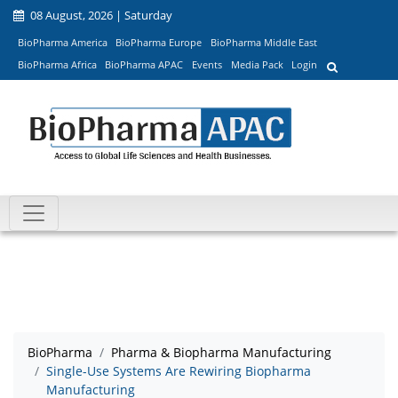
08 August, 2026 | Saturday
BioPharma America
BioPharma Europe
BioPharma Middle East
BioPharma Africa
BioPharma APAC
Events
Media Pack
Login
BioPharma
Pharma & Biopharma Manufacturing
Single-Use Systems Are Rewiring Biopharma
Manufacturing