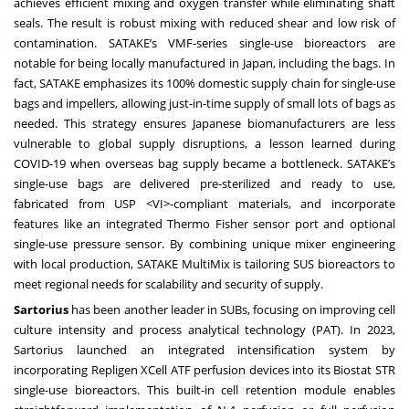
achieves efficient mixing and oxygen transfer while eliminating shaft
seals. The result is robust mixing with reduced shear and low risk of
contamination. SATAKE’s VMF-series single-use bioreactors are
notable for being locally manufactured in Japan, including the bags. In
fact, SATAKE emphasizes its 100% domestic supply chain for single-use
bags and impellers, allowing just-in-time supply of small lots of bags as
needed. This strategy ensures Japanese biomanufacturers are less
vulnerable to global supply disruptions, a lesson learned during
COVID-19 when overseas bag supply became a bottleneck. SATAKE’s
single-use bags are delivered pre-sterilized and ready to use,
fabricated from USP <VI>-compliant materials, and incorporate
features like an integrated Thermo Fisher sensor port and optional
single-use pressure sensor. By combining unique mixer engineering
with local production, SATAKE MultiMix is tailoring SUS bioreactors to
meet regional needs for scalability and security of supply.
Sartorius
has been another leader in SUBs, focusing on improving cell
culture intensity and process analytical technology (PAT). In 2023,
Sartorius launched an integrated intensification system by
incorporating Repligen XCell ATF perfusion devices into its Biostat STR
single-use bioreactors. This built-in cell retention module enables