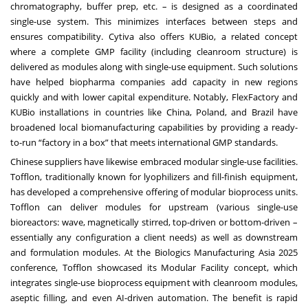
chromatography, buffer prep, etc. – is designed as a coordinated
single-use system. This minimizes interfaces between steps and
ensures compatibility. Cytiva also offers KUBio, a related concept
where a complete GMP facility (including cleanroom structure) is
delivered as modules along with single-use equipment. Such solutions
have helped biopharma companies add capacity in new regions
quickly and with lower capital expenditure. Notably, FlexFactory and
KUBio installations in countries like China, Poland, and Brazil have
broadened local biomanufacturing capabilities by providing a ready-
to-run “factory in a box” that meets international GMP standards.
Chinese suppliers have likewise embraced modular single-use facilities.
Tofflon, traditionally known for lyophilizers and fill-finish equipment,
has developed a comprehensive offering of modular bioprocess units.
Tofflon can deliver modules for upstream (various single-use
bioreactors: wave, magnetically stirred, top-driven or bottom-driven –
essentially any configuration a client needs) as well as downstream
and formulation modules. At the Biologics Manufacturing Asia 2025
conference, Tofflon showcased its Modular Facility concept, which
integrates single-use bioprocess equipment with cleanroom modules,
aseptic filling, and even AI-driven automation. The benefit is rapid