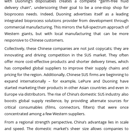
with Duoning’s disposables creates a complete “germ-free fluid
delivery chain”, underscoring their goal to be a one-stop shop for
bioprocess needs. Indeed, Duoning advertises itself as a leading
integrated bioprocess solutions provider from development through
commercial manufacturing. This mirrors the full-spectrum approach of
Western giants, but with local manufacturing that can be more
responsive to Chinese customers.
Collectively, these Chinese companies are not just copycats; they are
innovating and driving competition in the SUS market. They often
offer more cost-effective products and shorter delivery times, which
has compelled global suppliers to improve their supply chains and
pricing for the region. Additionally, Chinese SUS firms are beginning to
expand internationally – for example, LePure and Duoning have
started marketing their products in other Asian countries and even in
Europe via distributors. The rise of China’s domestic SUS industry also
boosts global supply resilience, by providing alternate sources for
critical consumables (films, connectors, filters) that were once
concentrated among a few Western suppliers.
From a regional strength perspective, China’s advantage lies in scale
and speed. The domestic market’s sheer size allows companies to