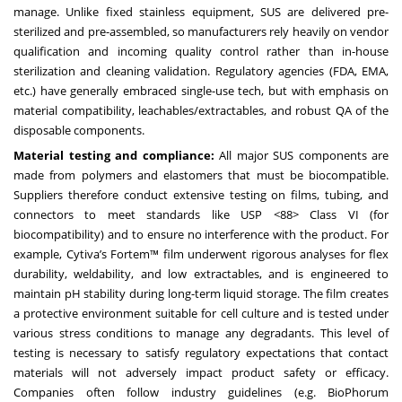
manage. Unlike fixed stainless equipment, SUS are delivered pre-
sterilized and pre-assembled, so manufacturers rely heavily on vendor
qualification and incoming quality control rather than in-house
sterilization and cleaning validation. Regulatory agencies (FDA, EMA,
etc.) have generally embraced single-use tech, but with emphasis on
material compatibility, leachables/extractables, and robust QA of the
disposable components.
Material testing and compliance:
All major SUS components are
made from polymers and elastomers that must be biocompatible.
Suppliers therefore conduct extensive testing on films, tubing, and
connectors to meet standards like USP <88> Class VI (for
biocompatibility) and to ensure no interference with the product. For
example, Cytiva’s Fortem™ film underwent rigorous analyses for flex
durability, weldability, and low extractables, and is engineered to
maintain pH stability during long-term liquid storage. The film creates
a protective environment suitable for cell culture and is tested under
various stress conditions to manage any degradants. This level of
testing is necessary to satisfy regulatory expectations that contact
materials will not adversely impact product safety or efficacy.
Companies often follow industry guidelines (e.g. BioPhorum