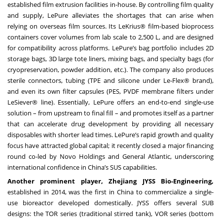
established film extrusion facilities in-house. By controlling film quality
and supply, LePure alleviates the shortages that can arise when
relying on overseas film sources. Its LeKrius® film-based bioprocess
containers cover volumes from lab scale to 2,500 L, and are designed
for compatibility across platforms. LePure’s bag portfolio includes 2D
storage bags, 3D large tote liners, mixing bags, and specialty bags (for
cryopreservation, powder addition, etc.). The company also produces
sterile connectors, tubing (TPE and silicone under Le-Flex® brand),
and even its own filter capsules (PES, PVDF membrane filters under
LeSiever® line). Essentially, LePure offers an end-to-end single-use
solution – from upstream to final fill – and promotes itself as a partner
that can accelerate drug development by providing all necessary
disposables with shorter lead times. LePure’s rapid growth and quality
focus have attracted global capital; it recently closed a major financing
round co-led by Novo Holdings and General Atlantic, underscoring
international confidence in China’s SUS capabilities.
Another prominent player, Zhejiang JYSS Bio-Engineering,
established in 2014, was the first in China to commercialize a single-
use bioreactor developed domestically. JYSS offers several SUB
designs: the TOR series (traditional stirred tank), VOR series (bottom