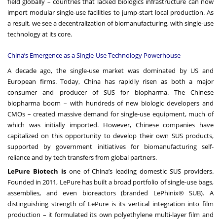
field globally – countries that lacked biologics infrastructure can now
import modular single-use facilities to jump-start local production. As
a result, we see a decentralization of biomanufacturing, with single-use
technology at its core.
China’s Emergence as a Single-Use Technology Powerhouse
A decade ago, the single-use market was dominated by US and
European firms. Today, China has rapidly risen as both a major
consumer and producer of SUS for biopharma. The Chinese
biopharma boom – with hundreds of new biologic developers and
CMOs – created massive demand for single-use equipment, much of
which was initially imported. However, Chinese companies have
capitalized on this opportunity to develop their own SUS products,
supported by government initiatives for biomanufacturing self-
reliance and by tech transfers from global partners.
LePure Biotech is
one of China’s leading domestic SUS providers.
Founded in 2011, LePure has built a broad portfolio of single-use bags,
assemblies, and even bioreactors (branded LePhinix® SUB). A
distinguishing strength of LePure is its vertical integration into film
production – it formulated its own polyethylene multi-layer film and