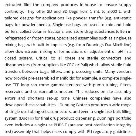
extruded film the company produces in-house to ensure supply
continuity. They offer 2D and 3D bags from 5 mL to 3,000 L, with
tailored designs for applications like powder transfer (e.g. anti-static
bags for powder media). Single-use bags are used to mix and hold
buffers, collect column fractions, and store drug substances (often in
refrigerated or frozen state). Specialized assemblies such as single-use
mixing bags with built-in impellers (e.g. from Duoning’s DuoMix® line)
allow downstream mixing of formulations or adjustment of pH in a
closed system. Critical to all these are sterile connectors and
disconnectors (from suppliers like CPC or Pall) which allow sterile fluid
transfers between bags, filters, and processing units. Many vendors
now provide pre-assembled manifolds: for example, a complete single-
use TFF loop can come gamma-sterilized with pump tubing, filters,
reservoirs, and sensors all connected. This reduces on-site assembly
errors and shortens set-up time. Chinese companies have also
developed these capabilities – Duoning Biotech produces a wide range
of single-use tubing sets, connectors, and even a single-use bulk filling
system (DuoFill) for final drug product dispensing. Duoning’s portfolio
even includes a single-use PUPSIT (pre-use post-sterilization integrity
test) assembly that helps users comply with EU regulatory guidelines