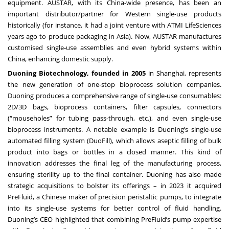
equipment. AUSTAR, with its China-wide presence, has been an
important distributor/partner for Western single-use products
historically (for instance, it had a joint venture with ATMI LifeSciences
years ago to produce packaging in Asia). Now, AUSTAR manufactures
customised single-use assemblies and even hybrid systems within
China, enhancing domestic supply.
Duoning Biotechnology, founded in 2005
in Shanghai, represents
the new generation of one-stop bioprocess solution companies.
Duoning produces a comprehensive range of single-use consumables:
2D/3D bags, bioprocess containers, filter capsules, connectors
(“mouseholes” for tubing pass-through, etc.), and even single-use
bioprocess instruments. A notable example is Duoning’s single-use
automated filling system (DuoFill), which allows aseptic filling of bulk
product into bags or bottles in a closed manner. This kind of
innovation addresses the final leg of the manufacturing process,
ensuring sterility up to the final container. Duoning has also made
strategic acquisitions to bolster its offerings – in 2023 it acquired
PreFluid, a Chinese maker of precision peristaltic pumps, to integrate
into its single-use systems for better control of fluid handling.
Duoning’s CEO highlighted that combining PreFluid’s pump expertise