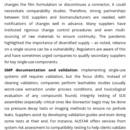
changes the film formulation or discontinues a connector, it could
necessitate comparability studies. Therefore, strong partnerships
between SUS suppliers and biomanufacturers are needed, with
notifications of changes well in advance. Many suppliers have
instituted rigorous change control procedures and even multi-
sourcing of raw materials to ensure continuity. The pandemic
highlighted the importance of diversified supply – as noted, reliance
on a single source can be a vulnerability. Regulators are aware of this
and have sometimes urged companies to qualify secondary suppliers
for key single-use components.
GMP documentation and validation
: Implementing single-use
systems still requires validation, but the focus shifts. Instead of
cleaning validation, companies perform leachables studies (usually
worst-case extraction under process conditions, and toxicological
evaluation of any compounds found). Integrity testing of SUS
assemblies (especially critical ones like bioreactor bags) may be done
via pressure decay tests or imaging methods to ensure no pinhole
leaks. Suppliers assist by developing validation guides and even doing
some tests at their end. For instance, AUSTAR offers services from
system risk assessment to compatibility testing to help clients validate