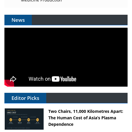
News
Editor Picks
Two Chairs, 11,000 Kilometres Apart:
The Human Cost of Asia’s Plasma
Dependence