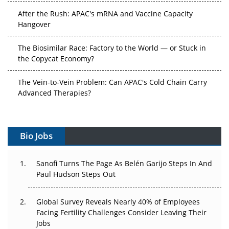
After the Rush: APAC's mRNA and Vaccine Capacity
Hangover
The Biosimilar Race: Factory to the World — or Stuck in
the Copycat Economy?
The Vein-to-Vein Problem: Can APAC's Cold Chain Carry
Advanced Therapies?
Vectors, Plasmids and the CGT Trap: APAC's Cell and
Gene Therapy Ambitions Face an Upstream Bottleneck
Bio Jobs
Can APAC Build Radioligand Therapy Before the Atoms
Decay?
Sanofi Turns The Page As Belén Garijo Steps In And
Paul Hudson Steps Out
The Great Biopharma Reset: 50 Developments That
Changed Everything in H1 2026
Global Survey Reveals Nearly 40% of Employees
Facing Fertility Challenges Consider Leaving Their
Beyond the Trial: Can Real-World Evidence Earn
Jobs
Regulatory Trust in APAC?