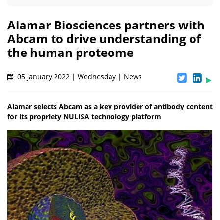
Alamar Biosciences partners with
Abcam to drive understanding of
the human proteome
05 January 2022 | Wednesday | News
Alamar selects Abcam as a key provider of antibody content
for its propriety NULISA technology platform