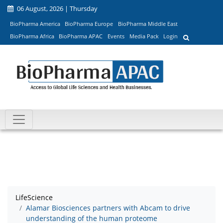
06 August, 2026 | Thursday
BioPharma America
BioPharma Europe
BioPharma Middle East
BioPharma Africa
BioPharma APAC
Events
Media Pack
Login
LifeScience
Alamar Biosciences partners with Abcam to drive
understanding of the human proteome