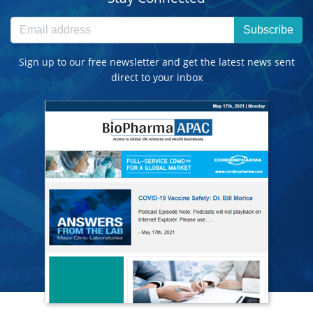
Subscribe
Sign up to our free newsletter and get the latest news sent
direct to your inbox