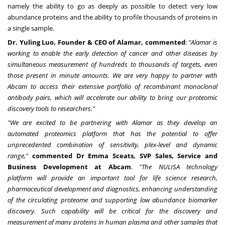
namely the ability to go as deeply as possible to detect very low
abundance proteins and the ability to profile thousands of proteins in
a single sample.
Dr.
Yuling Luo
, Founder & CEO of Alamar, commented
:
"Alamar is
working to enable the early detection of cancer and other diseases by
simultaneous measurement of hundreds to thousands of targets, even
those present in minute amounts. We are very happy to partner with
Abcam to access their extensive portfolio of recombinant monoclonal
antibody pairs, which will accelerate our ability to bring our proteomic
discovery tools to researchers."
"We are excited to be partnering with
Alamar as they develop an
automated proteomics platform that has the potential to offer
unprecedented combination of sensitivity, plex-level and dynamic
range,"
commented Dr
Emma Sceats
, SVP Sales, Service and
Business Development at Abcam
.
"
The NULISA technology
platform
will provide an important tool for life science research,
pharmaceutical development and diagnostics, enhancing understanding
of the circulating proteome and supporting low abundance biomarker
discovery. Such
capability will be critical for the discovery and
measurement of many proteins in human plasma and other samples that