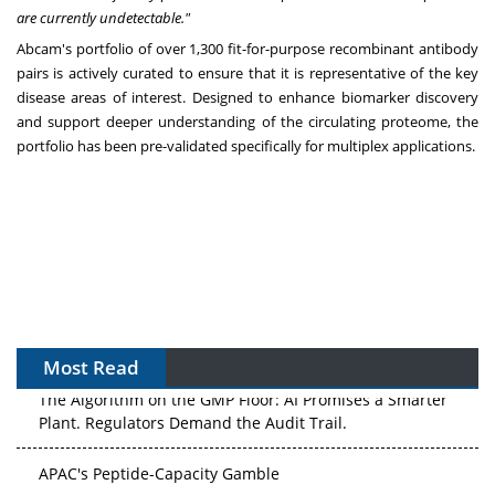
are currently undetectable."
Abcam's portfolio of over 1,300 fit-for-purpose recombinant antibody
pairs is actively curated to ensure that it is representative of the key
disease areas of interest. Designed to enhance biomarker discovery
and support deeper understanding of the circulating proteome, the
portfolio has been pre-validated specifically for multiplex applications.
Most Read
The Algorithm on the GMP Floor: AI Promises a Smarter
Plant. Regulators Demand the Audit Trail.
APAC's Peptide-Capacity Gamble