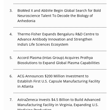
BioMed X and AbbVie Begin Global Search for Bold
Beyond the Obvious Giant: Where APAC's Clinical Trials
Neuroscience Talent To Decode the Biology of
Go Next
Anhedonia
The Frontier That Won’t Quite Arrive
Thermo Fisher Expands Bengaluru R&D Centre to
Can APAC Biomanufacturing Decarbonise Without
Advance Antibody Innovation and Strengthen
Pricing Itself Out?
India’s Life Sciences Ecosystem
Accord Plasma (Intas Group) Acquires Prothya
Biosolutions to Expand Global Plasma Capabilities
ACG Announces $200 Million Investment to
Establish First U.S. Capsule Manufacturing Facility
in Atlanta
AstraZeneca Invests $4.5 Billion to Build Advanced
Manufacturing Facility in Virginia, Expanding U.S.
Medicine Production