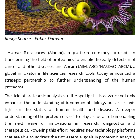
Image Source : Public Domain
Alamar Biosciences
(Alamar), a platform company focused on
transforming the field of proteomics to enable the early detection of
cancer and other diseases, and
Abcam
(AIM: ABC) (NASDAQ: ABCM), a
global innovator in life sciences research tools, today announced a
strategic partnership to further understanding of the human
proteome.
The field of proteomic analysis is in the spotlight. Its advance not only
enhances the understanding of fundamental biology, but also sheds
light on the status of human health and disease. A deeper
understanding of the proteome is set to play a crucial role in enabling
the next wave of innovations in research, diagnostics and
therapeutics. Powering this effort requires new technology platforms
that are able to address the two essential goals in proteomic analysis,