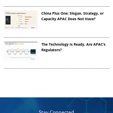
China Plus One: Slogan, Strategy, or
Capacity APAC Does Not Have?
The Technology Is Ready. Are APAC’s
Regulators?
Stay Connected