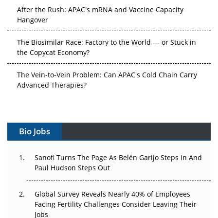
After the Rush: APAC's mRNA and Vaccine Capacity
Hangover
The Biosimilar Race: Factory to the World — or Stuck in
the Copycat Economy?
The Vein-to-Vein Problem: Can APAC's Cold Chain Carry
Advanced Therapies?
Vectors, Plasmids and the CGT Trap: APAC's Cell and
Gene Therapy Ambitions Face an Upstream Bottleneck
Bio Jobs
Can APAC Build Radioligand Therapy Before the Atoms
Decay?
Sanofi Turns The Page As Belén Garijo Steps In And
Paul Hudson Steps Out
The Great Biopharma Reset: 50 Developments That
Changed Everything in H1 2026
Global Survey Reveals Nearly 40% of Employees
Beyond the Trial: Can Real-World Evidence Earn
Facing Fertility Challenges Consider Leaving Their
Regulatory Trust in APAC?
Jobs