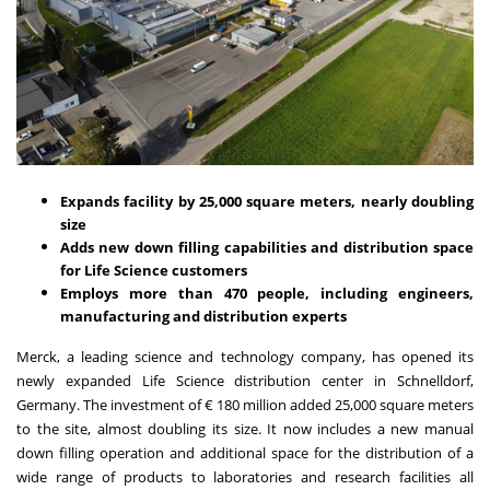
Expands facility by 25,000 square meters, nearly doubling
size
Adds new down filling capabilities and distribution space
for Life Science customers
Employs more than 470 people, including engineers,
manufacturing and distribution experts
Merck, a leading science and technology company, has opened its
newly expanded Life Science distribution center in Schnelldorf,
Germany. The investment of € 180 million added 25,000 square meters
to the site, almost doubling its size. It now includes a new manual
down filling operation and additional space for the distribution of a
wide range of products to laboratories and research facilities all