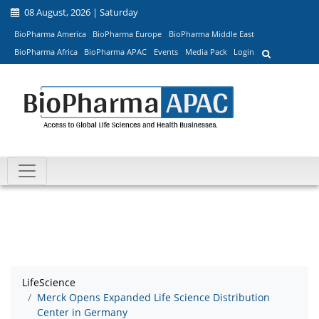
08 August, 2026 | Saturday
BioPharma America
BioPharma Europe
BioPharma Middle East
BioPharma Africa
BioPharma APAC
Events
Media Pack
Login
LifeScience
Merck Opens Expanded Life Science Distribution
Center in Germany