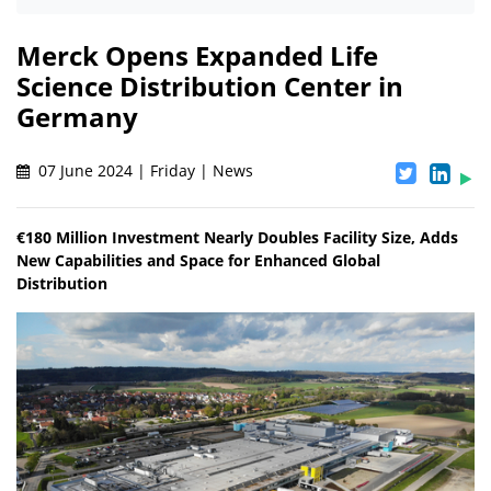
Merck Opens Expanded Life
Science Distribution Center in
Germany
07 June 2024 | Friday | News
€180 Million Investment Nearly Doubles Facility Size, Adds
New Capabilities and Space for Enhanced Global
Distribution