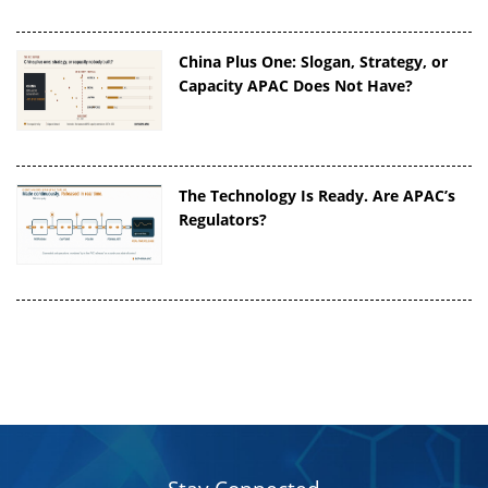
China Plus One: Slogan, Strategy, or
Capacity APAC Does Not Have?
The Technology Is Ready. Are APAC’s
Regulators?