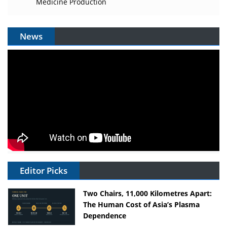
Medicine Production
News
Editor Picks
Two Chairs, 11,000 Kilometres Apart:
The Human Cost of Asia’s Plasma
Dependence