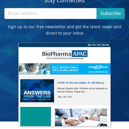
Stay Connected
Subscribe
Sign up to our free newsletter and get the latest news sent
direct to your inbox