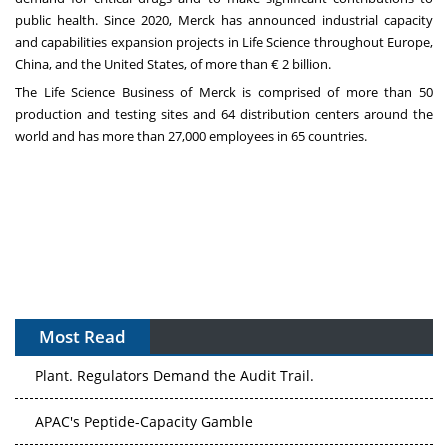
public health. Since 2020, Merck has announced industrial capacity
and capabilities expansion projects in Life Science throughout Europe,
China, and the United States, of more than € 2 billion.
The Life Science Business of Merck is comprised of more than 50
production and testing sites and 64 distribution centers around the
world and has more than 27,000 employees in 65 countries.
Most Read
The Algorithm on the GMP Floor: AI Promises a Smarter
Plant. Regulators Demand the Audit Trail.
APAC's Peptide-Capacity Gamble