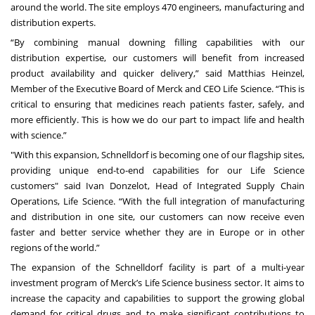
around the world. The site employs 470 engineers, manufacturing and
distribution experts.
“By combining manual downing filling capabilities with our
distribution expertise, our customers will benefit from increased
product availability and quicker delivery,” said Matthias Heinzel,
Member of the Executive Board of Merck and CEO Life Science. “This is
critical to ensuring that medicines reach patients faster, safely, and
more efficiently. This is how we do our part to impact life and health
with science.”
"With this expansion, Schnelldorf is becoming one of our flagship sites,
providing unique end-to-end capabilities for our Life Science
customers" said Ivan Donzelot, Head of Integrated Supply Chain
Operations, Life Science. “With the full integration of manufacturing
and distribution in one site, our customers can now receive even
faster and better service whether they are in Europe or in other
regions of the world.”
The expansion of the Schnelldorf facility is part of a multi-year
investment program of Merck’s Life Science business sector. It aims to
increase the capacity and capabilities to support the growing global
demand for critical drugs and to make significant contributions to