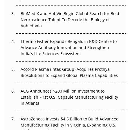
Beyond the Obvious Giant: Where APAC's Clinical Trials
BioMed X and AbbVie Begin Global Search for Bold
Go Next
Neuroscience Talent To Decode the Biology of
Anhedonia
The Frontier That Won’t Quite Arrive
Thermo Fisher Expands Bengaluru R&D Centre to
Can APAC Biomanufacturing Decarbonise Without
Advance Antibody Innovation and Strengthen
Pricing Itself Out?
India’s Life Sciences Ecosystem
Accord Plasma (Intas Group) Acquires Prothya
Biosolutions to Expand Global Plasma Capabilities
ACG Announces $200 Million Investment to
Establish First U.S. Capsule Manufacturing Facility
in Atlanta
AstraZeneca Invests $4.5 Billion to Build Advanced
Manufacturing Facility in Virginia, Expanding U.S.