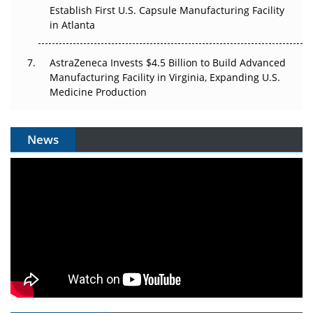
Establish First U.S. Capsule Manufacturing Facility
in Atlanta
AstraZeneca Invests $4.5 Billion to Build Advanced
Manufacturing Facility in Virginia, Expanding U.S.
Medicine Production
News