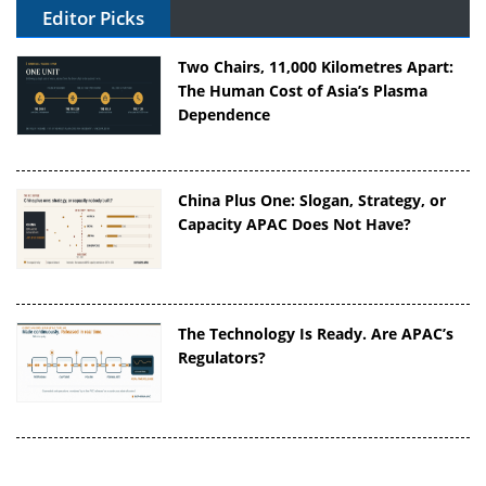
Editor Picks
Two Chairs, 11,000 Kilometres Apart:
The Human Cost of Asia’s Plasma
Dependence
China Plus One: Slogan, Strategy, or
Capacity APAC Does Not Have?
The Technology Is Ready. Are APAC’s
Regulators?