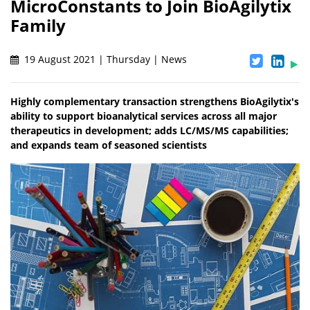
MicroConstants to Join BioAgilytix
Family
19 August 2021 | Thursday | News
Highly complementary transaction strengthens BioAgilytix's
ability to support bioanalytical services across all major
therapeutics in development; adds LC/MS/MS capabilities;
and expands team of seasoned scientists