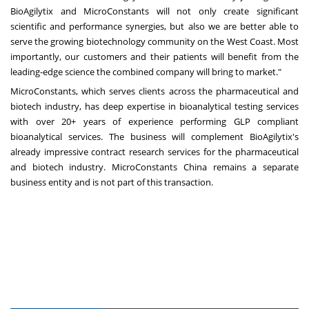
BioAgilytix and MicroConstants will not only create significant
scientific and performance synergies, but also we are better able to
serve the growing biotechnology community on the West Coast. Most
importantly, our customers and their patients will benefit from the
leading-edge science the combined company will bring to market."
MicroConstants, which serves clients across the pharmaceutical and
biotech industry, has deep expertise in bioanalytical testing services
with over 20+ years of experience performing GLP compliant
bioanalytical services. The business will complement BioAgilytix's
already impressive contract research services for the pharmaceutical
and biotech industry. MicroConstants China remains a separate
business entity and is not part of this transaction.