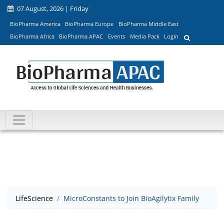
07 August, 2026 | Friday
BioPharma America
BioPharma Europe
BioPharma Middle East
BioPharma Africa
BioPharma APAC
Events
Media Pack
Login
LifeScience
MicroConstants to Join BioAgilytix Family