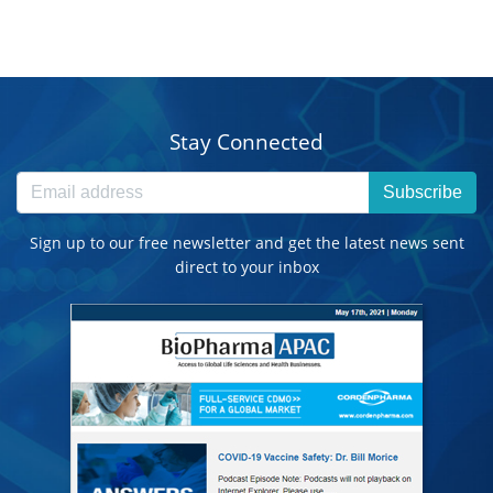
Stay Connected
Subscribe
Sign up to our free newsletter and get the latest news sent
direct to your inbox