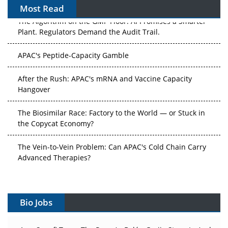
Most Read
The Algorithm on the GMP Floor: AI Promises a Smarter
Plant. Regulators Demand the Audit Trail.
APAC's Peptide-Capacity Gamble
After the Rush: APAC's mRNA and Vaccine Capacity
Hangover
The Biosimilar Race: Factory to the World — or Stuck in
the Copycat Economy?
The Vein-to-Vein Problem: Can APAC's Cold Chain Carry
Advanced Therapies?
Vectors, Plasmids and the CGT Trap: APAC's Cell and
Gene Therapy Ambitions Face an Upstream Bottleneck
Bio Jobs
Can APAC Build Radioligand Therapy Before the Atoms
Decay?