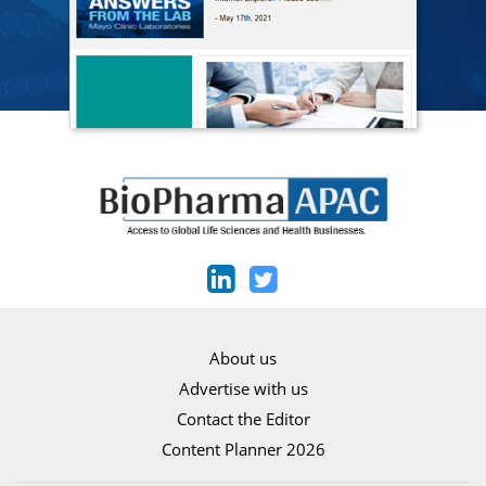
About us
Advertise with us
Contact the Editor
Content Planner 2026