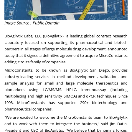
Image Source : Public Domain
BioAgilytix Labs, LLC (BioAgilytix), a leading global contract research
laboratory focused on supporting its pharmaceutical and biotech
partners in all stages of large molecule drug development, announced
today that it signed a definitive agreement to acquire MicroConstants,
adding it to its family of companies.
MicroConstants, to be known as BioAgilytix San Diego, provides
industry-leading services in method development, validation, and
sample analysis for small and large molecule therapeutics and
biomarkers using LC/MS/MS, HPLC, immunoassay (including
multiplexing and high sensitivity SIMOA) and qPCR techniques. Since
1998, MicroConstants has supported 290+ biotechnology and
pharmaceutical companies.
"We are excited to welcome the MicroConstants team to BioAgilytix
and to work with them to integrate the business," said
Jim Datin
,
President and CEO of BioAgilytix. "We believe that by joining forces,