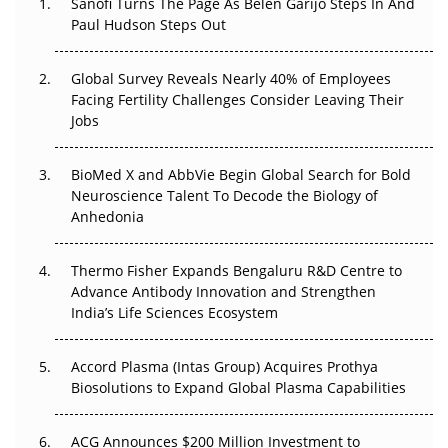
Sanofi Turns The Page As Belén Garijo Steps In And
Paul Hudson Steps Out
The Great Biopharma Reset: 50 Developments That
Changed Everything in H1 2026
Global Survey Reveals Nearly 40% of Employees
Facing Fertility Challenges Consider Leaving Their
Beyond the Trial: Can Real-World Evidence Earn
Jobs
Regulatory Trust in APAC?
Beyond the Obvious Giant: Where APAC's Clinical Trials
BioMed X and AbbVie Begin Global Search for Bold
Go Next
Neuroscience Talent To Decode the Biology of
Anhedonia
The Frontier That Won’t Quite Arrive
Thermo Fisher Expands Bengaluru R&D Centre to
Can APAC Biomanufacturing Decarbonise Without
Advance Antibody Innovation and Strengthen
Pricing Itself Out?
India’s Life Sciences Ecosystem
Accord Plasma (Intas Group) Acquires Prothya
Biosolutions to Expand Global Plasma Capabilities
ACG Announces $200 Million Investment to