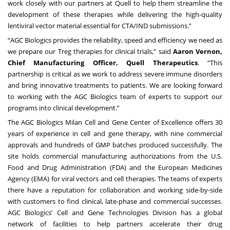
work closely with our partners at Quell to help them streamline the
development of these therapies while delivering the high-quality
lentiviral vector material essential for CTA/IND submissions.”
“AGC Biologics provides the reliability, speed and efficiency we need as
we prepare our Treg therapies for clinical trials,” said
Aaron Vernon,
Chief Manufacturing Officer, Quell Therapeutics
. “This
partnership is critical as we work to address severe immune disorders
and bring innovative treatments to patients. We are looking forward
to working with the AGC Biologics team of experts to support our
programs into clinical development.”
The AGC Biologics Milan Cell and Gene Center of Excellence offers 30
years of experience in cell and gene therapy, with nine commercial
approvals and hundreds of GMP batches produced successfully. The
site holds commercial manufacturing authorizations from the U.S.
Food and Drug Administration (FDA) and the European Medicines
Agency (EMA) for viral vectors and cell therapies. The teams of experts
there have a reputation for collaboration and working side-by-side
with customers to find clinical, late-phase and commercial successes.
AGC Biologics’ Cell and Gene Technologies Division has a global
network of facilities to help partners accelerate their drug