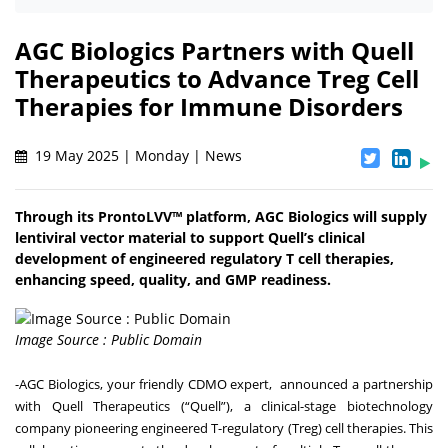
AGC Biologics Partners with Quell
Therapeutics to Advance Treg Cell
Therapies for Immune Disorders
19 May 2025 | Monday | News
Through its ProntoLVV™ platform, AGC Biologics will supply
lentiviral vector material to support Quell’s clinical
development of engineered regulatory T cell therapies,
enhancing speed, quality, and GMP readiness.
Image Source : Public Domain
-
AGC Biologics
, your friendly CDMO expert, announced a partnership
with
Quell Therapeutics
(“Quell”), a clinical-stage biotechnology
company pioneering engineered T-regulatory (Treg) cell therapies. This