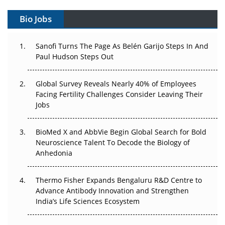
Decay?
Bio Jobs
The Great Biopharma Reset: 50 Developments That
Changed Everything in H1 2026
Sanofi Turns The Page As Belén Garijo Steps In And
Paul Hudson Steps Out
Beyond the Trial: Can Real-World Evidence Earn
Regulatory Trust in APAC?
Global Survey Reveals Nearly 40% of Employees
Facing Fertility Challenges Consider Leaving Their
Beyond the Obvious Giant: Where APAC's Clinical Trials
Jobs
Go Next
BioMed X and AbbVie Begin Global Search for Bold
The Frontier That Won’t Quite Arrive
Neuroscience Talent To Decode the Biology of
Anhedonia
Can APAC Biomanufacturing Decarbonise Without
Pricing Itself Out?
Thermo Fisher Expands Bengaluru R&D Centre to
Advance Antibody Innovation and Strengthen
The Algorithm on the GMP Floor: AI Promises a Smarter
India’s Life Sciences Ecosystem
Plant. Regulators Demand the Audit Trail.