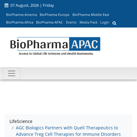
07 August, 2026 | Friday
BioPharma America
BioPharma Europe
BioPharma Middle East
BioPharma Africa
BioPharma APAC
Events
Media Pack
Login
LifeScience
AGC Biologics Partners with Quell Therapeutics to
Advance Treg Cell Therapies for Immune Disorders