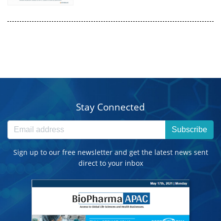
Stay Connected
Subscribe
Sign up to our free newsletter and get the latest news sent
direct to your inbox