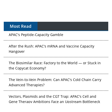
Most Read
APAC's Peptide-Capacity Gamble
After the Rush: APAC's mRNA and Vaccine Capacity
Hangover
The Biosimilar Race: Factory to the World — or Stuck in
the Copycat Economy?
The Vein-to-Vein Problem: Can APAC's Cold Chain Carry
Advanced Therapies?
Vectors, Plasmids and the CGT Trap: APAC's Cell and
Gene Therapy Ambitions Face an Upstream Bottleneck
Can APAC Build Radioligand Therapy Before the Atoms