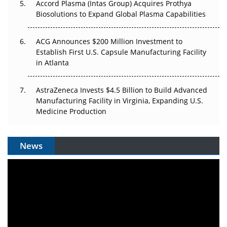
Accord Plasma (Intas Group) Acquires Prothya
Biosolutions to Expand Global Plasma Capabilities
ACG Announces $200 Million Investment to
Establish First U.S. Capsule Manufacturing Facility
in Atlanta
AstraZeneca Invests $4.5 Billion to Build Advanced
Manufacturing Facility in Virginia, Expanding U.S.
Medicine Production
News