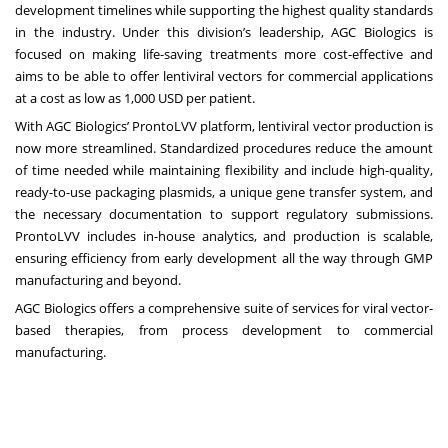
development timelines while supporting the highest quality standards
in the industry. Under this division’s leadership, AGC Biologics is
focused on making life-saving treatments more cost-effective and
aims to be able to offer lentiviral vectors for commercial applications
at a cost as low as 1,000 USD per patient.
With AGC Biologics’ ProntoLVV platform, lentiviral vector production is
now more streamlined. Standardized procedures reduce the amount
of time needed while maintaining flexibility and include high-quality,
ready-to-use packaging plasmids, a unique gene transfer system, and
the necessary documentation to support regulatory submissions.
ProntoLVV includes in-house analytics, and production is scalable,
ensuring efficiency from early development all the way through GMP
manufacturing and beyond.
AGC Biologics offers a comprehensive suite of services for viral vector-
based therapies, from process development to commercial
manufacturing.