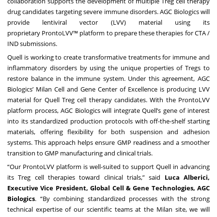
collaboration supports the development of multiple Treg cell therapy
drug candidates targeting severe immune disorders. AGC Biologics will
provide lentiviral vector (LVV) material using its
proprietary
ProntoLVV™ platform
to prepare these therapies for CTA /
IND submissions.
Quell is working to create transformative treatments for immune and
inflammatory disorders by using the unique properties of Tregs to
restore balance in the immune system. Under this agreement, AGC
Biologics’
Milan Cell and Gene Center of Excellence
is producing LVV
material for Quell Treg cell therapy candidates. With the ProntoLVV
platform process, AGC Biologics will integrate Quell’s gene of interest
into its standardized production protocols with off-the-shelf starting
materials, offering flexibility for both suspension and adhesion
systems. This approach helps ensure GMP readiness and a smoother
transition to GMP manufacturing and clinical trials.
“Our ProntoLVV platform is well-suited to support Quell in advancing
its Treg cell therapies toward clinical trials,” said
Luca Alberici,
Executive Vice President, Global Cell & Gene Technologies, AGC
Biologics
. “By combining standardized processes with the strong
technical expertise of our scientific teams at the Milan site, we will