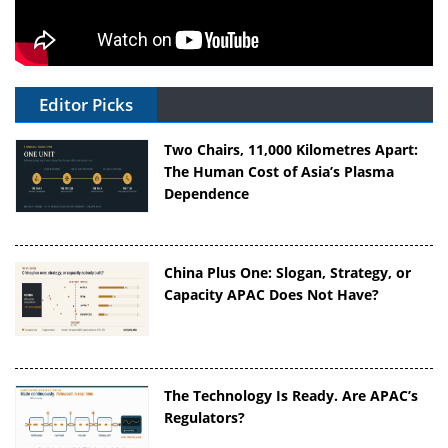
Editor Picks
Two Chairs, 11,000 Kilometres Apart:
The Human Cost of Asia’s Plasma
Dependence
China Plus One: Slogan, Strategy, or
Capacity APAC Does Not Have?
The Technology Is Ready. Are APAC’s
Regulators?