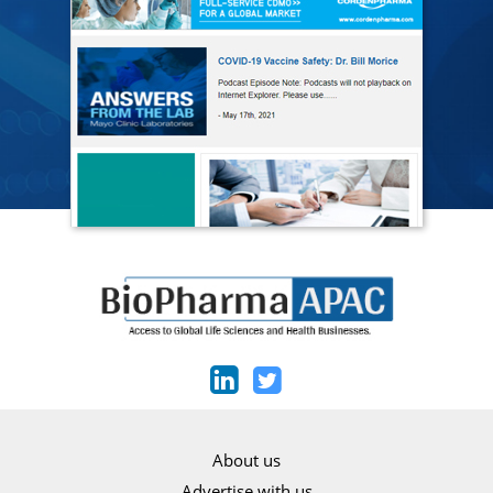
About us
Advertise with us