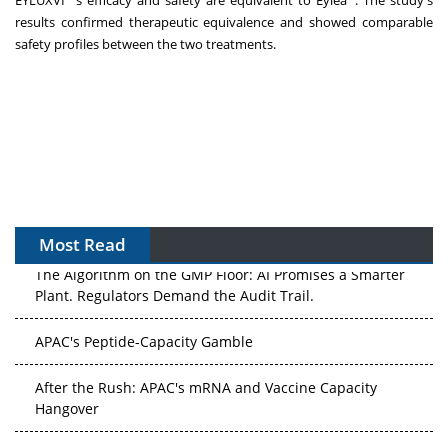
EYLUXVI
's efficacy and safety are equivalent to Eylea
. The study's
results confirmed therapeutic equivalence and showed comparable
safety profiles between the two treatments.
Most Read
The Algorithm on the GMP Floor: AI Promises a Smarter
Plant. Regulators Demand the Audit Trail.
APAC's Peptide-Capacity Gamble
After the Rush: APAC's mRNA and Vaccine Capacity
Hangover
The Biosimilar Race: Factory to the World — or Stuck in