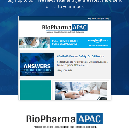
Sign up to our free newsletter and get the latest news sent
direct to your inbox