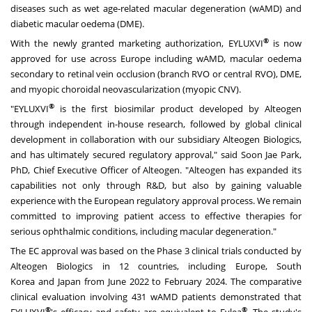
diseases such as wet age-related macular degeneration (wAMD) and
diabetic macular oedema (DME).
®
With the newly granted marketing authorization, EYLUXVI
is now
approved for use across
Europe
including wAMD, macular oedema
secondary to retinal vein occlusion (branch RVO or central RVO), DME,
and myopic choroidal neovascularization (myopic CNV).
®
"EYLUXVI
is the first biosimilar product developed by Alteogen
through independent in-house research, followed by global clinical
development in collaboration with our subsidiary Alteogen Biologics,
and has ultimately secured regulatory approval," said
Soon Jae Park
,
PhD, Chief Executive Officer of Alteogen. "Alteogen has expanded its
capabilities not only through R&D, but also by gaining valuable
experience with the European regulatory approval process. We remain
committed to improving patient access to effective therapies for
serious ophthalmic conditions, including macular degeneration."
The EC approval was based on the Phase 3 clinical trials conducted by
Alteogen Biologics in 12 countries, including
Europe
,
South
Korea
and
Japan
from
June 2022
to
February 2024
. The comparative
clinical evaluation involving 431 wAMD patients demonstrated that
®
®