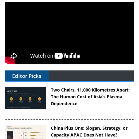
Editor Picks
Two Chairs, 11,000 Kilometres Apart:
The Human Cost of Asia’s Plasma
Dependence
China Plus One: Slogan, Strategy, or
Capacity APAC Does Not Have?