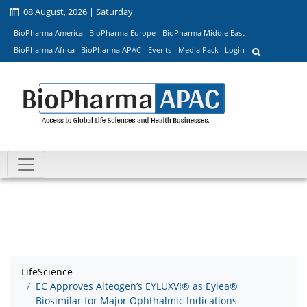
08 August, 2026 | Saturday
BioPharma America
BioPharma Europe
BioPharma Middle East
BioPharma Africa
BioPharma APAC
Events
Media Pack
Login
LifeScience
EC Approves Alteogen’s EYLUXVI® as Eylea®
Biosimilar for Major Ophthalmic Indications