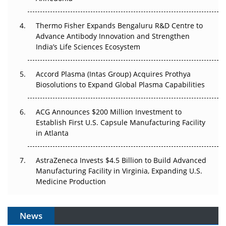
The Frontier That Won’t Quite Arrive
Thermo Fisher Expands Bengaluru R&D Centre to
Can APAC Biomanufacturing Decarbonise Without
Advance Antibody Innovation and Strengthen
Pricing Itself Out?
India’s Life Sciences Ecosystem
Accord Plasma (Intas Group) Acquires Prothya
Biosolutions to Expand Global Plasma Capabilities
ACG Announces $200 Million Investment to
Establish First U.S. Capsule Manufacturing Facility
in Atlanta
AstraZeneca Invests $4.5 Billion to Build Advanced
Manufacturing Facility in Virginia, Expanding U.S.
Medicine Production
News