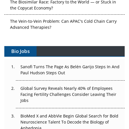
the Copycat Economy?
The Vein-to-Vein Problem: Can APAC's Cold Chain Carry
Advanced Therapies?
Vectors, Plasmids and the CGT Trap: APAC's Cell and
Gene Therapy Ambitions Face an Upstream Bottleneck
Bio Jobs
Can APAC Build Radioligand Therapy Before the Atoms
Decay?
Sanofi Turns The Page As Belén Garijo Steps In And
Paul Hudson Steps Out
The Great Biopharma Reset: 50 Developments That
Changed Everything in H1 2026
Global Survey Reveals Nearly 40% of Employees
Facing Fertility Challenges Consider Leaving Their
Beyond the Trial: Can Real-World Evidence Earn
Jobs
Regulatory Trust in APAC?
Beyond the Obvious Giant: Where APAC's Clinical Trials
BioMed X and AbbVie Begin Global Search for Bold
Go Next
Neuroscience Talent To Decode the Biology of
Anhedonia