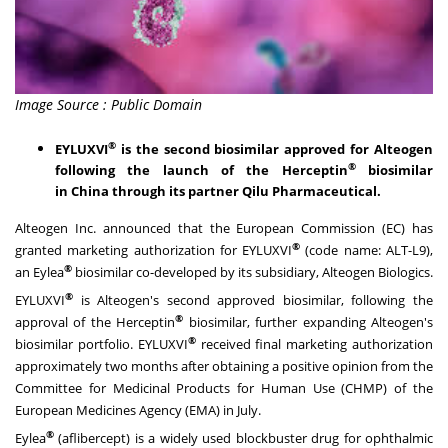
Image Source : Public Domain
®
EYLUXVI
is the second biosimilar approved for Alteogen
®
following the launch of the Herceptin
biosimilar
in
China
through its partner Qilu Pharmaceutical.
Alteogen Inc. announced that the European Commission (EC) has
®
granted marketing authorization for EYLUXVI
(code name: ALT-L9),
®
an Eylea
biosimilar co-developed by its subsidiary, Alteogen Biologics.
®
EYLUXVI
is Alteogen's second approved biosimilar, following the
®
approval of the Herceptin
biosimilar, further expanding Alteogen's
®
biosimilar portfolio. EYLUXVI
received final marketing authorization
approximately two months after obtaining a positive opinion from the
Committee for Medicinal Products for Human Use (CHMP) of the
European Medicines Agency (EMA) in July.
®
Eylea
(aflibercept) is a widely used blockbuster drug for ophthalmic