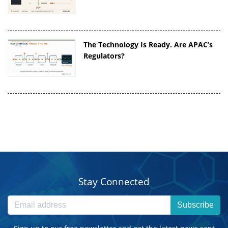
The Technology Is Ready. Are APAC’s
Regulators?
Stay Connected
Subscribe