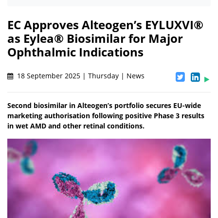
EC Approves Alteogen’s EYLUXVI®
as Eylea® Biosimilar for Major
Ophthalmic Indications
18 September 2025 | Thursday | News
Second biosimilar in Alteogen’s portfolio secures EU-wide
marketing authorisation following positive Phase 3 results
in wet AMD and other retinal conditions.