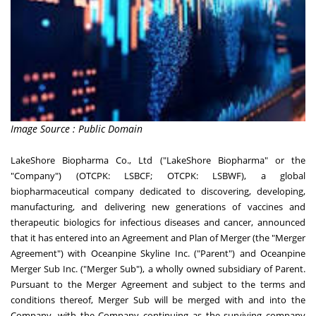
Image Source : Public Domain
LakeShore Biopharma Co., Ltd ("LakeShore Biopharma" or the
"Company") (OTCPK: LSBCF; OTCPK: LSBWF), a global
biopharmaceutical company dedicated to discovering, developing,
manufacturing, and delivering new generations of vaccines and
therapeutic biologics for infectious diseases and cancer, announced
that it has entered into an Agreement and Plan of Merger (the "Merger
Agreement") with Oceanpine Skyline Inc. ("Parent") and Oceanpine
Merger Sub Inc. ("Merger Sub"), a wholly owned subsidiary of Parent.
Pursuant to the Merger Agreement and subject to the terms and
conditions thereof, Merger Sub will be merged with and into the
Company, with the Company continuing as the surviving company