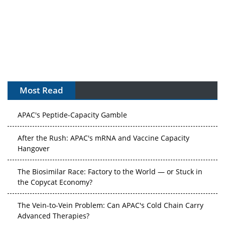
Most Read
APAC's Peptide-Capacity Gamble
After the Rush: APAC's mRNA and Vaccine Capacity
Hangover
The Biosimilar Race: Factory to the World — or Stuck in
the Copycat Economy?
The Vein-to-Vein Problem: Can APAC's Cold Chain Carry
Advanced Therapies?