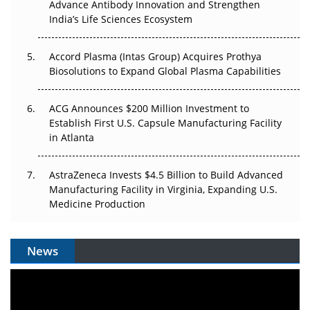
Advance Antibody Innovation and Strengthen
The Algorithm on the GMP Floor: AI Promises a Smarter
India’s Life Sciences Ecosystem
Plant. Regulators Demand the Audit Trail.
Accord Plasma (Intas Group) Acquires Prothya
Biosolutions to Expand Global Plasma Capabilities
ACG Announces $200 Million Investment to
Establish First U.S. Capsule Manufacturing Facility
in Atlanta
AstraZeneca Invests $4.5 Billion to Build Advanced
Manufacturing Facility in Virginia, Expanding U.S.
Medicine Production
News