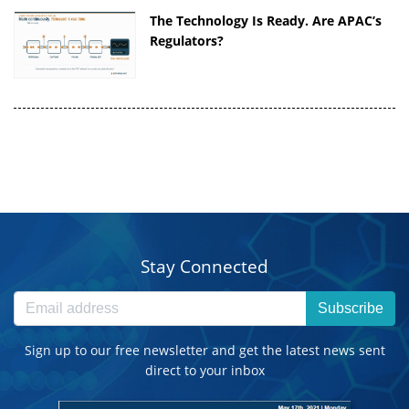
The Technology Is Ready. Are APAC’s
Regulators?
Stay Connected
Subscribe
Sign up to our free newsletter and get the latest news sent
direct to your inbox