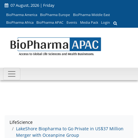
07 August, 2026 | Friday
BioPharma America
BioPharma Europe
BioPharma Middle East
BioPharma Africa
BioPharma APAC
Events
Media Pack
Login
LifeScience
LakeShore Biopharma to Go Private in US$37 Million
Merger with Oceanpine Group