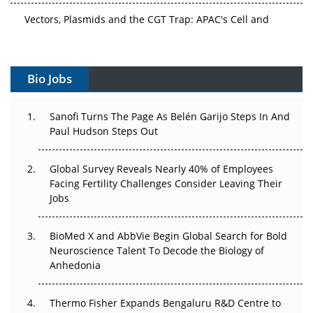
Vectors, Plasmids and the CGT Trap: APAC's Cell and
Gene Therapy Ambitions Face an Upstream Bottleneck
Can APAC Build Radioligand Therapy Before the Atoms
Decay?
Bio Jobs
The Great Biopharma Reset: 50 Developments That
Sanofi Turns The Page As Belén Garijo Steps In And
Changed Everything in H1 2026
Paul Hudson Steps Out
Beyond the Trial: Can Real-World Evidence Earn
Regulatory Trust in APAC?
Global Survey Reveals Nearly 40% of Employees
Facing Fertility Challenges Consider Leaving Their
Jobs
Beyond the Obvious Giant: Where APAC's Clinical Trials
Go Next
BioMed X and AbbVie Begin Global Search for Bold
The Frontier That Won’t Quite Arrive
Neuroscience Talent To Decode the Biology of
Anhedonia
Can APAC Biomanufacturing Decarbonise Without
Pricing Itself Out?
Thermo Fisher Expands Bengaluru R&D Centre to