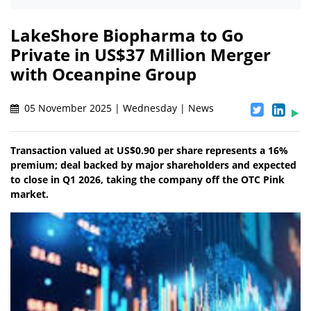
LakeShore Biopharma to Go
Private in US$37 Million Merger
with Oceanpine Group
05 November 2025 | Wednesday | News
Transaction valued at US$0.90 per share represents a 16%
premium; deal backed by major shareholders and expected
to close in Q1 2026, taking the company off the OTC Pink
market.