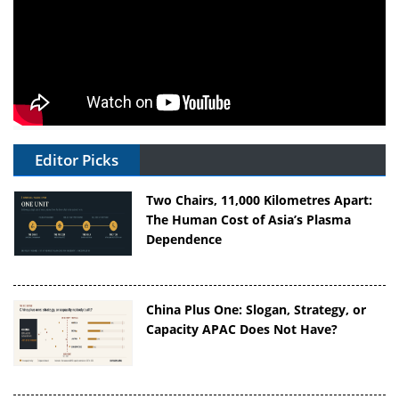
Editor Picks
Two Chairs, 11,000 Kilometres Apart:
The Human Cost of Asia’s Plasma
Dependence
China Plus One: Slogan, Strategy, or
Capacity APAC Does Not Have?