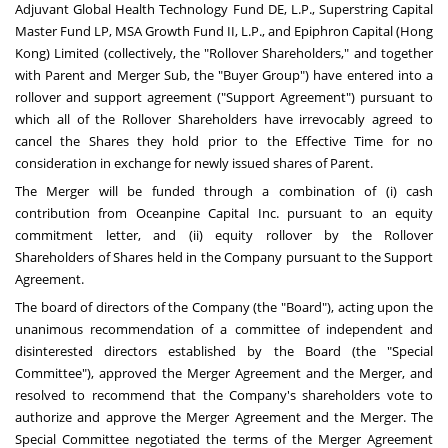
Adjuvant Global Health Technology Fund DE, L.P., Superstring Capital
Master Fund LP, MSA Growth Fund II, L.P., and Epiphron Capital (
Hong
Kong
) Limited (collectively, the "Rollover Shareholders," and together
with Parent and Merger Sub, the "Buyer Group") have entered into a
rollover and support agreement ("Support Agreement") pursuant to
which all of the Rollover Shareholders have irrevocably agreed to
cancel the Shares they hold prior to the Effective Time for no
consideration in exchange for newly issued shares of Parent.
The Merger will be funded through a combination of (i) cash
contribution from Oceanpine Capital Inc. pursuant to an equity
commitment letter, and (ii) equity rollover by the Rollover
Shareholders of Shares held in the Company pursuant to the Support
Agreement.
The board of directors of the Company (the "Board"), acting upon the
unanimous recommendation of a committee of independent and
disinterested directors established by the Board (the "Special
Committee"), approved the Merger Agreement and the Merger, and
resolved to recommend that the Company's shareholders vote to
authorize and approve the Merger Agreement and the Merger. The
Special Committee negotiated the terms of the Merger Agreement