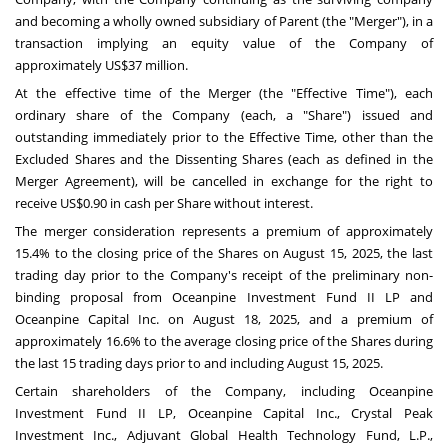
and becoming a wholly owned subsidiary of Parent (the "Merger"), in a
transaction implying an equity value of the Company of
approximately
US$37 million
.
At the effective time of the Merger (the "Effective Time"), each
ordinary share of the Company (each, a "Share") issued and
outstanding immediately prior to the Effective Time, other than the
Excluded Shares and the Dissenting Shares (each as defined in the
Merger Agreement), will be cancelled in exchange for the right to
receive
US$0.90
in cash per Share without interest.
The merger consideration represents a premium of approximately
15.4% to the closing price of the Shares on
August 15, 2025
, the last
trading day prior to the Company's receipt of the preliminary non-
binding proposal from Oceanpine Investment Fund II LP and
Oceanpine Capital Inc. on
August 18, 2025
, and a premium of
approximately 16.6% to the average closing price of the Shares during
the last 15 trading days prior to and including
August 15, 2025
.
Certain shareholders of the Company, including Oceanpine
Investment Fund II LP, Oceanpine Capital Inc., Crystal Peak
Investment Inc., Adjuvant Global Health Technology Fund, L.P.,