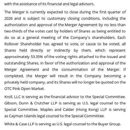
with the assistance of its financial and legal advisors.
The Merger is currently expected to close during the first quarter of
2026 and is subject to customary closing conditions, including the
authorization and approval of the Merger Agreement by no less than
two-thirds of the votes cast by holders of Shares as being entitled to
do so at a general meeting of the Company's shareholders. Each
Rollover Shareholder has agreed to vote, or cause to be voted, all
Shares held directly or indirectly by them, which represent
approximately 53.35% of the voting rights attached to the issued and
outstanding Shares, in favor of the authorization and approval of the
Merger Agreement and the consummation of the Merger. If
completed, the Merger will result in the Company becoming a
privately held company, and its Shares will no longer be quoted on the
OTC Pink Open Market.
Kroll, LLC is serving as the financial advisor to the Special Committee.
Gibson, Dunn & Crutcher LLP is serving as U.S. legal counsel to the
Special Committee. Maples and Calder (
Hong Kong
) LLP is serving
as
Cayman Islands
legal counsel to the Special Committee.
White & Case LLP is serving as U.S. legal counsel to the Buyer Group.