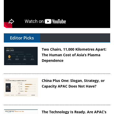
Editor Picks
Two Chairs, 11,000 Kilometres Apart:
The Human Cost of Asia’s Plasma
Dependence
China Plus One: Slogan, Strategy, or
Capacity APAC Does Not Have?
The Technology Is Ready. Are APAC’s