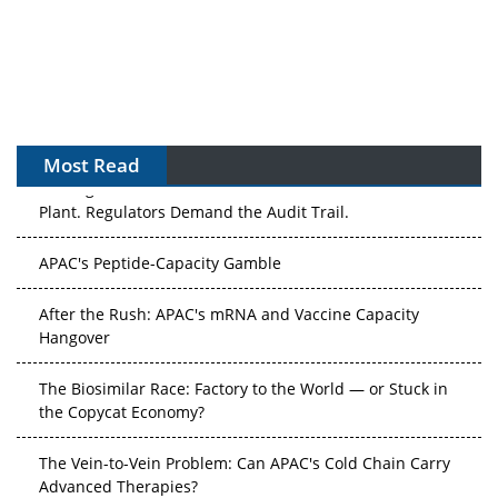
Most Read
The Algorithm on the GMP Floor: AI Promises a Smarter
Plant. Regulators Demand the Audit Trail.
APAC's Peptide-Capacity Gamble
After the Rush: APAC's mRNA and Vaccine Capacity
Hangover
The Biosimilar Race: Factory to the World — or Stuck in
the Copycat Economy?
The Vein-to-Vein Problem: Can APAC's Cold Chain Carry
Advanced Therapies?