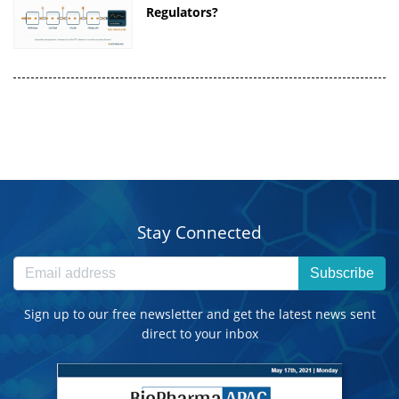
Regulators?
Stay Connected
Subscribe
Sign up to our free newsletter and get the latest news sent
direct to your inbox