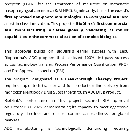
receptor (EGFR) for the treatment of recurrent or metastatic
nasopharyngeal carcinoma (R/M NPC). Significantly, this is the
world's
first approved non-photoimmunological EGFR-targeted ADC
and
a first-in-class innovation. This project is
BioDlink's first commercial
ADC manufacturing initiative globally, validating its robust
capabilities in the commercialization of complex biologics.
This approval builds on BioDlink's earlier success with Lepu
Biopharma's ADC program that achieved 100% first-pass success
across technology transfer, Process Performance Qualification (PPQ),
and Pre-Approval Inspection (PAI).
The program, designated as a
Breakthrough Therapy Project
,
required rapid tech transfer and full production line delivery from
monoclonal-antibody Drug Substance through ADC Drug Product.
BioDlink's performance in this project secured BLA approval
on
October 30, 2025
, demonstrating its capacity to meet aggressive
regulatory timelines and ensure commercial readiness for global
markets.
ADC manufacturing is technologically demanding, requiring