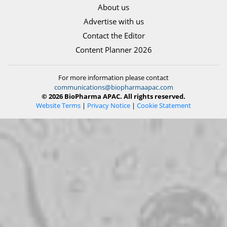
About us
Advertise with us
Contact the Editor
Content Planner 2026
For more information please contact
communications@biopharmaapac.com
© 2026 BioPharma APAC. All rights reserved.
Website Terms
|
Privacy Notice
|
Cookie Statement