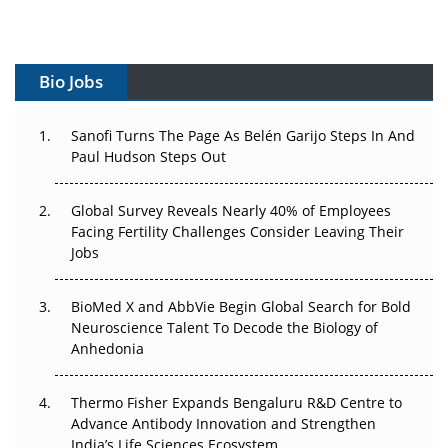
Vectors, Plasmids and the CGT Trap: APAC's Cell and
Gene Therapy Ambitions Face an Upstream Bottleneck
Bio Jobs
Can APAC Build Radioligand Therapy Before the Atoms
Decay?
Sanofi Turns The Page As Belén Garijo Steps In And
Paul Hudson Steps Out
The Great Biopharma Reset: 50 Developments That
Changed Everything in H1 2026
Global Survey Reveals Nearly 40% of Employees
Beyond the Trial: Can Real-World Evidence Earn
Facing Fertility Challenges Consider Leaving Their
Regulatory Trust in APAC?
Jobs
Beyond the Obvious Giant: Where APAC's Clinical Trials
BioMed X and AbbVie Begin Global Search for Bold
Go Next
Neuroscience Talent To Decode the Biology of
Anhedonia
The Frontier That Won’t Quite Arrive
Thermo Fisher Expands Bengaluru R&D Centre to
Can APAC Biomanufacturing Decarbonise Without
Advance Antibody Innovation and Strengthen
Pricing Itself Out?
India’s Life Sciences Ecosystem