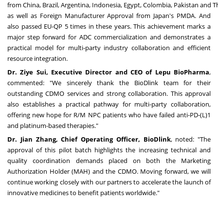
from
China
,
Brazil
,
Argentina
,
Indonesia
,
Egypt
,
Colombia
,
Pakistan
and
T
as well as Foreign Manufacturer Approval from
Japan's
PMDA. And
also passed EU-QP 5 times in these years. This achievement marks a
major step forward for ADC commercialization and demonstrates a
practical model for multi-party industry collaboration and efficient
resource integration.
Dr.
Ziye Sui
, Executive Director and CEO of Lepu BioPharma
,
commented: "We sincerely thank the BioDlink team for their
outstanding CDMO services and strong collaboration. This approval
also establishes a practical pathway for multi-party collaboration,
offering new hope for R/M NPC patients who have failed anti-PD-(L)1
and platinum-based therapies."
Dr.
Jian Zhang
, Chief Operating Officer, BioDlink
, noted: "The
approval of this pilot batch highlights the increasing technical and
quality coordination demands placed on both the Marketing
Authorization Holder (MAH) and the CDMO. Moving forward, we will
continue working closely with our partners to accelerate the launch of
innovative medicines to benefit patients worldwide."