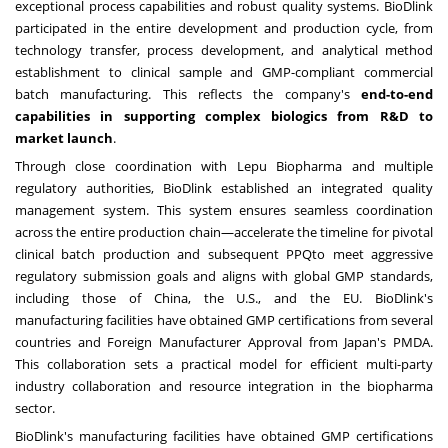
exceptional process capabilities and robust quality systems. BioDlink
participated in the entire development and production cycle, from
technology transfer, process development, and analytical method
establishment to clinical sample and GMP-compliant commercial
batch manufacturing. This reflects the company's
end-to-end
capabilities in supporting complex biologics from R&D to
market launch
.
Through close coordination with Lepu Biopharma and multiple
regulatory authorities, BioDlink established an integrated quality
management system. This system ensures seamless coordination
across the entire production chain—accelerate the timeline for pivotal
clinical batch production and subsequent PPQto meet aggressive
regulatory submission goals and aligns with global GMP standards,
including those of
China
, the U.S., and the EU. BioDlink's
manufacturing facilities have obtained GMP certifications from several
countries and Foreign Manufacturer Approval from
Japan's
PMDA.
This collaboration sets a practical model for efficient multi-party
industry collaboration and resource integration in the biopharma
sector.
BioDlink's manufacturing facilities have obtained GMP certifications