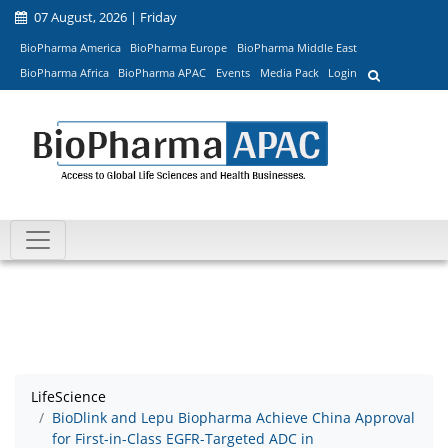
07 August, 2026 | Friday
BioPharma America
BioPharma Europe
BioPharma Middle East
BioPharma Africa
BioPharma APAC
Events
Media Pack
Login
LifeScience
BioDlink and Lepu Biopharma Achieve China Approval
for First-in-Class EGFR-Targeted ADC in