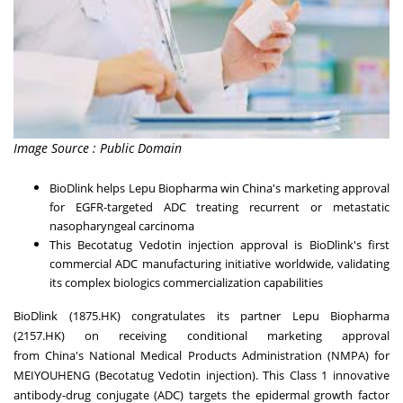
Image Source : Public Domain
BioDlink helps Lepu Biopharma win
China's
marketing approval
for EGFR-targeted ADC treating recurrent or metastatic
nasopharyngeal carcinoma
This Becotatug Vedotin injection approval is BioDlink's first
commercial ADC manufacturing initiative worldwide, validating
its complex biologics commercialization capabilities
BioDlink
(1875.HK) congratulates its partner
Lepu Biopharma
(2157.HK)
on receiving conditional marketing approval
from
China's
National Medical Products Administration (NMPA) for
MEIYOUHENG (Becotatug Vedotin injection). This Class 1 innovative
antibody-drug conjugate (ADC) targets the epidermal growth factor