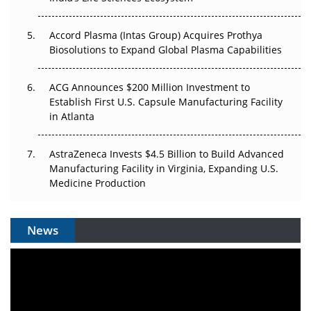
Accord Plasma (Intas Group) Acquires Prothya
Biosolutions to Expand Global Plasma Capabilities
ACG Announces $200 Million Investment to
Establish First U.S. Capsule Manufacturing Facility
in Atlanta
AstraZeneca Invests $4.5 Billion to Build Advanced
Manufacturing Facility in Virginia, Expanding U.S.
Medicine Production
News