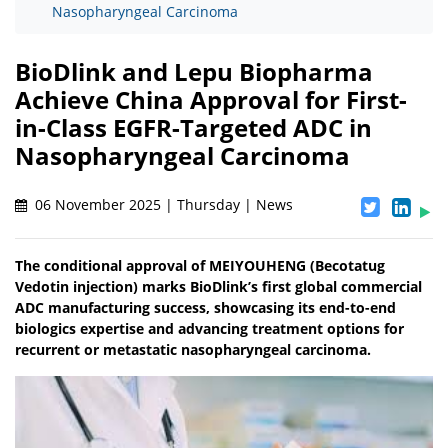
Nasopharyngeal Carcinoma
BioDlink and Lepu Biopharma
Achieve China Approval for First-
in-Class EGFR-Targeted ADC in
Nasopharyngeal Carcinoma
06 November 2025 | Thursday | News
The conditional approval of MEIYOUHENG (Becotatug
Vedotin injection) marks BioDlink’s first global commercial
ADC manufacturing success, showcasing its end-to-end
biologics expertise and advancing treatment options for
recurrent or metastatic nasopharyngeal carcinoma.